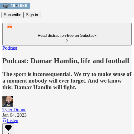
Subscribe
Sign in
Read distraction-free on Substack
Podcast
Podcast: Damar Hamlin, life and football
The sport is inconsequential. We try to make sense of
a moment nobody will ever forget. And we know
this: Damar Hamlin will fight.
Tyler Dunne
Jan 04, 2023
Listen