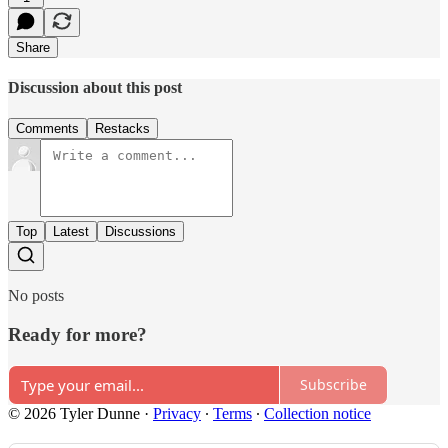
Share
Discussion about this post
Comments
Restacks
Top
Latest
Discussions
No posts
Ready for more?
Subscribe
© 2026 Tyler Dunne
·
Privacy
∙
Terms
∙
Collection notice