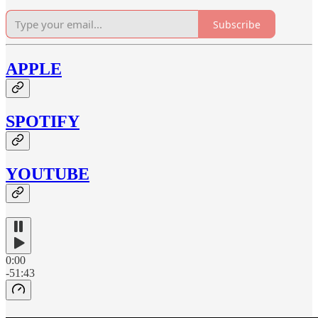
Subscribe
APPLE
SPOTIFY
YOUTUBE
0:00
-51:43