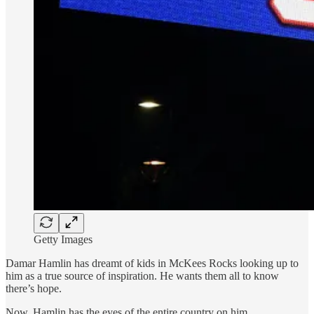
Getty Images
Damar Hamlin has dreamt of kids in McKees Rocks looking up to
him as a true source of inspiration. He wants them all to know
there’s hope.
Now, Hamlin has the eyes of the entire country on him.