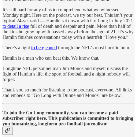
It’s still hard for any of us to comprehend what we witnessed
Monday night. Here on the podcast, we try our best. This isn’t your
typical 24-year-old — Hamlin sat down with Go Long in July 2021
to detail a rise
full of death and despair and pain. More than half of
the kids he grew up with passed away before the age of 21. It’s why
Hamlin finishes conversations today with a heartfelt “I love you.”
There’s a light
to be gleaned
through the NFL’s most horrific hour.
Hamlin is a man who can beat this. We know that.
Longtime NFL personnel man Jim Monos and myself discuss the
fight of Hamlin’s life, the sport of football and a night nobody will
forget.
Thank you so much for listening to the podcast, everyone. All links
and embeds to “Go Long with Dunne and Monos” are below.
To join the Go Long community, you can become a paid
subscriber right here. This publication is committed to bringing
you humanizing, longform pro football journalism: