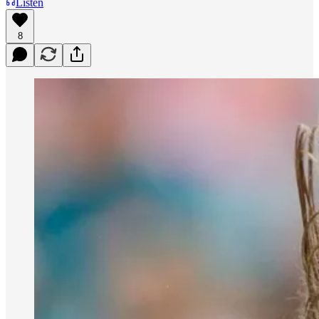
Listen
8