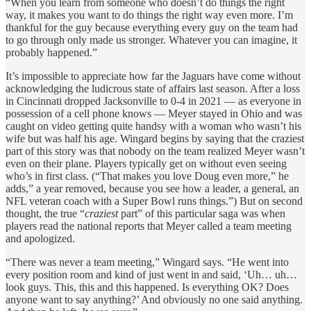
“When you learn from someone who doesn’t do things the right
way, it makes you want to do things the right way even more. I’m
thankful for the guy because everything every guy on the team had
to go through only made us stronger. Whatever you can imagine, it
probably happened.”
It’s impossible to appreciate how far the Jaguars have come without
acknowledging the ludicrous state of affairs last season. After a loss
in Cincinnati dropped Jacksonville to 0-4 in 2021 — as everyone in
possession of a cell phone knows — Meyer stayed in Ohio and was
caught on video getting quite handsy with a woman who wasn’t his
wife but was half his age. Wingard begins by saying that the craziest
part of this story was that nobody on the team realized Meyer wasn’t
even on their plane. Players typically get on without even seeing
who’s in first class. (“That makes you love Doug even more,” he
adds,” a year removed, because you see how a leader, a general, an
NFL veteran coach with a Super Bowl runs things.”) But on second
thought, the true “
craziest
part” of this particular saga was when
players read the national reports that Meyer called a team meeting
and apologized.
“There was never a team meeting,” Wingard says. “He went into
every position room and kind of just went in and said, ‘Uh… uh…
look guys. This, this and this happened. Is everything OK? Does
anyone want to say anything?’ And obviously no one said anything.