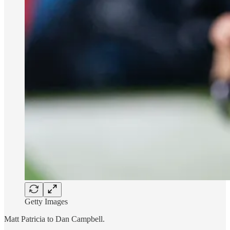
Getty Images
Matt Patricia to Dan Campbell.