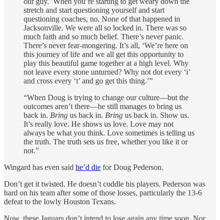
our guy.’ When you’re starting to get weary down the
stretch and start questioning yourself and start
questioning coaches, no. None of that happened in
Jacksonville. We were all so locked in. There was so
much faith and so much belief. There’s never panic.
There’s never fear-mongering. It’s all, ‘We’re here on
this journey of life and we all get this opportunity to
play this beautiful game together at a high level. Why
not leave every stone unturned? Why not dot every ‘i’
and cross every ‘t’ and go get this thing.’”
“When Doug is trying to change our culture—but the
outcomes aren’t there—he still manages to bring us
back in.
Bring
us back in.
Bring
us back in. Show us.
It’s really love. He shows us love. Love may not
always be what you think. Love sometimes is telling us
the truth. The truth sets us free, whether you like it or
not.”
Wingard has even said
he’d die
for Doug Pederson.
Don’t get it twisted. He doesn’t coddle his players. Pederson was
hard on his team after some of those losses, particularly the 13-6
defeat to the lowly Houston Texans.
Now, these Jaguars don’t intend to lose again any time soon. Nor