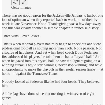
Getty Images
There was no good reason for the Jacksonville Jaguars to harbor one
iota of optimism when they reported back to work out of their bye
week in late November. None. Thanksgiving was a few days away
and this was clearly another miserable chapter in franchise history.
Three wins. Seven losses.
This is when rational players naturally begin to check out and view
professional football as nothing more than a job. Not a passion. Not
a source of happiness. And yet when head coach Doug Pederson
first addressed his players, he told them he had a “crystal ball.” And
when he gazed into this crystal ball, he saw the Jaguars going on a
winning streak. They’d start winning, never stop winning, and have
an opportunity to make the playoffs in the regular-season finale — at
home — against the Tennessee Titans.
Nobody looked at Pederson like he had four heads. They believed
him.
All the Jags have done since that meeting is win seven of eight
games.