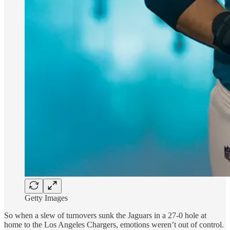
Getty Images
So when a slew of turnovers sunk the Jaguars in a 27-0 hole at
home to the Los Angeles Chargers, emotions weren’t out of control.