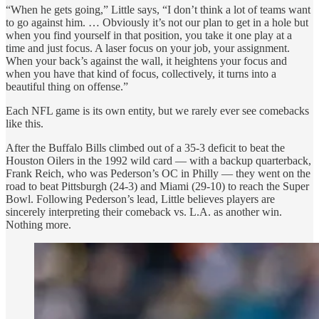
“When he gets going,” Little says, “I don’t think a lot of teams want
to go against him. … Obviously it’s not our plan to get in a hole but
when you find yourself in that position, you take it one play at a
time and just focus. A laser focus on your job, your assignment.
When your back’s against the wall, it heightens your focus and
when you have that kind of focus, collectively, it turns into a
beautiful thing on offense.”
Each NFL game is its own entity, but we rarely ever see comebacks
like this.
After the Buffalo Bills climbed out of a 35-3 deficit to beat the
Houston Oilers in the 1992 wild card — with a backup quarterback,
Frank Reich, who was Pederson’s OC in Philly — they went on the
road to beat Pittsburgh (24-3) and Miami (29-10) to reach the Super
Bowl. Following Pederson’s lead, Little believes players are
sincerely interpreting their comeback vs. L.A. as another win.
Nothing more.