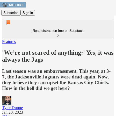
Subscribe
Sign in
Read distraction-free on Substack
Features
'We’re not scared of anything:' Yes, it was
always the Jags
Last season was an embarrassment. This year, at 3-
7, the Jacksonville Jaguars were dead again. Now,
they believe they can upset the Kansas City Chiefs.
How in the hell did we get here?
Tyler Dunne
Jan 20, 2023