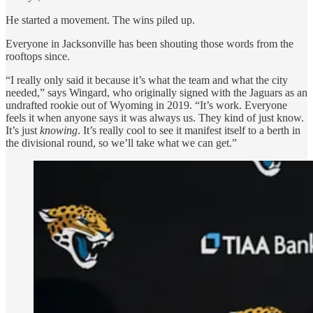
He started a movement. The wins piled up.
Everyone in Jacksonville has been shouting those words from the
rooftops since.
“I really only said it because it’s what the team and what the city
needed,” says Wingard, who originally signed with the Jaguars as an
undrafted rookie out of Wyoming in 2019. “It’s work. Everyone
feels it when anyone says it was always us. They kind of just know.
It’s just
knowing
. It’s really cool to see it manifest itself to a berth in
the divisional round, so we’ll take what we can get.”