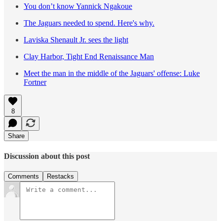
You don’t know Yannick Ngakoue
The Jaguars needed to spend. Here's why.
Laviska Shenault Jr. sees the light
Clay Harbor, Tight End Renaissance Man
Meet the man in the middle of the Jaguars' offense: Luke
Fortner
8
Share
Discussion about this post
Comments
Restacks