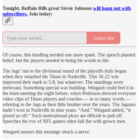
Tonight, Buffalo Bills great Stevie Johnson
will hang out with
subscribers.
Join today:
Subscribe
Of course, this kindling needed one more spark. The speech planted
belief, but the players needed to bring his words to life.
The Jags’ run to the divisional round of the playoffs truly began
when they smashed the Titans in Nashville. This 36-22 win
improved their mark to 5-8, but whatever. The standings were
irrelevant. Something special was building. Wingard could feel it in
the team meeting the night before, when Pederson showed everyone
video clips of Titans players and coaches — in so many words —
referring to the Jags as their little brother over the years. The Jaguars
hadn’t won in Nashville in nine years. “And,” Wingard added, “it
pissed us off.” Such motivational ploys are dfficult to pull off.
Speeches the eve of NFL games often fall flat with grown men.
Wingard assures this montage struck a nerve.