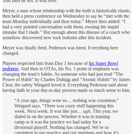
And then he left. It was over.”
Meyer, a man whose relationship with the truth is historically elastic,
then held a press conference on Wednesday to say he “met with the
team Monday individually and then today.” Meyer then added: “I
had a very pointed conversation with them, owning the stupid
mistake that I made.” But enough about this disease of a coach who
somehow discovered new rock bottoms after this incident.
Meyer was finally fired. Pederson was hired. Everything here
changed.
Players respected him from Day 1 because of
his Super Bowl
pedigree
. And then in OTAs, his No. 1 point of emphasis was
changing the team’s habits. As someone who had just read “The
Power of Habit” by Charles Duhigg and “Atomic Habits” by James
Clear, the safety Wingard loved it. Everything Pederson said about
having faith in your day-to-day process made so much sense to him.
“A year ago, things were so… nothing was consistent,”
Wingard says. “There was crazy stuff happening this
week. Next week. It was like just…
ugh
. This year, we
dialed in on the process. Whether it was in training
camp or it was the practice we had today for a
divisional playoff. Nothing has changed. We’re so
consistent in our practice and our meetings and how it’s