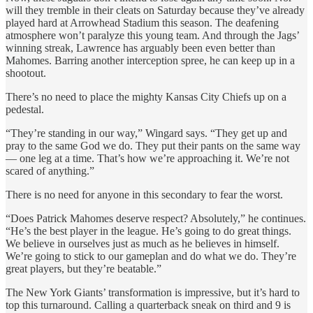
will they tremble in their cleats on Saturday because they’ve already
played hard at Arrowhead Stadium this season. The deafening
atmosphere won’t paralyze this young team. And through the Jags’
winning streak, Lawrence has arguably been even better than
Mahomes. Barring another interception spree, he can keep up in a
shootout.
There’s no need to place the mighty Kansas City Chiefs up on a
pedestal.
“They’re standing in our way,” Wingard says. “They get up and
pray to the same God we do. They put their pants on the same way
— one leg at a time. That’s how we’re approaching it. We’re not
scared of anything.”
There is no need for anyone in this secondary to fear the worst.
“Does Patrick Mahomes deserve respect? Absolutely,” he continues.
“He’s the best player in the league. He’s going to do great things.
We believe in ourselves just as much as he believes in himself.
We’re going to stick to our gameplan and do what we do. They’re
great players, but they’re beatable.”
The New York Giants’ transformation is impressive, but it’s hard to
top this turnaround. Calling a quarterback sneak on third and 9 is