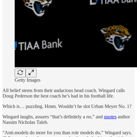
Getty Images
All belief stems from their audacious head coach. Wingard calls
Doug Pederson the best coach he’s had in his football life.
Which is… puzzling. Hmm. Wouldn’t he slot Urban Meyer No. 1?
Wingard laughs, assures “that’s definitely a
no
,” and
quotes
author
Nassim Nicholas Taleb.
“Anti-models do more for you than role models do,” Wingard says.