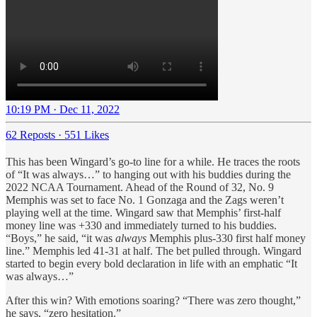
10:19 PM · Dec 11, 2022
62 Reposts
·
551 Likes
This has been Wingard’s go-to line for a while. He traces the roots
of “It was always…” to hanging out with his buddies during the
2022 NCAA Tournament. Ahead of the Round of 32, No. 9
Memphis was set to face No. 1 Gonzaga and the Zags weren’t
playing well at the time. Wingard saw that Memphis’ first-half
money line was +330 and immediately turned to his buddies.
“Boys,” he said, “it was
always
Memphis plus-330 first half money
line.” Memphis led 41-31 at half. The bet pulled through. Wingard
started to begin every bold declaration in life with an emphatic “It
was always…”
After this win? With emotions soaring? “There was zero thought,”
he says, “zero hesitation.”