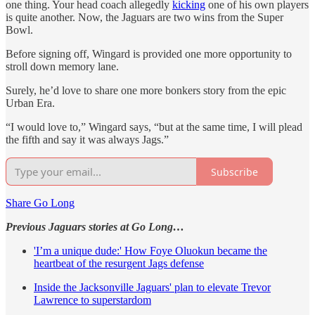
one thing. Your head coach allegedly
kicking
one of his own players
is quite another. Now, the Jaguars are two wins from the Super
Bowl.
Before signing off, Wingard is provided one more opportunity to
stroll down memory lane.
Surely, he’d love to share one more bonkers story from the epic
Urban Era.
“I would love to,” Wingard says, “but at the same time, I will plead
the fifth and say it was always Jags.”
Subscribe
Share Go Long
Previous Jaguars stories at Go Long…
'I’m a unique dude:' How Foye Oluokun became the
heartbeat of the resurgent Jags defense
Inside the Jacksonville Jaguars' plan to elevate Trevor
Lawrence to superstardom