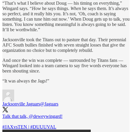
“That’s what I believe about Doug — his timing on everything,”
Wingard says. “
How
he says things.
When
he says them. It’s always
so perfect, and it really hits you. It’s not, ‘Oh, coach is saying
something. I can tune him out now.’ When Doug gets up to talk, you
listen. You know something meaningful is always going to be said.
It’ll be worthwhile.”
Jacksonville took the Titans out to pasture that day. Their perennial
AFC South bullies finished with seven straight losses that give the
organization no choice but to completely rebuild.
And once the win was complete — surrounded by Titans fans —
Wingard looked into a team camera to say five words everyone has
been shouting since.
“It was always the Jags!”
Jacksonville Jaguars
@Jaguars
Talk that talk,
@deweywingard
!
#JAXvsTEN
|
#DUUUVAL