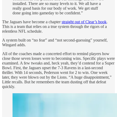
installed. There are so many levels to it. We all have a
really good basis for our body of work. We get stuff
done going into gameday to be confident.”
The Jaguars have become a chapter
straight out of Clear’s book
.
This is a team that relies on a true system through the rigors of a
relentless NFL schedule.
A system built on “no fear” and “not second-guessing” yourself,
Wingard adds.
All of the coaches made a concerted effort to remind players how
close those seven losses were to becoming wins. Specific plays were
examined. A few tweaks and, heck yeah, they’d contend for a Super
Bowl. First, the Jaguars upset the 7-3 Ravens in a last-second
thriller. With 14 seconds, Pederson went for 2 to win. One week
later, they were blown out by the Lions. “A huge disappointment,”
Little recalls. But he remembers the team dusting off that defeat
quickly.