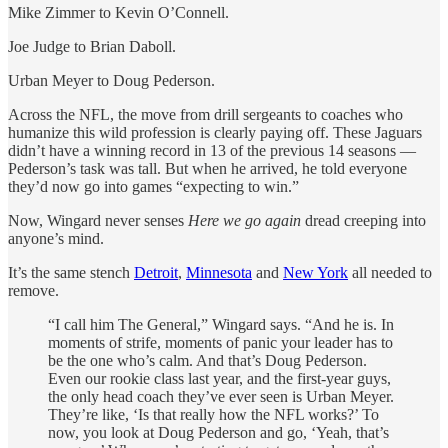
Mike Zimmer to Kevin O’Connell.
Joe Judge to Brian Daboll.
Urban Meyer to Doug Pederson.
Across the NFL, the move from drill sergeants to coaches who
humanize this wild profession is clearly paying off. These Jaguars
didn’t have a winning record in 13 of the previous 14 seasons —
Pederson’s task was tall. But when he arrived, he told everyone
they’d now go into games “expecting to win.”
Now, Wingard never senses
Here we go again
dread creeping into
anyone’s mind.
It’s the same stench
Detroit
,
Minnesota
and
New York
all needed to
remove.
“I call him The General,” Wingard says. “And he is. In
moments of strife, moments of panic your leader has to
be the one who’s calm. And that’s Doug Pederson.
Even our rookie class last year, and the first-year guys,
the only head coach they’ve ever seen is Urban Meyer.
They’re like, ‘Is that really how the NFL works?’ To
now, you look at Doug Pederson and go, ‘Yeah, that’s