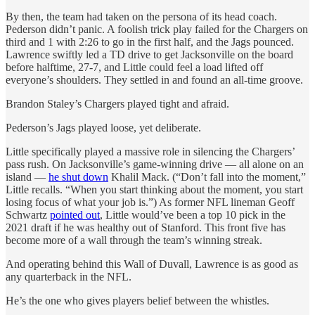
By then, the team had taken on the persona of its head coach.
Pederson didn’t panic. A foolish trick play failed for the Chargers on
third and 1 with 2:26 to go in the first half, and the Jags pounced.
Lawrence swiftly led a TD drive to get Jacksonville on the board
before halftime, 27-7, and Little could feel a load lifted off
everyone’s shoulders. They settled in and found an all-time groove.
Brandon Staley’s Chargers played tight and afraid.
Pederson’s Jags played loose, yet deliberate.
Little specifically played a massive role in silencing the Chargers’
pass rush. On Jacksonville’s game-winning drive — all alone on an
island —
he shut down
Khalil Mack. (“Don’t fall into the moment,”
Little recalls. “When you start thinking about the moment, you start
losing focus of what your job is.”) As former NFL lineman Geoff
Schwartz
pointed out
, Little would’ve been a top 10 pick in the
2021 draft if he was healthy out of Stanford. This front five has
become more of a wall through the team’s winning streak.
And operating behind this Wall of Duvall, Lawrence is as good as
any quarterback in the NFL.
He’s the one who gives players belief between the whistles.