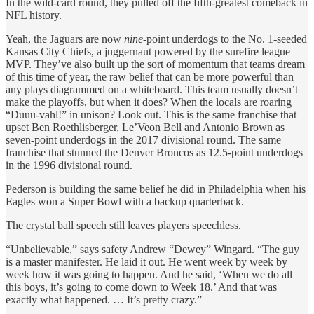
In the wild-card round, they pulled off the fifth-greatest comeback in
NFL history.
Yeah, the Jaguars are now
nine
-point underdogs to the No. 1-seeded
Kansas City Chiefs, a juggernaut powered by the surefire league
MVP. They’ve also built up the sort of momentum that teams dream
of this time of year, the raw belief that can be more powerful than
any plays diagrammed on a whiteboard. This team usually doesn’t
make the playoffs, but when it does? When the locals are roaring
“Duuu-vahl!” in unison? Look out. This is the same franchise that
upset Ben Roethlisberger, Le’Veon Bell and Antonio Brown as
seven-point underdogs in the 2017 divisional round. The same
franchise that stunned the Denver Broncos as 12.5-point underdogs
in the 1996 divisional round.
Pederson is building the same belief he did in Philadelphia when his
Eagles won a Super Bowl with a backup quarterback.
The crystal ball speech still leaves players speechless.
“Unbelievable,” says safety Andrew “Dewey” Wingard. “The guy
is a master manifester. He laid it out. He went week by week by
week how it was going to happen. And he said, ‘When we do all
this boys, it’s going to come down to Week 18.’ And that was
exactly what happened. … It’s pretty crazy.”