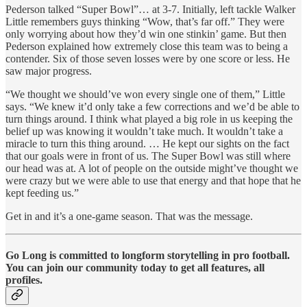
Pederson talked “Super Bowl”… at 3-7. Initially, left tackle Walker
Little remembers guys thinking “Wow, that’s far off.” They were
only worrying about how they’d win one stinkin’ game. But then
Pederson explained how extremely close this team was to being a
contender. Six of those seven losses were by one score or less. He
saw major progress.
“We thought we should’ve won every single one of them,” Little
says. “We knew it’d only take a few corrections and we’d be able to
turn things around. I think what played a big role in us keeping the
belief up was knowing it wouldn’t take much. It wouldn’t take a
miracle to turn this thing around. … He kept our sights on the fact
that our goals were in front of us. The Super Bowl was still where
our head was at. A lot of people on the outside might’ve thought we
were crazy but we were able to use that energy and that hope that he
kept feeding us.”
Get in and it’s a one-game season. That was the message.
Go Long is committed to longform storytelling in pro football.
You can join our community today to get all features, all
profiles.