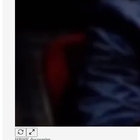
HBHF docuseries