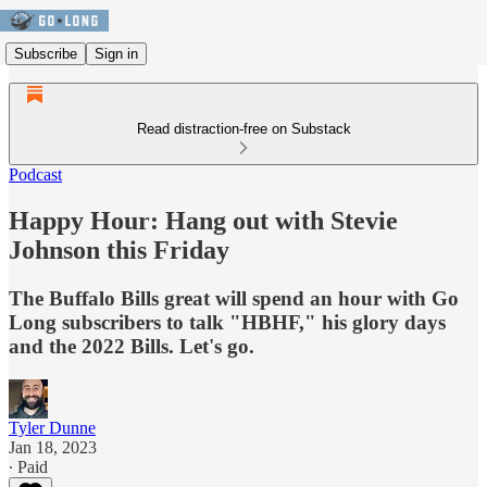
Subscribe
Sign in
Read distraction-free on Substack
Podcast
Happy Hour: Hang out with Stevie
Johnson this Friday
The Buffalo Bills great will spend an hour with Go
Long subscribers to talk "HBHF," his glory days
and the 2022 Bills. Let's go.
Tyler Dunne
Jan 18, 2023
∙ Paid