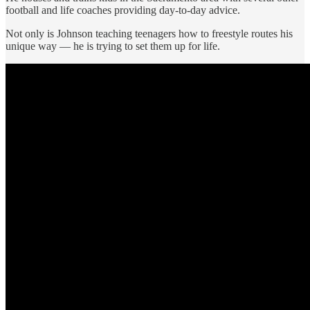
football and life coaches providing day-to-day advice.
Not only is Johnson teaching teenagers how to freestyle routes his
unique way — he is trying to set them up for life.