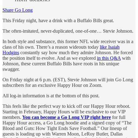
Share Go Long
This Friday night, have a drink with a Buffalo Bills great.
The often-imitated, never-duplicated, one-of-one… Stevie Johnson.
In both style and substance, this former NFL wide receiver was in a
class of his own. There’s a reason wideouts today
like Isaiah
Hodgins
constantly say how much they admire Johnson. He forced
the position itself to evolve. And as we explored
in this Q&A
with
Johnson, these current Buffalo Bills have roots in his unique
swagger.
On Friday night at 6 p.m. (EST), Stevie Johnson will join Go Long
subscribers for an exclusive Happy Hour on Zoom.
All log-in information is at the bottom of this post.
This feels like the perfect way to kick off our Happy Hour reboot.
Starting in February, Happy Hours will be exclusive to our VIP
members.
You can become a Go Long VIP right here
for full
Happy Hour access, a Go Long hoodie and a signed copy of “The
Blood and Guts: How Tight Ends Save Football.” Our lineup of
guests is loading up with Warren Moon, LeRoy Butler, Dallas