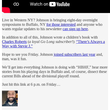
Live in Western NY? Johnson is bringing eight-day overnight
symposiums to Buffalo, NY
for those interested
and anyone who
wants regular updates to his newsletter
can sign up here
.
In addition to all of this, Johnson wrote a children’s book with
Charles Roberts
(
a loyal Go Long subscriber!
):
“There’s Always a
Way with Stevie J.”
Hope to see you Friday. Johnson
joined subscribers last year
and,
man, was it fun.
We’ll get into everything Johnson is doing with “HBHF,” hear more
stories from his playing days in Buffalo and, of course, dissect these
current Bills ahead of the divisional playoff round.
Just hit this link at 6 p.m. on Friday…