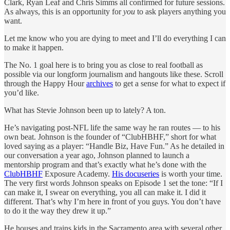
Clark, Ryan Leaf and Chris Simms all confirmed for future sessions.
As always, this is an opportunity for
you
to ask players anything you
want.
Let me know who you are dying to meet and I’ll do everything I can
to make it happen.
The No. 1 goal here is to bring you as close to real football as
possible via our longform journalism and hangouts like these. Scroll
through the Happy Hour
archives
to get a sense for what to expect if
you’d like.
What has Stevie Johnson been up to lately? A ton.
He’s navigating post-NFL life the same way he ran routes — to his
own beat. Johnson is the founder of “ClubHBHF,” short for what
loved saying as a player: “Handle Biz, Have Fun.” As he detailed in
our conversation a year ago, Johnson planned to launch a
mentorship program and that’s exactly what he’s done with the
ClubHBHF
Exposure Academy.
His docuseries
is worth your time.
The very first words Johnson speaks on Episode 1 set the tone: “If I
can make it, I swear on everything, you all can make it. I did it
different. That’s why I’m here in front of you guys. You don’t have
to do it the way they drew it up.”
He houses and trains kids in the Sacramento area with several other