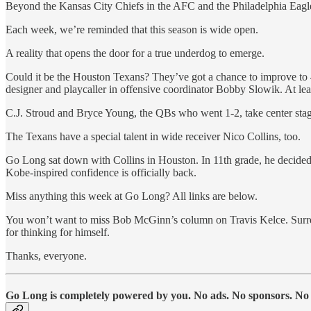
Beyond the Kansas City Chiefs in the AFC and the Philadelphia Eagl
Each week, we’re reminded that this season is wide open.
A reality that opens the door for a true underdog to emerge.
Could it be the Houston Texans? They’ve got a chance to improve to 4
designer and playcaller in offensive coordinator Bobby Slowik. At leas
C.J. Stroud and Bryce Young, the QBs who went 1-2, take center sta
The Texans have a special talent in wide receiver Nico Collins, too.
Go Long sat down with Collins in Houston. In 11th grade, he decided to
Kobe-inspired confidence is officially back.
Miss anything this week at Go Long? All links are below.
You won’t want to miss Bob McGinn’s column on Travis Kelce. Surre
for thinking for himself.
Thanks, everyone.
Go Long is completely powered by you. No ads. No sponsors. No