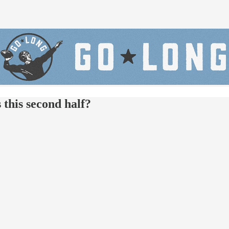
this second half?