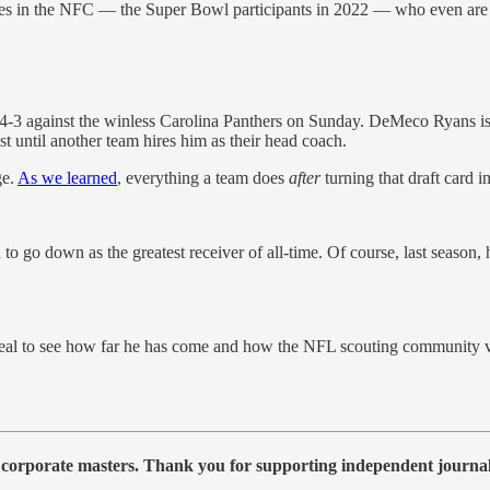
es in the NFC — the Super Bowl participants in 2022 — who even are 
-3 against the winless Carolina Panthers on Sunday. DeMeco Ryans is r
t until another team hires him as their head coach.
ge.
As we learned
, everything a team does
after
turning that draft card 
 go down as the greatest receiver of all-time. Of course, last season, 
al to see how far he has come and how the NFL scouting community vi
 corporate masters. Thank you for supporting independent journa