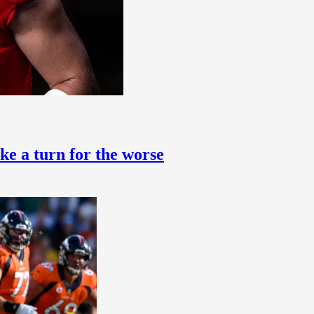
ke a turn for the worse