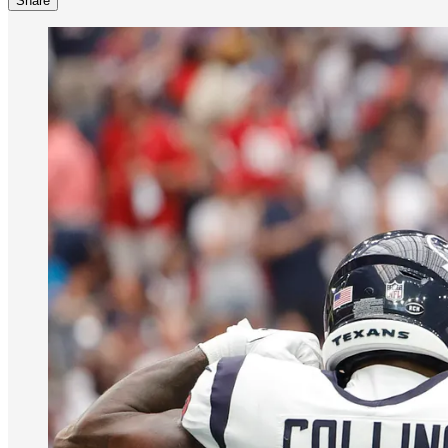
Share