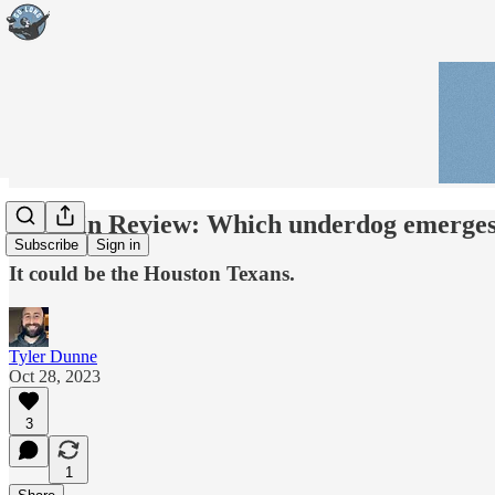
Week in Review: Which underdog emerges 
Subscribe
Sign in
It could be the Houston Texans.
Tyler Dunne
Oct 28, 2023
3
1