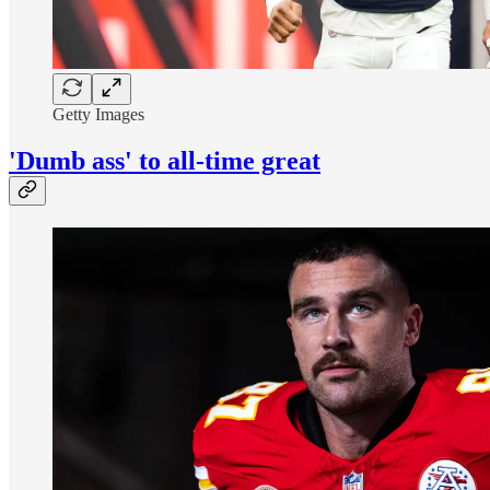
Getty Images
'Dumb ass' to all-time great