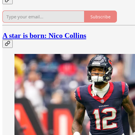
Subscribe
A star is born: Nico Collins