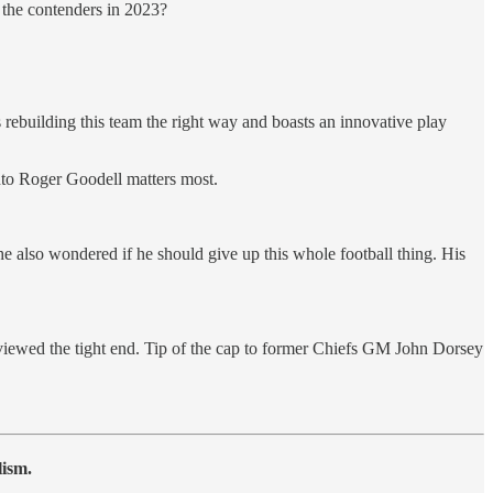
the contenders in 2023?
ebuilding this team the right way and boasts an innovative play
into Roger Goodell matters most.
he also wondered if he should give up this whole football thing. His
ewed the tight end. Tip of the cap to former Chiefs GM John Dorsey
lism.