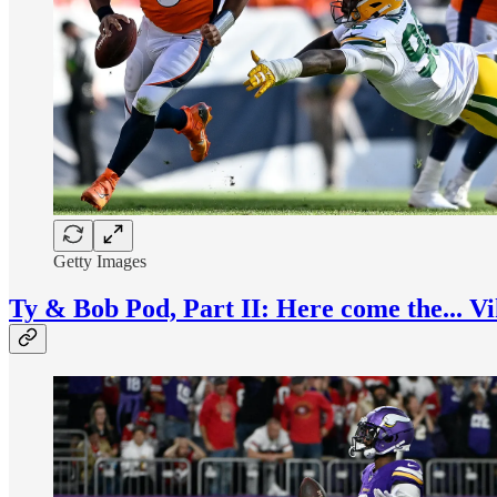
Getty Images
Ty & Bob Pod, Part II: Here come the... V