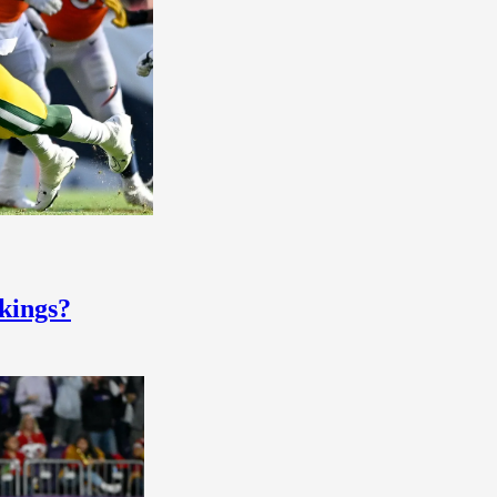
ikings?