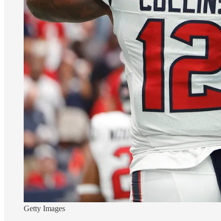
Getty Images