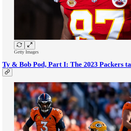
Getty Images
Ty & Bob Pod, Part I: The 2023 Packers ta