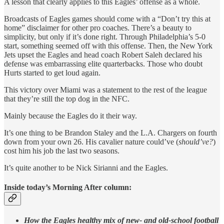
A lesson that clearly applies to this Eagles’ offense as a whole.
Broadcasts of Eagles games should come with a “Don’t try this at
home” disclaimer for other pro coaches. There’s a beauty to
simplicity, but only if it’s done right. Through Philadelphia’s 5-0
start, something seemed off with this offense. Then, the New York
Jets upset the Eagles and head coach Robert Saleh declared his
defense was embarrassing elite quarterbacks. Those who doubt
Hurts started to get loud again.
This victory over Miami was a statement to the rest of the league
that they’re still the top dog in the NFC.
Mainly because the Eagles do it their way.
It’s one thing to be Brandon Staley and the L.A. Chargers on fourth
down from your own 26. His cavalier nature could’ve (
should’ve?
)
cost him his job the last two seasons.
It’s quite another to be Nick Sirianni and the Eagles.
Inside today’s Morning After column:
How the Eagles healthy mix of new- and old-school football