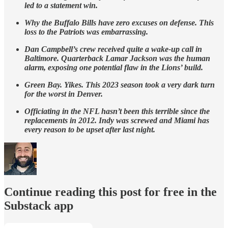
led to a statement win.
Why the Buffalo Bills have zero excuses on defense. This
loss to the Patriots was embarrassing.
Dan Campbell’s crew received quite a wake-up call in
Baltimore. Quarterback Lamar Jackson was the human
alarm, exposing one potential flaw in the Lions’ build.
Green Bay. Yikes. This 2023 season took a very dark turn
for the worst in Denver.
Officiating in the NFL hasn’t been this terrible since the
replacements in 2012. Indy was screwed and Miami has
every reason to be upset after last night.
Continue reading this post for free in the
Substack app