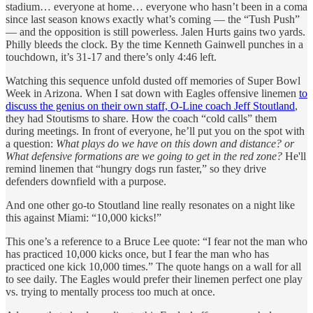
stadium… everyone at home… everyone who hasn’t been in a coma
since last season knows exactly what’s coming — the “Tush Push”
— and the opposition is still powerless. Jalen Hurts gains two yards.
Philly bleeds the clock. By the time Kenneth Gainwell punches in a
touchdown, it’s 31-17 and there’s only 4:46 left.
Watching this sequence unfold dusted off memories of Super Bowl
Week in Arizona. When I sat down with Eagles offensive linemen
to
discuss the genius on their own staff, O-Line coach Jeff Stoutland
,
they had Stoutisms to share. How the coach “cold calls” them
during meetings. In front of everyone, he’ll put you on the spot with
a question:
What plays do we have on this down and distance? or
What defensive formations are we going to get in the red zone?
He'll
remind linemen that “hungry dogs run faster,” so they drive
defenders downfield with a purpose.
And one other go-to Stoutland line really resonates on a night like
this against Miami: “10,000 kicks!”
This one’s a reference to a Bruce Lee quote: “I fear not the man who
has practiced 10,000 kicks once, but I fear the man who has
practiced one kick 10,000 times.” The quote hangs on a wall for all
to see daily. The Eagles would prefer their linemen perfect one play
vs. trying to mentally process too much at once.