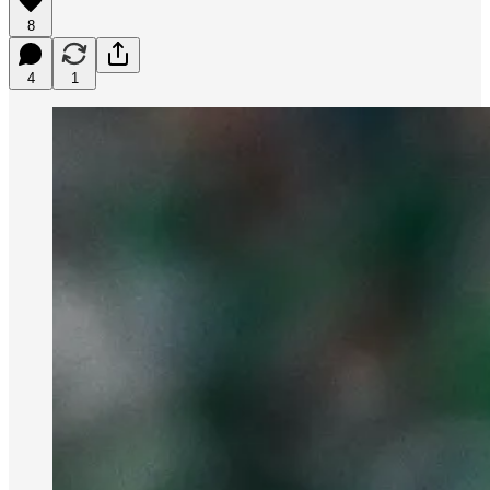
8
4
1