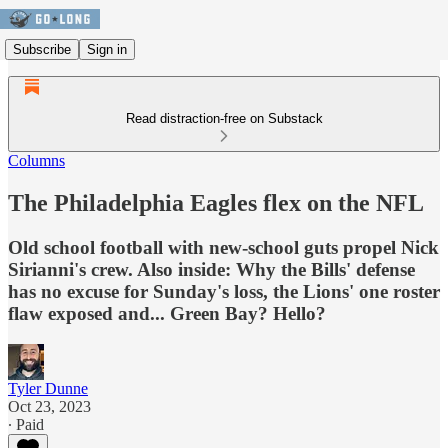
Subscribe
Sign in
Read distraction-free on Substack
Columns
The Philadelphia Eagles flex on the NFL
Old school football with new-school guts propel Nick
Sirianni's crew. Also inside: Why the Bills' defense
has no excuse for Sunday's loss, the Lions' one roster
flaw exposed and... Green Bay? Hello?
Tyler Dunne
Oct 23, 2023
∙ Paid