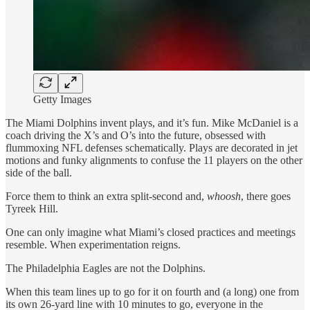
Getty Images
The Miami Dolphins invent plays, and it’s fun. Mike McDaniel is a
coach driving the X’s and O’s into the future, obsessed with
flummoxing NFL defenses schematically. Plays are decorated in jet
motions and funky alignments to confuse the 11 players on the other
side of the ball.
Force them to think an extra split-second and,
whoosh
, there goes
Tyreek Hill.
One can only imagine what Miami’s closed practices and meetings
resemble. When experimentation reigns.
The Philadelphia Eagles are not the Dolphins.
When this team lines up to go for it on fourth and (a long) one from
its own 26-yard line with 10 minutes to go, everyone in the