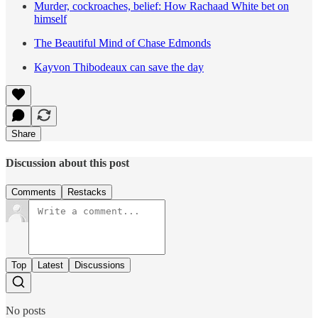
Murder, cockroaches, belief: How Rachaad White bet on
himself
The Beautiful Mind of Chase Edmonds
Kayvon Thibodeaux can save the day
Share
Discussion about this post
Comments
Restacks
Top
Latest
Discussions
No posts