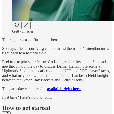
Getty Images
The regular-season finale is… here.
Six days after a horrifying cardiac arrest the nation’s attention turns
right back to a football field.
Feel free to join your fellow Go Long readers inside the Substack
app throughout the day to discuss Damar Hamlin, the scene at
Highmark Stadium this afternoon, the NFC and AFC playoff races,
and what may be a winner-take-all affair at Lambeau Field tonight
between the Green Bay Packers and Detroit Lions.
The gameday chat thread is
available right here.
First time? Here’s how to join…
How to get started