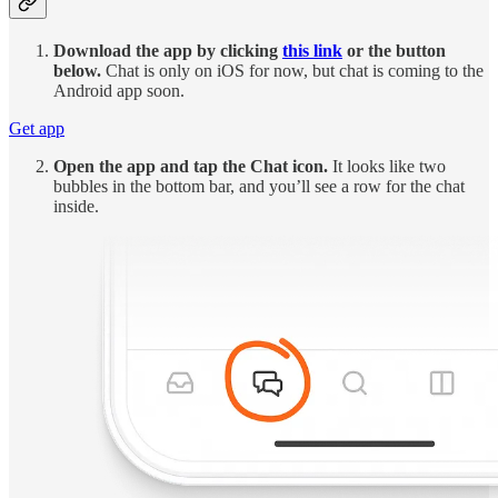
Download the app by clicking
this link
or the button
below.
Chat is only on iOS for now, but chat is coming to the
Android app soon.
Get app
Open the app and tap the Chat icon.
It looks like two
bubbles in the bottom bar, and you’ll see a row for the chat
inside.