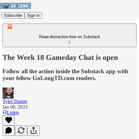
Subscribe
Sign in
Read distraction-free on Substack
The Week 18 Gameday Chat is open
Follow all the action inside the Substack app with
your fellow GoLongTD.com readers.
Tyler Dunne
Jan 08, 2023
Listen