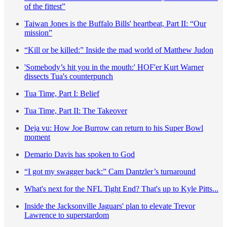
of the fittest”
Taiwan Jones is the Buffalo Bills' heartbeat, Part II: “Our
mission”
“Kill or be killed:” Inside the mad world of Matthew Judon
'Somebody’s hit you in the mouth:' HOF'er Kurt Warner
dissects Tua's counterpunch
Tua Time, Part I: Belief
Tua Time, Part II: The Takeover
Deja vu: How Joe Burrow can return to his Super Bowl
moment
Demario Davis has spoken to God
“I got my swagger back:” Cam Dantzler’s turnaround
What's next for the NFL Tight End? That's up to Kyle Pitts...
Inside the Jacksonville Jaguars' plan to elevate Trevor
Lawrence to superstardom