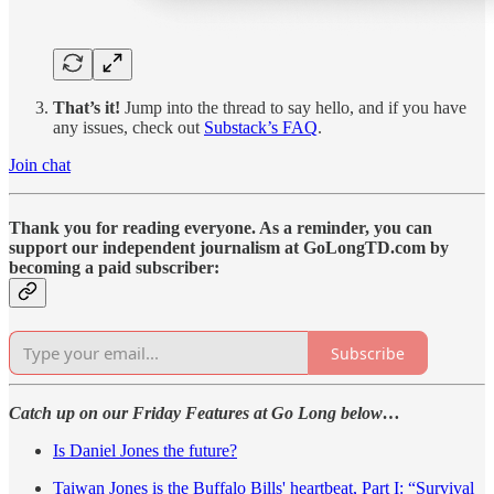
That’s it!
Jump into the thread to say hello, and if you have
any issues, check out
Substack’s FAQ
.
Join chat
Thank you for reading everyone. As a reminder, you can
support our independent journalism at GoLongTD.com by
becoming a paid subscriber:
Subscribe
Catch up on our Friday Features at Go Long below…
Is Daniel Jones the future?
Taiwan Jones is the Buffalo Bills' heartbeat, Part I: “Survival