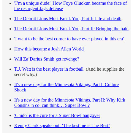
'I’m a unique dude:' How Foye Oluokun became the face of
the resurgent Jags defense
The Detroit Lions Must Break You, Part I: Life and death
The Detroit Lions Must Break You, Part II: Bringing the pain
'I want to be the best corner to have ever played in this era'
How this became a Josh Allen World
Will Za’Darius Smith get revenge?
T.J. Watt is the best player in football.
(And he supplies the
secret why.)
It's a new day for the Minnesota Vikings, Part I: Culture
Shock
It's a new day for the Minnesota Vikings, Part II: Why Kirk
Cousins 'n co. can think… Super Bowl?
'Chido' is the cure for a Super Bowl hangover
Kenny Clark speaks out: ‘The best me is The Best’