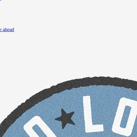
re ahead