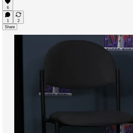
6
1
2
Share