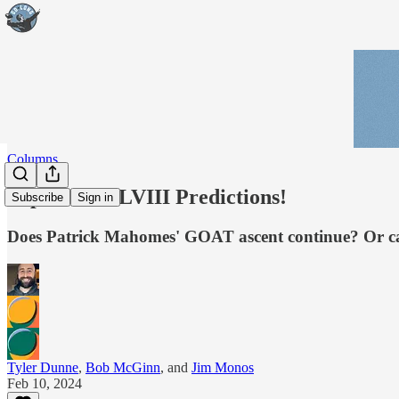
Columns
Super Bowl LVIII Predictions!
Subscribe
Sign in
Does Patrick Mahomes' GOAT ascent continue? Or can
Tyler Dunne
,
Bob McGinn
, and
Jim Monos
Feb 10, 2024