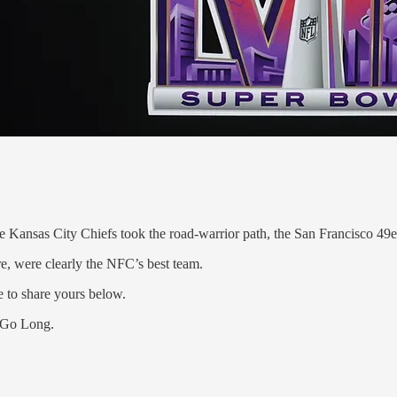
s the Kansas City Chiefs took the road-warrior path, the San Francisco 
re, were clearly the NFC’s best team.
e to share yours below.
t Go Long.