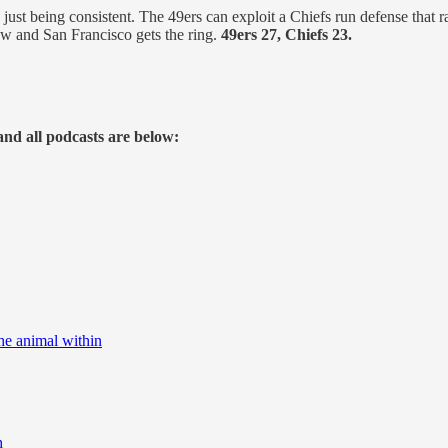
, just being consistent. The 49ers can exploit a Chiefs run defense that
ow and San Francisco gets the ring.
49ers 27, Chiefs 23.
and all podcasts are below:
he animal within
h