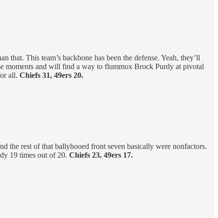
han that. This team’s backbone has been the defense. Yeah, they’ll
ese moments and will find a way to flummox Brock Purdy at pivotal
or all.
Chiefs 31, 49ers 20.
 the rest of that ballyhooed front seven basically were nonfactors.
rdy 19 times out of 20.
Chiefs 23, 49ers 17.