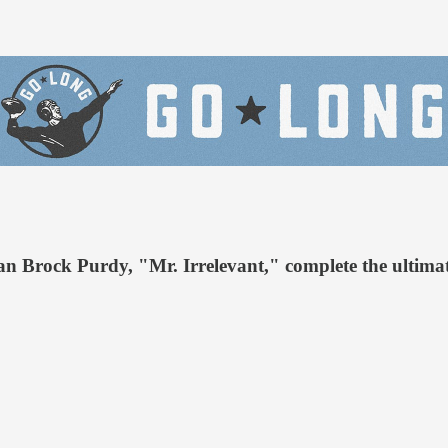
 Brock Purdy, "Mr. Irrelevant," complete the ultima