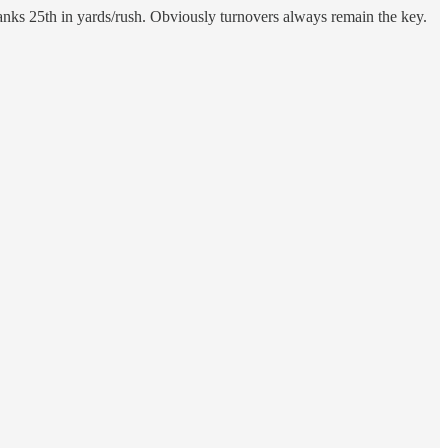
 ranks 25th in yards/rush. Obviously turnovers always remain the key.