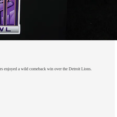
49ers enjoyed a wild comeback win over the Detroit Lions.