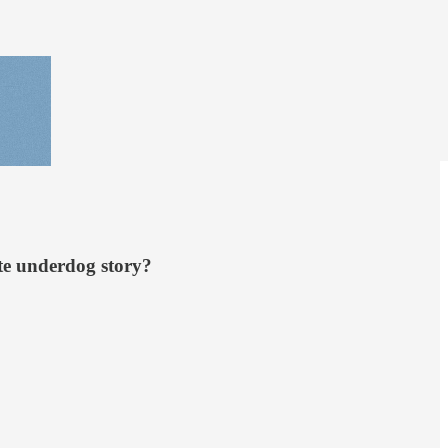
te underdog story?