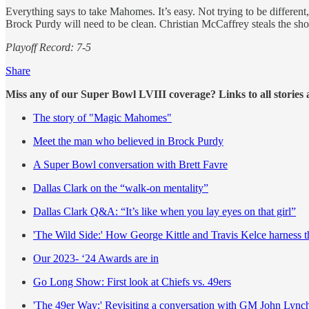
Everything says to take Mahomes. It’s easy. Not trying to be different
Brock Purdy will need to be clean. Christian McCaffrey steals the sh
Playoff Record: 7-5
Share
Miss any of our Super Bowl LVIII coverage? Links to all stories 
The story of "Magic Mahomes"
Meet the man who believed in Brock Purdy
A Super Bowl conversation with Brett Favre
Dallas Clark on the “walk-on mentality”
Dallas Clark Q&A: “It’s like when you lay eyes on that girl”
'The Wild Side:' How George Kittle and Travis Kelce harness t
Our 2023- ‘24 Awards are in
Go Long Show: First look at Chiefs vs. 49ers
'The 49er Way:' Revisiting a conversation with GM John Lync