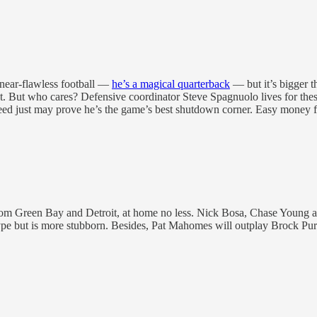
 near-flawless football —
he’s a magical quarterback
— but it’s bigger t
t. But who cares? Defensive coordinator Steve Spagnuolo lives for th
need just may prove he’s the game’s best shutdown corner. Easy money f
rom Green Bay and Detroit, at home no less. Nick Bosa, Chase Young and
hype but is more stubborn. Besides, Pat Mahomes will outplay Brock Pu