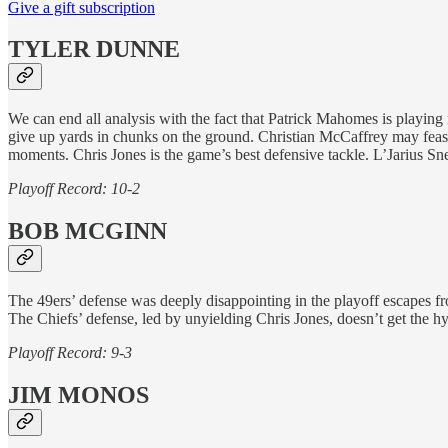
Give a gift subscription
TYLER DUNNE
We can end all analysis with the fact that Patrick Mahomes is playing
give up yards in chunks on the ground. Christian McCaffrey may feas
moments. Chris Jones is the game’s best defensive tackle. L’Jarius S
Playoff Record: 10-2
BOB MCGINN
The 49ers’ defense was deeply disappointing in the playoff escapes f
The Chiefs’ defense, led by unyielding Chris Jones, doesn’t get the 
Playoff Record: 9-3
JIM MONOS