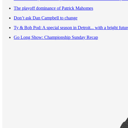
The playoff dominance of Patrick Mahomes
Don’t ask Dan Campbell to change
Ty & Bob Pod: A special season in Detroit... with a bright futu
Go Long Show: Championship Sunday Recap