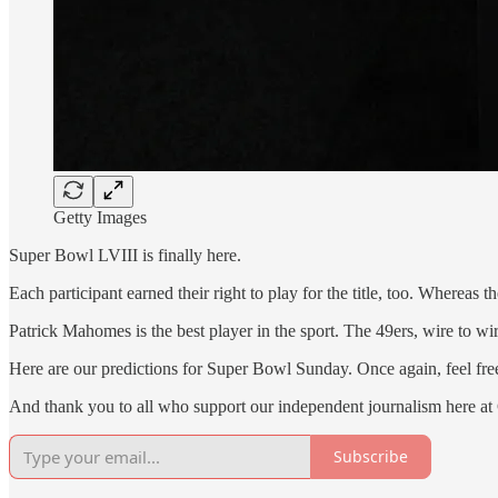
Getty Images
Super Bowl LVIII is finally here.
Each participant earned their right to play for the title, too. Wherea
Patrick Mahomes is the best player in the sport. The 49ers, wire to wi
Here are our predictions for Super Bowl Sunday. Once again, feel fre
And thank you to all who support our independent journalism here a
Subscribe