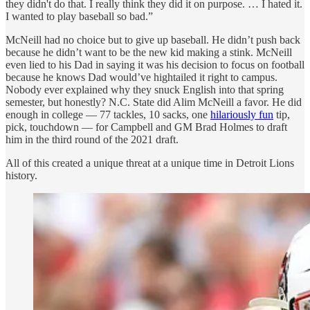
they didn't do that. I really think they did it on purpose. … I hated it.
I wanted to play baseball so bad.”
McNeill had no choice but to give up baseball. He didn’t push back
because he didn’t want to be the new kid making a stink. McNeill
even lied to his Dad in saying it was his decision to focus on football
because he knows Dad would’ve hightailed it right to campus.
Nobody ever explained why they snuck English into that spring
semester, but honestly? N.C. State did Alim McNeill a favor. He did
enough in college — 77 tackles, 10 sacks, one
hilariously fun
tip,
pick, touchdown
— for Campbell and GM Brad Holmes to draft
him in the third round of the 2021 draft.
All of this created a unique threat at a unique time in Detroit Lions
history.