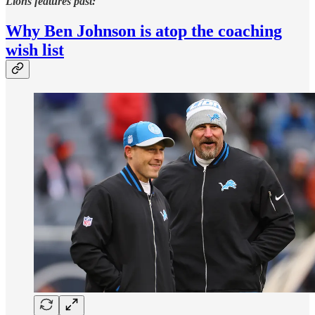
Lions features past:
Why Ben Johnson is atop the coaching
wish list