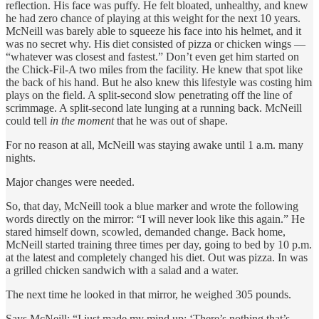
reflection. His face was puffy. He felt bloated, unhealthy, and knew
he had zero chance of playing at this weight for the next 10 years.
McNeill was barely able to squeeze his face into his helmet, and it
was no secret why. His diet consisted of pizza or chicken wings —
“whatever was closest and fastest.” Don’t even get him started on
the Chick-Fil-A two miles from the facility. He knew that spot like
the back of his hand. But he also knew this lifestyle was costing him
plays on the field. A split-second slow penetrating off the line of
scrimmage. A split-second late lunging at a running back. McNeill
could tell
in the moment
that he was out of shape.
For no reason at all, McNeill was staying awake until 1 a.m. many
nights.
Major changes were needed.
So, that day, McNeill took a blue marker and wrote the following
words directly on the mirror: “I will never look like this again.” He
stared himself down, scowled, demanded change. Back home,
McNeill started training three times per day, going to bed by 10 p.m.
at the latest and completely changed his diet. Out was pizza. In was
a grilled chicken sandwich with a salad and a water.
The next time he looked in that mirror, he weighed 305 pounds.
Says McNeill: “I just made my mind up: ‘There’s nothing that’s