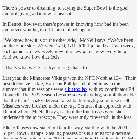
There’s power to dreaming, to saying the Super Bowl is the goal
and not giving a damn who hears it.
In Detroit, however, there’s power in knowing how bad it’s been
and never wanting to drift into that hell again.
“We know how it is on the other side,” McNeill says. “We’ve been
on the other side. We were 1-10, 1-11. It’ll flip that fast. Each week,
each game is a new week, new life, new game, new everything.
And we know how that feels.
“That’s what we’re not trying to go back to.”
Last year, the Minnesota Vikings won the NFC North at 13-4. Their
best defensive tackle, Harrison Phillips, admitted to us in the
summer that film sessions were
a bit too lax
with ex-coordinator Ed
Donatell. The 2022 season became so exhilarating, so unfathomable
that the team’s shaky defense failed to thoroughly scrutinize itself.
Mistakes were brushed under the rug. Contrast that approach with
Detroit where, McNeill says, each of the four losses were slid
underneath the microscope. They were truly “invested” in the loss.
Elite offenses now stand in Detroit’s way, starting with the 2021
Super Bowl Champs. Stealing possessions is a must for a defense
that won’t morph into the ’85 Bears overnight. Detroit ranked 23rd