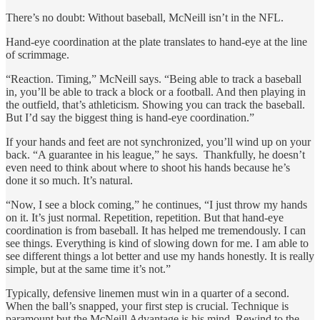
There’s no doubt: Without baseball, McNeill isn’t in the NFL.
Hand-eye coordination at the plate translates to hand-eye at the line
of scrimmage.
“Reaction. Timing,” McNeill says. “Being able to track a baseball
in, you’ll be able to track a block or a football. And then playing in
the outfield, that’s athleticism. Showing you can track the baseball.
But I’d say the biggest thing is hand-eye coordination.”
If your hands and feet are not synchronized, you’ll wind up on your
back. “A guarantee in his league,” he says. Thankfully, he doesn’t
even need to think about where to shoot his hands because he’s
done it so much. It’s natural.
“Now, I see a block coming,” he continues, “I just throw my hands
on it. It’s just normal. Repetition, repetition. But that hand-eye
coordination is from baseball. It has helped me tremendously. I can
see things. Everything is kind of slowing down for me. I am able to
see different things a lot better and use my hands honestly. It is really
simple, but at the same time it’s not.”
Typically, defensive linemen must win in a quarter of a second.
When the ball’s snapped, your first step is crucial. Technique is
paramount but the McNeill Advantage is his mind. Rewind to the