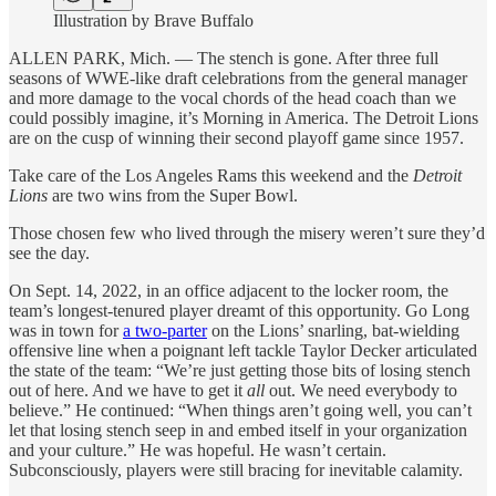
Illustration by Brave Buffalo
ALLEN PARK, Mich. — The stench is gone. After three full
seasons of WWE-like draft celebrations from the general manager
and more damage to the vocal chords of the head coach than we
could possibly imagine, it’s Morning in America. The Detroit Lions
are on the cusp of winning their second playoff game since 1957.
Take care of the Los Angeles Rams this weekend and the
Detroit
Lions
are two wins from the Super Bowl.
Those chosen few who lived through the misery weren’t sure they’d
see the day.
On Sept. 14, 2022, in an office adjacent to the locker room, the
team’s longest-tenured player dreamt of this opportunity. Go Long
was in town for
a two-parter
on the Lions’ snarling, bat-wielding
offensive line when a poignant left tackle Taylor Decker articulated
the state of the team: “We’re just getting those bits of losing stench
out of here. And we have to get it
all
out. We need everybody to
believe.” He continued: “When things aren’t going well, you can’t
let that losing stench seep in and embed itself in your organization
and your culture.” He was hopeful. He wasn’t certain.
Subconsciously, players were still bracing for inevitable calamity.