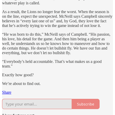
whatever play is called.
As a result, the Lions no longer fear the worst. When the season is
on the line, expect the unexpected. McNeill says Campbell sincerely
believes in “every last one of us” and, by God, they love the fact
that he’s actively trying to win the game instead of not lose it.
“He was born to do this,” McNeill says of Campbell. “His passion,
his love, his detail for the game. And then him being a player as
well, he understands us so he knows how to maneuver and how to
do certain things. He doesn’t let bullshit fly. We have our fun and
everything, but we don’t let no bullshit fly.
“Everybody’s held accountable. That’s what makes us a good
team.”
Exactly how good?
We’re about to find out.
Share
Subscribe