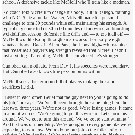
school. A defensive tackle like McNeill who’ll train like a madman.
No coach told McNeill to change his body. But in Raleigh, training
with N.C. State alum Ian Walker, McNeill made it a personal
challenge to trim 30 pounds while still maintaining his strength. A
typical day consisted of 30 to 60 minutes of footwork, an hour-long
weightlifting session, defensive line drills and — to top it all off —
McNeill would also rip through an ab workout or body-weight
squats at home. Back in Allen Park, the Lions’ high-tech machine
that measures a player’s leg strength revealed that McNeill hadn’t
lost anything. If anything, McNeill is convinced he’s stronger.
Campbell can motivate. From Day 1, his speeches were legendary.
But Campbell also knows true passion burns within.
McNeill sees a locker room full of players making the same
sacrifices he did.
“Belief in each other. Belief that the guy next to you is going to do
his job,” he says. “We’ve all been through the same thing here the
last two, three years. We’re not as good. We're losing games. It came
to a point with us: ‘We’re going to put this work in. Let’s turn this
around. We’ve got to turn this around. We’ve got to start winning.’
And that was our mentality. We’re going into every game like we’re
expecting to win now. We’re doing our job to the fullest of our