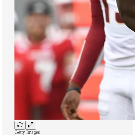
Getty Images