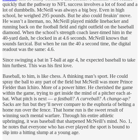
quickly that the pathway to NFL success involves a lot of food and a
lot of dumbbells. McNeill was always a big boy. Even in high
school, he weighed 295 pounds. But he also could freakin’ move.
He wasn’t a lineman, no, McNeill played middle linebacker and
running back on the football field and right outfield on the baseball
diamond. When the school’s strength coach laser-timed him in the
40-yard dash, he clocked in at 4.6 seconds. McNeill knows that
sounds farcical. But when he ran the 40 a second time, the digital
readout was the same: 4.6.
Since swinging a bat in T-ball at age 4, he expected baseball to take
him furthest. This was his first love.
Baseball, to him, is like chess. A thinking man’s sport. He could
spray the ball to any part of the field but McNeill was more Prince
Fielder than Ichiro. More of a power hitter. He cherished the game
within the game, trying to get inside the mind of a pitcher each at-
bat. What pitch is next —
a fastball? A curveball? A change-up?
Sacks are fun but they’ll never compare to the euphoria of belting a
home run over the fence. That home run is the sweet result of
winning such mental warfare. Through his entire athletic
upbringing, it was baseball that sharpened McNeill’s mind. No. 1,
he notes that everyone who has ever played the sport is bound to
slip into a hitting slump at a young age.