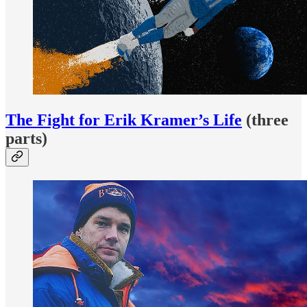
The Fight for Erik Kramer’s Life
(three
parts)