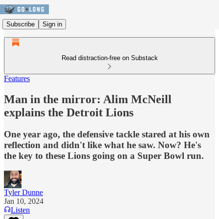
Subscribe
Sign in
Read distraction-free on Substack
Features
Man in the mirror: Alim McNeill
explains the Detroit Lions
One year ago, the defensive tackle stared at his own
reflection and didn't like what he saw. Now? He's
the key to these Lions going on a Super Bowl run.
Tyler Dunne
Jan 10, 2024
Listen