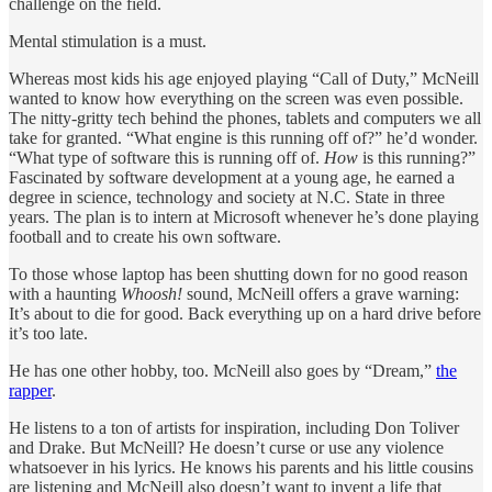
challenge on the field.
Mental stimulation is a must.
Whereas most kids his age enjoyed playing “Call of Duty,” McNeill
wanted to know how everything on the screen was even possible.
The nitty-gritty tech behind the phones, tablets and computers we all
take for granted. “What engine is this running off of?” he’d wonder.
“What type of software this is running off of.
How
is this running?”
Fascinated by software development at a young age, he earned a
degree in science, technology and society at N.C. State in three
years. The plan is to intern at Microsoft whenever he’s done playing
football and to create his own software.
To those whose laptop has been shutting down for no good reason
with a haunting
Whoosh!
sound, McNeill offers a grave warning:
It’s about to die for good. Back everything up on a hard drive before
it’s too late.
He has one other hobby, too. McNeill also goes by “Dream,”
the
rapper
.
He listens to a ton of artists for inspiration, including Don Toliver
and Drake. But McNeill? He doesn’t curse or use any violence
whatsoever in his lyrics. He knows his parents and his little cousins
are listening and McNeill also doesn’t want to invent a life that