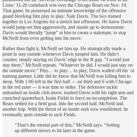
Lions’ 31-26 comeback win over the Chicago Bears on Nov. 19.
That game, he possessed an intimate knowledge of the offensive
guard blocking him play to play: Nate Davis. The two trained
together in Los Angeles for a stretch last offseason. He knew Davis
would jump-set him aggressively, and stands up to demonstrate.
Davis would literally “jump” at him to create a stalemate, to stop
McNeill from even getting into his move.
Rather than fight it, McNeill set him up. He strategically made a
point to stay outside whenever Davis jumped him. He didn’t
counter, simply staying on Davis’ edge in the B gap. “I would just
stay
there,” McNeill repeats. “Whatever he did, I would just stay on
the outside move.” Play… to play… to play, Davis walled off his ‘ol
training partner. Little did he know that McNeill was lulling him to
sleep. With 1:06 left in the first half — on third and 6 with Chicago
in the red zone — it was time to strike. The defensive tackle
unleashed an inside club move, trashed Davis with his right arm and
crunched quarterback Justin Fields to force an incompletion. The
Bears settled for a field goal. Into the second half, McNeill laid
another trap. With the threat of an inside rush now established, he
eventually spun outside to sack Fields.
“That’s the mental part of this,” McNeill says. “Setting
up different moves to hit later in the game.