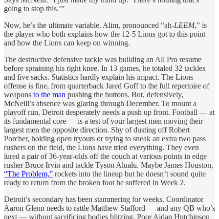
going to stop this.’”
Now, he’s the ultimate variable. Alim, pronounced “ah-
LEEM
,” is
the player who both explains how the 12-5 Lions got to this point
and how the Lions can keep on winning.
The destructive defensive tackle was building an All Pro resume
before spraining his right knee. In 13 games, he totaled 32 tackles
and five sacks. Statistics hardly explain his impact. The Lions
offense is fine, from quarterback Jared Goff to the full repertoire of
weapons
to the man
pushing the buttons. But, defensively,
McNeill’s absence was glaring through December. To mount a
playoff run, Detroit desperately needs a push up front. Football — at
its fundamental core — is a test of your largest men moving their
largest men the opposite direction. Shy of dusting off Robert
Porcher, holding open tryouts or trying to sneak an extra two pass
rushers on the field, the Lions have tried everything. They even
lured a pair of 36-year-olds off the couch at various points in edge
rusher Bruce Irvin and tackle Tyson Alualu. Maybe James Houston,
“The Problem,”
rockets into the lineup but he doesn’t sound quite
ready to return from the broken foot he suffered in Week 2.
Detroit’s secondary has been stammering for weeks. Coordinator
Aaron Glenn needs to rattle Matthew Stafford — and any QB who’s
next — without sacrificing bodies blitzing. Poor Aidan Hutchinson