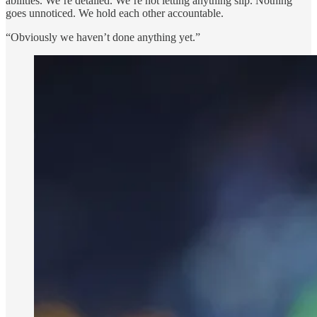
abilities. We’re detailed. We’re not letting anything slip. Nothing
goes unnoticed. We hold each other accountable.
“Obviously we haven’t done anything yet.”