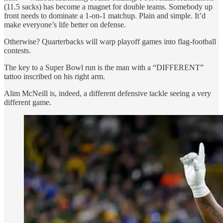
(11.5 sacks) has become a magnet for double teams. Somebody up
front needs to dominate a 1-on-1 matchup. Plain and simple. It’d
make everyone’s life better on defense.
Otherwise? Quarterbacks will warp playoff games into flag-football
contests.
The key to a Super Bowl run is the man with a “DIFFERENT”
tattoo inscribed on his right arm.
Alim McNeill is, indeed, a different defensive tackle seeing a very
different game.