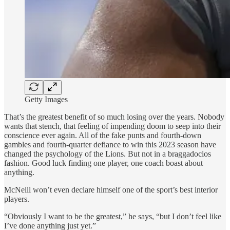
Getty Images
That’s the greatest benefit of so much losing over the years. Nobody
wants that stench, that feeling of impending doom to seep into their
conscience ever again. All of the fake punts and fourth-down
gambles and fourth-quarter defiance to win this 2023 season have
changed the psychology of the Lions. But not in a braggadocios
fashion. Good luck finding one player, one coach boast about
anything.
McNeill won’t even declare himself one of the sport’s best interior
players.
“Obviously I want to be the greatest,” he says, “but I don’t feel like
I’ve done anything just yet.”