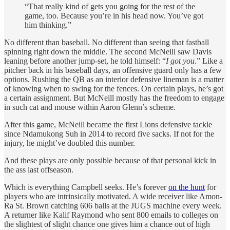
“That really kind of gets you going for the rest of the
game, too. Because you’re in his head now. You’ve got
him thinking.”
No different than baseball. No different than seeing that fastball
spinning right down the middle. The second McNeill saw Davis
leaning before another jump-set, he told himself: “
I got you
.” Like a
pitcher back in his baseball days, an offensive guard only has a few
options. Rushing the QB as an interior defensive lineman is a matter
of knowing when to swing for the fences. On certain plays, he’s got
a certain assignment. But McNeill mostly has the freedom to engage
in such cat and mouse within Aaron Glenn’s scheme.
After this game, McNeill became the first Lions defensive tackle
since Ndamukong Suh in 2014 to record five sacks. If not for the
injury, he might’ve doubled this number.
And these plays are only possible because of that personal kick in
the ass last offseason.
Which is everything Campbell seeks. He’s forever
on the hunt
for
players who are intrinsically motivated. A wide receiver like Amon-
Ra St. Brown catching 606 balls at the JUGS machine every week.
A returner like Kalif Raymond who sent 800 emails to colleges on
the slightest of slight chance one gives him a chance out of high