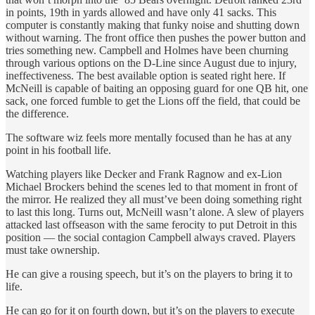
in points, 19th in yards allowed and have only 41 sacks. This
computer is constantly making that funky noise and shutting down
without warning. The front office then pushes the power button and
tries something new. Campbell and Holmes have been churning
through various options on the D-Line since August due to injury,
ineffectiveness. The best available option is seated right here. If
McNeill is capable of baiting an opposing guard for one QB hit, one
sack, one forced fumble to get the Lions off the field, that could be
the difference.
The software wiz feels more mentally focused than he has at any
point in his football life.
Watching players like Decker and Frank Ragnow and ex-Lion
Michael Brockers behind the scenes led to that moment in front of
the mirror. He realized they all must’ve been doing something right
to last this long. Turns out, McNeill wasn’t alone. A slew of players
attacked last offseason with the same ferocity to put Detroit in this
position — the social contagion Campbell always craved. Players
must take ownership.
He can give a rousing speech, but it’s on the players to bring it to
life.
He can go for it on fourth down, but it’s on the players to execute