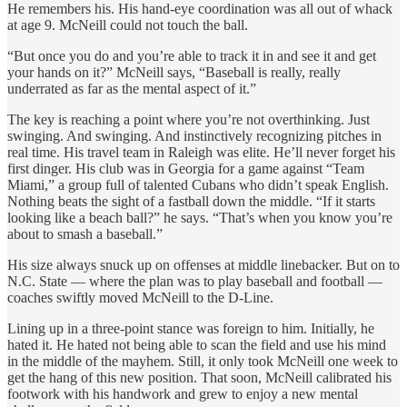
He remembers his. His hand-eye coordination was all out of whack
at age 9. McNeill could not touch the ball.
“But once you do and you’re able to track it in and see it and get
your hands on it?” McNeill says, “Baseball is really, really
underrated as far as the mental aspect of it.”
The key is reaching a point where you’re not overthinking. Just
swinging. And swinging. And instinctively recognizing pitches in
real time. His travel team in Raleigh was elite. He’ll never forget his
first dinger. His club was in Georgia for a game against “Team
Miami,” a group full of talented Cubans who didn’t speak English.
Nothing beats the sight of a fastball down the middle. “If it starts
looking like a beach ball?” he says. “That’s when you know you’re
about to smash a baseball.”
His size always snuck up on offenses at middle linebacker. But on to
N.C. State — where the plan was to play baseball and football —
coaches swiftly moved McNeill to the D-Line.
Lining up in a three-point stance was foreign to him. Initially, he
hated it. He hated not being able to scan the field and use his mind
in the middle of the mayhem. Still, it only took McNeill one week to
get the hang of this new position. That soon, McNeill calibrated his
footwork with his handwork and grew to enjoy a new mental