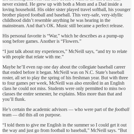
never existed. He grew up with both a Mom and a Dad inside a
loving household. His older sister played travel softball, his younger
brother played football and baseball. This very-safe, very-idyllic
childhood didn’t resemble anything he was hearing in the
mainstream. And that’s OK. Music still became a perfect release.
His personal favorite is “War,” which he describes as a pump-up
song before games. Another is “Flowers.”
“I just talk about my experiences,” McNeill says, “and try to relate
with people that relate with me.”
Maybe he’ll even rap one day about the collegiate baseball career
that ended before it began. McNeill was on N.C. State’s baseball
roster, all set to play the spring of his freshman year. But with three
to four games per week, McNeill was also enrolled in an English
class he could not miss. Students were only permitted to miss two
classes the entire semester, he explains. Miss more than that and
you’ll flunk.
He’s certain the academic advisors — who were part of the
football
team — did this all on purpose.
“I told them to give me English in the summer so I could get it out
the way and just go from football to baseball,” McNeill says. “But