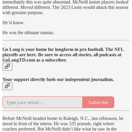
immediately this was quite abnormal. McNeill insists players
looked
different.
Moved
different. The 2023 Lions would attack this season
with genuine purpose.
He’d know.
He was the ultimate maniac.
Go Long is your home for longform in pro football. The NFL
playoffs are here. Be sure to access all stories, all podcasts at
GoLongTD.com as a subscriber.
Your support directly fuels our independent journalism.
Subscribe
Before McNeill headed home to Raleigh, N.C., last offseason, he
stood in front of the mirror. He was 335 pounds, right where
coaches preferred. But McNeill didn’t like what he saw in the