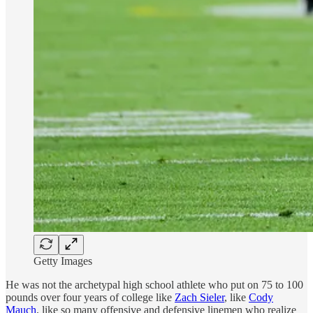
Getty Images
He was not the archetypal high school athlete who put on 75 to 100
pounds over four years of college like
Zach Sieler
, like
Cody
Mauch
, like so many offensive and defensive linemen who realize