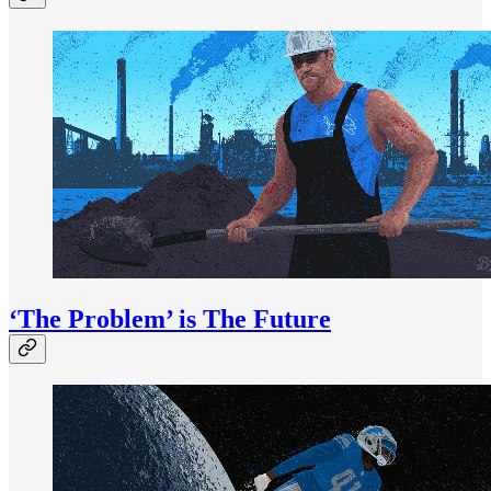
‘The Problem’ is The Future