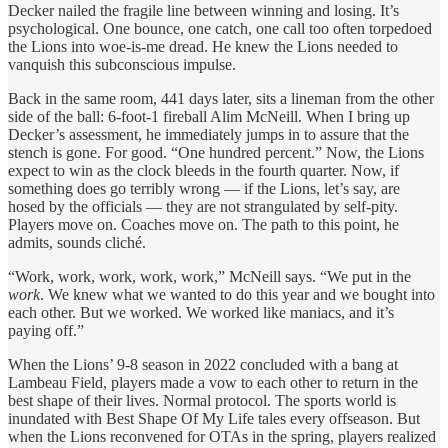
Decker nailed the fragile line between winning and losing. It’s
psychological. One bounce, one catch, one call too often torpedoed
the Lions into woe-is-me dread. He knew the Lions needed to
vanquish this subconscious impulse.
Back in the same room, 441 days later, sits a lineman from the other
side of the ball: 6-foot-1 fireball Alim McNeill. When I bring up
Decker’s assessment, he immediately jumps in to assure that the
stench is gone. For good. “One hundred percent.” Now, the Lions
expect to win as the clock bleeds in the fourth quarter. Now, if
something does go terribly wrong — if the Lions, let’s say, are
hosed by the officials — they are not strangulated by self-pity.
Players move on. Coaches move on. The path to this point, he
admits, sounds cliché.
“Work, work, work, work, work,” McNeill says. “We put in the
work
. We knew what we wanted to do this year and we bought into
each other. But we worked. We worked like maniacs, and it’s
paying off.”
When the Lions’ 9-8 season in 2022 concluded with a bang at
Lambeau Field, players made a vow to each other to return in the
best shape of their lives. Normal protocol. The sports world is
inundated with Best Shape Of My Life tales every offseason. But
when the Lions reconvened for OTAs in the spring, players realized