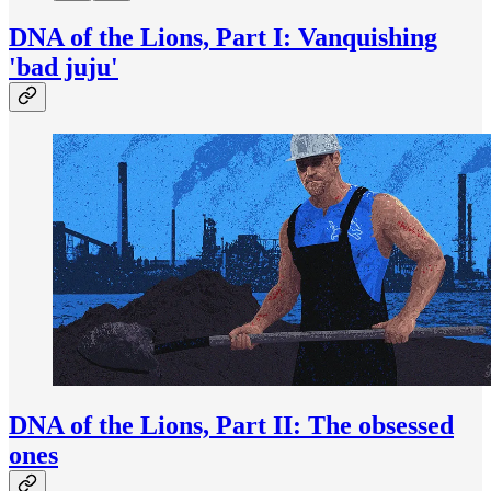
DNA of the Lions, Part I: Vanquishing
'bad juju'
DNA of the Lions, Part II: The obsessed
ones