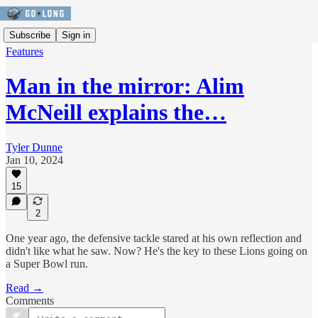
Subscribe
Sign in
Features
Man in the mirror: Alim
McNeill explains the…
Tyler Dunne
Jan 10, 2024
15
2
One year ago, the defensive tackle stared at his own reflection and
didn't like what he saw. Now? He's the key to these Lions going on
a Super Bowl run.
Read →
Comments