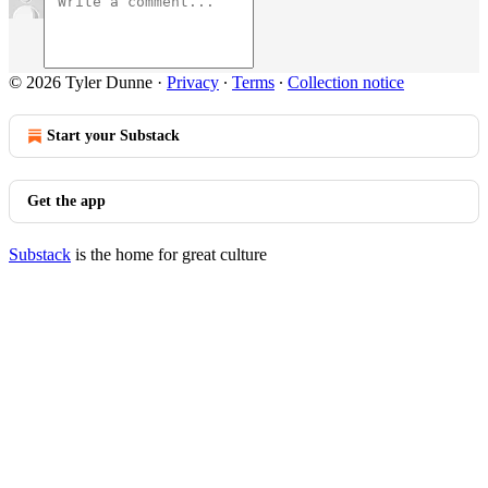
© 2026 Tyler Dunne
·
Privacy
∙
Terms
∙
Collection notice
Start your Substack
Get the app
Substack
is the home for great culture