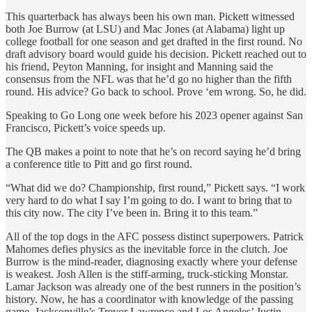
This quarterback has always been his own man. Pickett witnessed
both Joe Burrow (at LSU) and Mac Jones (at Alabama) light up
college football for one season and get drafted in the first round. No
draft advisory board would guide his decision. Pickett reached out to
his friend, Peyton Manning, for insight and Manning said the
consensus from the NFL was that he’d go no higher than the fifth
round. His advice? Go back to school. Prove ‘em wrong. So, he did.
Speaking to Go Long one week before his 2023 opener against San
Francisco, Pickett’s voice speeds up.
The QB makes a point to note that he’s on record saying he’d bring
a conference title to Pitt and go first round.
“What did we do? Championship, first round,” Pickett says. “I work
very hard to do what I say I’m going to do. I want to bring that to
this city now. The city I’ve been in. Bring it to this team.”
All of the top dogs in the AFC possess distinct superpowers. Patrick
Mahomes defies physics as the inevitable force in the clutch. Joe
Burrow is the mind-reader, diagnosing exactly where your defense
is weakest. Josh Allen is the stiff-arming, truck-sticking Monstar.
Lamar Jackson was already one of the best runners in the position’s
history. Now, he has a coordinator with knowledge of the passing
game. Jacksonville’s Trevor Lawrence and Los Angeles’ Justin