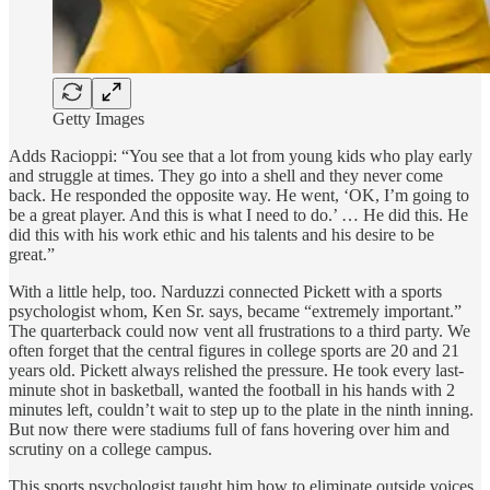
Getty Images
Adds Racioppi: “You see that a lot from young kids who play early
and struggle at times. They go into a shell and they never come
back. He responded the opposite way. He went, ‘OK, I’m going to
be a great player. And this is what I need to do.’ … He did this. He
did this with his work ethic and his talents and his desire to be
great.”
With a little help, too. Narduzzi connected Pickett with a sports
psychologist whom, Ken Sr. says, became “extremely important.”
The quarterback could now vent all frustrations to a third party. We
often forget that the central figures in college sports are 20 and 21
years old. Pickett always relished the pressure. He took every last-
minute shot in basketball, wanted the football in his hands with 2
minutes left, couldn’t wait to step up to the plate in the ninth inning.
But now there were stadiums full of fans hovering over him and
scrutiny on a college campus.
This sports psychologist taught him how to eliminate outside voices