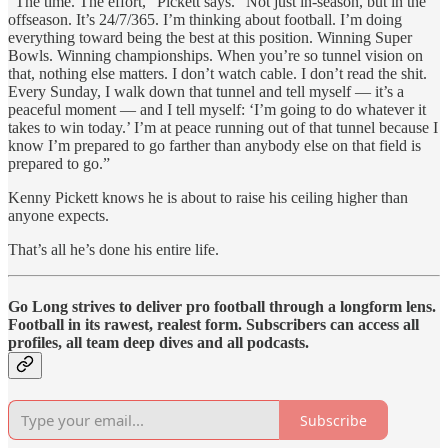
“The time. The effort,” Pickett says. “Not just in-season, but in the
offseason. It’s 24/7/365. I’m thinking about football. I’m doing
everything toward being the best at this position. Winning Super
Bowls. Winning championships. When you’re so tunnel vision on
that, nothing else matters. I don’t watch cable. I don’t read the shit.
Every Sunday, I walk down that tunnel and tell myself — it’s a
peaceful moment — and I tell myself: ‘I’m going to do whatever it
takes to win today.’ I’m at peace running out of that tunnel because I
know I’m prepared to go farther than anybody else on that field is
prepared to go.”
Kenny Pickett knows he is about to raise his ceiling higher than
anyone expects.
That’s all he’s done his entire life.
Go Long strives to deliver pro football through a longform lens.
Football in its rawest, realest form. Subscribers can access all
profiles, all team deep dives and all podcasts.
Subscribe