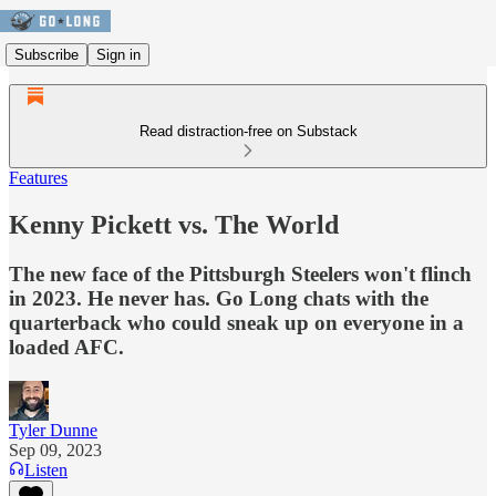
Subscribe
Sign in
Read distraction-free on Substack
Features
Kenny Pickett vs. The World
The new face of the Pittsburgh Steelers won't flinch
in 2023. He never has. Go Long chats with the
quarterback who could sneak up on everyone in a
loaded AFC.
Tyler Dunne
Sep 09, 2023
Listen