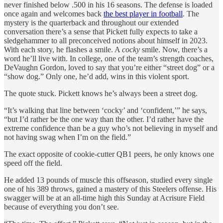
never finished below .500 in his 16 seasons. The defense is loaded
once again and welcomes back
the best player in football
. The
mystery is the quarterback and throughout our extended
conversation there’s a sense that Pickett fully expects to take a
sledgehammer to all preconceived notions about himself in 2023.
With each story, he flashes a smile. A
cocky
smile. Now, there’s a
word he’ll live with. In college, one of the team’s strength coaches,
DeVaughn Gordon, loved to say that you’re either “street dog” or a
“show dog.” Only one, he’d add, wins in this violent sport.
The quote stuck. Pickett knows he’s always been a street dog.
“It’s walking that line between ‘cocky’ and ‘confident,’” he says,
“but I’d rather be the one way than the other. I’d rather have the
extreme confidence than be a guy who’s not believing in myself and
not having swag when I’m on the field.”
The exact opposite of cookie-cutter QB1 peers, he only knows one
speed off the field.
He added 13 pounds of muscle this offseason, studied every single
one of his 389 throws, gained a mastery of this Steelers offense. His
swagger will be at an all-time high this Sunday at Acrisure Field
because of everything you don’t see.