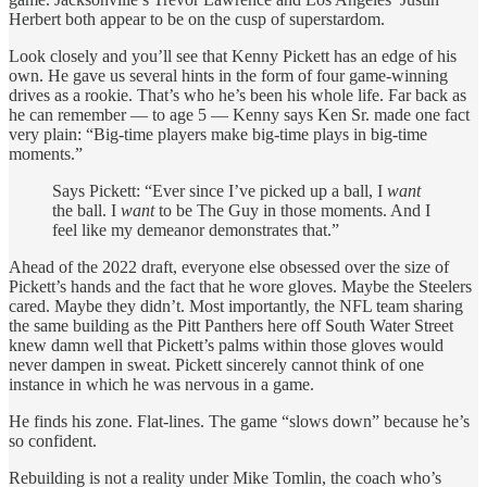
Herbert both appear to be on the cusp of superstardom.
Look closely and you’ll see that Kenny Pickett has an edge of his
own. He gave us several hints in the form of four game-winning
drives as a rookie. That’s who he’s been his whole life. Far back as
he can remember — to age 5 — Kenny says Ken Sr. made one fact
very plain: “Big-time players make big-time plays in big-time
moments.”
Says Pickett: “Ever since I’ve picked up a ball, I
want
the ball. I
want
to be The Guy in those moments. And I
feel like my demeanor demonstrates that.”
Ahead of the 2022 draft, everyone else obsessed over the size of
Pickett’s hands and the fact that he wore gloves. Maybe the Steelers
cared. Maybe they didn’t. Most importantly, the NFL team sharing
the same building as the Pitt Panthers here off South Water Street
knew damn well that Pickett’s palms within those gloves would
never dampen in sweat. Pickett sincerely cannot think of one
instance in which he was nervous in a game.
He finds his zone. Flat-lines. The game “slows down” because he’s
so confident.
Rebuilding is not a reality under Mike Tomlin, the coach who’s