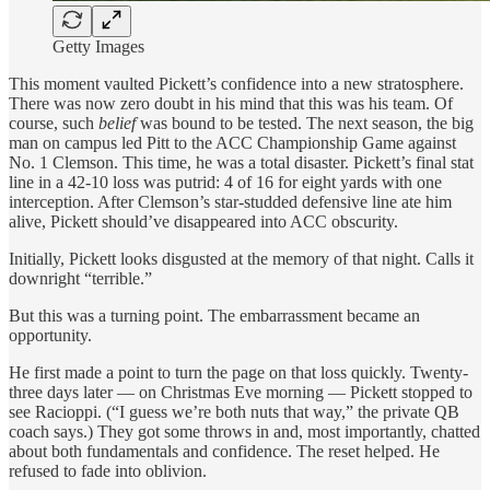
Getty Images
This moment vaulted Pickett’s confidence into a new stratosphere.
There was now zero doubt in his mind that this was his team. Of
course, such
belief
was bound to be tested. The next season, the big
man on campus led Pitt to the ACC Championship Game against
No. 1 Clemson. This time, he was a total disaster. Pickett’s final stat
line in a 42-10 loss was putrid: 4 of 16 for eight yards with one
interception. After Clemson’s star-studded defensive line ate him
alive, Pickett should’ve disappeared into ACC obscurity.
Initially, Pickett looks disgusted at the memory of that night. Calls it
downright “terrible.”
But this was a turning point. The embarrassment became an
opportunity.
He first made a point to turn the page on that loss quickly. Twenty-
three days later — on Christmas Eve morning — Pickett stopped to
see Racioppi. (“I guess we’re both nuts that way,” the private QB
coach says.) They got some throws in and, most importantly, chatted
about both fundamentals and confidence. The reset helped. He
refused to fade into oblivion.