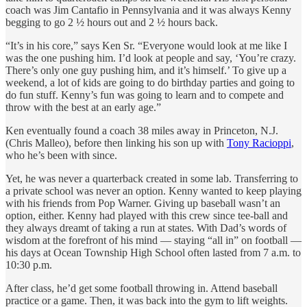
coach was Jim Cantafio in Pennsylvania and it was always Kenny
begging to go 2 ½ hours out and 2 ½ hours back.
“It’s in his core,” says Ken Sr. “Everyone would look at me like I
was the one pushing him. I’d look at people and say, ‘You’re crazy.
There’s only one guy pushing him, and it’s himself.’ To give up a
weekend, a lot of kids are going to do birthday parties and going to
do fun stuff. Kenny’s fun was going to learn and to compete and
throw with the best at an early age.”
Ken eventually found a coach 38 miles away in Princeton, N.J.
(Chris Malleo), before then linking his son up with
Tony Racioppi
,
who he’s been with since.
Yet, he was never a quarterback created in some lab. Transferring to
a private school was never an option. Kenny wanted to keep playing
with his friends from Pop Warner. Giving up baseball wasn’t an
option, either. Kenny had played with this crew since tee-ball and
they always dreamt of taking a run at states. With Dad’s words of
wisdom at the forefront of his mind — staying “all in” on football —
his days at Ocean Township High School often lasted from 7 a.m. to
10:30 p.m.
After class, he’d get some football throwing in. Attend baseball
practice or a game. Then, it was back into the gym to lift weights.