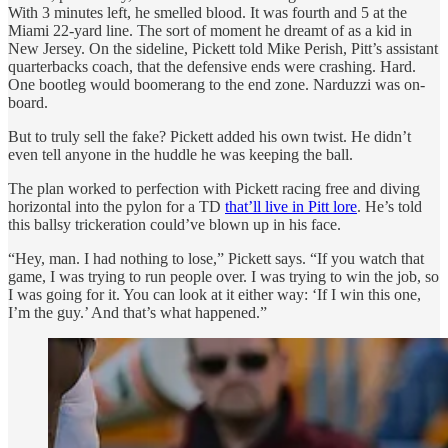
With 3 minutes left, he smelled blood. It was fourth and 5 at the
Miami 22-yard line. The sort of moment he dreamt of as a kid in
New Jersey. On the sideline, Pickett told Mike Perish, Pitt’s assistant
quarterbacks coach, that the defensive ends were crashing. Hard.
One bootleg would boomerang to the end zone. Narduzzi was on-
board.
But to truly sell the fake? Pickett added his own twist. He didn’t
even tell anyone in the huddle he was keeping the ball.
The plan worked to perfection with Pickett racing free and diving
horizontal into the pylon for a TD
that’ll live in Pitt lore
. He’s told
this ballsy trickeration could’ve blown up in his face.
“Hey, man. I had nothing to lose,” Pickett says. “If you watch that
game, I was trying to run people over. I was trying to win the job, so
I was going for it. You can look at it either way: ‘If I win this one,
I’m the guy.’ And that’s what happened.”