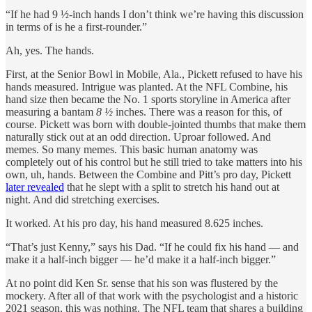
“If he had 9 ½-inch hands I don’t think we’re having this discussion
in terms of is he a first-rounder.”
Ah, yes. The hands.
First, at the Senior Bowl in Mobile, Ala., Pickett refused to have his
hands measured. Intrigue was planted. At the NFL Combine, his
hand size then became the No. 1 sports storyline in America after
measuring a bantam
8 ½
inches. There was a reason for this, of
course. Pickett was born with double-jointed thumbs that make them
naturally stick out at an odd direction. Uproar followed. And
memes. So many memes. This basic human anatomy was
completely out of his control but he still tried to take matters into his
own, uh, hands. Between the Combine and Pitt’s pro day, Pickett
later revealed
that he slept with a split to stretch his hand out at
night. And did stretching exercises.
It worked. At his pro day, his hand measured 8.625 inches.
“That’s just Kenny,” says his Dad. “If he could fix his hand — and
make it a half-inch bigger — he’d make it a half-inch bigger.”
At no point did Ken Sr. sense that his son was flustered by the
mockery. After all of that work with the psychologist and a historic
2021 season, this was nothing. The NFL team that shares a building