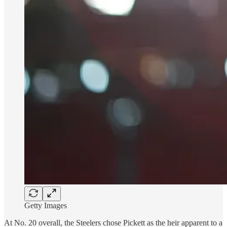
Getty Images
At No. 20 overall, the Steelers chose Pickett as the heir apparent to a