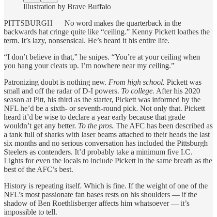
Illustration by Brave Buffalo
PITTSBURGH — No word makes the quarterback in the
backwards hat cringe quite like “ceiling.” Kenny Pickett loathes the
term. It’s lazy, nonsensical. He’s heard it his entire life.
“I don’t believe in that,” he snipes. “You’re at your ceiling when
you hang your cleats up. I’m nowhere near my ceiling.”
Patronizing doubt is nothing new.
From high school.
Pickett was
small and off the radar of D-I powers.
To college.
After his 2020
season at Pitt, his third as the starter, Pickett was informed by the
NFL he’d be a sixth- or seventh-round pick. Not only that. Pickett
heard it’d be wise to declare a year early because that grade
wouldn’t get any better.
To the pros.
The AFC has been described as
a tank full of sharks with laser beams attached to their heads the last
six months and no serious conversation has included the Pittsburgh
Steelers as contenders. It’d probably take a minimum five I.C.
Lights for even the locals to include Pickett in the same breath as the
best of the AFC’s best.
History is repeating itself. Which is fine. If the weight of one of the
NFL’s most passionate fan bases rests on his shoulders — if the
shadow of Ben Roethlisberger affects him whatsoever — it’s
impossible to tell.