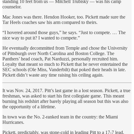
standing 10 feet from us — Mitchell Trubisky — was his camp
counselor.
Mac Jones was there. Hendon Hooker, too. Pickett made sure the
Tar Heels coaches saw his arm compared to theirs.
“I hovered around those guys,” he says. “Just to compete. … The
nice way to put it? I wanted to compete.”
He eventually decommitted from Temple and chose the University
of Pittsburgh over North Carolina and Boston College. The
Panthers’ head coach, Pat Narduzzi, personally recruited him.
Loyalty that meant so much to Pickett that he never entertained the
SEC schools (Ole Miss, Vanderbilt) that poked their heads in late.
Pickett didn’t waste any time raising his ceiling again.
It was Nov. 24, 2017. Pitt’s last game in a lost season. Pickett, a true
freshman, was asked to start his first collegiate game. This meant
burning his redshirt after barely playing all season but this was also
the opportunity of a lifetime.
In town was the No. 2-ranked team in the country: the Miami
Hurricanes.
Pickett, predictably, was stone-cold in leading Pitt to a 17-7 lead.