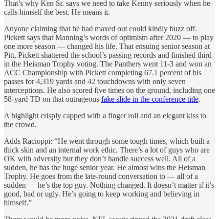
That’s why Ken Sr. says we need to take Kenny seriously when he
calls himself the best. He means it.
Anyone claiming that he had maxed out could kindly buzz off.
Pickett says that Manning’s words of optimism after 2020 — to play
one more season — changed his life. That ensuing senior season at
Pitt, Pickett shattered the school’s passing records and finished third
in the Heisman Trophy voting. The Panthers went 11-3 and won an
ACC Championship with Pickett completing 67.1 percent of his
passes for 4,319 yards and 42 touchdowns with only seven
interceptions. He also scored five times on the ground, including one
58-yard TD on that outrageous
fake slide in the conference title
.
A highlight crisply capped with a finger roll and an elegant kiss to
the crowd.
Adds Racioppi: “He went through some tough times, which built a
thick skin and an internal work ethic. There’s a lot of guys who are
OK with adversity but they don’t handle success well. All of a
sudden, he has the huge senior year. He almost wins the Heisman
Trophy. He goes from the late-round conversation to — all of a
sudden — he’s the top guy. Nothing changed. It doesn’t matter if it’s
good, bad or ugly. He’s going to keep working and believing in
himself.”