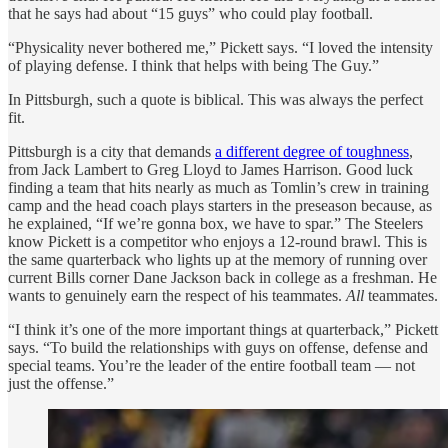
that he says had about “15 guys” who could play football.
“Physicality never bothered me,” Pickett says. “I loved the intensity
of playing defense. I think that helps with being The Guy.”
In Pittsburgh, such a quote is biblical. This was always the perfect
fit.
Pittsburgh is a city that demands
a different degree of toughness
,
from Jack Lambert to Greg Lloyd to James Harrison. Good luck
finding a team that hits nearly as much as Tomlin’s crew in training
camp and the head coach plays starters in the preseason because, as
he explained, “If we’re gonna box, we have to spar.” The Steelers
know Pickett is a competitor who enjoys a 12-round brawl. This is
the same quarterback who lights up at the memory of running over
current Bills corner Dane Jackson back in college as a freshman. He
wants to genuinely earn the respect of his teammates.
All
teammates.
“I think it’s one of the more important things at quarterback,” Pickett
says. “To build the relationships with guys on offense, defense and
special teams. You’re the leader of the entire football team — not
just the offense.”