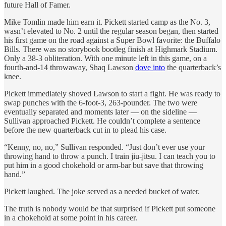
future Hall of Famer.
Mike Tomlin made him earn it. Pickett started camp as the No. 3,
wasn’t elevated to No. 2 until the regular season began, then started
his first game on the road against a Super Bowl favorite: the Buffalo
Bills. There was no storybook bootleg finish at Highmark Stadium.
Only a 38-3 obliteration. With one minute left in this game, on a
fourth-and-14 throwaway, Shaq Lawson
dove into
the quarterback’s
knee.
Pickett immediately shoved Lawson to start a fight. He was ready to
swap punches with the 6-foot-3, 263-pounder. The two were
eventually separated and moments later — on the sideline —
Sullivan approached Pickett. He couldn’t complete a sentence
before the new quarterback cut in to plead his case.
“Kenny, no, no,” Sullivan responded. “Just don’t ever use your
throwing hand to throw a punch. I train jiu-jitsu. I can teach you to
put him in a good chokehold or arm-bar but save that throwing
hand.”
Pickett laughed. The joke served as a needed bucket of water.
The truth is nobody would be that surprised if Pickett put someone
in a chokehold at some point in his career.