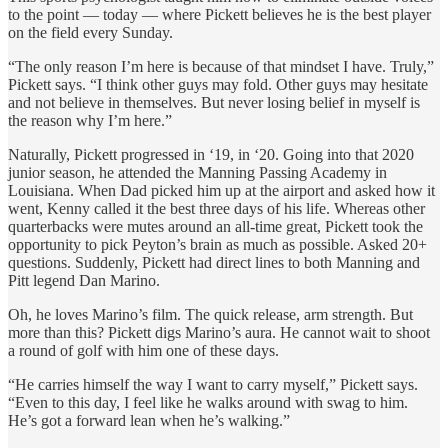
to the point — today — where Pickett believes he is the best player
on the field every Sunday.
“The only reason I’m here is because of that mindset I have. Truly,”
Pickett says. “I think other guys may fold. Other guys may hesitate
and not believe in themselves. But never losing belief in myself is
the reason why I’m here.”
Naturally, Pickett progressed in ‘19, in ‘20. Going into that 2020
junior season, he attended the Manning Passing Academy in
Louisiana. When Dad picked him up at the airport and asked how it
went, Kenny called it the best three days of his life. Whereas other
quarterbacks were mutes around an all-time great, Pickett took the
opportunity to pick Peyton’s brain as much as possible. Asked 20+
questions. Suddenly, Pickett had direct lines to both Manning and
Pitt legend Dan Marino.
Oh, he loves Marino’s film. The quick release, arm strength. But
more than this? Pickett digs Marino’s aura. He cannot wait to shoot
a round of golf with him one of these days.
“He carries himself the way I want to carry myself,” Pickett says.
“Even to this day, I feel like he walks around with swag to him.
He’s got a forward lean when he’s walking.”