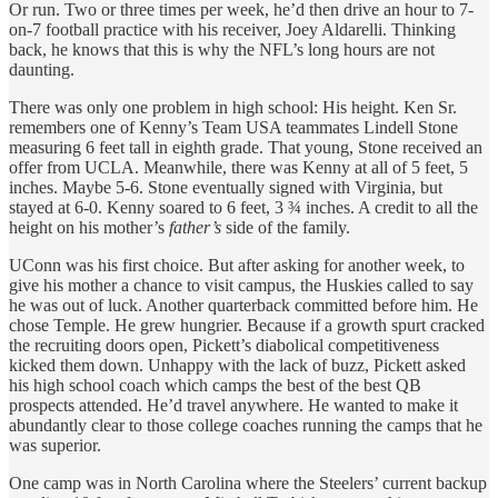
Or run. Two or three times per week, he’d then drive an hour to 7-
on-7 football practice with his receiver, Joey Aldarelli. Thinking
back, he knows that this is why the NFL’s long hours are not
daunting.
There was only one problem in high school: His height. Ken Sr.
remembers one of Kenny’s Team USA teammates Lindell Stone
measuring 6 feet tall in eighth grade. That young, Stone received an
offer from UCLA. Meanwhile, there was Kenny at all of 5 feet, 5
inches. Maybe 5-6. Stone eventually signed with Virginia, but
stayed at 6-0. Kenny soared to 6 feet, 3 ¾ inches. A credit to all the
height on his mother’s
father’s
side of the family.
UConn was his first choice. But after asking for another week, to
give his mother a chance to visit campus, the Huskies called to say
he was out of luck. Another quarterback committed before him. He
chose Temple. He grew hungrier. Because if a growth spurt cracked
the recruiting doors open, Pickett’s diabolical competitiveness
kicked them down. Unhappy with the lack of buzz, Pickett asked
his high school coach which camps the best of the best QB
prospects attended. He’d travel anywhere. He wanted to make it
abundantly clear to those college coaches running the camps that he
was superior.
One camp was in North Carolina where the Steelers’ current backup