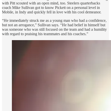
with Pitt scouted with an open mind, too. Steelers quarterbacks
coach Mike Sullivan got to know Pickett on a personal level in
Mobile, in Indy and quickly fell in love with his cool demeanor.
“He immediately struck me as a young man who had a confidence,
but not an arrogance,” Sullivan says. “He had belief in himself but
was someone who was still focused on the team and had a humility
with regard to praising his teammates and his coaches.”