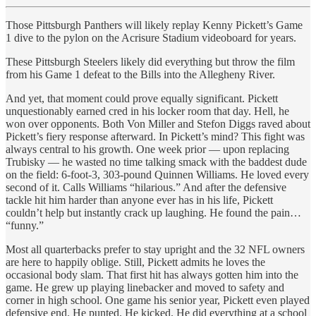
Those Pittsburgh Panthers will likely replay Kenny Pickett’s Game
1 dive to the pylon on the Acrisure Stadium videoboard for years.
These Pittsburgh Steelers likely did everything but throw the film
from his Game 1 defeat to the Bills into the Allegheny River.
And yet, that moment could prove equally significant. Pickett
unquestionably earned cred in his locker room that day. Hell, he
won over opponents. Both Von Miller and Stefon Diggs raved about
Pickett’s fiery response afterward. In Pickett’s mind? This fight was
always central to his growth. One week prior — upon replacing
Trubisky — he wasted no time talking smack with the baddest dude
on the field: 6-foot-3, 303-pound Quinnen Williams.
He loved every
second of it. Calls Williams “hilarious.” And after the defensive
tackle hit him harder than anyone ever has in his life, Pickett
couldn’t help but instantly crack up laughing. He found the pain…
“funny.”
Most all quarterbacks prefer to stay upright and the 32 NFL owners
are here to happily oblige. Still, Pickett admits he loves the
occasional body slam. That first hit has always gotten him into the
game. He grew up playing linebacker and moved to safety and
corner in high school. One game his senior year, Pickett even played
defensive end. He punted. He kicked. He did everything at a school