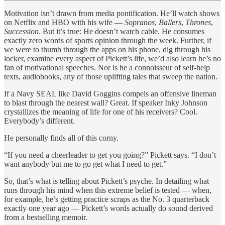
Motivation isn’t drawn from media pontification. He’ll watch shows
on Netflix and HBO with his wife —
Sopranos
,
Ballers
,
Thrones
,
Succession
. But it’s true: He doesn’t watch cable. He consumes
exactly zero words of sports opinion through the week. Further, if
we were to thumb through the apps on his phone, dig through his
locker, examine every aspect of Pickett’s life, we’d also learn he’s no
fan of motivational speeches. Nor is he a connoisseur of self-help
texts, audiobooks, any of those uplifting tales that sweep the nation.
If a Navy SEAL like David Goggins compels an offensive lineman
to blast through the nearest wall? Great. If speaker Inky Johnson
crystallizes the meaning of life for one of his receivers? Cool.
Everybody’s different.
He personally finds all of this corny.
“If you need a cheerleader to get you going?” Pickett says. “I don’t
want anybody but me to go get what I need to get.”
So, that’s what is telling about Pickett’s psyche. In detailing what
runs through his mind when this extreme belief is tested — when,
for example, he’s getting practice scraps as the No. 3 quarterback
exactly one year ago — Pickett’s words actually do sound derived
from a bestselling memoir.