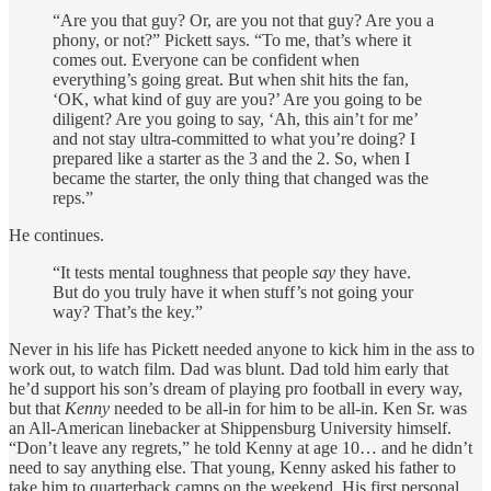
“Are you that guy? Or, are you not that guy? Are you a
phony, or not?” Pickett says. “To me, that’s where it
comes out. Everyone can be confident when
everything’s going great. But when shit hits the fan,
‘OK, what kind of guy are you?’ Are you going to be
diligent? Are you going to say, ‘Ah, this ain’t for me’
and not stay ultra-committed to what you’re doing? I
prepared like a starter as the 3 and the 2. So, when I
became the starter, the only thing that changed was the
reps.”
He continues.
“It tests mental toughness that people
say
they have.
But do you truly have it when stuff’s not going your
way? That’s the key.”
Never in his life has Pickett needed anyone to kick him in the ass to
work out, to watch film. Dad was blunt. Dad told him early that
he’d support his son’s dream of playing pro football in every way,
but that
Kenny
needed to be all-in for him to be all-in. Ken Sr. was
an All-American linebacker at Shippensburg University himself.
“Don’t leave any regrets,” he told Kenny at age 10… and he didn’t
need to say anything else. That young, Kenny asked his father to
take him to quarterback camps on the weekend. His first personal