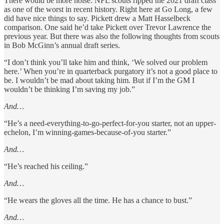
There would be more noise. NFL scouts ripped the 2021 draft class
as one of the worst in recent history. Right here at Go Long, a few
did have nice things to say. Pickett drew a Matt Hasselbeck
comparison. One said he’d take Pickett over Trevor Lawrence the
previous year. But there was also the following thoughts from scouts
in Bob McGinn’s annual draft series.
“I don’t think you’ll take him and think, ‘We solved our problem
here.’ When you’re in quarterback purgatory it’s not a good place to
be. I wouldn’t be mad about taking him. But if I’m the GM I
wouldn’t be thinking I’m saving my job.”
And…
“He’s a need-everything-to-go-perfect-for-you starter, not an upper-
echelon, I’m winning-games-because-of-you starter.”
And…
“He’s reached his ceiling.”
And…
“He wears the gloves all the time. He has a chance to bust.”
And…