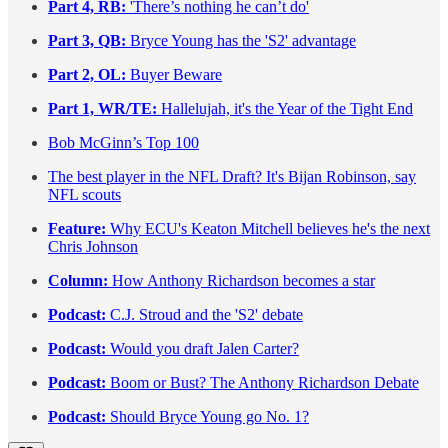
Part 4, RB:
'There’s nothing he can’t do'
Part 3, QB:
Bryce Young has the 'S2' advantage
Part 2, OL:
Buyer Beware
Part 1, WR/TE:
Hallelujah, it's the Year of the Tight End
Bob McGinn’s Top 100
The best player in the NFL Draft? It's Bijan Robinson, say
NFL scouts
Feature:
Why ECU's Keaton Mitchell believes he's the next
Chris Johnson
Column:
How Anthony Richardson becomes a star
Podcast:
C.J. Stroud and the 'S2' debate
Podcast:
Would you draft Jalen Carter?
Podcast:
Boom or Bust? The Anthony Richardson Debate
Podcast:
Should Bryce Young go No. 1?