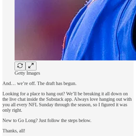
Getty Images
And… we’re off. The draft has begun.
Looking for a place to hang out? We’ll be breaking it all down on
the live chat inside the Substack app. Always love hanging out with
you all every NFL Sunday through the season, so I figured it was
only right.
New to Go Long? Just follow the steps below.
Thanks, all!