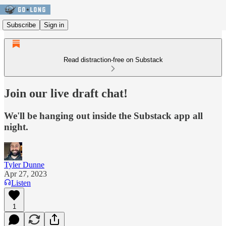
Subscribe
Sign in
Read distraction-free on Substack
Join our live draft chat!
We'll be hanging out inside the Substack app all
night.
Tyler Dunne
Apr 27, 2023
Listen
1