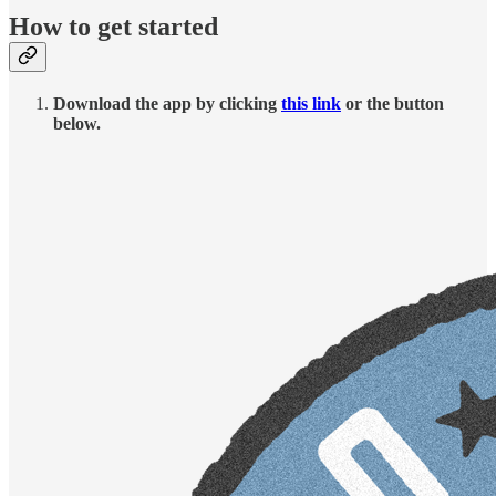
How to get started
Download the app by clicking
this link
or the button
below.