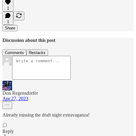
1
1
Share
Discussion about this post
Comments
Restacks
Don Regensdorfer
Apr 27, 2023
Already missing the draft night extravaganza!
Reply