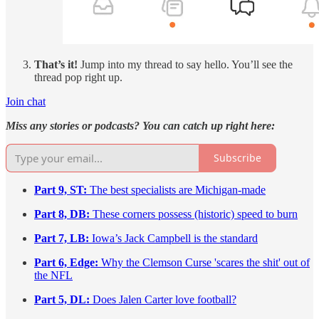
That’s it!
Jump into my thread to say hello. You’ll see the
thread pop right up.
Join chat
Miss any stories or podcasts? You can catch up right here:
Subscribe
Part 9, ST:
The best specialists are Michigan-made
Part 8, DB:
These corners possess (historic) speed to burn
Part 7, LB:
Iowa’s Jack Campbell is the standard
Part 6, Edge:
Why the Clemson Curse 'scares the shit' out of
the NFL
Part 5, DL:
Does Jalen Carter love football?