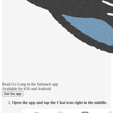
Read Go Long in the Substack app
Available for iOS and Android
Get the app
Open the app and tap the Chat icon right in the middle.