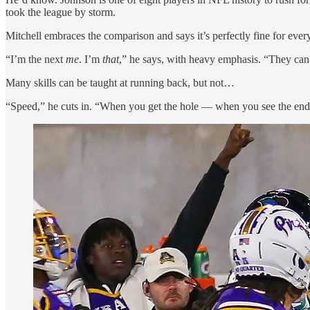
took the league by storm.
Mitchell embraces the comparison and says it’s perfectly fine for every
“I’m the next
me
. I’m
that
,” he says, with heavy emphasis. “They ca
Many skills can be taught at running back, but not…
“Speed,” he cuts in. “When you get the hole — when you see the end 