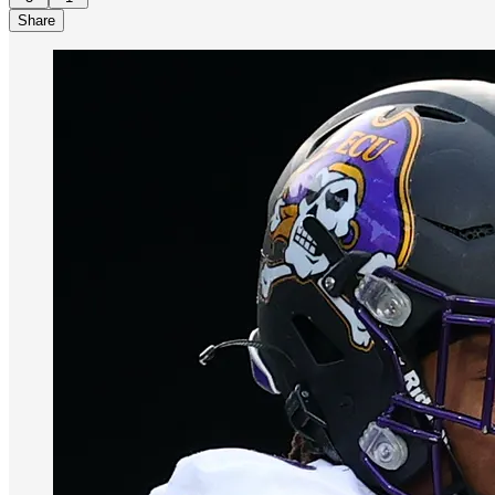
Share