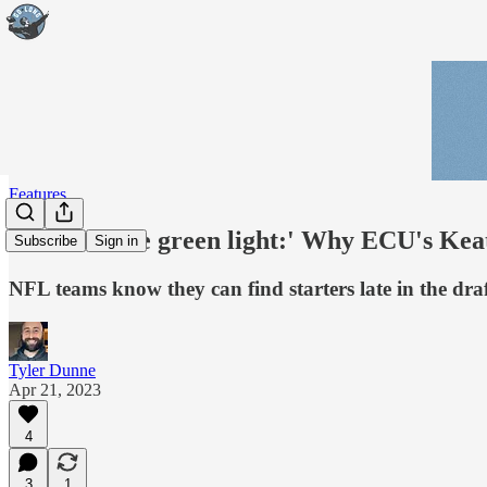
Features
'Give me the green light:' Why ECU's Keat
Subscribe
Sign in
NFL teams know they can find starters late in the draf
Tyler Dunne
Apr 21, 2023
4
3
1