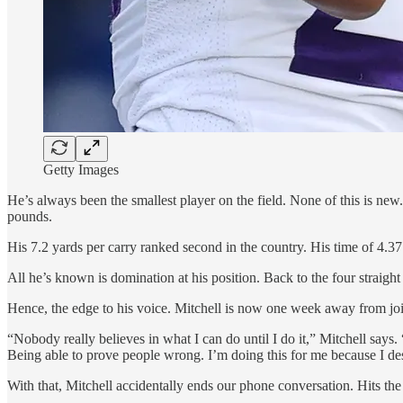
Getty Images
He’s always been the smallest player on the field. None of this is new
pounds.
His 7.2 yards per carry ranked second in the country. His time of 4.3
All he’s known is domination at his position. Back to the four straigh
Hence, the edge to his voice. Mitchell is now one week away from joi
“Nobody really believes in what I can do until I do it,” Mitchell says
Being able to prove people wrong. I’m doing this for me because I dese
With that, Mitchell accidentally ends our phone conversation. Hits th