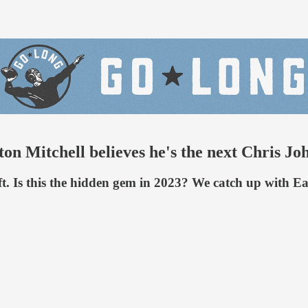
on Mitchell believes he's the next Chris Jo
t. Is this the hidden gem in 2023? We catch up with Eas