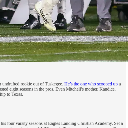
n undrafted rookie out of Tuskegee.
He’s the one who scooped up
a
lasted eight seasons in the pros. Even Mitchell’s mother, Kandice,
hip to Texas.
f his four varsity seasons at Eagles Landing Christian Academy. Set a