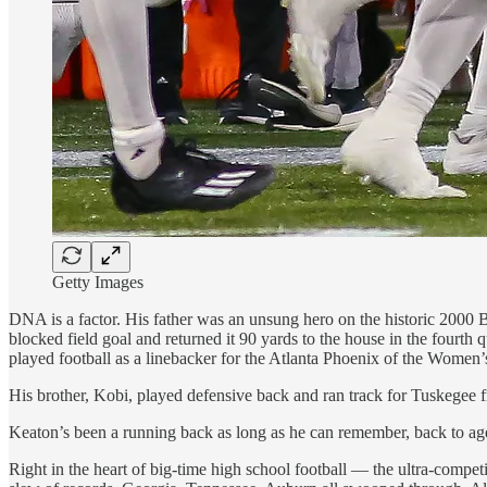
Getty Images
DNA is a factor. His father was an unsung hero on the historic 2000
blocked field goal and returned it 90 yards to the house in the fourth
played football as a linebacker for the Atlanta Phoenix of the Women’
His brother, Kobi, played defensive back and ran track for Tuskegee 
Keaton’s been a running back as long as he can remember, back to ag
Right in the heart of big-time high school football — the ultra-compe