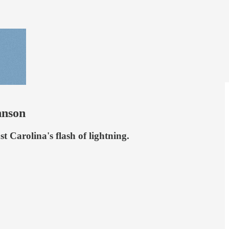
hnson
t Carolina's flash of lightning.