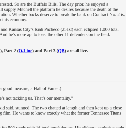
erested. So are the Buffalo Bills. The day prior, he enjoyed a
 supply Mitchell the platform he desires because the death of the
ration. Whether backs deserve to break the bank on Contract No. 2 is,
in this economy.
) and Kansas City’s Isiah Pacheco (251st) each eclipsed 1,000 total
 And he’s more apt to toast the other 11 defenders on the field.
E
), Part 2 (
O-Line
) and Part 3 (
QB
) are all live.
or good measure, a Hall of Famer.)
’s not tackling us. That’s our mentality.”
id said, stunned. The two chatted at length and then kept up a close
ng film. He wants to know exactly what the former Tennessee Titans
 for 503 yards with 16 total touchdowns. His slithery, explosive style