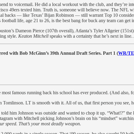
send to voicemail. He did a local workout with the club, and they’re int
sco 49ers texted him. Truth is, someone will believe now. The NFL will
cial backs — like Texas’ Bijan Robinson — still warrant Top 10 conside
 football life, age 21 to 26, is the best bang for buck any team can get 
Houston’s Dameon Pierce (107th overall), Atlanta’s Tyler Allgeier (151st
ing style.
Keaton Mitchell
speaks with a certainty that he’s next in line.
red with Bob McGinn’s 39th Annual Draft Series. Part 1 (
WR/T
he most famous running back his school has ever produced. (And also, f
omlinson. LT is smooth with it. All of us, that first person you see, he
 told him Johnson was outside and wanted to chop it up. “What!?” the k
nstagram with Mitchell picking Johnson’s brain on his “mindset” watchi
ur speed. That’s your most deadly weapon.
2,000 yards in a single season. That ‘09 season, he also caught 50 balls