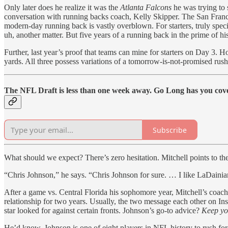
Only later does he realize it was the
Atlanta Falcons
he was trying to 
conversation with running backs coach, Kelly Skipper. The San Franci
modern-day running back is vastly overblown. For starters, truly spe
uh, another matter. But five years of a running back in the prime of his
Further, last year’s proof that teams can mine for starters on Day 3. 
yards. All three possess variations of a tomorrow-is-not-promised rush
The NFL Draft is less than one week away. Go Long has you cove
Subscribe
What should we expect? There’s zero hesitation. Mitchell points to t
“Chris Johnson,” he says. “Chris Johnson for sure. … I like LaDainian T
After a game vs. Central Florida his sophomore year, Mitchell’s coach
relationship for two years. Usually, the two message each other on I
star looked for against certain fronts. Johnson’s go-to advice?
Keep yo
He’d know. Johnson is one of eight players in NFL history to rush for 