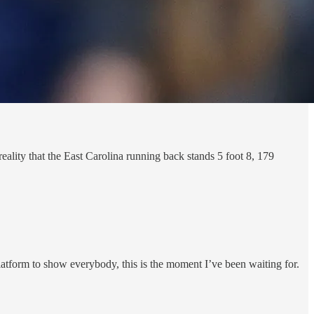
eality that the East Carolina running back stands 5 foot 8, 179
platform to show everybody, this is the moment I’ve been waiting for.