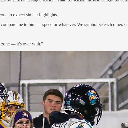
one to expect similar highlights.
n compare me to him — speed or whatever. We symbolize each other. Go
zone — it’s over with.”