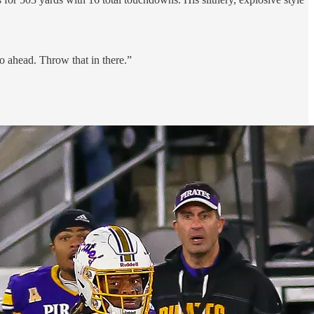
 ahead. Throw that in there.”