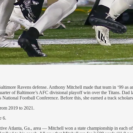
 Baltimore Ravens defense. Anthony Mitchell made that team in ‘99 as a
 quarter of Baltimore’s AFC divisional playoff win over the Titans. Dad 
s National Football Conference. Before this, she earned a track scholars
from 2019 to 2021.
e 6.
titive Atlanta, Ga., area — Mitchell won a state championship in each o