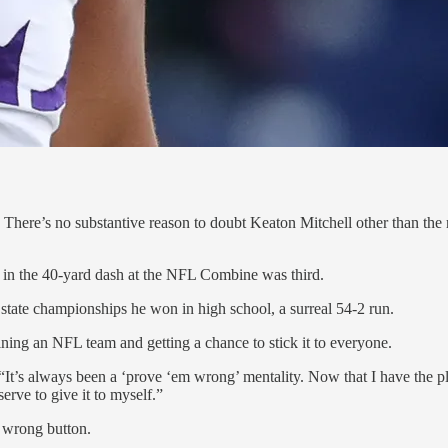
. There’s no substantive reason to doubt Keaton Mitchell other than the r
7 in the 40-yard dash at the NFL Combine was third.
t state championships he won in high school, a surreal 54-2 run.
ning an NFL team and getting a chance to stick it to everyone.
. “It’s always been a ‘prove ‘em wrong’ mentality. Now that I have the 
rve to give it to myself.”
e wrong button.