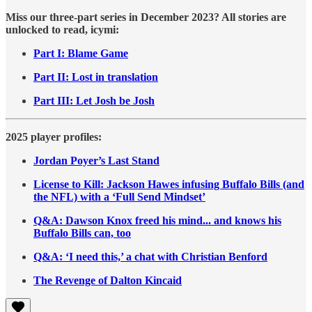
Miss our three-part series in December 2023? All stories are
unlocked to read, icymi:
Part I: Blame Game
Part II: Lost in translation
Part III: Let Josh be Josh
2025 player profiles:
Jordan Poyer’s Last Stand
License to Kill: Jackson Hawes infusing Buffalo Bills (and
the NFL) with a ‘Full Send Mindset’
Q&A: Dawson Knox freed his mind... and knows his
Buffalo Bills can, too
Q&A: ‘I need this,’ a chat with Christian Benford
The Revenge of Dalton Kincaid