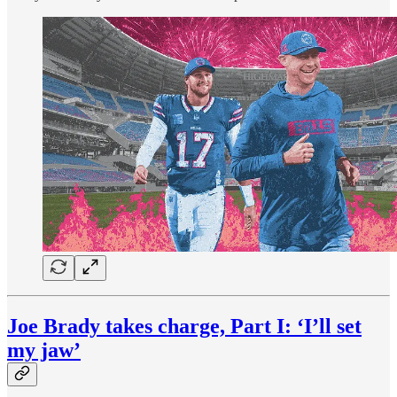
Joe Brady takes charge, Part I: ‘I’ll set
my jaw’