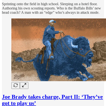
Sprinting onto the field in high school. Sleeping on a hotel floor.
Authoring his own scouting reports. Who is the Buffalo Bills’ new
head coach? A man with an “edge” who’s always in attack mode.
Joe Brady takes charge, Part II: ‘They’ve
got to play us’