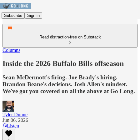
Subscribe
Sign in
Read distraction-free on Substack
Columns
Inside the 2026 Buffalo Bills offseason
Sean McDermott's firing. Joe Brady's hiring.
Brandon Beane's decisions. Josh Allen's mindset.
We've got you covered on all the above at Go Long.
Tyler Dunne
Jun 06, 2026
Listen