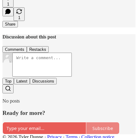
1
1
Share
Discussion about this post
Comments
Restacks
Top
Latest
Discussions
No posts
Ready for more?
Subscribe
© 2026 Tyler Dunne
·
Privacy
∙
Terms
∙
Collection notice