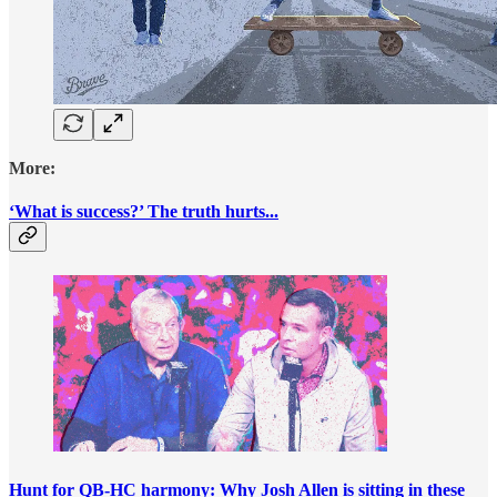
More:
‘What is success?’ The truth hurts...
Hunt for QB-HC harmony: Why Josh Allen is sitting in these