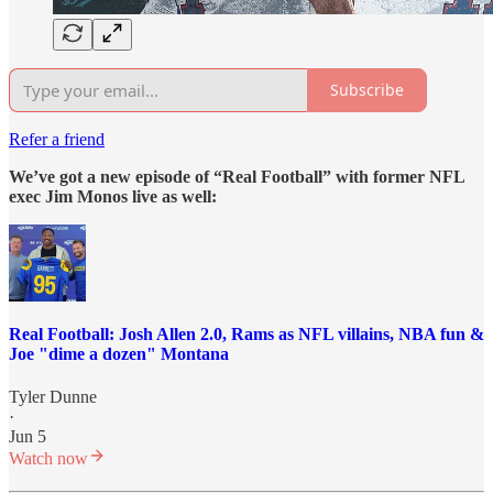
Subscribe
Refer a friend
We’ve got a new episode of “Real Football” with former NFL
exec Jim Monos live as well:
Real Football: Josh Allen 2.0, Rams as NFL villains, NBA fun &
Joe "dime a dozen" Montana
Tyler Dunne
·
Jun 5
Watch now