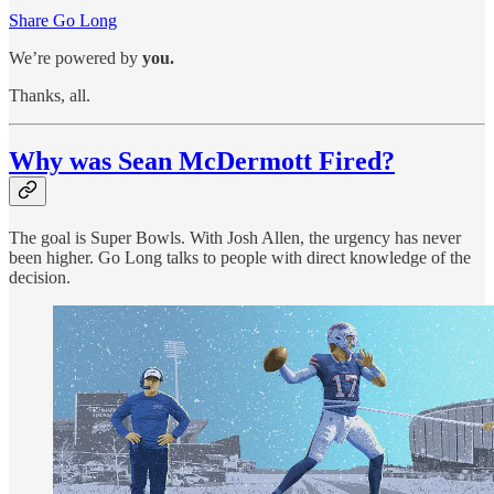
Share Go Long
We’re powered by
you.
Thanks, all.
Why was Sean McDermott Fired?
The goal is Super Bowls. With Josh Allen, the urgency has never
been higher. Go Long talks to people with direct knowledge of the
decision.