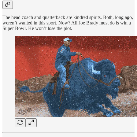
The head coach and quarterback are kindred spirits. Both, long ago,
weren’t wanted in this sport. Now? All Joe Brady must do is win a
Super Bowl. He won’t lose the plot.