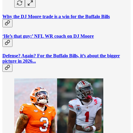
Why the DJ Moore trade is a win for the Buffalo Bills
‘He’s that guy:’ NFL WR coach on DJ Moore
Defense? Again? For the Buffalo Bills, it’s about the bigger
picture in 2026...