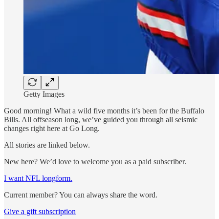
Getty Images
Good morning! What a wild five months it’s been for the Buffalo
Bills. All offseason long, we’ve guided you through all seismic
changes right here at Go Long.
All stories are linked below.
New here? We’d love to welcome you as a paid subscriber.
I want NFL longform.
Current member? You can always share the word.
Give a gift subscription