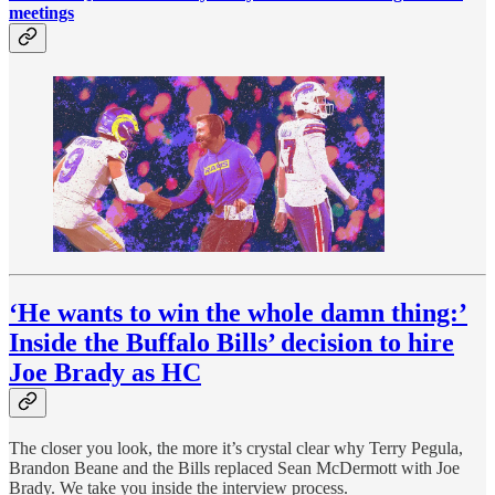
meetings
‘He wants to win the whole damn thing:’
Inside the Buffalo Bills’ decision to hire
Joe Brady as HC
The closer you look, the more it’s crystal clear why Terry Pegula,
Brandon Beane and the Bills replaced Sean McDermott with Joe
Brady. We take you inside the interview process.