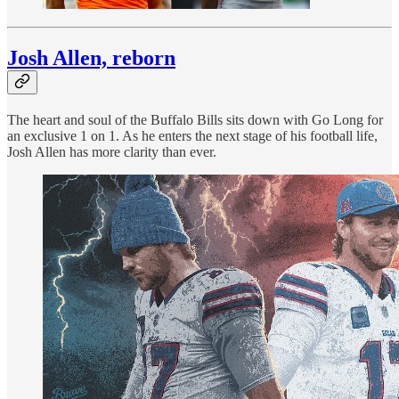
Josh Allen, reborn
The heart and soul of the Buffalo Bills sits down with Go Long for
an exclusive 1 on 1. As he enters the next stage of his football life,
Josh Allen has more clarity than ever.