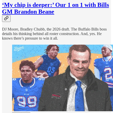
‘My chip is deeper:’ Our 1 on 1 with Bills
GM Brandon Beane
DJ Moore, Bradley Chubb, the 2026 draft. The Buffalo Bills boss
details his thinking behind all roster construction. And, yes. He
knows there’s pressure to win it all.