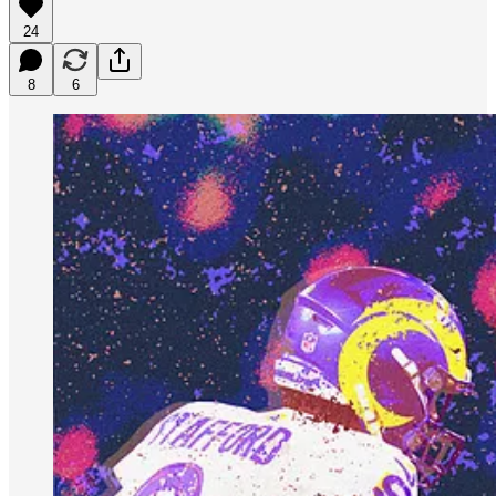
24
8
6