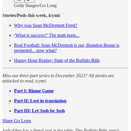
Getty Images/Go Long
Stories/Pods this week, icymi:
Why was Sean McDermott Fired?
‘What is success?’ The truth hurts...
Real Football: Sean McDermott is out, Brandon Beane is
promoted... now what?
Happy Hour Replay: State of the Buffalo Bills
Miss our three-part series in December 2023? All stories are
unlocked to read, icymi:
Part I: Blame Game
Part II: Lost in translation
Part III: Let Josh be Josh
Share Go Long
Josh Allen has a literal seat at the table. The Buffalo Bills aren’t