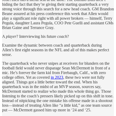
hiding the fact that they’re giving their starting quarterback a very
strong voice through this search for a new head coach. GM Brandon
Beane assured at his press conference this week that Allen would
play a significant role right with all power brokers — himself, Terry
Pegula, daughter Laura Pegula, COO Pete Guelli and assistant GMs
Brian Gaine and Terrance Gray.
A
player
? Interviewing his future
coach
?
Examine the dynamic between coach and quarterback during
Allen’s first eight seasons in the NFL and all of this makes perfect
sense.
The quarterback who never snipes at receivers for blunders on the
football field would never disparage Sean McDermott in front of a
mic. He’s forever the farm kid from Firebaugh, Calif., with zero
college offers. Yet as covered
in 2023
, these two were not fully
aligned. Things got a little better toward the end. When his
quarterback was in the midst of an MVP season, sources say,
McDermott started to realize who made this whole thing go. Those
listening to the coach’s pressers likely picked up on this shift in tone.
Instead of nitpicking the one mistake his offense made in a shootout
loss—instead of treating Allen like “a little kid,” as one team source
put — McDermott gassed him up more in ‘24 and ‘25.