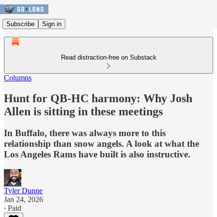
Subscribe
Sign in
Read distraction-free on Substack
Columns
Hunt for QB-HC harmony: Why Josh
Allen is sitting in these meetings
In Buffalo, there was always more to this
relationship than snow angels. A look at what the
Los Angeles Rams have built is also instructive.
Tyler Dunne
Jan 24, 2026
∙ Paid