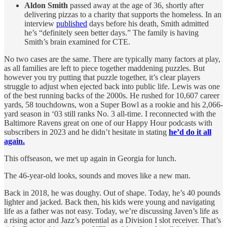
Aldon Smith
passed away at the age of 36, shortly after
delivering pizzas to a charity that supports the homeless. In an
interview
published
days before his death, Smith admitted
he’s “definitely seen better days.” The family is having
Smith’s brain examined for CTE.
No two cases are the same. There are typically many factors at play,
as all families are left to piece together maddening puzzles. But
however you try putting that puzzle together, it’s clear players
struggle to adjust when ejected back into public life. Lewis was one
of the best running backs of the 2000s. He rushed for 10,607 career
yards, 58 touchdowns, won a Super Bowl as a rookie and his 2,066-
yard season in ‘03 still ranks No. 3 all-time. I reconnected with the
Baltimore Ravens great on one of our Happy Hour podcasts with
subscribers in 2023 and he didn’t hesitate in stating
he’d do it all
again.
This offseason, we met up again in Georgia for lunch.
The 46-year-old looks, sounds and moves like a new man.
Back in 2018, he was doughy. Out of shape. Today, he’s 40 pounds
lighter and jacked. Back then, his kids were young and navigating
life as a father was not easy. Today, we’re discussing Javen’s life as
a rising actor and Jazz’s potential as a Division I slot receiver. That’s