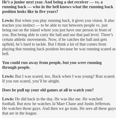
He’s a junior next year. And being a slot receiver — vs. a
running back — who in the hell knows what the running back
position looks like in five years?
Lewis:
But when you play running back, it gives you vision. It also
teaches you instinct — to be able to run between people vs. just
being out on the island where you just have one person in front of
you. But being able to carry the ball and use that pad level. There’s
certain athletic movements. Now, if he catches the ball and gets
upfield, he’s hard to tackle. But I think a lot of that comes from
playing that running back position because he was running scared as
hell.
You could run away from people, but you were running
through people.
Lewis:
But I was scared, too. Back when I was young? Run scared.
If you run scared, you’ll be alright.
Does he pull up your old games at all to watch you?
Lewis:
He did back in the day. He was like me. He watched
football. But now he watches Ja’Marr Chase and Justin Jefferson.
He watches those guys. And then we go train. He sees all these guys
that are in the league.