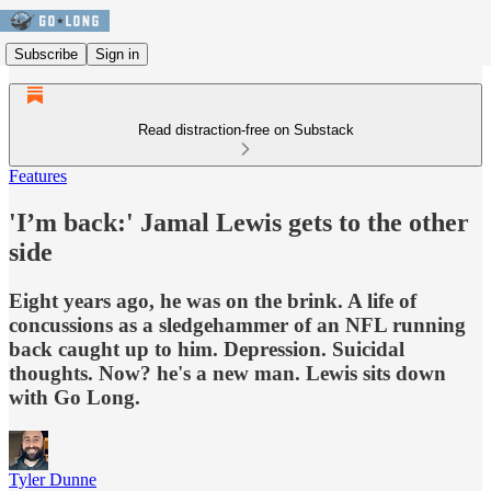
Subscribe
Sign in
Read distraction-free on Substack
Features
'I’m back:' Jamal Lewis gets to the other
side
Eight years ago, he was on the brink. A life of
concussions as a sledgehammer of an NFL running
back caught up to him. Depression. Suicidal
thoughts. Now? he's a new man. Lewis sits down
with Go Long.
Tyler Dunne