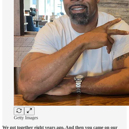
Getty Images
We got together eight years ago. And then you came on our