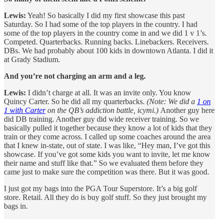
Lewis:
Yeah! So basically I did my first showcase this past
Saturday. So I had some of the top players in the country. I had
some of the top players in the country come in and we did 1 v 1’s.
Competed. Quarterbacks. Running backs. Linebackers. Receivers.
DBs. We had probably about 100 kids in downtown Atlanta. I did it
at Grady Stadium.
And you’re not charging an arm and a leg.
Lewis:
I didn’t charge at all. It was an invite only. You know
Quincy Carter. So he did all my quarterbacks.
(Note: We did a
1 on
1 with Carter
on the QB’s addiction battle, icymi.)
Another guy here
did DB training. Another guy did wide receiver training. So we
basically pulled it together because they know a lot of kids that they
train or they come across. I called up some coaches around the area
that I knew in-state, out of state. I was like, “Hey man, I’ve got this
showcase. If you’ve got some kids you want to invite, let me know
their name and stuff like that.” So we evaluated them before they
came just to make sure the competition was there. But it was good.
I just got my bags into the PGA Tour Superstore. It’s a big golf
store. Retail. All they do is buy golf stuff. So they just brought my
bags in.