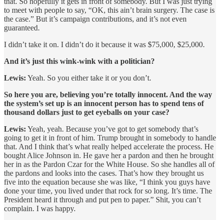
that. So hopefully it gets in front of somebody. But I was just trying
to meet with people to say, “OK, this ain’t brain surgery. The case is
the case.” But it’s campaign contributions, and it’s not even
guaranteed.
I didn’t take it on. I didn’t do it because it was $75,000, $25,000.
And it’s just this wink-wink with a politician?
Lewis:
Yeah. So you either take it or you don’t.
So here you are, believing you’re totally innocent. And the way
the system’s set up is an innocent person has to spend tens of
thousand dollars just to get eyeballs on your case?
Lewis:
Yeah, yeah. Because you’ve got to get somebody that’s
going to get it in front of him. Trump brought in somebody to handle
that. And I think that’s what really helped accelerate the process. He
bought Alice Johnson in. He gave her a pardon and then he brought
her in as the Pardon Czar for the White House. So she handles all of
the pardons and looks into the cases. That’s how they brought us
five into the equation because she was like, “I think you guys have
done your time, you lived under that rock for so long. It’s time. The
President heard it through and put pen to paper.” Shit, you can’t
complain. I was happy.