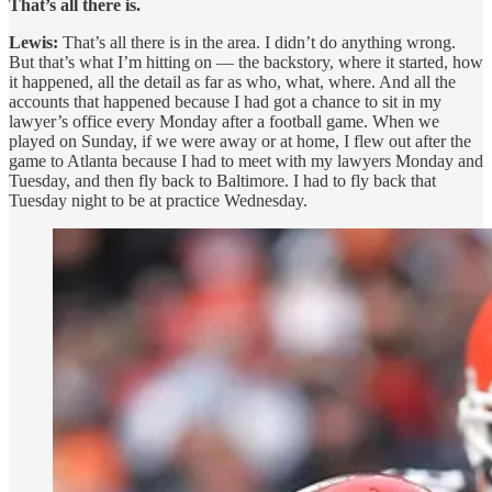
That’s all there is.
Lewis:
That’s all there is in the area. I didn’t do anything wrong.
But that’s what I’m hitting on — the backstory, where it started, how
it happened, all the detail as far as who, what, where. And all the
accounts that happened because I had got a chance to sit in my
lawyer’s office every Monday after a football game. When we
played on Sunday, if we were away or at home, I flew out after the
game to Atlanta because I had to meet with my lawyers Monday and
Tuesday, and then fly back to Baltimore. I had to fly back that
Tuesday night to be at practice Wednesday.