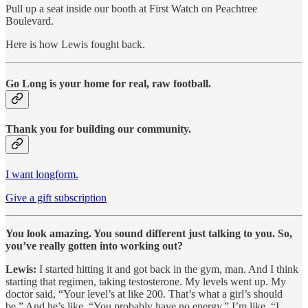
Pull up a seat inside our booth at First Watch on Peachtree
Boulevard.
Here is how Lewis fought back.
Go Long is your home for real, raw football.
Thank you for building our community.
I want longform.
Give a gift subscription
You look amazing. You sound different just talking to you. So,
you’ve really gotten into working out?
Lewis:
I started hitting it and got back in the gym, man. And I think
starting that regimen, taking testosterone. My levels went up. My
doctor said, “Your level’s at like 200. That’s what a girl’s should
be.” And he’s like, “You probably have no energy.” I’m like, “I