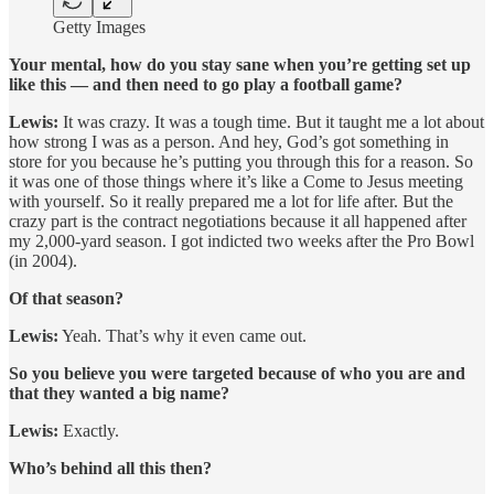
Getty Images
Your mental, how do you stay sane when you’re getting set up
like this — and then need to go play a football game?
Lewis:
It was crazy. It was a tough time. But it taught me a lot about
how strong I was as a person. And hey, God’s got something in
store for you because he’s putting you through this for a reason. So
it was one of those things where it’s like a Come to Jesus meeting
with yourself. So it really prepared me a lot for life after. But the
crazy part is the contract negotiations because it all happened after
my 2,000-yard season. I got indicted two weeks after the Pro Bowl
(in 2004).
Of that season?
Lewis:
Yeah. That’s why it even came out.
So you believe you were targeted because of who you are and
that they wanted a big name?
Lewis:
Exactly.
Who’s behind all this then?