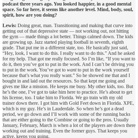
podcast three years ago. You looked happier, in a good mental
space. So far here, it seems like another level. Mind, body, soul,
spirit, how are you doing?
Lewis:
Doing great, man. Transitioning and making that curve into
getting out of that depressive state — not working out, not hitting
the gym — made things a lot better. Things calmed down. The kids
are growing up. Jazz started playing football in seventh, eighth
grade. That put me in a different state, too. He basically just said,
“Hey, look, I want to do this. I really want to do this.” And he asked
for my help. That got me really focused. So I’m like, “If you want to
do it, then you’ve got to put in the work. And I can’t be driving you
to put in the work. You’ve got to
want
to put in the work yourself
because that’s what you really want.” So he showed me that and I
bought in and laid out the resources. So that kept me going and
gives me like a mission. He keeps me busy. My other kids, too. But
he’s the one, I’ve got to take him here to practice. He’s about to get
his license, too. I take him to Florida. We go train with my old
trainer down there. I got him with Gold Feet down in Florida. XPE,
which is my guy. He’s in Lauderdale. So when he’s got a dead
period, we go down and I’ll work with some of the running backs
that are either going to the Combine or going to the pros. Usually
January, February, March is when a lot of the players are down there
working out and training. Even the former guys. That keeps you
active, keeps you going.