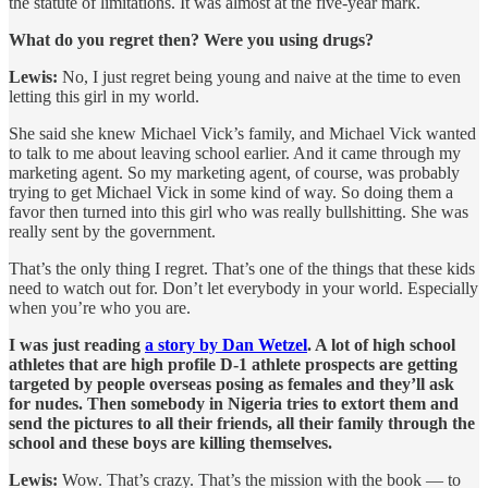
the statute of limitations. It was almost at the five-year mark.
What do you regret then? Were you using drugs?
Lewis:
No, I just regret being young and naive at the time to even
letting this girl in my world.
She said she knew Michael Vick’s family, and Michael Vick wanted
to talk to me about leaving school earlier. And it came through my
marketing agent. So my marketing agent, of course, was probably
trying to get Michael Vick in some kind of way. So doing them a
favor then turned into this girl who was really bullshitting. She was
really sent by the government.
That’s the only thing I regret. That’s one of the things that these kids
need to watch out for. Don’t let everybody in your world. Especially
when you’re who you are.
I was just reading
a story by Dan Wetzel
. A lot of high school
athletes that are high profile D-1 athlete prospects are getting
targeted by people overseas posing as females and they’ll ask
for nudes. Then somebody in Nigeria tries to extort them and
send the pictures to all their friends, all their family through the
school and these boys are killing themselves.
Lewis:
Wow. That’s crazy. That’s the mission with the book — to