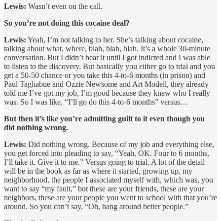
Lewis:
Wasn’t even on the call.
So you’re not doing this cocaine deal?
Lewis:
Yeah, I’m not talking to her. She’s talking about cocaine,
talking about what, where, blah, blah, blah. It’s a whole 30-minute
conversation. But I didn’t hear it until I got indicted and I was able
to listen to the discovery. But basically you either go to trial and you
get a 50-50 chance or you take this 4-to-6 months (in prison) and
Paul Tagliabue and Ozzie Newsome and Art Modell, they already
told me I’ve got my job, I’m good because they knew who I really
was. So I was like, “I’ll go do this 4-to-6 months” versus…
But then it’s like you’re admitting guilt to it even though you
did nothing wrong.
Lewis:
Did nothing wrong. Because of my job and everything else,
you get forced into pleading to say, “Yeah, OK. Four to 6 months,
I’ll take it. Give it to me.” Versus going to trial. A lot of the detail
will be in the book as far as where it started, growing up, my
neighborhood, the people I associated myself with, which was, you
want to say “my fault,” but these are your friends, these are your
neighbors, these are your people you went to school with that you’re
around. So you can’t say, “Oh, hang around better people.”