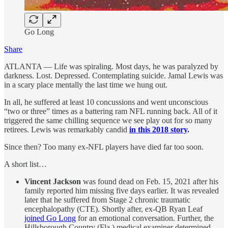
Go Long
Share
ATLANTA — Life was spiraling. Most days, he was paralyzed by
darkness. Lost. Depressed. Contemplating suicide. Jamal Lewis was
in a scary place mentally the last time we hung out.
In all, he suffered at least 10 concussions and went unconscious
“two or three” times as a battering ram NFL running back. All of it
triggered the same chilling sequence we see play out for so many
retirees. Lewis was remarkably candid
in this 2018 story
.
Since then? Too many ex-NFL players have died far too soon.
A short list…
Vincent Jackson
was found dead on Feb. 15, 2021 after his
family reported him missing five days earlier. It was revealed
later that he suffered from Stage 2 chronic traumatic
encephalopathy (CTE). Shortly after, ex-QB Ryan Leaf
joined Go Long
for an emotional conversation. Further, the
Hillsborough Country (Fla.) medical examiner determined