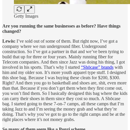
Getty Images
Are you running the same businesses as before? Have things
changed?
Lewis:
I’ve sold out of some of them. But right now, I’ve got a
company where we run underground fiber. Underground
construction. So I’ve got a partner in that and we’ve been tyring to
build that up for three or four years. Mainly running fiber for
Telecom companies. And then since Jazz was doing his thing, I got
involved in his sports. That’s why I started
“
Shōcase
” brands
with
him and my older son. It’s more youth apparel type stuff. I designed
this shoe bag. Because I was buying these cleats for $200, $300.
Right? And then you go to basketball and shoes are, shit, even more
than that. Because if you don’t get them when they first come out,
you won’t find them. So I basically designed this bag where the kids
can carry their shoes in them since they cost so much. A
Shōcase
bag. I started going to these 7-on-7 camps, all these camps that I’m
taking Jazz to and I’m seeing the money grab and what they’re
doing. That’s why you’ve got to go to the right camps and be at the
right places where it’s not money grabs.
So many of them seem like a Ponzi scheme.