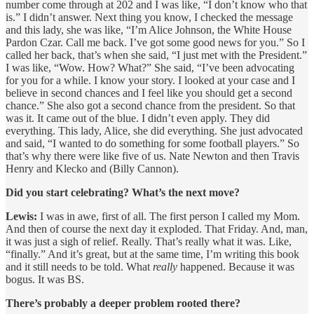
number come through at 202 and I was like, “I don’t know who that
is.” I didn’t answer. Next thing you know, I checked the message
and this lady, she was like, “I’m Alice Johnson, the White House
Pardon Czar. Call me back. I’ve got some good news for you.” So I
called her back, that’s when she said, “I just met with the President.”
I was like, “Wow. How? What?” She said, “I’ve been advocating
for you for a while. I know your story. I looked at your case and I
believe in second chances and I feel like you should get a second
chance.” She also got a second chance from the president. So that
was it. It came out of the blue. I didn’t even apply. They did
everything. This lady, Alice, she did everything. She just advocated
and said, “I wanted to do something for some football players.” So
that’s why there were like five of us. Nate Newton and then Travis
Henry and Klecko and (Billy Cannon).
Did you start celebrating? What’s the next move?
Lewis:
I was in awe, first of all. The first person I called my Mom.
And then of course the next day it exploded. That Friday. And, man,
it was just a sigh of relief. Really. That’s really what it was. Like,
“finally.” And it’s great, but at the same time, I’m writing this book
and it still needs to be told. What
really
happened. Because it was
bogus. It was BS.
There’s probably a deeper problem rooted there?