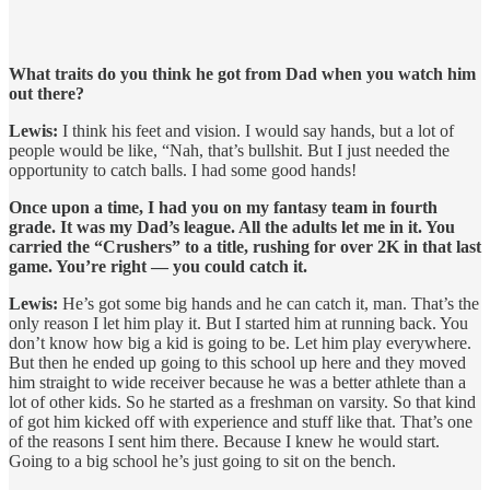
What traits do you think he got from Dad when you watch him
out there?
Lewis:
I think his feet and vision. I would say hands, but a lot of
people would be like, “Nah, that’s bullshit. But I just needed the
opportunity to catch balls. I had some good hands!
Once upon a time, I had you on my fantasy team in fourth
grade. It was my Dad’s league. All the adults let me in it. You
carried the “Crushers” to a title, rushing for over 2K in that last
game. You’re right — you could catch it.
Lewis:
He’s got some big hands and he can catch it, man. That’s the
only reason I let him play it. But I started him at running back. You
don’t know how big a kid is going to be. Let him play everywhere.
But then he ended up going to this school up here and they moved
him straight to wide receiver because he was a better athlete than a
lot of other kids. So he started as a freshman on varsity. So that kind
of got him kicked off with experience and stuff like that. That’s one
of the reasons I sent him there. Because I knew he would start.
Going to a big school he’s just going to sit on the bench.