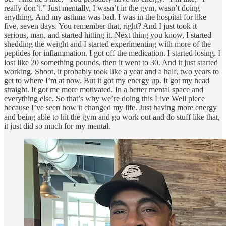
really don’t.” Just mentally, I wasn’t in the gym, wasn’t doing
anything. And my asthma was bad. I was in the hospital for like
five, seven days. You remember that, right? And I just took it
serious, man, and started hitting it. Next thing you know, I started
shedding the weight and I started experimenting with more of the
peptides for inflammation. I got off the medication. I started losing. I
lost like 20 something pounds, then it went to 30. And it just started
working. Shoot, it probably took like a year and a half, two years to
get to where I’m at now. But it got my energy up. It got my head
straight. It got me more motivated. In a better mental space and
everything else. So that’s why we’re doing this Live Well piece
because I’ve seen how it changed my life. Just having more energy
and being able to hit the gym and go work out and do stuff like that,
it just did so much for my mental.