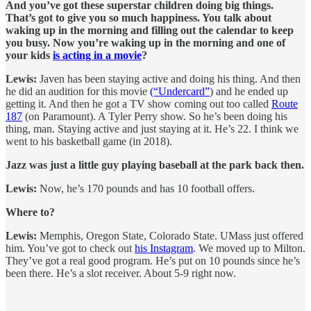
And you’ve got these superstar children doing big things.
That’s got to give you so much happiness. You talk about
waking up in the morning and filling out the calendar to keep
you busy. Now you’re waking up in the morning and one of
your kids
is acting in a movie
?
Lewis:
Javen has been staying active and doing his thing. And then
he did an audition for this movie
(“Undercard”
) and he ended up
getting it. And then he got a TV show coming out too called
Route
187
(on Paramount). A Tyler Perry show. So he’s been doing his
thing, man. Staying active and just staying at it. He’s 22. I think we
went to his basketball game (in 2018).
Jazz was just a little guy playing baseball at the park back then.
Lewis:
Now, he’s 170 pounds and has 10 football offers.
Where to?
Lewis:
Memphis, Oregon State, Colorado State. UMass just offered
him. You’ve got to check out
his Instagram
. We moved up to Milton.
They’ve got a real good program. He’s put on 10 pounds since he’s
been there. He’s a slot receiver. About 5-9 right now.