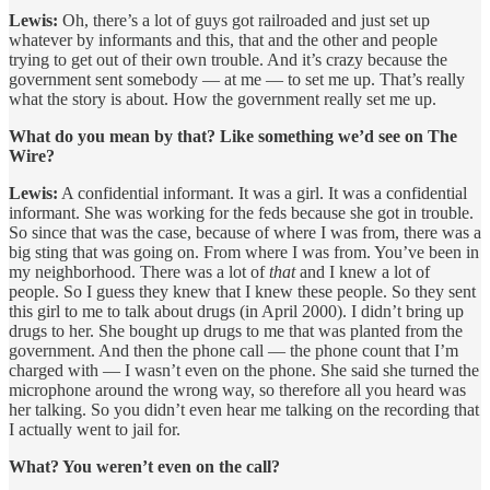
Lewis:
Oh, there’s a lot of guys got railroaded and just set up
whatever by informants and this, that and the other and people
trying to get out of their own trouble. And it’s crazy because the
government sent somebody — at me — to set me up. That’s really
what the story is about. How the government really set me up.
What do you mean by that? Like something we’d see on The
Wire?
Lewis:
A confidential informant. It was a girl. It was a confidential
informant. She was working for the feds because she got in trouble.
So since that was the case, because of where I was from, there was a
big sting that was going on. From where I was from. You’ve been in
my neighborhood. There was a lot of
that
and I knew a lot of
people. So I guess they knew that I knew these people. So they sent
this girl to me to talk about drugs (in April 2000). I didn’t bring up
drugs to her. She bought up drugs to me that was planted from the
government. And then the phone call — the phone count that I’m
charged with — I wasn’t even on the phone. She said she turned the
microphone around the wrong way, so therefore all you heard was
her talking. So you didn’t even hear me talking on the recording that
I actually went to jail for.
What? You weren’t even on the call?