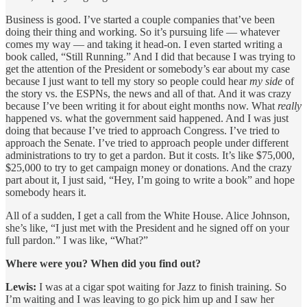
Business is good. I’ve started a couple companies that’ve been
doing their thing and working. So it’s pursuing life — whatever
comes my way — and taking it head-on. I even started writing a
book called, “Still Running.” And I did that because I was trying to
get the attention of the President or somebody’s ear about my case
because I just want to tell my story so people could hear
my side
of
the story vs. the ESPNs, the news and all of that. And it was crazy
because I’ve been writing it for about eight months now. What
really
happened vs. what the government said happened. And I was just
doing that because I’ve tried to approach Congress. I’ve tried to
approach the Senate. I’ve tried to approach people under different
administrations to try to get a pardon. But it costs. It’s like $75,000,
$25,000 to try to get campaign money or donations. And the crazy
part about it, I just said, “Hey, I’m going to write a book” and hope
somebody hears it.
All of a sudden, I get a call from the White House. Alice Johnson,
she’s like, “I just met with the President and he signed off on your
full pardon.” I was like, “What?”
Where were you? When did you find out?
Lewis:
I was at a cigar spot waiting for Jazz to finish training. So
I’m waiting and I was leaving to go pick him up and I saw her