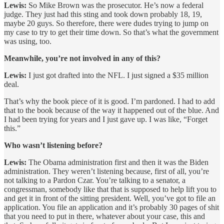
Lewis:
So Mike Brown was the prosecutor. He’s now a federal
judge. They just had this sting and took down probably 18, 19,
maybe 20 guys. So therefore, there were dudes trying to jump on
my case to try to get their time down. So that’s what the government
was using, too.
Meanwhile, you’re not involved in any of this?
Lewis:
I just got drafted into the NFL. I just signed a $35 million
deal.
That’s why the book piece of it is good. I’m pardoned. I had to add
that to the book because of the way it happened out of the blue. And
I had been trying for years and I just gave up. I was like, “Forget
this.”
Who wasn’t listening before?
Lewis:
The Obama administration first and then it was the Biden
administration. They weren’t listening because, first of all, you’re
not talking to a Pardon Czar. You’re talking to a senator, a
congressman, somebody like that that is supposed to help lift you to
and get it in front of the sitting president. Well, you’ve got to file an
application. You file an application and it’s probably 30 pages of shit
that you need to put in there, whatever about your case, this and