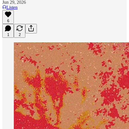
Jun 29, 2026
Listen
6
1
2