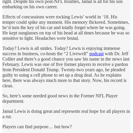
right. Despite his own post-NFL troubles, Jamal is all for his son
embarking on his own career.
Effects of concussions were rocking Lewis’ world in ‘18. His
temper could spike any moment. His memory flickered. Sometimes,
he’d turn the key of his car and totally forget where he was going.
He kept sunglasses on top of his head at all times because he was so
sensitive to light. Headaches were brutal.
Today? Lewis is all smiles. Today? Lewis is enjoying immense
success in business, co-hosts the “2 Livewell”
podcast
with Dr. Jeff
Collier and there’s a good chance you saw his name in the news last
February. Lewis was one of five former players to receive a pardon
from President Donald Trump. Twenty-two years ago, he pleaded
guilty to using a cell phone to set up a drug deal. As he explains
here, there was always much more to that story. Now, his record is
clean.
So, here’s some needed good news in the Former NFL Player
department.
Jamal Lewis is doing great and represents real hope for all players in
a rut.
Players can find purpose… but how?