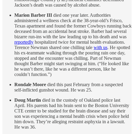
Jackson’s death was caused by alcohol abuse.
Marion Barber III
died one year later. Authorities
administered a wellness check at the 38-year-old’s Frisco,
Texas apartment and found the former Cowboys running back
deceased from an accidental heat stroke. Barber had several
bizarre run-ins with the law leading up to his death and was
reportedly
hospitalized twice for mental health evaluations.
Terence Newman shared one chilling tale
with us
. He spotted
his ex-teammate walking through the pouring rain one day,
stopped and the encounter was chilling. Part of Newman
thought Barber might start swinging at him. (“He looked like
he wasn’t there, like he was a different person, like he
couldn’t function.”)
Rondale Moore
died this past February from a suspected
self-inflicted gunshot wound. He was 25.
Doug Martin
died in the custody of Oakland police last
April.
His parents had his brain sent to the Boston University
CTE center to be studied for the brain disease and say their
son was experiencing a mental health crisis when police held
him down. They’re alleging restraint asphyxia in a lawsuit.
He was 36.