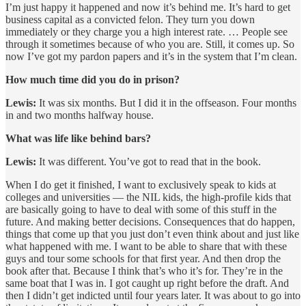
I’m just happy it happened and now it’s behind me. It’s hard to get
business capital as a convicted felon. They turn you down
immediately or they charge you a high interest rate. … People see
through it sometimes because of who you are. Still, it comes up. So
now I’ve got my pardon papers and it’s in the system that I’m clean.
How much time did you do in prison?
Lewis:
It was six months. But I did it in the offseason. Four months
in and two months halfway house.
What was life like behind bars?
Lewis:
It was different. You’ve got to read that in the book.
When I do get it finished, I want to exclusively speak to kids at
colleges and universities — the NIL kids, the high-profile kids that
are basically going to have to deal with some of this stuff in the
future. And making better decisions. Consequences that do happen,
things that come up that you just don’t even think about and just like
what happened with me. I want to be able to share that with these
guys and tour some schools for that first year. And then drop the
book after that. Because I think that’s who it’s for. They’re in the
same boat that I was in. I got caught up right before the draft. And
then I didn’t get indicted until four years later. It was about to go into