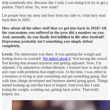
help somebody else. Because like I said, I was doing it to try to get a
pardon. That’s done. So, now what?
Let people hear my story and hear from my side vs. what they read
back then in 2005.
How about all the other stuff that we got into back in 2018? All
the concussions you suffered in the pros did a number on you.
And, mentally, do you finally feel fulfilled in life after football?
Depression probably isn’t something you simply defeat
completely.
Lewis:
The depression was there. It was gaining the weight and
feeling down on yourself.
We talked about i
t. Not having the crowd.
Not having that around anymore and getting adjusted. Now, I’m
adjusted. I’m adjusted to civilian lifestyle. I learned how to deal with
and cope with problems that might exist. At the time, I was either in
a business or trying to start something and get something going. But
with time, things developed and business started going good. Things
started looking up and that kind of helped. And even like I said,
losing the weight, working out, getting back active. That really
helped, too.