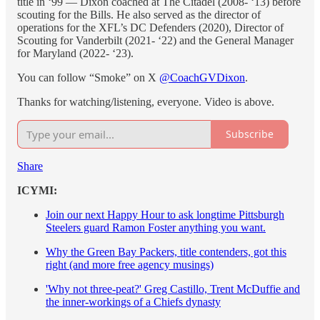
title in ‘99 — Dixon coached at The Citadel (2008- ‘13) before
scouting for the Bills. He also served as the director of
operations for the XFL’s DC Defenders (2020), Director of
Scouting for Vanderbilt (2021- ‘22) and the General Manager
for Maryland (2022- ‘23).
You can follow “Smoke” on X
@CoachGVDixon
.
Thanks for watching/listening, everyone. Video is above.
Subscribe
Share
ICYMI:
Join our next Happy Hour to ask longtime Pittsburgh
Steelers guard Ramon Foster anything you want.
Why the Green Bay Packers, title contenders, got this
right (and more free agency musings)
'Why not three-peat?' Greg Castillo, Trent McDuffie and
the inner-workings of a Chiefs dynasty