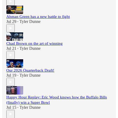
Ahman Green has a new battle to fight
Jul 29
Tyler Dunne
•
Chad Brown on the art of winning
Jul 21
Tyler Dunne
•
Our 2026 Quarterback Draft!
Jul 19
Tyler Dunne
•
Happy Hour Replay: Eric Wood knows how the Buffalo Bills
(finally) win a Super Bowl
Jul 15
Tyler Dunne
•