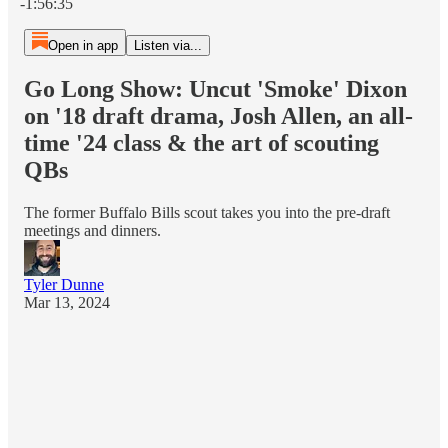
-1:56:35
Open in app
Listen via...
Go Long Show: Uncut 'Smoke' Dixon
on '18 draft drama, Josh Allen, an all-
time '24 class & the art of scouting
QBs
The former Buffalo Bills scout takes you into the pre-draft
meetings and dinners.
Tyler Dunne
Mar 13, 2024