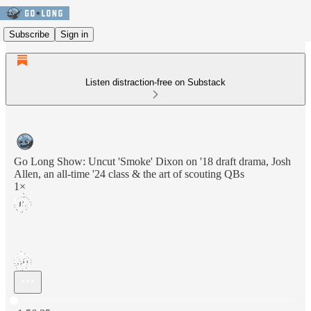
Subscribe
Sign in
Listen distraction-free on Substack
Go Long Show: Uncut 'Smoke' Dixon on '18 draft drama, Josh
Allen, an all-time '24 class & the art of scouting QBs
1×
Current time: 0:00 / Total time: -1:56:35