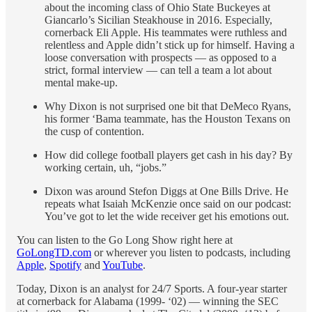
about the incoming class of Ohio State Buckeyes at
Giancarlo’s Sicilian Steakhouse in 2016. Especially,
cornerback Eli Apple. His teammates were ruthless and
relentless and Apple didn’t stick up for himself. Having a
loose conversation with prospects — as opposed to a
strict, formal interview — can tell a team a lot about
mental make-up.
Why Dixon is not surprised one bit that DeMeco Ryans,
his former ‘Bama teammate, has the Houston Texans on
the cusp of contention.
How did college football players get cash in his day? By
working certain, uh, “jobs.”
Dixon was around Stefon Diggs at One Bills Drive. He
repeats what Isaiah McKenzie once said on our podcast:
You’ve got to let the wide receiver get his emotions out.
You can listen to the Go Long Show right here at
GoLongTD.com
or wherever you listen to podcasts, including
Apple
,
Spotify
and
YouTube
.
Today, Dixon is an analyst for 24/7 Sports. A four-year starter
at cornerback for Alabama (1999- ‘02) — winning the SEC