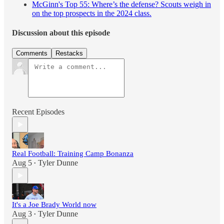
McGinn's Top 55: Where’s the defense? Scouts weigh in
on the top prospects in the 2024 class.
Discussion about this episode
Comments
Restacks
Recent Episodes
Real Football: Training Camp Bonanza
Aug 5
Tyler Dunne
•
It's a Joe Brady World now
Aug 3
Tyler Dunne
•