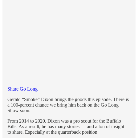
Share Go Long
Gerald “Smoke” Dixon brings the goods this episode. There is
a 100-percent chance we bring him back on the Go Long
Show soon.
From 2014 to 2020, Dixon was a pro scout for the Buffalo
Bills. As a result, he has many stories — and a ton of insight —
to share. Especially at the quarterback position.