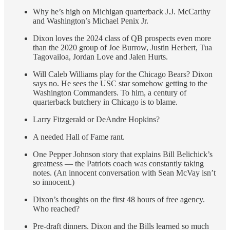
Why he’s high on Michigan quarterback J.J. McCarthy
and Washington’s Michael Penix Jr.
Dixon loves the 2024 class of QB prospects even more
than the 2020 group of Joe Burrow, Justin Herbert, Tua
Tagovailoa, Jordan Love and Jalen Hurts.
Will Caleb Williams play for the Chicago Bears? Dixon
says no. He sees the USC star somehow getting to the
Washington Commanders. To him, a century of
quarterback butchery in Chicago is to blame.
Larry Fitzgerald or DeAndre Hopkins?
A needed Hall of Fame rant.
One Pepper Johnson story that explains Bill Belichick’s
greatness — the Patriots coach was constantly taking
notes. (An innocent conversation with Sean McVay isn’t
so innocent.)
Dixon’s thoughts on the first 48 hours of free agency.
Who reached?
Pre-draft dinners. Dixon and the Bills learned so much