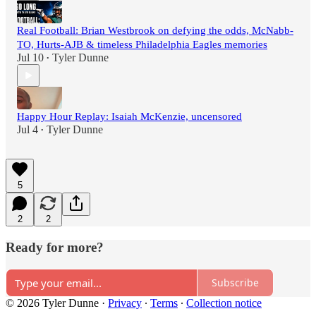
Real Football: Brian Westbrook on defying the odds, McNabb-
TO, Hurts-AJB & timeless Philadelphia Eagles memories
Jul 10
Tyler Dunne
•
Happy Hour Replay: Isaiah McKenzie, uncensored
Jul 4
Tyler Dunne
•
5
2
2
Ready for more?
Subscribe
© 2026 Tyler Dunne
·
Privacy
∙
Terms
∙
Collection notice