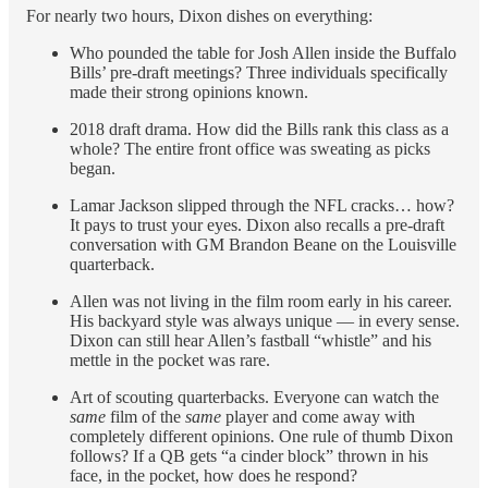
For nearly two hours, Dixon dishes on everything:
Who pounded the table for Josh Allen inside the Buffalo
Bills’ pre-draft meetings? Three individuals specifically
made their strong opinions known.
2018 draft drama. How did the Bills rank this class as a
whole? The entire front office was sweating as picks
began.
Lamar Jackson slipped through the NFL cracks… how?
It pays to trust your eyes. Dixon also recalls a pre-draft
conversation with GM Brandon Beane on the Louisville
quarterback.
Allen was not living in the film room early in his career.
His backyard style was always unique — in every sense.
Dixon can still hear Allen’s fastball “whistle” and his
mettle in the pocket was rare.
Art of scouting quarterbacks. Everyone can watch the
same
film of the
same
player and come away with
completely different opinions. One rule of thumb Dixon
follows? If a QB gets “a cinder block” thrown in his
face, in the pocket, how does he respond?