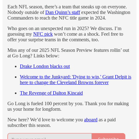
Each NFL season, there’s a team that sneaks up on everyone.
Nobody outside of
Dan Quinn’s staff
expected the Washington
Commanders to reach the NFC title game in 2024.
Who goes on an unexpected run in 2025? We discuss. I’m
guessing my
NFC pick
won’t come as a shock. Feel free to
offer your surprise teams in the comments, too.
Miss any of our 2025 NFL Season Preview features rollin’ out
at Go Long? Links below:
Drake London blacks out
Welcome to the Junkyard: 'Dying to win,' Grant Delpit is
here to change the Cleveland Browns forever
The Revenge of Dalton Kincaid
Go Long is fueled 100 percent by you. Thank you for making
us your home for longform.
New here? We’d love to welcome you
aboard
as a paid
subscriber this season.