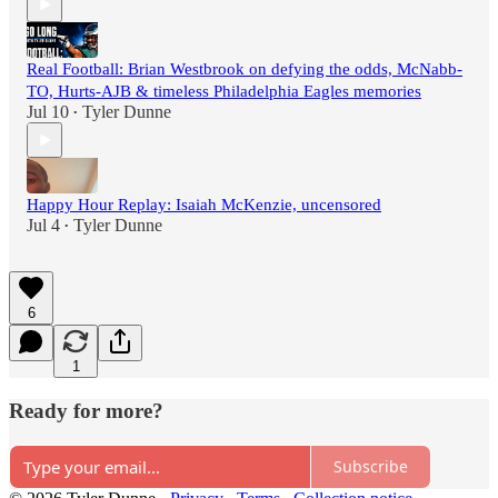
Real Football: Brian Westbrook on defying the odds, McNabb-
TO, Hurts-AJB & timeless Philadelphia Eagles memories
Jul 10
Tyler Dunne
•
Happy Hour Replay: Isaiah McKenzie, uncensored
Jul 4
Tyler Dunne
•
6
1
Ready for more?
Subscribe