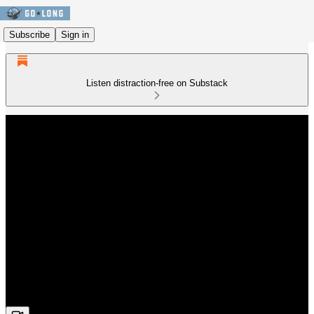
Subscribe
Sign in
Listen distraction-free on Substack