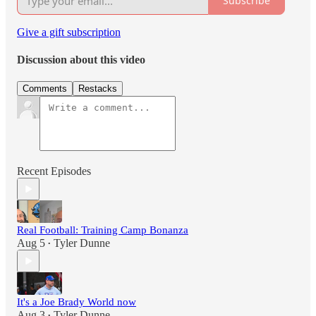
Subscribe
Give a gift subscription
Discussion about this video
Comments
Restacks
Recent Episodes
Real Football: Training Camp Bonanza
Aug 5
Tyler Dunne
•
It's a Joe Brady World now
Aug 3
Tyler Dunne
•