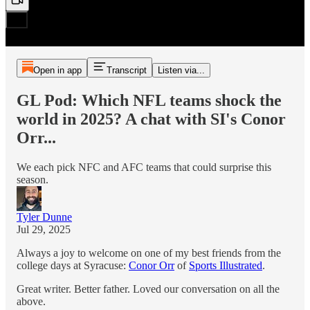
Open in app
Transcript
Listen via...
GL Pod: Which NFL teams shock the
world in 2025? A chat with SI's Conor
Orr...
We each pick NFC and AFC teams that could surprise this
season.
Tyler Dunne
Jul 29, 2025
Always a joy to welcome on one of my best friends from the
college days at Syracuse:
Conor Orr
of
Sports Illustrated
.
Great writer. Better father. Loved our conversation on all the
above.