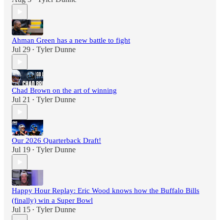
Ahman Green has a new battle to fight
Jul 29
Tyler Dunne
•
Chad Brown on the art of winning
Jul 21
Tyler Dunne
•
Our 2026 Quarterback Draft!
Jul 19
Tyler Dunne
•
Happy Hour Replay: Eric Wood knows how the Buffalo Bills
(finally) win a Super Bowl
Jul 15
Tyler Dunne
•