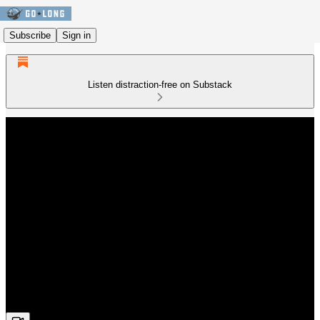
Subscribe
Sign in
Listen distraction-free on Substack