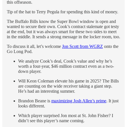
this offseason.
Tip of the hat to Terry Pegula for spending this kind of money.
The Buffalo Bills know the Super Bowl window is open and
wanted to secure their own. Cook’s contract stalemate got testy
at the end, but it was always smart for these two sides to meet
in the middle. It sends a strong message in the locker room, too.
To discuss it all, let’s welcome
Jon Scott from WGRZ
onto the
Go Long Pod.
We analyze Cook’s deal, Cook’s value and why he’s
worth a four-year, $46 million contract even as a two-
down player.
Will Keon Coleman elevate his game in 2025? The Bills
are counting on the wide receiver taking a giant step.
He’s had an interesting summer.
Brandon Beane is
maximizing Josh Allen’s prime
. It just
looks different.
Which player surprised Jon most at St. John Fisher? I
didn’t see this player’s name coming.