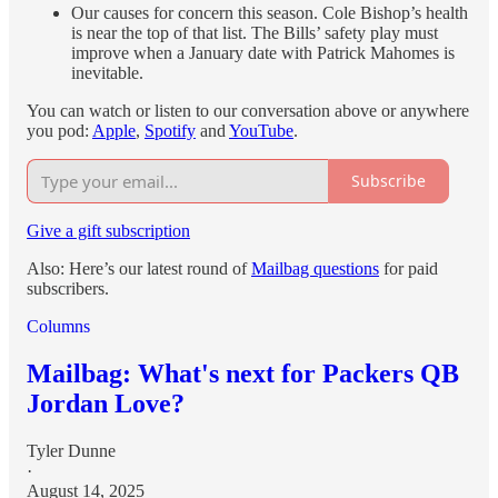
Our causes for concern this season. Cole Bishop’s health
is near the top of that list. The Bills’ safety play must
improve when a January date with Patrick Mahomes is
inevitable.
You can watch or listen to our conversation above or anywhere
you pod:
Apple
,
Spotify
and
YouTube
.
Subscribe
Give a gift subscription
Also: Here’s our latest round of
Mailbag questions
for paid
subscribers.
Columns
Mailbag: What's next for Packers QB
Jordan Love?
Tyler Dunne
·
August 14, 2025