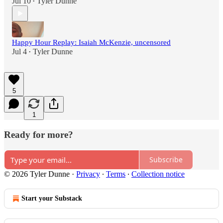
Jul 10
Tyler Dunne
•
Happy Hour Replay: Isaiah McKenzie, uncensored
Jul 4
Tyler Dunne
•
5
1
Ready for more?
Subscribe
© 2026 Tyler Dunne
·
Privacy
∙
Terms
∙
Collection notice
Start your Substack