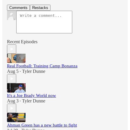
Comments
Restacks
Recent Episodes
Real Football: Training Camp Bonanza
Aug 5
Tyler Dunne
•
It's a Joe Brady World now
Aug 3
Tyler Dunne
•
Ahman Green has a new battle to fight