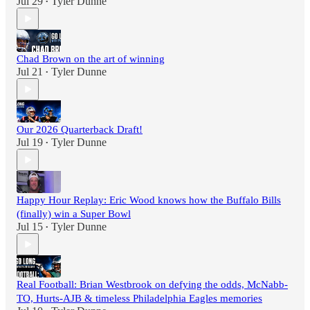
Jul 29
Tyler Dunne
•
Chad Brown on the art of winning
Jul 21
Tyler Dunne
•
Our 2026 Quarterback Draft!
Jul 19
Tyler Dunne
•
Happy Hour Replay: Eric Wood knows how the Buffalo Bills
(finally) win a Super Bowl
Jul 15
Tyler Dunne
•
Real Football: Brian Westbrook on defying the odds, McNabb-
TO, Hurts-AJB & timeless Philadelphia Eagles memories