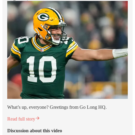
What’s up, everyone? Greetings from Go Long HQ.
Read full story
Discussion about this video