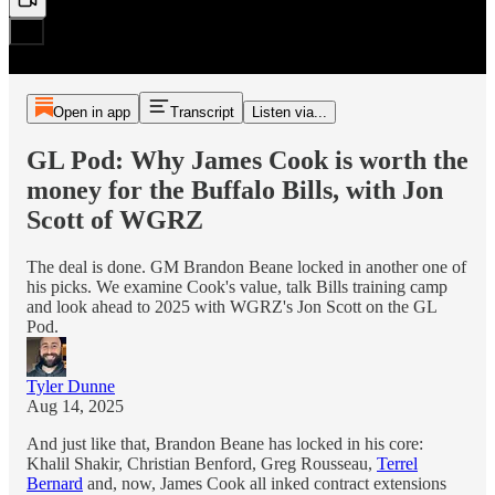
Open in app
Transcript
Listen via...
GL Pod: Why James Cook is worth the
money for the Buffalo Bills, with Jon
Scott of WGRZ
The deal is done. GM Brandon Beane locked in another one of
his picks. We examine Cook's value, talk Bills training camp
and look ahead to 2025 with WGRZ's Jon Scott on the GL
Pod.
Tyler Dunne
Aug 14, 2025
And just like that, Brandon Beane has locked in his core:
Khalil Shakir, Christian Benford, Greg Rousseau,
Terrel
Bernard
and, now, James Cook all inked contract extensions