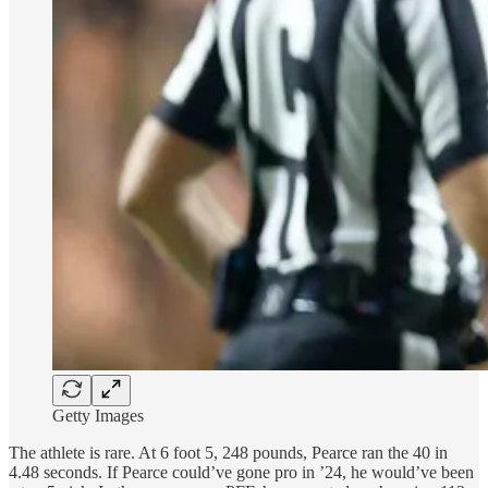
Getty Images
The athlete is rare. At 6 foot 5, 248 pounds, Pearce ran the 40 in
4.48 seconds. If Pearce could’ve gone pro in ’24, he would’ve been