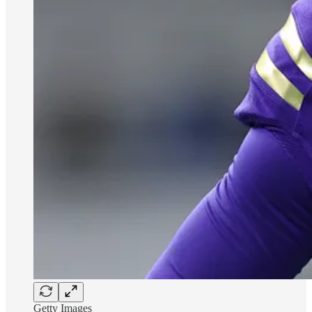
Getty Images