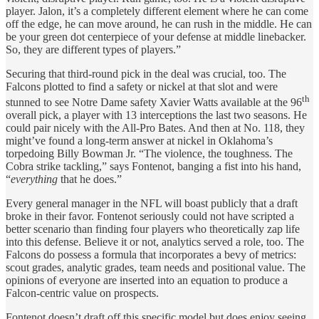
player. Jalon, it’s a completely different element where he can come
off the edge, he can move around, he can rush in the middle. He can
be your green dot centerpiece of your defense at middle linebacker.
So, they are different types of players.”
Securing that third-round pick in the deal was crucial, too. The
Falcons plotted to find a safety or nickel at that slot and were
th
stunned to see Notre Dame safety Xavier Watts available at the 96
overall pick, a player with 13 interceptions the last two seasons. He
could pair nicely with the All-Pro Bates. And then at No. 118, they
might’ve found a long-term answer at nickel in Oklahoma’s
torpedoing Billy Bowman Jr. “The violence, the toughness. The
Cobra strike tackling,” says Fontenot, banging a fist into his hand,
“
everything
that he does.”
Every general manager in the NFL will boast publicly that a draft
broke in their favor. Fontenot seriously could not have scripted a
better scenario than finding four players who theoretically zap life
into this defense. Believe it or not, analytics served a role, too. The
Falcons do possess a formula that incorporates a bevy of metrics:
scout grades, analytic grades, team needs and positional value. The
opinions of everyone are inserted into an equation to produce a
Falcon-centric value on prospects.
Fontenot doesn’t draft off this specific model but does enjoy seeing