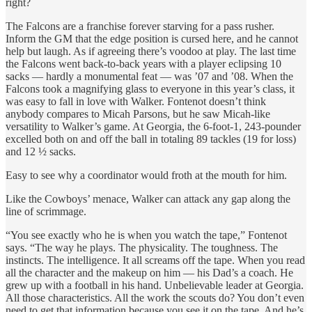
right?
The Falcons are a franchise forever starving for a pass rusher.
Inform the GM that the edge position is cursed here, and he cannot
help but laugh. As if agreeing there’s voodoo at play. The last time
the Falcons went back-to-back years with a player eclipsing 10
sacks — hardly a monumental feat — was ’07 and ’08. When the
Falcons took a magnifying glass to everyone in this year’s class, it
was easy to fall in love with Walker. Fontenot doesn’t think
anybody compares to Micah Parsons, but he saw Micah-like
versatility to Walker’s game. At Georgia, the 6-foot-1, 243-pounder
excelled both on and off the ball in totaling 89 tackles (19 for loss)
and 12 ½ sacks.
Easy to see why a coordinator would froth at the mouth for him.
Like the Cowboys’ menace, Walker can attack any gap along the
line of scrimmage.
“You see exactly who he is when you watch the tape,” Fontenot
says. “The way he plays. The physicality. The toughness. The
instincts. The intelligence. It all screams off the tape. When you read
all the character and the makeup on him — his Dad’s a coach. He
grew up with a football in his hand. Unbelievable leader at Georgia.
All those characteristics. All the work the scouts do? You don’t even
need to get that information because you see it on the tape. And he’s