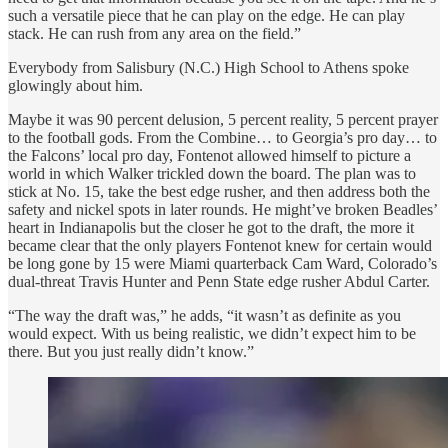
such a versatile piece that he can play on the edge. He can play
stack. He can rush from any area on the field.”
Everybody from Salisbury (N.C.) High School to Athens spoke
glowingly about him.
Maybe it was 90 percent delusion, 5 percent reality, 5 percent prayer
to the football gods. From the Combine… to Georgia’s pro day… to
the Falcons’ local pro day, Fontenot allowed himself to picture a
world in which Walker trickled down the board. The plan was to
stick at No. 15, take the best edge rusher, and then address both the
safety and nickel spots in later rounds. He might’ve broken Beadles’
heart in Indianapolis but the closer he got to the draft, the more it
became clear that the only players Fontenot knew for certain would
be long gone by 15 were Miami quarterback Cam Ward, Colorado’s
dual-threat Travis Hunter and Penn State edge rusher Abdul Carter.
“The way the draft was,” he adds, “it wasn’t as definite as you
would expect. With us being realistic, we didn’t expect him to be
there. But you just really didn’t know.”