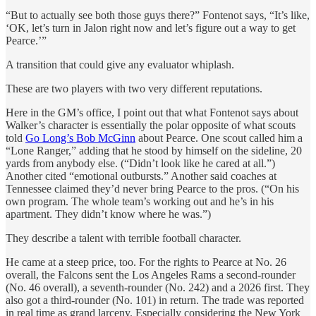
“But to actually see both those guys there?” Fontenot says, “It’s like,
‘OK, let’s turn in Jalon right now and let’s figure out a way to get
Pearce.’”
A transition that could give any evaluator whiplash.
These are two players with two very different reputations.
Here in the GM’s office, I point out that what Fontenot says about
Walker’s character is essentially the polar opposite of what scouts
told
Go Long’s Bob McGinn
about Pearce. One scout called him a
“Lone Ranger,” adding that he stood by himself on the sideline, 20
yards from anybody else. (“Didn’t look like he cared at all.”)
Another cited “emotional outbursts.” Another said coaches at
Tennessee claimed they’d never bring Pearce to the pros. (“On his
own program. The whole team’s working out and he’s in his
apartment. They didn’t know where he was.”)
They describe a talent with terrible football character.
He came at a steep price, too. For the rights to Pearce at No. 26
overall, the Falcons sent the Los Angeles Rams a second-rounder
(No. 46 overall), a seventh-rounder (No. 242) and a 2026 first. They
also got a third-rounder (No. 101) in return. The trade was reported
in real time as grand larceny. Especially considering the New York