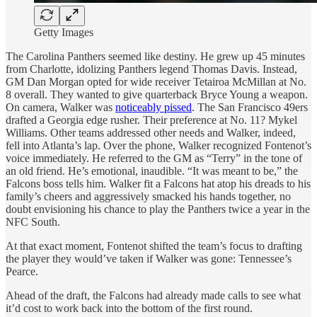
Getty Images
The Carolina Panthers seemed like destiny. He grew up 45 minutes
from Charlotte, idolizing Panthers legend Thomas Davis. Instead,
GM Dan Morgan opted for wide receiver Tetairoa McMillan at No.
8 overall. They wanted to give quarterback Bryce Young a weapon.
On camera, Walker was
noticeably pissed
. The San Francisco 49ers
drafted a Georgia edge rusher. Their preference at No. 11? Mykel
Williams. Other teams addressed other needs and Walker, indeed,
fell into Atlanta’s lap. Over the phone, Walker recognized Fontenot’s
voice immediately. He referred to the GM as “Terry” in the tone of
an old friend. He’s emotional, inaudible. “It was meant to be,” the
Falcons boss tells him. Walker fit a Falcons hat atop his dreads to his
family’s cheers and aggressively smacked his hands together, no
doubt envisioning his chance to play the Panthers twice a year in the
NFC South.
At that exact moment, Fontenot shifted the team’s focus to drafting
the player they would’ve taken if Walker was gone: Tennessee’s
Pearce.
Ahead of the draft, the Falcons had already made calls to see what
it’d cost to work back into the bottom of the first round.