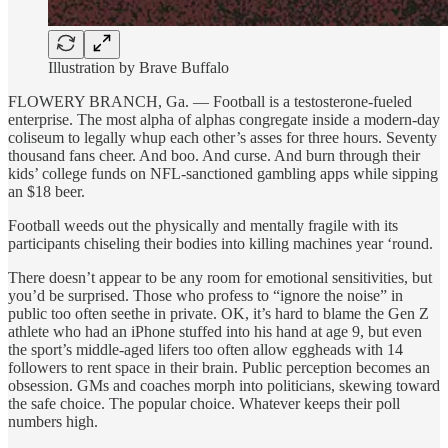
Illustration by Brave Buffalo
FLOWERY BRANCH, Ga. — Football is a testosterone-fueled
enterprise. The most alpha of alphas congregate inside a modern-day
coliseum to legally whup each other’s asses for three hours. Seventy
thousand fans cheer. And boo. And curse. And burn through their
kids’ college funds on NFL-sanctioned gambling apps while sipping
an $18 beer.
Football weeds out the physically and mentally fragile with its
participants chiseling their bodies into killing machines year ‘round.
There doesn’t appear to be any room for emotional sensitivities, but
you’d be surprised. Those who profess
to “ignore the noise” in
public too often seethe in private. OK, it’s hard to blame the Gen Z
athlete who had an iPhone stuffed into his hand at age 9, but even
the sport’s middle-aged lifers too often allow eggheads with 14
followers to rent space in their brain. Public perception becomes an
obsession. GMs and coaches morph into politicians, skewing toward
the safe choice. The popular choice. Whatever keeps their poll
numbers high.