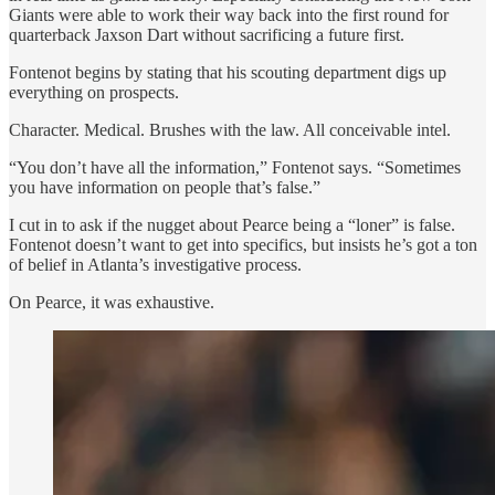
Giants were able to work their way back into the first round for
quarterback Jaxson Dart without sacrificing a future first.
Fontenot begins by stating that his scouting department digs up
everything on prospects.
Character. Medical. Brushes with the law. All conceivable intel.
“You don’t have all the information,” Fontenot says. “Sometimes
you have information on people that’s false.”
I cut in to ask if the nugget about Pearce being a “loner” is false.
Fontenot doesn’t want to get into specifics, but insists he’s got a ton
of belief in Atlanta’s investigative process.
On Pearce, it was exhaustive.