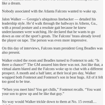
like a dream.
Nobody associated with the Atlanta Falcons wanted to wake up.
Jalon Walker — Georgia’s ubiquitous linebacker — detailed his
leadership style. He’d walk through the hallways in Athens, Ga.,
with a proud posture and a resolute gait because he knew
underclassmen were watching. He declared that he wants to go
down as one of the sport’s greats. The Falcons’ brass already loved
the player on tape. The person was even more impressive.
On this day of interviews, Falcons team president Greg Beadles was
also present.
Walker exited the room and Beadles turned to Fontenot to ask: “Is
there a chance?” The GM assured him there was not. Just like that, a
virtual alarm blared and the Falcons woke up to chat with a different
prospect. A month and a half later, at their local pro day, Walker
wrapped both Fontenot and Fontenot’s son in bear hugs. All of it felt
too good to be true.
“When you meet him? You get chills,” Fontenot recalls. “You want
your son to grow up and be like that guy.”
No way would Walker trickle down to them at No. 15 overall…