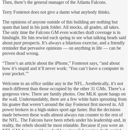
Then, there’s the general manager of the Atlanta Falcons.
Terry Fontenot does not give a damn what anybody thinks.
The opinions of anyone outside of this building are nothing but
spam that land in his junk folder. All mocks, all grades, all takes.
The only time the Falcons GM even watches draft coverage is in
hindsight. He hits rewind each spring to see what talking heads said
about
past
prospects. It’s always a hilarious exercise, and a friendly
reminder that pervasive opinions — on anything in life — can be
proven dead wrong.
“There’s an article about the iPhone,” Fontenot says, “and about
how it’s stupid and it’ll never work: ‘You can’t have a computer in
your pocket.’”
Welcome to an office unlike any in the NFL. Aesthetically, it’s not
much different than those occupied by the other 31 GMs. There’s a
gorgeous view. There are family photos. One MLK quote hangs on
the wall. Understandably, there are a few white hairs sprouting from
his goatee that weren’t around the day Fontenot first moved in. All
power brokers in a high-stakes sport age faster. But the decisions
made between these walls almost always run counter to the rest of
the NFL. The Falcons have been rebels under his leadership and, in
reality, the rebels should be most relatable. Because if
you
were an