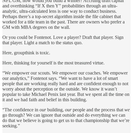
NFL GM, how would
you
build a winner? Accruing draft capital
and overthinking “If X then Y” probabilities through an ultra-
analytic, ultra-calculated lens is one way to conduct business.
Perhaps there’s a top-secret algorithm inside the file cabinet that
worked for a title team in the past. There are owners who prefer a
GM with MBA degrees on the wall.
Or you could be Fontenot. Love a player? Draft that player. Sign
that player. Light a match to the status quo.
Here, groupthink is toxic.
Here, thinking for yourself is the most treasured virtue.
“We empower our scouts. We empower our coaches. We empower
our analytics,” Fontenot says. “We want to have a lot of smart
people that are working really hard and are confident enough to not
worry about the perception or the outside. We know it wasn’t
popular to take Michael Penix last year. But we spent all the time on
it and we had faith and belief in this building.
“The confidence in
our
building,
our
people and the process that
we
go through? We can ignore that outside and do everything we can
do that we
believe is going to get us to that championship that we’re
seeking.”