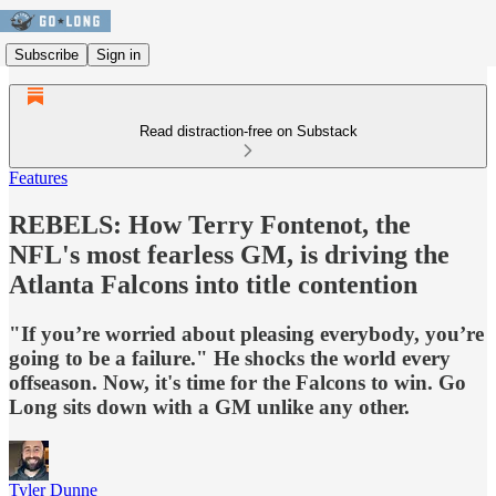
Subscribe
Sign in
Read distraction-free on Substack
Features
REBELS: How Terry Fontenot, the
NFL's most fearless GM, is driving the
Atlanta Falcons into title contention
"If you’re worried about pleasing everybody, you’re
going to be a failure." He shocks the world every
offseason. Now, it's time for the Falcons to win. Go
Long sits down with a GM unlike any other.
Tyler Dunne