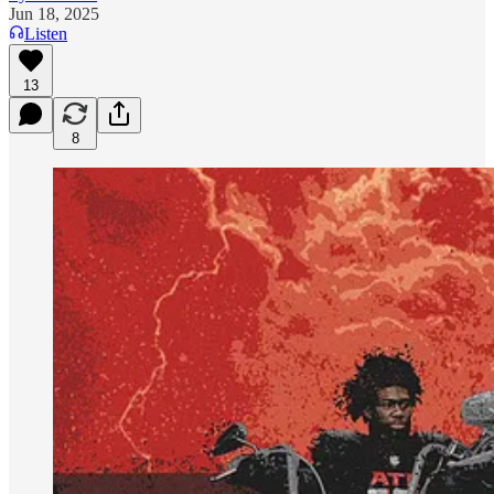
Jun 18, 2025
Listen
13
8