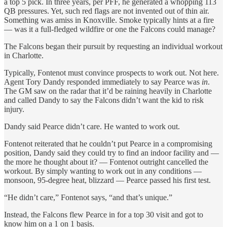
a top 5 pick. In three years, per PFF, he generated a whopping 113
QB pressures. Yet, such red flags are not invented out of thin air.
Something was amiss in Knoxville. Smoke typically hints at a fire
— was it a full-fledged wildfire or one the Falcons could manage?
The Falcons began their pursuit by requesting an individual workout
in Charlotte.
Typically, Fontenot must convince prospects to work out. Not here.
Agent Tory Dandy responded immediately to say Pearce was
in
.
The GM saw on the radar that it’d be raining heavily in Charlotte
and called Dandy to say the Falcons didn’t want the kid to risk
injury.
Dandy said Pearce didn’t care. He wanted to work out.
Fontenot reiterated that he couldn’t put Pearce in a compromising
position, Dandy said they could try to find an indoor facility and —
the more he thought about it? — Fontenot outright cancelled the
workout. By simply wanting to work out in any conditions —
monsoon, 95-degree heat, blizzard — Pearce passed his first test.
“He didn’t care,” Fontenot says, “and that’s unique.”
Instead, the Falcons flew Pearce in for a top 30 visit and got to
know him on a 1 on 1 basis.