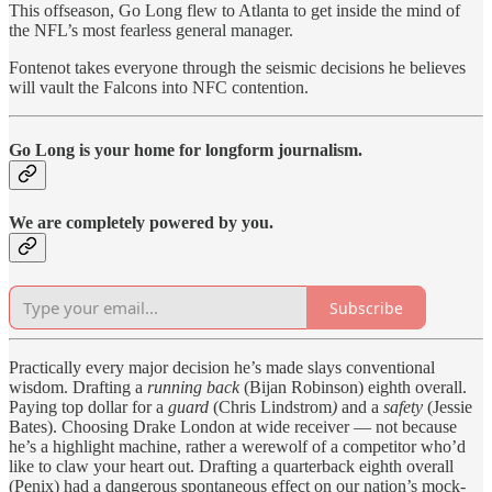
This offseason, Go Long flew to Atlanta to get inside the mind of
the NFL’s most fearless general manager.
Fontenot takes everyone through the seismic decisions he believes
will vault the Falcons into NFC contention.
Go Long is your home for longform journalism.
We are completely powered by you.
Subscribe
Practically every major decision he’s made slays conventional
wisdom. Drafting a
running back
(Bijan Robinson) eighth overall.
Paying top dollar for a
guard
(Chris Lindstrom
)
and a
safety
(Jessie
Bates). Choosing Drake London at wide receiver — not because
he’s a highlight machine, rather a werewolf of a competitor who’d
like to claw your heart out. Drafting a quarterback eighth overall
(Penix) had a dangerous spontaneous effect on our nation’s mock-