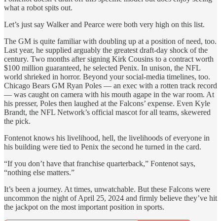
what a robot spits out.
Let’s just say Walker and Pearce were both very high on this list.
The GM is quite familiar with doubling up at a position of need, too.
Last year, he supplied arguably the greatest draft-day shock of the
century. Two months after signing Kirk Cousins to a contract worth
$100 million guaranteed, he selected Penix. In unison, the NFL
world shrieked in horror. Beyond your social-media timelines, too.
Chicago Bears GM Ryan Poles — an exec with a rotten track record
— was caught on camera with his mouth agape in the war room. At
his presser, Poles then laughed at the Falcons’ expense. Even Kyle
Brandt, the NFL Network’s official mascot for all teams, skewered
the pick.
Fontenot knows his livelihood, hell, the livelihoods of everyone in
his building were tied to Penix the second he turned in the card.
“If you don’t have that franchise quarterback,” Fontenot says,
“nothing else matters.”
It’s been a journey. At times, unwatchable. But these Falcons were
uncommon the night of April 25, 2024 and firmly believe they’ve hit
the jackpot on the most important position in sports.