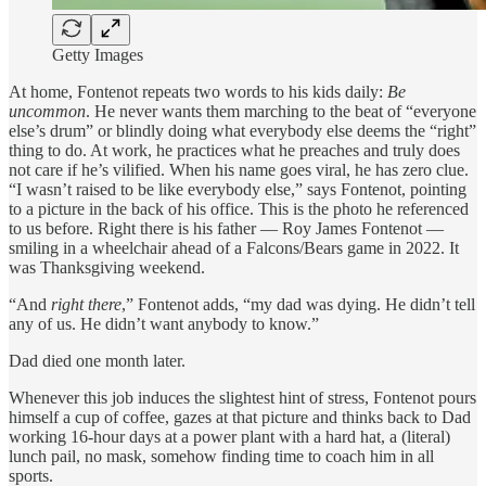
Getty Images
At home, Fontenot repeats two words to his kids daily:
Be
uncommon
. He never wants them marching to the beat of “everyone
else’s drum” or blindly doing what everybody else deems the “right”
thing to do. At work, he practices what he preaches and truly does
not care if he’s vilified. When his name goes viral, he has zero clue.
“I wasn’t raised to be like everybody else,” says Fontenot, pointing
to a picture in the back of his office. This is the photo he referenced
to us before. Right there is his father — Roy James Fontenot —
smiling in a wheelchair ahead of a Falcons/Bears game in 2022. It
was Thanksgiving weekend.
“And
right there
,” Fontenot adds, “my dad was dying. He didn’t tell
any of us. He didn’t want anybody to know.”
Dad died one month later.
Whenever this job induces the slightest hint of stress, Fontenot pours
himself a cup of coffee, gazes at that picture and thinks back to Dad
working 16-hour days at a power plant with a hard hat, a (literal)
lunch pail, no mask, somehow finding time to coach him in all
sports.