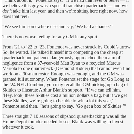
“Think about it,” Fontenot says. “If we had that level of belief — if
we believe this guy was a special franchise quarterback — and we
don’t
take him last year, and then we’re sitting here right now, how
does that feel?
“We see him somewhere else and say, ‘We had a chance.’”
There is no worse feeling for any GM in any sport.
From ‘21 to ‘22 to ‘23, Fontenot was never struck by Cupid’s arrow.
So, he waited. He talked himself into competing on the cheap at
quarterback and patience dangerously approached the realm of
negligence from a 37-year-old Matt Ryan to a recycled Marcus
Mariota to one quarterback (Desmond Ridder) that cannot even find
work on a 90-man roster. Enough was enough, and the GM was
granted full autonomy. When Fontenot set the stage for Go Long at
the ’24 NFL Combine, you may recall the GM picking up a bag of
Skittles to illustrate Arthur Blank’s support. “If we can tell him,
‘Hey, look, these Skittles cost a million dollars a bag, but if we get
these Skittles, we’re going to be able to win a lot this year,’”
Fontenot said then, “he’s going to say, ‘Go get a box of Skittles.’”
Three straight 7-10 seasons of slipshod quarterbacking was all the
Home Depot founder needed to see. Blank was willing to invest
whatever it took.