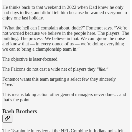
He thinks back to that weekend in 2022 when Dad knew he only
had days to live, and didn’t tell him because he wanted everyone to
enjoy one last holiday.
“What the hell can I complain about, dude?” Fontenot says. “We’re
not worried because we believe in the people here. The players. The
building. The process. We believe in that. We can ignore the noise
and know that — in every ounce of us — we’re doing everything
we can to bring a championship team in.”
The objective is laser-focused.
The Falcons do not cast a wide net of players they “
like
.”
Fontenot wants this team targeting a select few they sincerely
“
love
.”
This means taking action other general managers never dare… and
that’s the point.
Bash Brothers
The 18-minute interview at the NFL Combine in Indianapolis felt