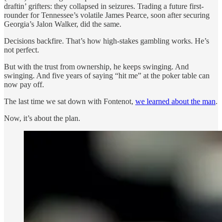
draftin’ grifters: they collapsed in seizures. Trading a future first-
rounder for Tennessee’s volatile James Pearce, soon after securing
Georgia’s Jalon Walker, did the same.
Decisions backfire. That’s how high-stakes gambling works. He’s
not perfect.
But with the trust from ownership, he keeps swinging. And
swinging. And five years of saying “hit me” at the poker table can
now pay off.
The last time we sat down with Fontenot,
we learned about the man
.
Now, it’s about the plan.