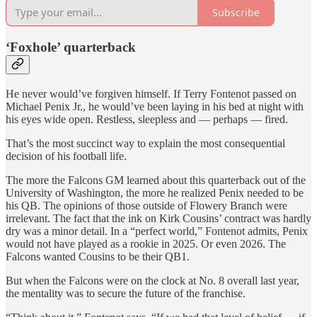
Subscribe
‘Foxhole’ quarterback
He never would’ve forgiven himself. If Terry Fontenot passed on
Michael Penix Jr., he would’ve been laying in his bed at night with
his eyes wide open. Restless, sleepless and — perhaps — fired.
That’s the most succinct way to explain the most consequential
decision of his football life.
The more the Falcons GM learned about this quarterback out of the
University of Washington, the more he realized Penix needed to be
his QB. The opinions of those outside of Flowery Branch were
irrelevant. The fact that the ink on Kirk Cousins’ contract was hardly
dry was a minor detail. In a “perfect world,” Fontenot admits, Penix
would not have played as a rookie in 2025. Or even 2026. The
Falcons wanted Cousins to be their QB1.
But when the Falcons were on the clock at No. 8 overall last year,
the mentality was to secure the future of the franchise.