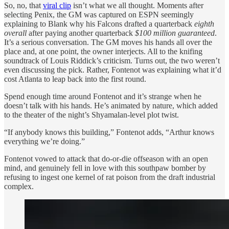
So, no, that
viral clip
isn’t what we all thought. Moments after
selecting Penix, the GM was captured on ESPN seemingly
explaining to Blank why his Falcons drafted a quarterback
eighth
overall
after paying another quarterback
$100 million guaranteed
.
It’s a serious conversation. The GM moves his hands all over the
place and, at one point, the owner interjects. All to the knifing
soundtrack of Louis Riddick’s criticism. Turns out, the two weren’t
even discussing the pick. Rather, Fontenot was explaining what it’d
cost Atlanta to leap back into the first round.
Spend enough time around Fontenot and it’s strange when he
doesn’t talk with his hands. He’s animated by nature, which added
to the theater of the night’s Shyamalan-level plot twist.
“If anybody knows this building,” Fontenot adds, “Arthur knows
everything we’re doing.”
Fontenot vowed to attack that do-or-die offseason with an open
mind, and genuinely fell in love with this southpaw bomber by
refusing to ingest one kernel of rat poison from the draft industrial
complex.