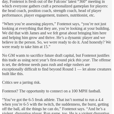
day, Fontenot is fresh out of the Falcons’ latest “360” meeting in
which everyone gathers craft a personalized gameplan for players:
the head coach, position coach, strength coach, head of player
performance, player engagement, trainers, nutritionist, etc.
“When you’re assessing players,” Fontenot says, “you’re not just
looking at everything that they are, you’re looking at your building.
We did that with James and we felt great about bringing him here
and helping him grow and thrive. He’s a dynamic player and we
believe in the person. So, we were ready to do it. And honestly? We
were ready to take him at 15.”
No GM wants to sacrifice future draft capital, but Fontenot justifies
this trade as using next year’s first-round pick
this year
. The offense
is set, the defense needs pass rush and edge rushers are
exceptionally difficult to find beyond Round 1 — let alone creatures
built like this.
Critics see a jarring risk.
Fontenot? The opportunity to connect on a 100 MPH fastball.
“You’ve got the 6-5 freak athlete. That isn’t normal to run a 4.4
when you’re 6-5 with the twitch, the suddenness, the burst, getting
off the ball, all the things he can do,” Fontenot says. “And he’s a
violent, disruptive player. Run game, too. He is a violent disruptive