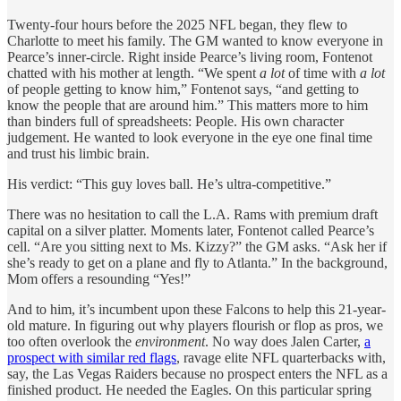
Twenty-four hours before the 2025 NFL began, they flew to
Charlotte to meet his family. The GM wanted to know everyone in
Pearce’s inner-circle. Right inside Pearce’s living room, Fontenot
chatted with his mother at length. “We spent
a lot
of time with
a lot
of people getting to know him,” Fontenot says, “and getting to
know the people that are around him.” This matters more to him
than binders full of spreadsheets: People. His own character
judgement. He wanted to look everyone in the eye one final time
and trust his limbic brain.
His verdict: “This guy loves ball. He’s ultra-competitive.”
There was no hesitation to call the L.A. Rams with premium draft
capital on a silver platter. Moments later, Fontenot called Pearce’s
cell. “Are you sitting next to Ms. Kizzy?” the GM asks. “Ask her if
she’s ready to get on a plane and fly to Atlanta.” In the background,
Mom offers a resounding “Yes!”
And to him, it’s incumbent upon these Falcons to help this 21-year-
old mature. In figuring out why players flourish or flop as pros, we
too often overlook the
environment
. No way does Jalen Carter,
a
prospect with similar red flags
, ravage elite NFL quarterbacks with,
say, the Las Vegas Raiders because no prospect enters the NFL as a
finished product. He needed the Eagles. On this particular spring