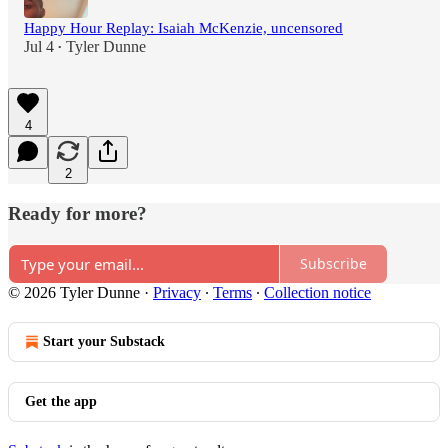
Happy Hour Replay: Isaiah McKenzie, uncensored
Jul 4
Tyler Dunne
•
4
2
Ready for more?
Subscribe
© 2026 Tyler Dunne
·
Privacy
∙
Terms
∙
Collection notice
Start your Substack
Get the app