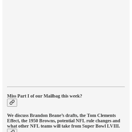
Miss Part I of our Mailbag this week?
We discuss Brandon Beane’s drafts, the Tom Clements
Effect, the 1950 Browns, potential NFL rule changes and
what other NFL teams will take from Super Bowl LVIII.