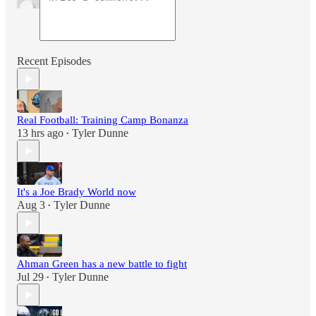
Recent Episodes
Real Football: Training Camp Bonanza
13 hrs ago
Tyler Dunne
•
It's a Joe Brady World now
Aug 3
Tyler Dunne
•
Ahman Green has a new battle to fight
Jul 29
Tyler Dunne
•