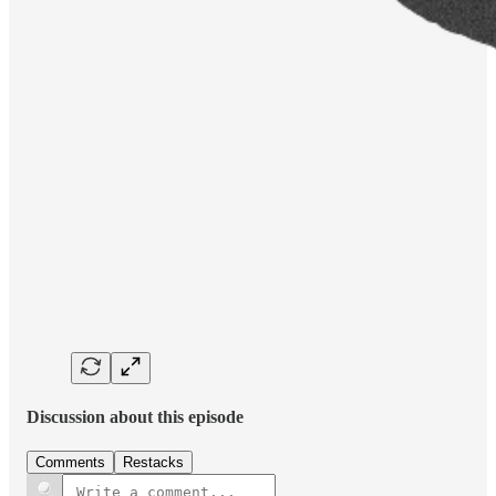
Discussion about this episode
Comments
Restacks