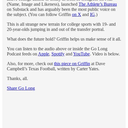
(Name, Image and Likeness), launched
The Athlete’s Bureau
on Substack and has arguably been the most public voice on
the subject. (You can follow Griffin
on X
and
IG
.)
This is all strange new terrain for college sports with 19- and
20-year-olds jumping in and out of the transfer portral.
What does the future hold? Griffin helps us make sense of it all.
You can listen to the audio above or inside the Go Long
Podcast feeds on
Apple
,
Spotify
and
YouTube
. Video is below.
Also, for more, check out
this piece on Griffin
at Dave
Campbell’s Texas Football, written by Carter Yates.
Thanks, all.
Share Go Long