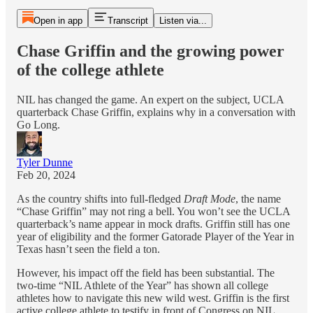
Open in app
Transcript
Listen via...
Chase Griffin and the growing power
of the college athlete
NIL has changed the game. An expert on the subject, UCLA
quarterback Chase Griffin, explains why in a conversation with
Go Long.
Tyler Dunne
Feb 20, 2024
As the country shifts into full-fledged
Draft Mode
, the name
“Chase Griffin” may not ring a bell. You won’t see the UCLA
quarterback’s name appear in mock drafts. Griffin still has one
year of eligibility and the former Gatorade Player of the Year in
Texas hasn’t seen the field a ton.
However, his impact off the field has been substantial. The
two-time “NIL Athlete of the Year” has shown all college
athletes how to navigate this new wild west. Griffin is the first
active college athlete to testify in front of Congress on NIL