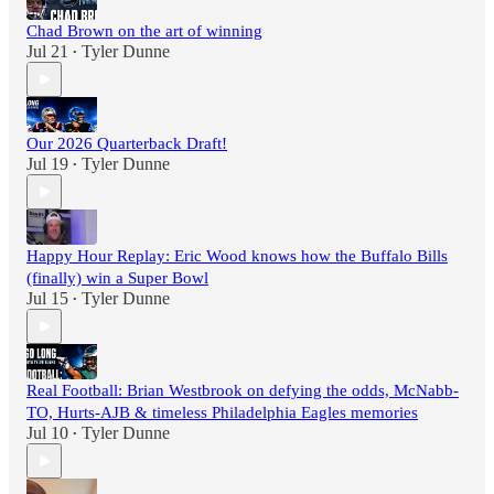
Chad Brown on the art of winning
Jul 21
Tyler Dunne
•
Our 2026 Quarterback Draft!
Jul 19
Tyler Dunne
•
Happy Hour Replay: Eric Wood knows how the Buffalo Bills
(finally) win a Super Bowl
Jul 15
Tyler Dunne
•
Real Football: Brian Westbrook on defying the odds, McNabb-
TO, Hurts-AJB & timeless Philadelphia Eagles memories
Jul 10
Tyler Dunne
•