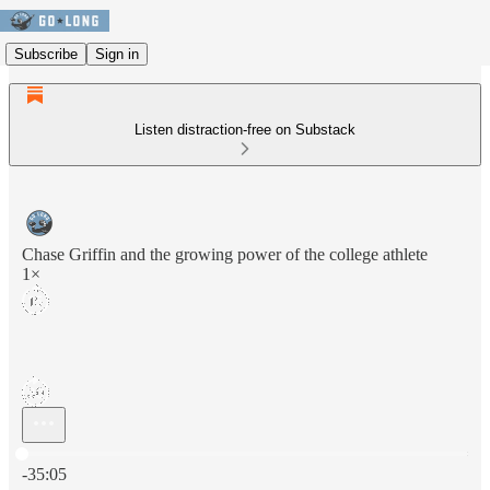
Subscribe
Sign in
Listen distraction-free on Substack
Chase Griffin and the growing power of the college athlete
1×
Current time: 0:00 / Total time: -35:05
-35:05