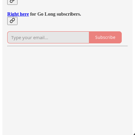
Right here
for Go Long subscribers.
Subscribe