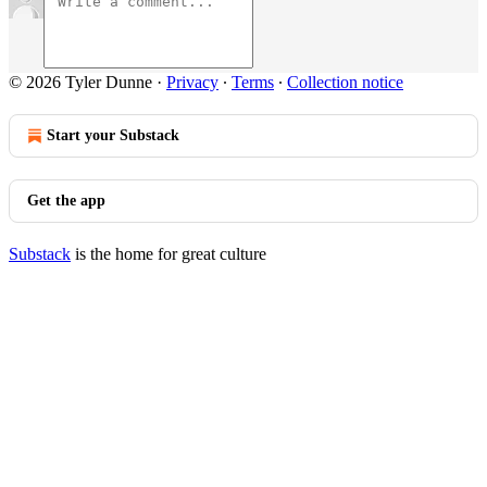
© 2026 Tyler Dunne
·
Privacy
∙
Terms
∙
Collection notice
Start your Substack
Get the app
Substack
is the home for great culture