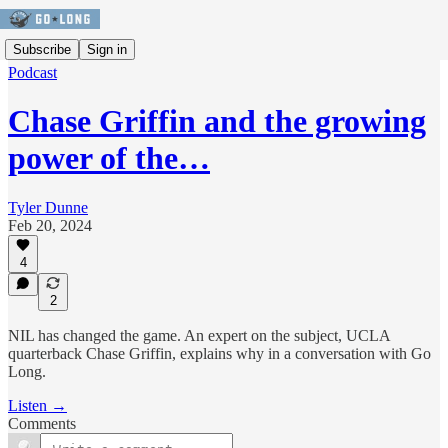
Subscribe
Sign in
Podcast
Chase Griffin and the growing
power of the…
Tyler Dunne
Feb 20, 2024
4
2
NIL has changed the game. An expert on the subject, UCLA
quarterback Chase Griffin, explains why in a conversation with Go
Long.
Listen →
Comments