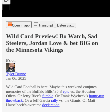
Open in app
Transcript
Listen via...
Wild Card Preview! Bo Watch, Sad
Steelers, Jordan Love & bet BIG on
the Minnesota Vikings
It's on.
Tyler Dunne
Jan 06, 2025
Wild Card Football is here. Maybe this weekend conjures
memories of the Buffalo Bills’ 35-3
epic
vs. the Houston
Oilers. Or Jerry Rice’s
fumble
. Or Frank Wycheck’s
home-run
throwback
. Or a Jeff Garcia
rally
vs. the Giants. Or Matt
Hasselbeck’s overtime
declaration
.