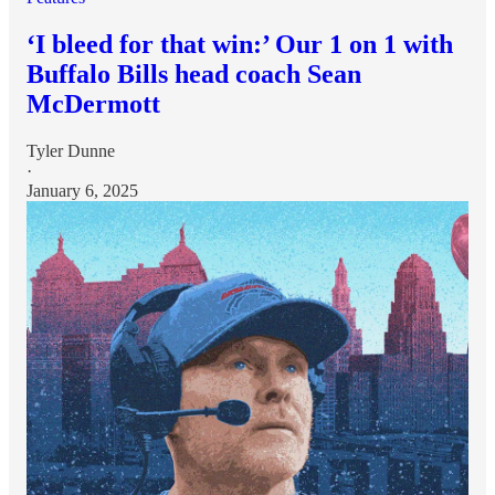
‘I bleed for that win:’ Our 1 on 1 with
Buffalo Bills head coach Sean
McDermott
Tyler Dunne
·
January 6, 2025