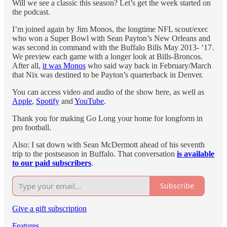
Will we see a classic this season? Let’s get the week started on
the podcast.
I’m joined again by Jim Monos, the longtime NFL scout/exec
who won a Super Bowl with Sean Payton’s New Orleans and
was second in command with the Buffalo Bills May 2013- ‘17.
We preview each game with a longer look at Bills-Broncos.
After all,
it was Monos
who said way back in February/March
that Nix was destined to be Payton’s quarterback in Denver.
You can access video and audio of the show here, as well as
Apple
,
Spotify
and
YouTube
.
Thank you for making Go Long your home for longform in
pro football.
Also: I sat down with Sean McDermott ahead of his seventh
trip to the postseason in Buffalo. That conversation
is available
to our paid subscribers
.
Subscribe
Give a gift subscription
Features