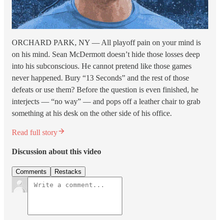
ORCHARD PARK, NY — All playoff pain on your mind is
on his mind. Sean McDermott doesn’t hide those losses deep
into his subconscious. He cannot pretend like those games
never happened. Bury “13 Seconds” and the rest of those
defeats or use them? Before the question is even finished, he
interjects — “no way” — and pops off a leather chair to grab
something at his desk on the other side of his office.
Read full story
Discussion about this video
Comments
Restacks