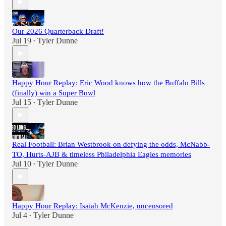
Our 2026 Quarterback Draft!
Jul 19
Tyler Dunne
•
Happy Hour Replay: Eric Wood knows how the Buffalo Bills
(finally) win a Super Bowl
Jul 15
Tyler Dunne
•
Real Football: Brian Westbrook on defying the odds, McNabb-
TO, Hurts-AJB & timeless Philadelphia Eagles memories
Jul 10
Tyler Dunne
•
Happy Hour Replay: Isaiah McKenzie, uncensored
Jul 4
Tyler Dunne
•