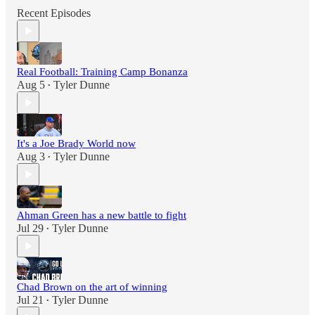
Recent Episodes
Real Football: Training Camp Bonanza
Aug 5
Tyler Dunne
•
It's a Joe Brady World now
Aug 3
Tyler Dunne
•
Ahman Green has a new battle to fight
Jul 29
Tyler Dunne
•
Chad Brown on the art of winning
Jul 21
Tyler Dunne
•