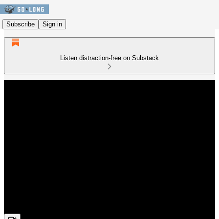
Subscribe
Sign in
Listen distraction-free on Substack