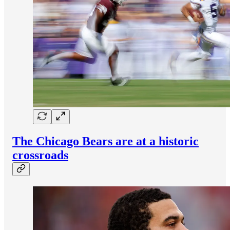
The Chicago Bears are at a historic
crossroads