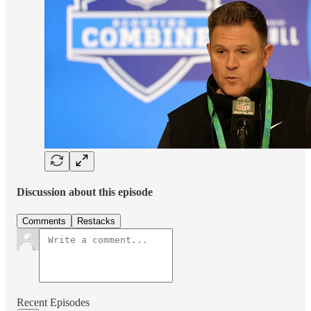
Discussion about this episode
Comments
Restacks
Recent Episodes