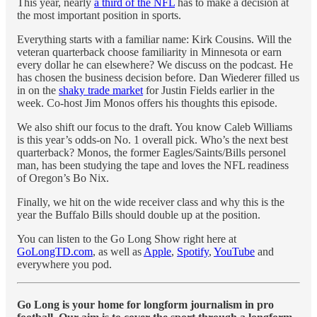
This year, nearly
a third of the NFL
has to make a decision at
the most important position in sports.
Everything starts with a familiar name: Kirk Cousins. Will the
veteran quarterback choose familiarity in Minnesota or earn
every dollar he can elsewhere? We discuss on the podcast. He
has chosen the business decision before. Dan Wiederer filled us
in on the
shaky trade market
for Justin Fields earlier in the
week. Co-host Jim Monos offers his thoughts this episode.
We also shift our focus to the draft. You know Caleb Williams
is this year’s odds-on No. 1 overall pick. Who’s the next best
quarterback? Monos, the former Eagles/Saints/Bills personel
man, has been studying the tape and loves the NFL readiness
of Oregon’s Bo Nix.
Finally, we hit on the wide receiver class and why this is the
year the Buffalo Bills should double up at the position.
You can listen to the Go Long Show right here at
GoLongTD.com
, as well as
Apple
,
Spotify
,
YouTube
and
everywhere you pod.
Go Long is your home for longform journalism in pro