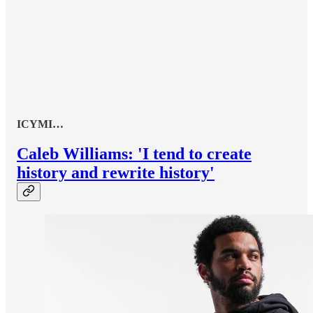
ICYMI…
Caleb Williams: 'I tend to create
history and rewrite history'