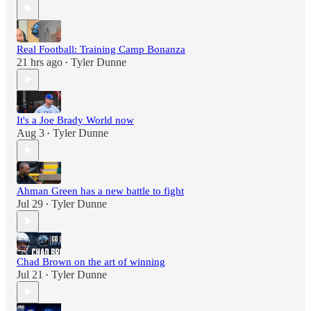
Real Football: Training Camp Bonanza
21 hrs ago
Tyler Dunne
•
It's a Joe Brady World now
Aug 3
Tyler Dunne
•
Ahman Green has a new battle to fight
Jul 29
Tyler Dunne
•
Chad Brown on the art of winning
Jul 21
Tyler Dunne
•