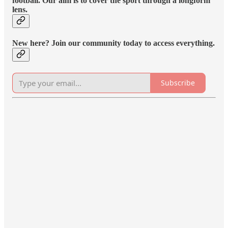
football. Our aim is to cover the sport through a longform
lens.
New here? Join our community today to access everything.
Subscribe