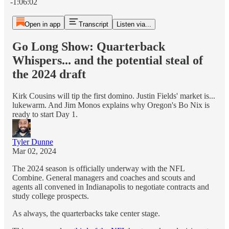
-1:06:02
Open in app
Transcript
Listen via...
Go Long Show: Quarterback
Whispers... and the potential steal of
the 2024 draft
Kirk Cousins will tip the first domino. Justin Fields' market is...
lukewarm. And Jim Monos explains why Oregon's Bo Nix is
ready to start Day 1.
Tyler Dunne
Mar 02, 2024
The 2024 season is officially underway with the NFL
Combine. General managers and coaches and scouts and
agents all convened in Indianapolis to negotiate contracts and
study college prospects.
As always, the quarterbacks take center stage.