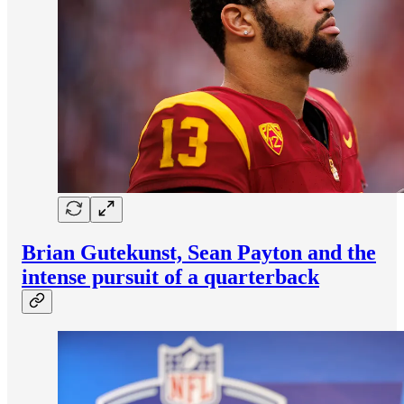
Brian Gutekunst, Sean Payton and the
intense pursuit of a quarterback