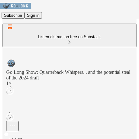
Subscribe
Sign in
Listen distraction-free on Substack
Go Long Show: Quarterback Whispers... and the potential steal
of the 2024 draft
1×
Current time: 0:00 / Total time: -1:06:02