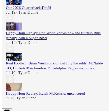
Our 2026 Quarterback Draft!
Jul 19
Tyler Dunne
•
Happy Hour Replay: Eric Wood knows how the Buffalo Bills
(finally) win a Super Bowl
Jul 15
Tyler Dunne
•
Real Football: Brian Westbrook on defying the odds, McNabb-
TO, Hurts-AJB & timeless Philadelphia Eagles memories
Jul 10
Tyler Dunne
•
Happy Hour Replay: Isaiah McKenzie, uncensored
Jul 4
Tyler Dunne
•