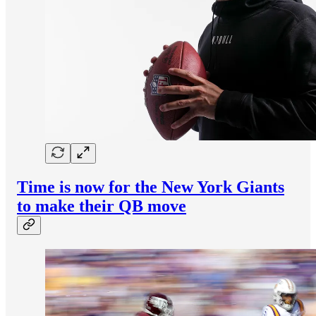
Time is now for the New York Giants
to make their QB move