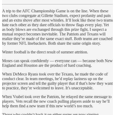
A trip to the AFC Championship Game is on the line. When these
two clubs congregate at Gillette Stadium, expect profanity and pain
and an extra shove after most whistles. It’ll look like these two teams
hate each other as they dare officials to throw flags every play. Yet
as body blows are exchanged through this prize fight, I suspect a
mutual respect becomes inevitable. The Patriots and Texans will
realize they’re made of the same exact stuff. Both teams are coached
by former NFL linebackers. Both share the same origin story.
Winter football is the direct result of summer attrition.
Moses can speak confidently — everyone can — because both New
England and Houston are the product of hard coaching.
When DeMeco Ryans took over the Texans, he made the code of
conduct clear. In team meetings, he’d replay laziness up on the
projector screen and tell the guilty player that if that’s how they want
to practice, they’re welcomed to leave. It’s unacceptable.
When Vrabel took over the Patriots, he relayed the same message to
players. Vets recall the new coach pulling players aside to say he’ll
help them find a new team if this new world’s too much.
Those who couldn’t hack it on either roster are now sipping