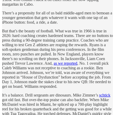
margaritas in Cabo.
There’s a propensity for all of us bald middle-aged men to bemoan a
younger generation that gets whatever it wants with one tap of an
iPhone button: food, a ride, a date.
But that’s the beauty of football. What was true in 1966 is true in
2026: hard coaching creates hardened teams. There are no buttons to
press during a 90-degree training camp practice. Coaches who are
willing to test Gen Z athletes are reaping the rewards. Ryans is a
soft-spoken gentleman during his press conferences. In the film
room, zero punches are pulled. In New England, players know
there’s no scrolling on their phones. In Jacksonville, Liam Coen
pushed Trevor Lawrence. And,
as we reported
, No. 1 overall pick
Caleb Williams was not receptive to coaching as a rookie. Ben
Johnson arrived. Johnson, we’re told, was aware of everything we
reported in “House of Dysfunction” before accepting the job. From
Day 1, Johnson made the stakes clear to his new QB: He needed to
get on board. Williams responded.
It’s a balance. Drill sergeants are dinosaurs. Mike Zimmer’s
schtick
got old fast. But over-the-top praise can also backfire. When Mike
McDaniel was hired in Miami, he spliced up a 700-play highlight
reel for his broken quarterback and the getting was good for a while
with Tua Tagovailoa. He torched defenses. McDaniel’s quirky style