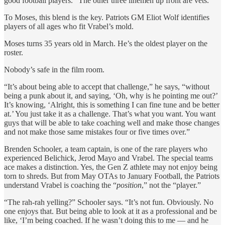
good football players.” The other three linemen up front are vets.
To Moses, this blend is the key. Patriots GM Eliot Wolf identifies
players of all ages who fit Vrabel’s mold.
Moses turns 35 years old in March. He’s the oldest player on the
roster.
Nobody’s safe in the film room.
“It’s about being able to accept that challenge,” he says, “without
being a punk about it, and saying, ‘Oh, why is he pointing me out?’
It’s knowing, ‘Alright, this is something I can fine tune and be better
at.’ You just take it as a challenge. That’s what you want. You want
guys that will be able to take coaching well and make those changes
and not make those same mistakes four or five times over.”
Brenden Schooler, a team captain, is one of the rare players who
experienced Belichick, Jerod Mayo and Vrabel. The special teams
ace makes a distinction. Yes, the Gen Z athlete may not enjoy being
torn to shreds. But from May OTAs to January Football, the Patriots
understand Vrabel is coaching the “
position
,” not the “player.”
“The rah-rah yelling?” Schooler says. “It’s not fun. Obviously. No
one enjoys that. But being able to look at it as a professional and be
like, ‘I’m being coached. If he wasn’t doing this to me — and he