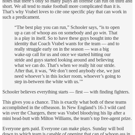
notes that there’s only so many plays an offense can run on third and
short. We all tend to make football more complicated than it is.
That’s why Vrabel loves to cite one specific play that can work in
such a predicament.
“The best play you can run,” Schooler says, “is to open
up a can of whoop ass on somebody and
go win
. That
is a play in itself. So to have these guys bought into the
identity that Coach Vrabel wants for the team — and to
really struggle early on in the season — was a big
wake-up call for us and once we started hitting our
stride and guys started looking around and believing
what we can do. That’s when we really hit our stride.
After that, it was, ‘We don’t need anybody else, we just
need whoever’s in this locker room, whoever’s going to
step in-between the white with us.’”
Schooler believes everything starts — first — with finding fighters.
This gives you a chance. This is exactly what both of these teams
accomplished in the offseason. In New England’s 16-3 wild card
win over the Chargers, there was Vrabel bloodying his lip after a
mini head-butt with Milton Williams, the team’s top free-agent prize.
Everyone gets paid. Everyone can make plays. Sunday will boil
down to which team is capable of opening that can of whoop ass in