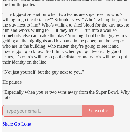
the fourth quarter.
“The biggest separation when two teams are super even is who’s
willing to go the distance?” Schooler says. “Who’s willing to go for
the guy next to him? Who’s willing to shed blood for the guy next to
him and who’s willing to — if they must — run into a wall so
somebody else can make the play? You might not be the guy who’s
getting all the highlights and his name in the paper, but the people
who are in the building, who matter, they’re going to see it and
they’re going to know. So I think when you get two really good
teams, it’s who’s willing to go the distance and who’s willing to put
their identity on the line.
“Not just yourself, but the guy next to you.”
He pauses.
“Especially when you’re two wins away from the Super Bowl. Why
not?”
Subscribe
Share Go Long