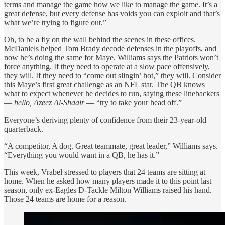
terms and manage the game how we like to manage the game. It’s a
great defense, but every defense has voids you can exploit and that’s
what we’re trying to figure out.”
Oh, to be a fly on the wall behind the scenes in these offices.
McDaniels helped Tom Brady decode defenses in the playoffs, and
now he’s doing the same for Maye. Williams says the Patriots won’t
force anything. If they need to operate at a slow pace offensively,
they will. If they need to “come out slingin’ hot,” they will. Consider
this Maye’s first great challenge as an NFL star. The QB knows
what to expect whenever he decides to run, saying these linebackers
—
hello, Azeez Al-Shaair
— “try to take your head off.”
Everyone’s deriving plenty of confidence from their 23-year-old
quarterback.
“A competitor, A dog. Great teammate, great leader,” Williams says.
“Everything you would want in a QB, he has it.”
This week, Vrabel stressed to players that 24 teams are sitting at
home. When he asked how many players made it to this point last
season, only ex-Eagles D-Tackle Milton Williams raised his hand.
Those 24 teams are home for a reason.