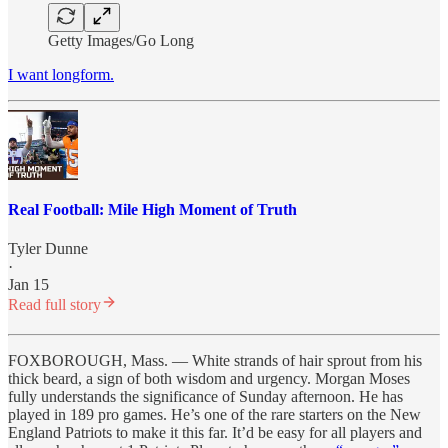
Getty Images/Go Long
I want longform.
Real Football: Mile High Moment of Truth
Tyler Dunne
·
Jan 15
Read full story
FOXBOROUGH, Mass. — White strands of hair sprout from his
thick beard, a sign of both wisdom and urgency. Morgan Moses
fully understands the significance of Sunday afternoon. He has
played in 189 pro games. He’s one of the rare starters on the New
England Patriots to make it this far. It’d be easy for all players and