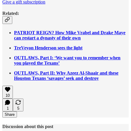
Give a gift subscription
Related:
PATRIOT REIGN? How Mike Vrabel and Drake Maye
can restart a dynasty of their own
TreVeyon Henderson sees the light
OUTLAWS, Part I: ‘We want you to remember when
you played the Texans’
OUTLAWS, Part II: Why Azeez Al-Shaair and these
Houston Texans ‘savages’ seek and destroy
10
1
5
Share
Discussion about this post