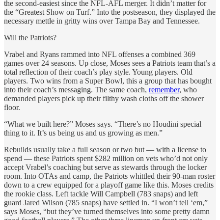
the second-easiest since the NFL-AFL merger. It didn’t matter for
the “Greatest Show on Turf.” Into the postseason, they displayed the
necessary mettle in gritty wins over Tampa Bay and Tennessee.
Will the Patriots?
Vrabel and Ryans rammed into NFL offenses a combined 369
games over 24 seasons. Up close, Moses sees a Patriots team that’s a
total reflection of their coach’s play style. Young players. Old
players. Two wins from a Super Bowl, this a group that has bought
into their coach’s messaging. The same coach,
remember
, who
demanded players pick up their filthy wash cloths off the shower
floor.
“What we built here?” Moses says. “There’s no Houdini special
thing to it. It’s us being us and us growing as men.”
Rebuilds usually take a full season or two but — with a license to
spend — these Patriots spent $282 million on vets who’d not only
accept Vrabel’s coaching but serve as stewards through the locker
room. Into OTAs and camp, the Patriots whittled their 90-man roster
down to a crew equipped for a playoff game like this. Moses credits
the rookie class. Left tackle Will Campbell (783 snaps) and left
guard Jared Wilson (785 snaps) have settled in. “I won’t tell ‘em,”
says Moses, “but they’ve turned themselves into some pretty damn