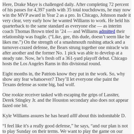
Here, Drake Maye is challenged daily. After completing 72 percent
of his passes for 4,397 yards with 35 total touchdowns, he may now
win the MVP award in Year 2 as a pro. In Chicago, Johnson made it
very clear, very early how he wanted Williams to work. He held his
quarterback to the same standard as everyone else — as interim
coach Thomas Brown tried in ’24 — and Williams
admitted
their
relationship was fragile. (“Like, gee, this dude, doesn’t seem like he
likes me.”) On the strength of a smashmouth rushing attack and a
turnover-crazed defense, the Bears strung together one miracle win
after another and the former No. 1 pick was able to develop at a
steady rate. Now, he’s fresh off a 361-yard playoff debut. Chicago
hosts the Los Angeles Rams in this divisional round.
Eight months in, the Patriots know they put in the work. So, why
show any fear whatsoever? They’ll let everyone else paint the
Texans defense as some big, bad wolf.
One rookie receiver tasked with escaping the grips of Lassiter,
Derek Stingley Jr. and the Houston secondary also does not appear
fazed one bit.
Kyle Williams assures he has heard
allll
about this indomitable D.
“I feel like it’s a really good defense,” he says, “and our plan is not
to play Sunday on their terms. We want to play the game on our