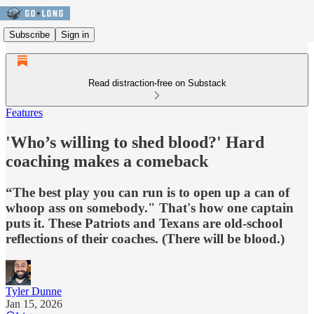
Subscribe
Sign in
Read distraction-free on Substack
Features
'Who’s willing to shed blood?' Hard
coaching makes a comeback
“The best play you can run is to open up a can of
whoop ass on somebody." That's how one captain
puts it. These Patriots and Texans are old-school
reflections of their coaches. (There will be blood.)
Tyler Dunne
Jan 15, 2026