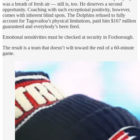
was a breath of fresh air — still is, too. He deserves a second
opportunity. Coaching with such exceptional positivity, however,
comes with inherent blind spots. The Dolphins refused to fully
account for Tagovailoa’s physical limitations, paid him $167 million
guaranteed and everybody’s been fired.
Emotional sensitivities must be checked at security in Foxborough.
The result is a team that doesn’t wilt toward the end of a 60-minute
game.