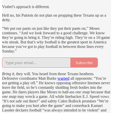
Vrabel’s approach is different.
Hell no, his Patriots do not plan on propping these Texans up as a
deity.
“We put our pants on just like they put their pants on,” Moses
continues. “And we look forward to a good challenge. We know
they’re going to bring it. They’re riding high. They’re on a 10-game
win streak. But that’s why football is the greatest sport in America
because you’ve got to play football in between those lines every
Sunday.”
Subscribe
Bring it
, they will. You heard from those Texans heathens.
Defensive coordinator Matt Burke
warned
all opponents: “You’re
not getting a play off.” He knows opposing offensive linemen never
leave the field, so he’s constantly shuttling fresh bodies into the
game. He dares players like Moses to half-ass
one snap
because that
one snap
may wreck a game. All while linebacker E.J. Speed vows
“It’s not safe out there!” and safety Calen Bullock promises “We’re
going to make you hurt after the game” and cornerback Kamari
Lassiter declares football “was always intended to be violent” and