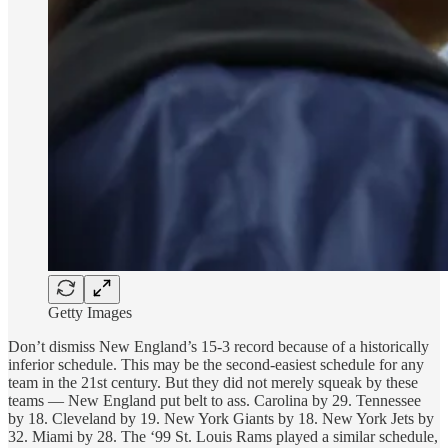
Getty Images
Don’t dismiss New England’s 15-3 record because of a historically
inferior schedule. This may be the second-easiest schedule for any
team in the 21st century. But they did not merely squeak by these
teams — New England put belt to ass. Carolina by 29. Tennessee
by 18. Cleveland by 19. New York Giants by 18. New York Jets by
32. Miami by 28. The ‘99 St. Louis Rams played a similar schedule,