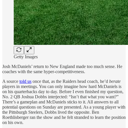
Getty Images
Josh McDaniels’ return to New England made too much sense. He
coaches with the same hyper-competitiveness.
A source
told us
once that, as the Raiders head coach, he’d
berate
players in meetings. You can only imagine how hard McDaniels is
on his quarterbacks day to day. Before I even finished my question,
No. 2 QB Joshua Dobbs interjected: “Isn’t that what you want?”
There’s a gameplan and McDaniels sticks to it. All answers to all
potential questions on Sunday are presented. As a young player with
the Pittsburgh Steelers, Dobbs lived the opposite. Ben
Roethlisberger ran the show and he felt stranded to learn the position
on his own.