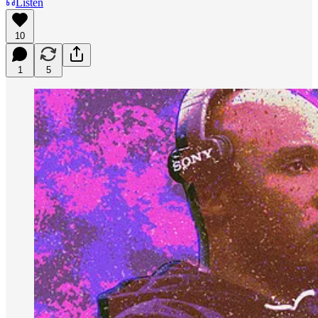
Listen
10
1
5