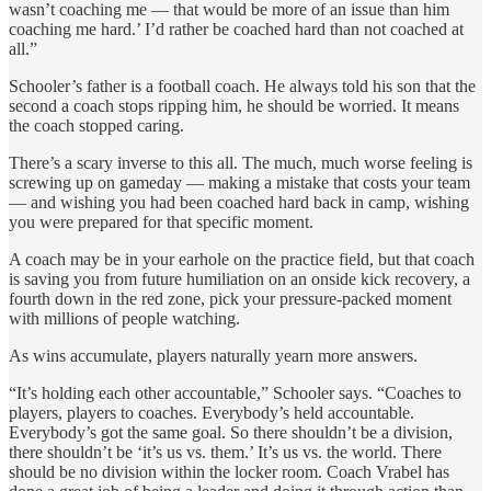
wasn’t coaching me — that would be more of an issue than him
coaching me hard.’ I’d rather be coached hard than not coached at
all.”
Schooler’s father is a football coach. He always told his son that the
second a coach stops ripping him, he should be worried. It means
the coach stopped caring.
There’s a scary inverse to this all. The much, much worse feeling is
screwing up on gameday — making a mistake that costs your team
— and wishing you had been coached hard back in camp, wishing
you were prepared for that specific moment.
A coach may be in your earhole on the practice field, but that coach
is saving you from future humiliation on an onside kick recovery, a
fourth down in the red zone, pick your pressure-packed moment
with millions of people watching.
As wins accumulate, players naturally yearn more answers.
“It’s holding each other accountable,” Schooler says. “Coaches to
players, players to coaches. Everybody’s held accountable.
Everybody’s got the same goal. So there shouldn’t be a division,
there shouldn’t be ‘it’s us vs. them.’ It’s us vs. the world. There
should be no division within the locker room. Coach Vrabel has