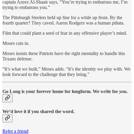
captain Azeez Al-Shaair says, “You’re trying to embarrass me, I’m
trying to embarrass you.”
The Pittsburgh Steelers held up fine for a while up front. By the
fourth quarter? They caved. Aaron Rodgers was a human piñata.
Film that could plant a seed of fear in any offensive player’s mind.
Moses cuts in.
Moses insists these Patriots have the right mentality to handle this
Texans defense.
“It’s what we built,” Moses adds. “It’s the identity we play with. We
look forward to the challenge that they bring.”
Go Long is your forever home for longform. We write for
you
.
We’d love it if you shared the word.
Refer a friend