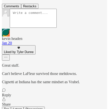
Comments
Restacks
kevin headen
Jan 20
Liked by Tyler Dunne
Great stuff.
Can't believe LaFleur survived those meltdowns.
Cignetti at Indiana has the same mindset as Vrabel.
Reply
Share