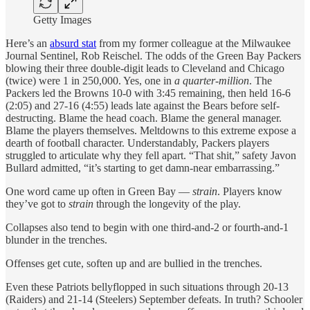
Getty Images
Here’s an
absurd stat
from my former colleague at the Milwaukee
Journal Sentinel, Rob Reischel. The odds of the Green Bay Packers
blowing their three double-digit leads to Cleveland and Chicago
(twice) were 1 in 250,000. Yes, one in
a quarter-million
. The
Packers led the Browns 10-0 with 3:45 remaining, then held 16-6
(2:05) and 27-16 (4:55) leads late against the Bears before self-
destructing. Blame the head coach. Blame the general manager.
Blame the players themselves. Meltdowns to this extreme expose a
dearth of football character. Understandably, Packers players
struggled to articulate why they fell apart. “That shit,” safety Javon
Bullard admitted, “it’s starting to get damn-near embarrassing.”
One word came up often in Green Bay —
strain
. Players know
they’ve got to
strain
through the longevity of the play.
Collapses also tend to begin with one third-and-2 or fourth-and-1
blunder in the trenches.
Offenses get cute, soften up and are bullied in the trenches.
Even these Patriots bellyflopped in such situations through 20-13
(Raiders) and 21-14 (Steelers) September defeats. In truth? Schooler