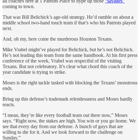
all coaches here at 1 Patriots Place to hype up those
“savages”
coming to town.
That was Bill Belichick’s age-old strategy. He’d ramble on about a
middle school two-hand touch team if that’s who his Patriots played
next.
And, oh my, here come the murderous Houston Texans.
Mike Vrabel might’ve played for Belichick, but he’s not Belichick.
He’s not leading this team from the same handbook. At his first press
conference of the week, Vrabel was respectful of the visiting
Texans. But not celebratory. It’s clear what chord this coach of the
year candidate is trying to strike.
Moses is the right tackle tasked with blocking the Texans’ monstrous
ends.
Bring up this defense’s trademark relentlessness and Moses hardly
reacts.
“I mean, they’re like every football team out there now,” Moses
says. “Right now, the stakes are high. You win or you go home. We
see that every day from our defense. A bunch of guys that are
willing to die for it. And we look forward to the challenge on
Sunday.”