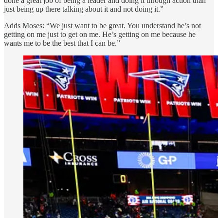
done a great job of being a leader and doing it through action than
just being up there talking about it and not doing it.”
Adds Moses: “We just want to be great. You understand he’s not
getting on me just to get on me. He’s getting on me because he
wants me to be the best that I can be.”