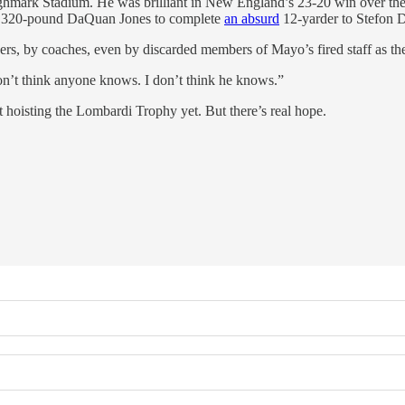
ighmark Stadium. He was brilliant in New England’s 23-20 win over the 
of 320-pound DaQuan Jones to complete
an absurd
12-yarder to Stefon D
ayers, by coaches, even by discarded members of Mayo’s fired staff as th
on’t think anyone knows. I don’t think he knows.”
t hoisting the Lombardi Trophy yet. But there’s real hope.