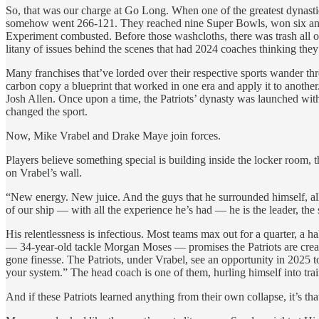
So, that was our charge at Go Long. When one of the greatest dynasties
somehow went 266-121. They reached nine Super Bowls, won six and had 
Experiment combusted. Before those washcloths, there was trash all o
litany of issues behind the scenes that had 2024 coaches thinking they
Many franchises that’ve lorded over their respective sports wander th
carbon copy a blueprint that worked in one era and apply it to anothe
Josh Allen. Once upon a time, the Patriots’ dynasty was launched with
changed the sport.
Now, Mike Vrabel and Drake Maye join forces.
Players believe something special is building inside the locker room, t
on Vrabel’s wall.
“New energy. New juice. And the guys that he surrounded himself, al
of our ship — with all the experience he’s had — he is the leader, t
His relentlessness is infectious. Most teams max out for a quarter, 
— 34-year-old tackle Morgan Moses — promises the Patriots are creatin
gone finesse. The Patriots, under Vrabel, see an opportunity in 2025 
your system.” The head coach is one of them, hurling himself into tr
And if these Patriots learned anything from their own collapse, it’s t