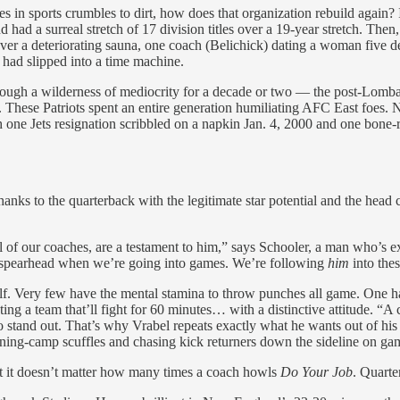
 in sports crumbles to dirt, how does that organization rebuild again? In
a surreal stretch of 17 division titles over a 19-year stretch. Then, 
ver a deteriorating sauna, one coach (Belichick) dating a woman five d
 had slipped into a time machine.
rough a wilderness of mediocrity for a decade or two — the post-Lombar
r. These Patriots spent an entire generation humiliating AFC East foes
 one Jets resignation scribbled on a napkin Jan. 4, 2000 and one bone-
hanks to the quarterback with the legitimate star potential and the head
l of our coaches, are a testament to him,” says Schooler, a man who’s 
he spearhead when we’re going into games. We’re following
him
into the
a half. Very few have the mental stamina to throw punches all game. O
g a team that’ll fight for 60 minutes… with a distinctive attitude. “A 
to stand out. That’s why Vrabel repeats exactly what he wants out of hi
aining-camp scuffles and chasing kick returners down the sideline on g
hat it doesn’t matter how many times a coach howls
Do Your Job
. Quarte