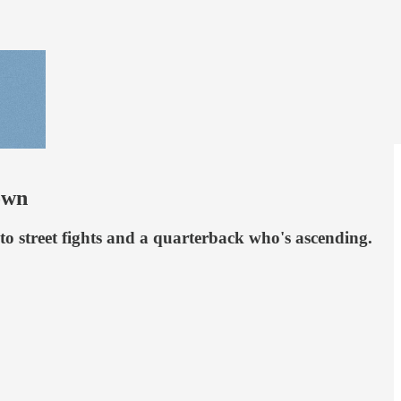
own
o street fights and a quarterback who's ascending.