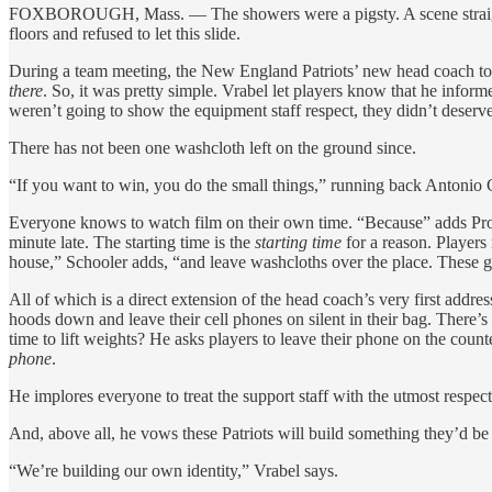
FOXBOROUGH, Mass. — The showers were a pigsty. A scene straight out
floors and refused to let this slide.
During a team meeting, the New England Patriots’ new head coach told 
there
. So, it was pretty simple. Vrabel let players know that he infor
weren’t going to show the equipment staff respect, they didn’t deserve
There has not been one washcloth left on the ground since.
“If you want to win, you do the small things,” running back Antonio 
Everyone knows to watch film on their own time. “Because” adds Pro B
minute late. The starting time is the
starting time
for a reason. Players
house,” Schooler adds, “and leave washcloths over the place. These g
All of which is a direct extension of the head coach’s very first addre
hoods down and leave their cell phones on silent in their bag. There’s 
time to lift weights? He asks players to leave their phone on the count
phone
.
He implores everyone to treat the support staff with the utmost respect
And, above all, he vows these Patriots will build something they’d be p
“We’re building our own identity,” Vrabel says.