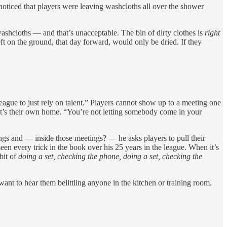
ticed that players were leaving washcloths all over the shower
washcloths — and that’s unacceptable. The bin of dirty clothes is
right
eft on the ground, that day forward, would only be dried. If they
gue to just rely on talent.” Players cannot show up to a meeting one
e it’s their own home. “You’re not letting somebody come in your
tings and — inside those meetings? — he asks players to pull their
een every trick in the book over his 25 years in the league. When it’s
bit of
doing a set, checking the phone, doing a set, checking the
 want to hear them belittling anyone in the kitchen or training room.