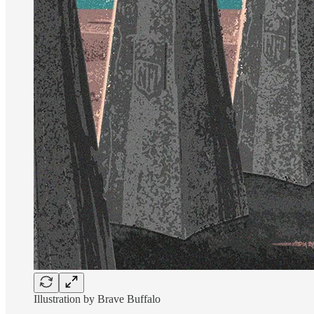
Illustration by Brave Buffalo