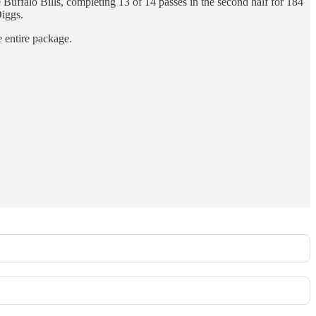
Buffalo Bills, completing 13 of 14 passes in the second half for 184
iggs.
e entire package.