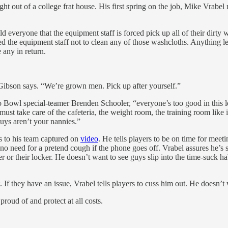
 of a college frat house. His first spring on the job, Mike Vrabel no
everyone that the equipment staff is forced pick up all of their dirty 
med the equipment staff not to clean any of those washcloths. Anything l
 any in return.
Gibson says. “We’re grown men. Pick up after yourself.”
owl special-teamer Brenden Schooler, “everyone’s too good in this lea
 must take care of the cafeteria, the weight room, the training room lik
uys aren’t your nannies.”
ss to his team captured on
video
. He tells players to be on time for mee
no need for a pretend cough if the phone goes off. Vrabel assures he’s s
er or their locker. He doesn’t want to see guys slip into the time-suck ha
. If they have an issue, Vrabel tells players to cuss him out. He doesn’t
roud of and protect at all costs.