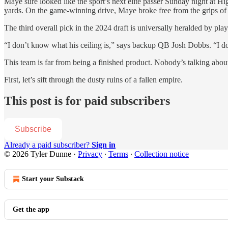
Maye sure looked like the sport’s next elite passer Sunday night at H
yards. On the game-winning drive, Maye broke free from the grips 
The third overall pick in the 2024 draft is universally heralded by pl
“I don’t know what his ceiling is,” says backup QB Josh Dobbs. “I d
This team is far from being a finished product. Nobody’s talking abou
First, let’s sift through the dusty ruins of a fallen empire.
This post is for paid subscribers
Subscribe
Already a paid subscriber?
Sign in
© 2026 Tyler Dunne
·
Privacy
∙
Terms
∙
Collection notice
Start your Substack
Get the app