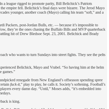
 a league rigged to promote parity, Bill Belichick’s Patriots
the empire fell. Belichick’s final days were bizarre. The Jerod Mayo
ecades younger, another coach (Mayo) calling his team “soft,” and a
di Packers, post-Jordan Bulls, etc. — because it’s impossible to
. Now, they’re the ones chasing the Buffalo Bills and MVP quarterback
rattling hit of Drew Bledsoe Sept. 23, 2001. Belichick and Brady
 coach who wants to turn Sundays into street fights. They see the pelts
experienced Belichick, Mayo and Vrabel. “So having him at the helm
se games.”
ne handpicked renegade from New England’s offseason spending spree
certain
fuck-it
,” play to play, he calls it. Society’s softening. Football’s
s players every damn day. “Until,” Moses adds, “it’s embedded into
amedays.
rback is king.