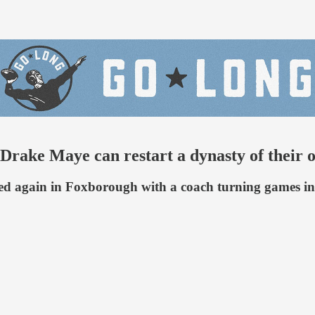
ke Maye can restart a dynasty of their 
wed again in Foxborough with a coach turning games int