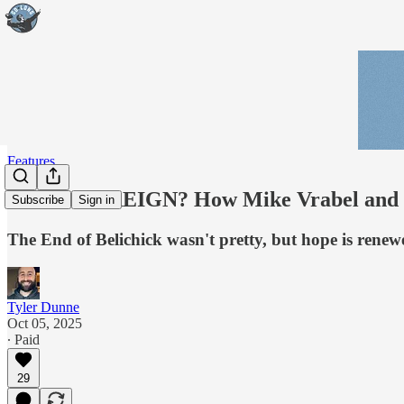
Features
PATRIOT REIGN? How Mike Vrabel and Dra
Subscribe
Sign in
The End of Belichick wasn't pretty, but hope is rene
Tyler Dunne
Oct 05, 2025
∙ Paid
29