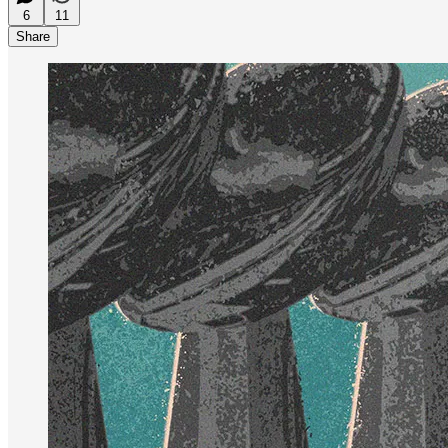
6
11
Share