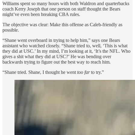
Williams spent so many hours with both Waldron and quarterbacks
coach Kerry Joseph that one person on staff thought the Bears
might’ve even been breaking CBA rules.
The objective was clear: Make this offense as Caleb-friendly as
possible.
“Shane went overboard in trying to help him,” says one Bears
assistant who watched closely. “Shane tried to, well, ‘This is what
they did at USC.’ In my mind, I’m looking at it, ‘It’s the NFL. Who
gives a shit what they did at USC?’ He was bending over
backwards trying to figure out the best way to reach him.
“Shane tried. Shane, I thought he went
too far
to try.”