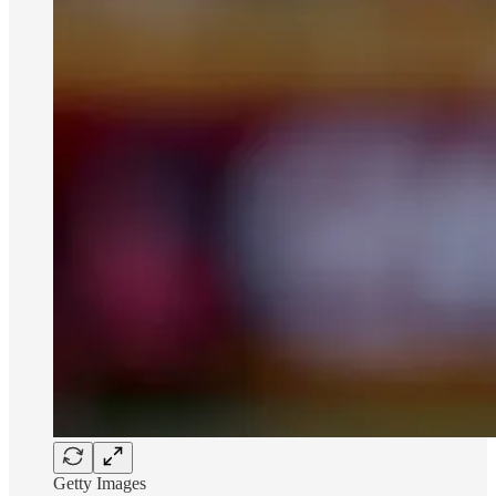
Getty Images