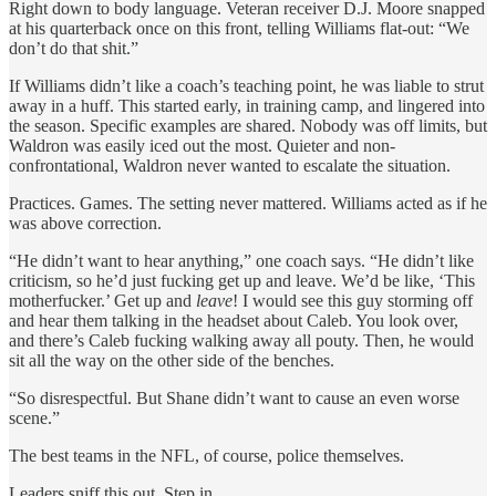
Right down to body language. Veteran receiver D.J. Moore snapped
at his quarterback once on this front, telling Williams flat-out: “We
don’t do that shit.”
If Williams didn’t like a coach’s teaching point, he was liable to strut
away in a huff. This started early, in training camp, and lingered into
the season. Specific examples are shared. Nobody was off limits, but
Waldron was easily iced out the most. Quieter and non-
confrontational, Waldron never wanted to escalate the situation.
Practices. Games. The setting never mattered. Williams acted as if he
was above correction.
“He didn’t want to hear anything,” one coach says. “He didn’t like
criticism, so he’d just fucking get up and leave. We’d be like, ‘This
motherfucker.’ Get up and
leave
! I would see this guy storming off
and hear them talking in the headset about Caleb. You look over,
and there’s Caleb fucking walking away all pouty. Then, he would
sit all the way on the other side of the benches.
“So disrespectful. But Shane didn’t want to cause an even worse
scene.”
The best teams in the NFL, of course, police themselves.
Leaders sniff this out. Step in.