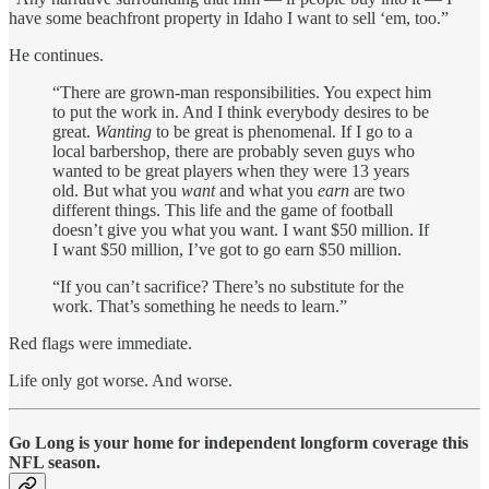
have some beachfront property in Idaho I want to sell ‘em, too.”
He continues.
“There are grown-man responsibilities. You expect him
to put the work in. And I think everybody desires to be
great.
Wanting
to be great is phenomenal. If I go to a
local barbershop, there are probably seven guys who
wanted to be great players when they were 13 years
old. But what you
want
and what you
earn
are two
different things. This life and the game of football
doesn’t give you what you want. I want $50 million. If
I want $50 million, I’ve got to go earn $50 million.
“If you can’t sacrifice? There’s no substitute for the
work. That’s something he needs to learn.”
Red flags were immediate.
Life only got worse. And worse.
Go Long is your home for independent longform coverage this
NFL season.