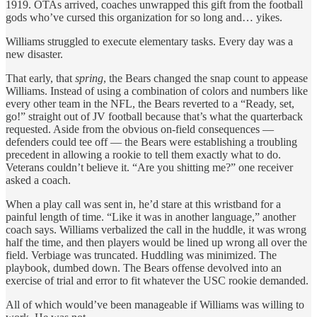
1919. OTAs arrived, coaches unwrapped this gift from the football
gods who’ve cursed this organization for so long and… yikes.
Williams struggled to execute elementary tasks. Every day was a
new disaster.
That early, that
spring
, the Bears changed the snap count to appease
Williams. Instead of using a combination of colors and numbers like
every other team in the NFL, the Bears reverted to a “Ready, set,
go!” straight out of JV football because that’s what the quarterback
requested. Aside from the obvious on-field consequences —
defenders could tee off — the Bears were establishing a troubling
precedent in allowing a rookie to tell them exactly what to do.
Veterans couldn’t believe it. “Are you shitting me?” one receiver
asked a coach.
When a play call was sent in, he’d stare at this wristband for a
painful length of time. “Like it was in another language,” another
coach says. Williams verbalized the call in the huddle, it was wrong
half the time, and then players would be lined up wrong all over the
field. Verbiage was truncated. Huddling was minimized. The
playbook, dumbed down. The Bears offense devolved into an
exercise of trial and error to fit whatever the USC rookie demanded.
All of which would’ve been manageable if Williams was willing to