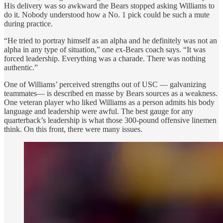
His delivery was so awkward the Bears stopped asking Williams to
do it. Nobody understood how a No. 1 pick could be such a mute
during practice.
“He tried to portray himself as an alpha and he definitely was not an
alpha in any type of situation,” one ex-Bears coach says. “It was
forced leadership. Everything was a charade. There was nothing
authentic.”
One of Williams’ perceived strengths out of USC — galvanizing
teammates— is described en masse by Bears sources as a weakness.
One veteran player who liked Williams as a person admits his body
language and leadership were awful. The best gauge for any
quarterback’s leadership is what those 300-pound offensive linemen
think. On this front, there were many issues.