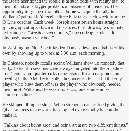
the Bears abandoned the rookie is at such odds with reality that, to
them, it hints at a bigger problem: an absence of character. The
opportunity to go the extra mile at home was quite literally in
Williams’ palms. He’d receive three blitz tapes each week from the
O-Line coaches. Each week, Joseph spent seven hours straight
splicing up cut-ups: down and distances, third downs, two-minute,
red zone, etc. “
Wasting
seven hours,” one colleague adds. “It
obviously wasn’t watched.”
In Washington, No. 2 pick Jayden Daniels developed habits of his
own by showing up to work at 5:30 a.m. each morning.
In Chicago, nobody recalls seeing Williams show up remotely that
early. Extra film sessions were always budgeted into the schedule,
too. Centers and quarterbacks congregated for a pass-protection
meeting in the AM. Technically, they were optional. But the only
player who blew them off was the player who obviously needed
them most: Williams. He was a no-show, one source notes,
“numerous times.”
He skipped lifting sessions. When strength coaches tried giving the
QB new times to show up, he supplied excuses why he couldn’t
make it.
“Talking about being great and being great are two different things,”
says one coach. “I don’t care what you say. I care what you do.”