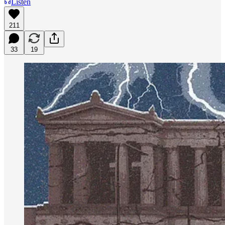
Listen
211
33
19