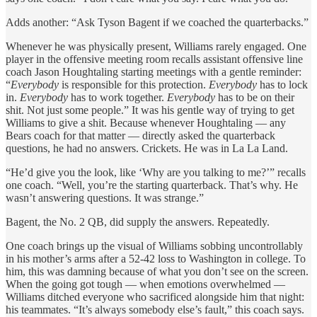
Adds another: “Ask Tyson Bagent if we coached the quarterbacks.”
Whenever he was physically present, Williams rarely engaged. One
player in the offensive meeting room recalls assistant offensive line
coach Jason Houghtaling starting meetings with a gentle reminder:
“
Everybody
is responsible for this protection.
Everybody
has to lock
in.
Everybody
has to work together.
Everybody
has to be on their
shit. Not just some people.” It was his gentle way of trying to get
Williams to give a shit. Because whenever Houghtaling — any
Bears coach for that matter — directly asked the quarterback
questions, he had no answers. Crickets. He was in La La Land.
“He’d give you the look, like ‘Why are you talking to me?’” recalls
one coach. “Well, you’re the starting quarterback. That’s why. He
wasn’t answering questions. It was strange.”
Bagent, the No. 2 QB, did supply the answers. Repeatedly.
One coach brings up the visual of Williams sobbing uncontrollably
in his mother’s arms after a 52-42 loss to Washington in college. To
him, this was damning because of what you don’t
see on the screen.
When the going got tough — when emotions overwhelmed —
Williams ditched everyone who sacrificed alongside him that night:
his teammates. “It’s always somebody else’s fault,” this coach says.