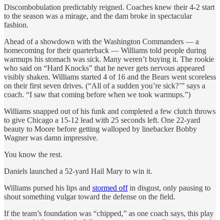
Discombobulation predictably reigned. Coaches knew their 4-2 start
to the season was a mirage, and the dam broke in spectacular
fashion.
Ahead of a showdown with the Washington Commanders — a
homecoming for their quarterback — Williams told people during
warmups his stomach was sick. Many weren’t buying it. The rookie
who said on “Hard Knocks” that he never gets nervous appeared
visibly shaken. Williams started 4 of 16 and the Bears went scoreless
on their first seven drives. (“All of a sudden you’re sick?’” says a
coach. “I saw that coming before when we took warmups.”)
Williams snapped out of his funk and completed a few clutch throws
to give Chicago a 15-12 lead with 25 seconds left. One 22-yard
beauty to Moore before getting walloped by linebacker Bobby
Wagner was damn impressive.
You know the rest.
Daniels launched a 52-yard Hail Mary to win it.
Williams pursed his lips and
stormed off
in disgust, only pausing to
shout something vulgar toward the defense on the field.
If the team’s foundation was “chipped,” as one coach says, this play