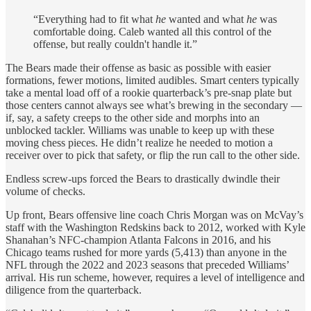
“Everything had to fit what
he
wanted and what
he
was
comfortable doing. Caleb wanted all this control of the
offense, but really couldn't handle it.”
The Bears made their offense as basic as possible with easier
formations, fewer motions, limited audibles. Smart centers typically
take a mental load off of a rookie quarterback’s pre-snap plate but
those centers cannot always see what’s brewing in the secondary —
if, say, a safety creeps to the other side and morphs into an
unblocked tackler. Williams was unable to keep up with these
moving chess pieces. He didn’t realize he needed to motion a
receiver over to pick that safety, or flip the run call to the other side.
Endless screw-ups forced the Bears to drastically dwindle their
volume of checks.
Up front, Bears offensive line coach Chris Morgan was on McVay’s
staff with the Washington Redskins back to 2012, worked with Kyle
Shanahan’s NFC-champion Atlanta Falcons in 2016, and his
Chicago teams rushed for more yards (5,413) than anyone in the
NFL through the 2022 and 2023 seasons that preceded Williams’
arrival. His run scheme, however, requires a level of intelligence and
diligence from the quarterback.