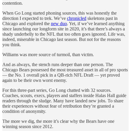
contention.
When Go Long started phoning sources, this was honestly the
direction I expected to trek. We’ve
chronicled
skeletons past in
Chicago and explored the
new duo
. Yet, if we’ve learned anything
since launching our longform site in 2020, it’s that there’s always a
shady underbelly to the NFL that too often goes ignored. Life was,
indeed, miserable in Chicago last season. But not for the reasons
you think.
Williams was more source of turmoil, than victim.
And as always, the stench runs deeper than one person. The
Chicago Bears possessed the most treasured asset in all of pro sports
— the No. 1 overall pick in a QB-rich NFL Draft — yet proved
again to be their own worst enemy.
For this three-part series, Go Long chatted with 32 sources.
Coaches, scouts, execs, players and staffers inside Halas Hall guide
readers through the sludge. Many have landed new jobs. To share
their experiences without fear of retribution they’re granted a
condition of anonymity.
The more we dig, the more it’s clear why the Bears have one
winning season since 2012.