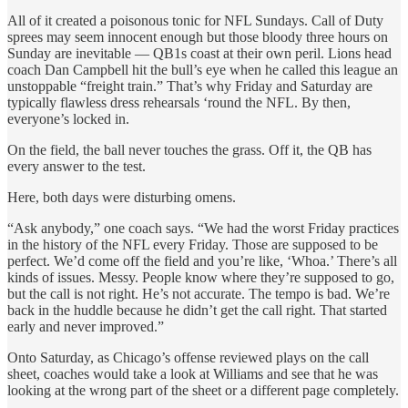
All of it created a poisonous tonic for NFL Sundays. Call of Duty
sprees may seem innocent enough but those bloody three hours on
Sunday are inevitable — QB1s coast at their own peril. Lions head
coach Dan Campbell hit the bull’s eye when he called this league an
unstoppable
“freight train.” That’s why Friday and Saturday are
typically flawless dress rehearsals ‘round the NFL. By then,
everyone’s locked in.
On the field, the ball never touches the grass. Off it, the QB has
every answer to the test.
Here, both days were disturbing omens.
“Ask anybody,” one coach says. “We had the worst Friday practices
in the history of the NFL every Friday. Those are supposed to be
perfect. We’d come off the field and you’re like, ‘Whoa.’ There’s all
kinds of issues. Messy. People know where they’re supposed to go,
but the call is not right. He’s not accurate. The tempo is bad. We’re
back in the huddle because he didn’t get the call right. That started
early and never improved.”
Onto Saturday, as Chicago’s offense reviewed plays on the call
sheet, coaches would take a look at Williams and see that he was
looking at the wrong part of the sheet or a different page completely.