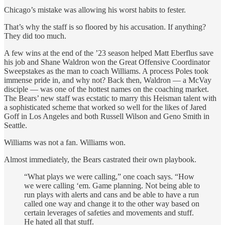
Chicago’s mistake was allowing his worst habits to fester.
That’s why the staff is so floored by his accusation. If anything?
They did too much.
A few wins at the end of the ’23 season helped Matt Eberflus save
his job and Shane Waldron won the Great Offensive Coordinator
Sweepstakes as the man to coach Williams. A process Poles took
immense pride in, and why not? Back then, Waldron — a McVay
disciple — was one of the hottest names on the coaching market.
The Bears’ new staff was ecstatic to marry this Heisman talent with
a sophisticated scheme that worked so well for the likes of Jared
Goff in Los Angeles and both Russell Wilson and Geno Smith in
Seattle.
Williams was not a fan. Williams won.
Almost immediately, the Bears castrated their own playbook.
“What plays we were calling,” one coach says. “How
we were calling ‘em. Game planning. Not being able to
run plays with alerts and cans and be able to have a run
called one way and change it to the other way based on
certain leverages of safeties and movements and stuff.
He hated all that stuff.