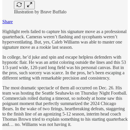
Illustration by Brave Buffalo
Share
Highlight reels failed to capture his signature move as a professional
quarterback. Cameras weren’t flashing and sycophants weren’t
hyperventilating. But, yes, Caleb Williams was able to master one
signature move as a rookie last season.
In college, he’d juke and spin and escape helpless defenders with
hypnotic flair. He was an artist coloring outside the lines and this 53
1/3-yard wide, 120-yard long field was his personal canvas. But in
the pros, such sorcery was scarce. In the pros, he’s been escaping a
different setting with remarkable precision and consistency.
The most dramatic spectacle of them all occurred on Dec. 26. His
team was hosting the Seattle Seahawks on Thursday Night Football.
Commercials rolled during a timeout, so nobody at home saw this
poignant moment that perfectly summarized the 2024 Chicago
Bears. In the wake of two firings, heartbreaking defeats, staggering
to the finish line of an agonizing 5-12 season, interim head coach
Thomas Brown tried to explain something to his starting quarterback
and… no. Williams was not having it.