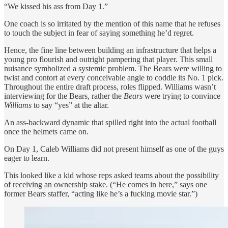
“We kissed his ass from Day 1.”
One coach is so irritated by the mention of this name that he refuses
to touch the subject in fear of saying something he’d regret.
Hence, the fine line between building an infrastructure that helps a
young pro flourish and outright pampering that player. This small
nuisance symbolized a systemic problem. The Bears were willing to
twist and contort at every conceivable angle to coddle its No. 1 pick.
Throughout the entire draft process, roles flipped. Williams wasn’t
interviewing for the Bears, rather the
Bears
were trying to convince
Williams
to say “yes” at the altar.
An ass-backward dynamic that spilled right into the actual football
once the helmets came on.
On Day 1, Caleb Williams did not present himself as one of the guys
eager to learn.
This looked like a kid whose reps asked teams about the possibility
of receiving an ownership stake. (“He comes in here,” says one
former Bears staffer, “acting like he’s a fucking movie star.”)