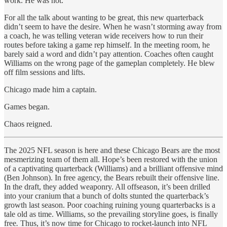
work. He was not.
For all the talk about wanting to be great, this new quarterback
didn’t seem to have the desire. When he wasn’t storming away from
a coach, he was telling veteran wide receivers how to run their
routes before taking a game rep himself. In the meeting room, he
barely said a word and didn’t pay attention. Coaches often caught
Williams on the wrong page of the gameplan completely. He blew
off film sessions and lifts.
Chicago made him a captain.
Games began.
Chaos reigned.
The 2025 NFL season is here and these Chicago Bears are the most
mesmerizing team of them all. Hope’s been restored with the union
of a captivating quarterback (Williams) and a brilliant offensive mind
(Ben Johnson). In free agency, the Bears rebuilt their offensive line.
In the draft, they added weaponry. All offseason, it’s been drilled
into your cranium that a bunch of dolts stunted the quarterback’s
growth last season. Poor coaching ruining young quarterbacks is a
tale old as time. Williams, so the prevailing storyline goes, is finally
free
.
Thus, it’s now time for Chicago to rocket-launch into NFL