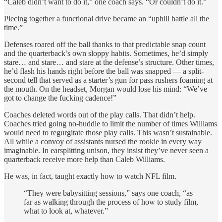
“Caleb didn’t want to do it,” one coach says. “Or couldn’t do it.”
Piecing together a functional drive became an “uphill battle all the
time.”
Defenses roared off the ball thanks to that predictable snap count
and the quarterback’s own sloppy habits. Sometimes, he’d simply
stare… and stare… and stare at the defense’s structure. Other times,
he’d flash his hands right before the ball was snapped — a split-
second tell that served as a starter’s gun for pass rushers foaming at
the mouth. On the headset, Morgan would lose his mind: “We’ve
got to change the fucking cadence!”
Coaches deleted words out of the play calls. That didn’t help.
Coaches tried going no-huddle to limit the number of times Williams
would need to regurgitate those play calls. This wasn’t sustainable.
All while a convoy of assistants nursed the rookie in every way
imaginable. In earsplitting unison, they insist they’ve never seen a
quarterback receive more help than Caleb Williams.
He was, in fact, taught exactly how to watch NFL film.
“They were babysitting sessions,” says one coach, “as
far as walking through the process of how to study film,
what to look at, whatever.”