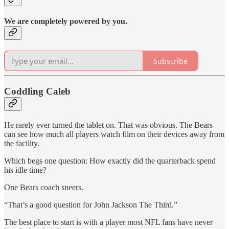
We are completely powered by you.
Subscribe
Coddling Caleb
He rarely ever turned the tablet on. That was obvious. The Bears
can see how much all players watch film on their devices away from
the facility.
Which begs one question: How exactly did the quarterback spend
his idle time?
One Bears coach sneers.
“That’s a good question for John Jackson The Third.”
The best place to start is with a player most NFL fans have never