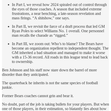
In Part I, we reveal how 2024 spiraled out of control through
the eyes of those coaches. A season that included extreme
frustrations, a near benching, a late-season revelation and
mass firings. “A shitshow,” one says.
In Part II, we revisit the farce of a draft process
that led GM
Ryan Poles to select Williams No. 1 overall. One personnel
man recalls the charade as “rigged.”
In Part III, we zoom out: Who’s to blame? The Bears have
become an organization repellent to independent thought. The
GM inherited a bad situation and managed to make it worse
with a 15-36 record. All roads in this league tend to lead back
to ownership.
Ben Johnson and his staff now stare down the barrel of more
disorder than they anticipated.
The quarterback he inherits is not the same species of football
junkie.
Former Bears coaches cannot grin and bear it.
No doubt, part of the job is taking bullets for your players. But when
one of those players, in their estimation, so blatantly lies about how