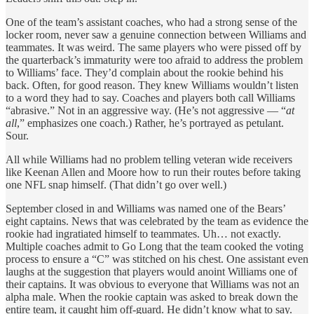
One of the team’s assistant coaches, who had a strong sense of the
locker room, never saw a genuine connection between Williams and
teammates. It was weird. The same players who were pissed off by
the quarterback’s immaturity were too afraid to address the problem
to Williams’ face. They’d complain about the rookie behind his
back. Often, for good reason. They knew Williams wouldn’t listen
to a word they had to say. Coaches and players both call Williams
“abrasive.” Not in an aggressive way. (He’s not aggressive — “
at
all
,” emphasizes one coach.) Rather, he’s portrayed as petulant.
Sour.
All while Williams had no problem telling veteran wide receivers
like Keenan Allen and Moore how to run their routes before taking
one NFL snap himself. (That didn’t go over well.)
September closed in and Williams was named one of the Bears’
eight captains. News that was celebrated by the team as evidence the
rookie had ingratiated himself to teammates. Uh… not exactly.
Multiple coaches admit to Go Long that the team cooked the voting
process to ensure a “C” was stitched on his chest. One assistant even
laughs at the suggestion that players would anoint Williams one of
their captains. It was obvious to everyone that Williams was not an
alpha male. When the rookie captain was asked to break down the
entire team, it caught him off-guard. He didn’t know what to say.