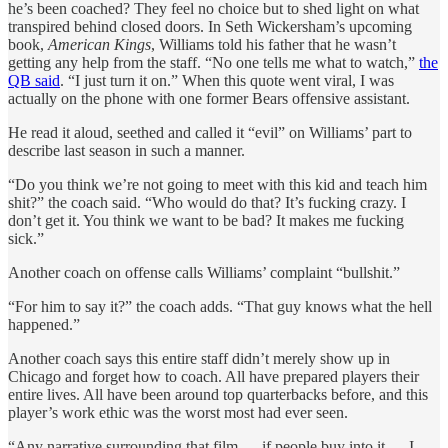
he’s been coached? They feel no choice but to shed light on what
transpired behind closed doors. In Seth Wickersham’s upcoming
book,
American Kings
, Williams told his father that he wasn’t
getting any help from the staff. “No one tells me what to watch,”
the
QB said
. “I just turn it on.” When this quote went viral, I was
actually on the phone with one former Bears offensive assistant.
He read it aloud, seethed and called it “evil” on Williams’ part to
describe last season in such a manner.
“Do you think we’re not going to meet with this kid and teach him
shit?” the coach said. “Who would do that? It’s fucking crazy. I
don’t get it. You think we want to be bad? It makes me fucking
sick.”
Another coach on offense calls Williams’ complaint “bullshit.”
“For him to say it?” the coach adds. “That guy knows what the hell
happened.”
Another coach says this entire staff didn’t merely show up in
Chicago and forget how to coach. All have prepared players their
entire lives. All have been around top quarterbacks before, and this
player’s work ethic was the worst most had ever seen.
“Any narrative surrounding that film — if people buy into it — I