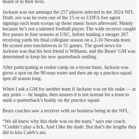
heard of in their lives.
Jackson was not amongst the 257 players selected in the 2024 NFL
Draft, nor was he even one of the 15 or so UDFA free agent
signings each team scoops up those manic hours afterward. Mainly
because he’s not a talented football player. The wide receiver caught
five passes in four seasons at USC, before totaling a meager 267
receiving yards his final collegiate season on a 2-10 Nevada team.
He scored zero touchdowns in 51 games. The good news for
Jackson was that his best friend is Williams, and the Bears’ GM was
determined to keep his new quarterback smiling.
After participating at rookie camp on a tryout basis, Jackson was
given a spot on the 90-man roster and then ate up a practice-squad
spot all season long.
When I ask a GM for another team if Jackson was on his radar — at
any point — he laughs, then assures it is not normal for a team to
stash a quarterback’s buddy on the practice squad.
Bears coaches saw a receiver with no business being in the NFL.
“We all knew why this dude was on the team,” says one coach.
“Couldn’t play a lick. And I like the dude. But that’s the lengths they
did to kiss Caleb’s ass.