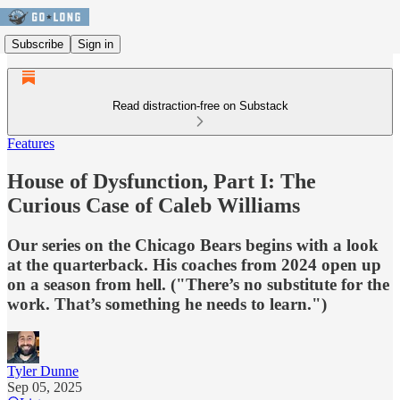
Subscribe
Sign in
Read distraction-free on Substack
Features
House of Dysfunction, Part I: The
Curious Case of Caleb Williams
Our series on the Chicago Bears begins with a look
at the quarterback. His coaches from 2024 open up
on a season from hell. ("There’s no substitute for the
work. That’s something he needs to learn.")
Tyler Dunne
Sep 05, 2025