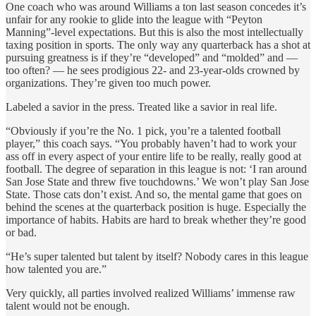
One coach who was around Williams a ton last season concedes it’s
unfair for any rookie to glide into the league with “Peyton
Manning”-level expectations. But this is also the most intellectually
taxing position in sports. The only way any quarterback has a shot at
pursuing greatness is if they’re “developed” and “molded” and —
too often? — he sees prodigious 22- and 23-year-olds crowned by
organizations. They’re given too much power.
Labeled a savior in the press. Treated like a savior in real life.
“Obviously if you’re the No. 1 pick, you’re a talented football
player,” this coach says. “You probably haven’t had to work your
ass off in every aspect of your entire life to be really, really good at
football. The degree of separation in this league is not: ‘I ran around
San Jose State and threw five touchdowns.’ We won’t play San Jose
State. Those cats don’t exist. And so, the mental game that goes on
behind the scenes at the quarterback position is huge. Especially the
importance of habits. Habits are hard to break whether they’re good
or bad.
“He’s super talented but talent by itself? Nobody cares in this league
how talented you are.”
Very quickly, all parties involved realized Williams’ immense raw
talent would not be enough.