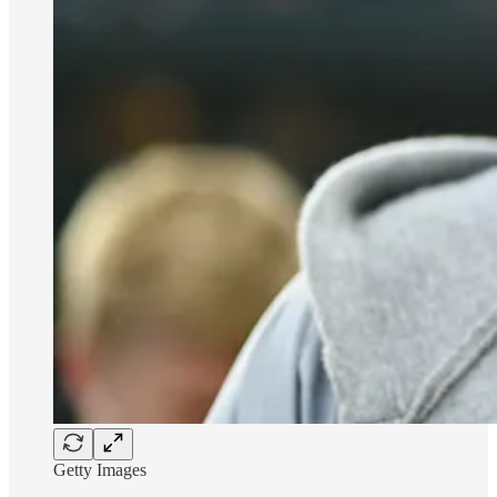
Getty Images