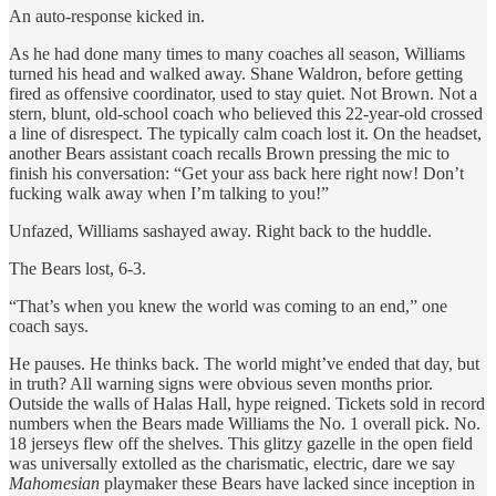
An auto-response kicked in.
As he had done many times to many coaches all season, Williams
turned his head and walked away. Shane Waldron, before getting
fired as offensive coordinator, used to stay quiet. Not Brown. Not a
stern, blunt, old-school coach who believed this 22-year-old crossed
a line of disrespect. The typically calm coach lost it. On the headset,
another Bears assistant coach recalls Brown pressing the mic to
finish his conversation: “Get your ass back here right now! Don’t
fucking walk away when I’m talking to you!”
Unfazed, Williams sashayed away. Right back to the huddle.
The Bears lost, 6-3.
“That’s when you knew the world was coming to an end,” one
coach says.
He pauses. He thinks back. The world might’ve ended that day, but
in truth? All warning signs were obvious seven months prior.
Outside the walls of Halas Hall, hype reigned. Tickets sold in record
numbers when the Bears made Williams the No. 1 overall pick. No.
18 jerseys flew off the shelves. This glitzy gazelle in the open field
was universally extolled as the charismatic, electric, dare we say
Mahomesian
playmaker these Bears have lacked since inception in