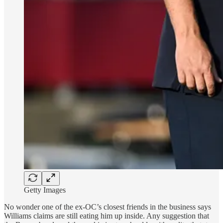
Getty Images
No wonder one of the ex-OC’s closest friends in the business says
Williams claims are still eating him up inside. Any suggestion that