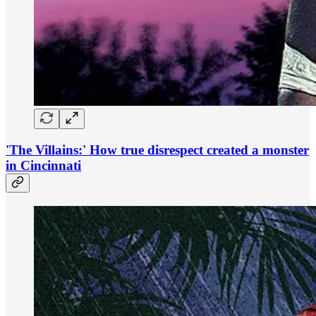
'The Villains:' How true disrespect created a monster
in Cincinnati