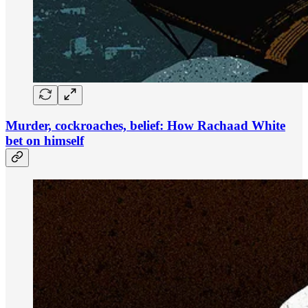
Murder, cockroaches, belief: How Rachaad White
bet on himself