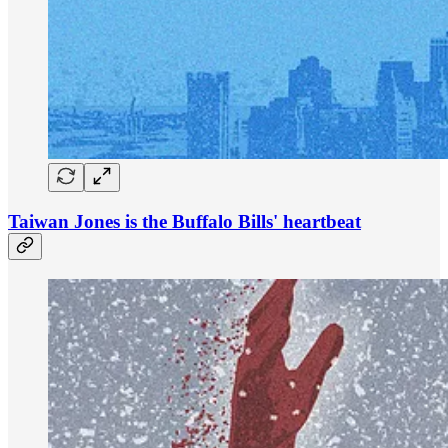
Taiwan Jones is the Buffalo Bills' heartbeat