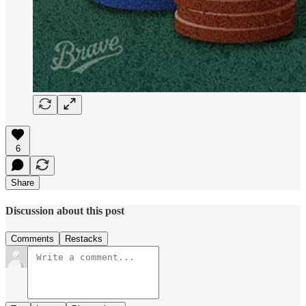
6
Share
Discussion about this post
Comments
Restacks