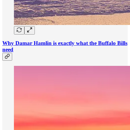
Why Damar Hamlin is exactly what the Buffalo Bills
need