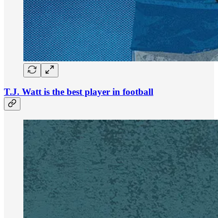
T.J. Watt is the best player in football