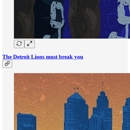
The Detroit Lions must break you