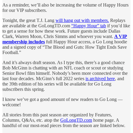
As a reminder, we’ll also be increasing the volume of Happy Hours
for our VIP subscribers.
Tonight, the great T.J. Lang
will hang out with members.
Replays
are available at the GoLongTD.com
“Happy Hour” tab
if you’d like
to get a sense for how these work. Future guests include Dallas
Clark, Warren Moon, Chris Simms and whoever you want.
A VIP
membership includes
full Happy Hour access, a Go Long hoodie
and a signed copy of “The Blood and Guts: How Tight Ends Save
Football.”
And it’s always draft season. As I type this, there’s a good chance
Bob McGinn is chatting with an NFL coach or scout or studying
Senior Bowl film himself. Nobody’s been more connected over the
last four decades. McGinn’s full 2022 series
is archived here
, and
the 39th edition of his series will be available for Go Long
subscribers this spring.
I know we’ve got a good amount of new readers to Go Long —
welcome!
All stories from this past season are organized by Features,
Columns, Q&As, etc. atop the
GoLongTD.com
home page. A
handful of our most-read pieces from the season are linked below.