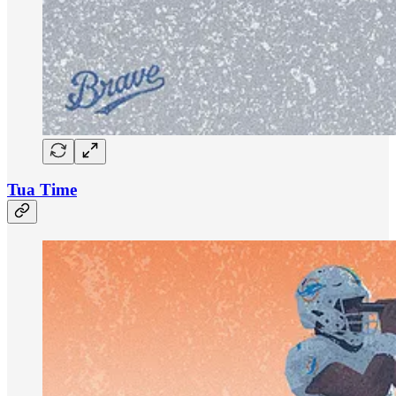
Tua Time