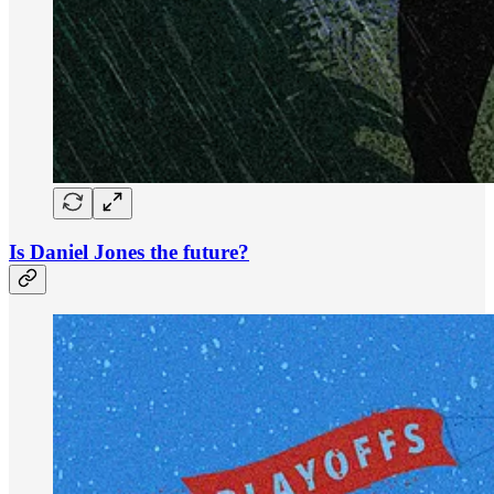
Is Daniel Jones the future?