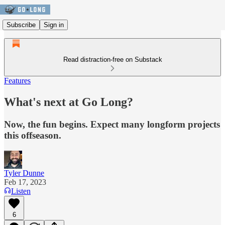
Subscribe
Sign in
Read distraction-free on Substack
Features
What's next at Go Long?
Now, the fun begins. Expect many longform projects
this offseason.
Tyler Dunne
Feb 17, 2023
Listen
6