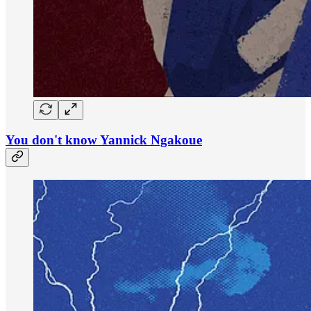
You don't know Yannick Ngakoue