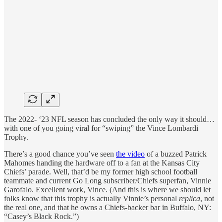
The 2022- ‘23 NFL season has concluded the only way it should…
with one of you going viral for “swiping” the Vince Lombardi
Trophy.
There’s a good chance you’ve seen
the video
of a buzzed Patrick
Mahomes handing the hardware off to a fan at the Kansas City
Chiefs’ parade. Well, that’d be my former high school football
teammate and current Go Long subscriber/Chiefs superfan, Vinnie
Garofalo. Excellent work, Vince. (And this is where we should let
folks know that this trophy is actually Vinnie’s personal
replica
, not
the real one, and that he owns a Chiefs-backer bar in Buffalo, NY:
“Casey’s Black Rock.”)