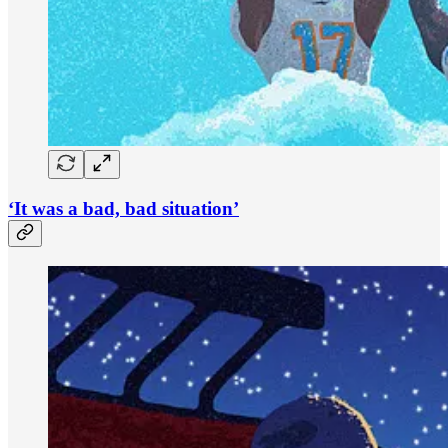
‘It was a bad, bad situation’