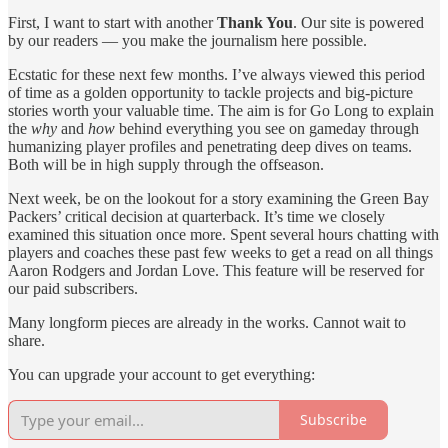
First, I want to start with another
Thank You
. Our site is powered
by our readers — you make the journalism here possible.
Ecstatic for these next few months. I’ve always viewed this period
of time as a golden opportunity to tackle projects and big-picture
stories worth your valuable time. The aim is for Go Long to explain
the
why
and
how
behind everything you see on gameday through
humanizing player profiles and penetrating deep dives on teams.
Both will be in high supply through the offseason.
Next week, be on the lookout for a story examining the Green Bay
Packers’ critical decision at quarterback. It’s time we closely
examined this situation once more. Spent several hours chatting with
players and coaches these past few weeks to get a read on all things
Aaron Rodgers and Jordan Love. This feature will be reserved for
our paid subscribers.
Many longform pieces are already in the works. Cannot wait to
share.
You can upgrade your account to get everything:
Subscribe