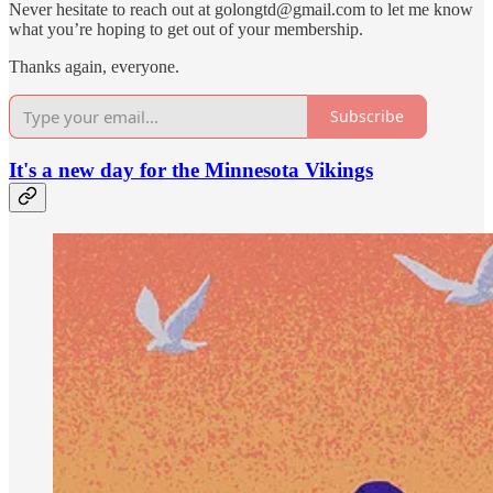
Never hesitate to reach out at golongtd@gmail.com to let me know
what you’re hoping to get out of your membership.
Thanks again, everyone.
Subscribe
It's a new day for the Minnesota Vikings