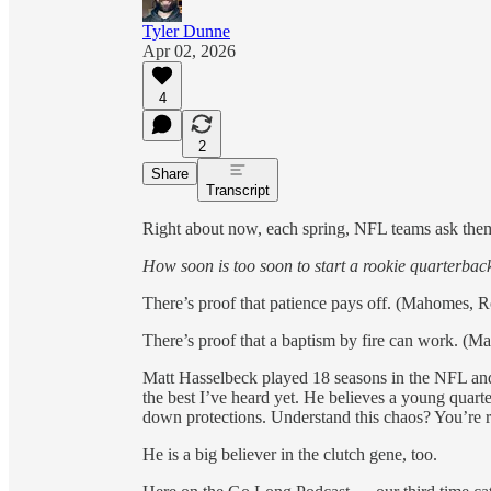
Tyler Dunne
Apr 02, 2026
4
2
Share
Transcript
Right about now, each spring, NFL teams ask them
How soon is too soon to start a rookie quarterbac
There’s proof that patience pays off. (Mahomes, R
There’s proof that a baptism by fire can work. (Ma
Matt Hasselbeck played 18 seasons in the NFL and 
the best I’ve heard yet. He believes a young quart
down protections. Understand this chaos? You’re 
He is a big believer in the clutch gene, too.