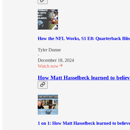
How the NFL Works, S1 E8: Quarterback Bliss
Tyler Dunne
·
December 18, 2024
Watch now
How Matt Hasselbeck learned to believ
1 on 1: How Matt Hasselbeck learned to believ