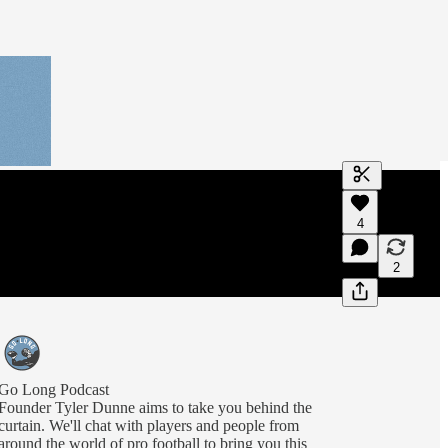
Generate tra
4
A transcript 
editing.
2
Go Long Podcast
Founder Tyler Dunne aims to take you behind the
curtain. We'll chat with players and people from
around the world of pro football to bring you this