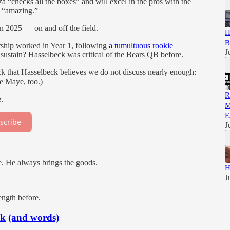
checks all the boxes” and will excel in the pros with the
B “amazing.”
n 2025 — on and off the field.
H
B
ship worked in Year 1, following
a tumultuous rookie
J
sustain? Hasselbeck was critical of the Bears QB before.
k that Hasselbeck believes we do not discuss nearly enough:
ke Maye, too.)
R
.
M
E
scribe
J
. He always brings the goods.
H
J
ength before.
ck
(and words)