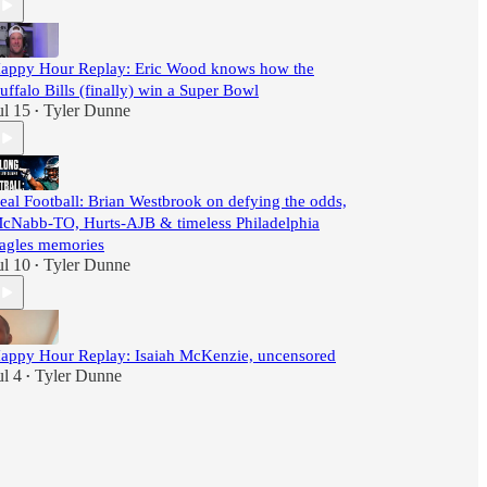
appy Hour Replay: Eric Wood knows how the
uffalo Bills (finally) win a Super Bowl
ul 15
Tyler Dunne
•
eal Football: Brian Westbrook on defying the odds,
cNabb-TO, Hurts-AJB & timeless Philadelphia
agles memories
ul 10
Tyler Dunne
•
appy Hour Replay: Isaiah McKenzie, uncensored
ul 4
Tyler Dunne
•