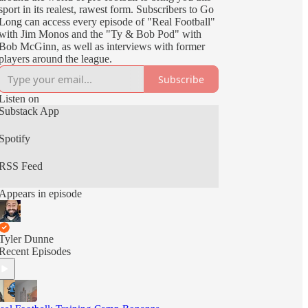
sport in its realest, rawest form. Subscribers to Go
Long can access every episode of "Real Football"
with Jim Monos and the "Ty & Bob Pod" with
Bob McGinn, as well as interviews with former
players around the league.
Subscribe
Listen on
Substack App
Spotify
RSS Feed
Appears in episode
Tyler Dunne
Recent Episodes