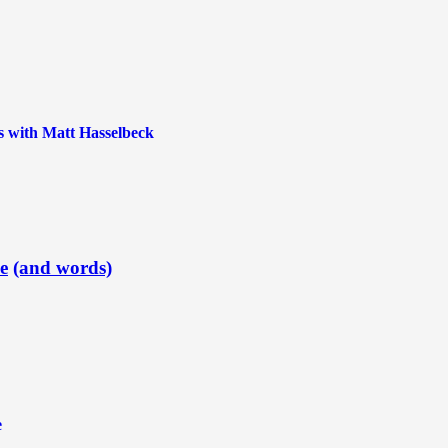
 with Matt Hasselbeck
e
(and words)
e