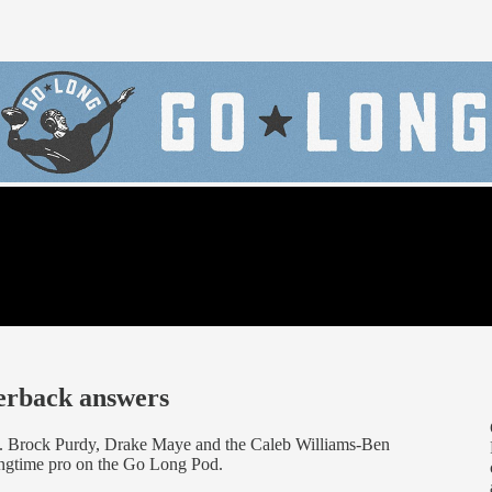
terback answers
 Brock Purdy, Drake Maye and the Caleb Williams-Ben
longtime pro on the Go Long Pod.