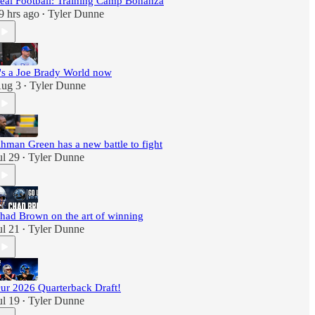
eal Football: Training Camp Bonanza
9 hrs ago
Tyler Dunne
•
t's a Joe Brady World now
ug 3
Tyler Dunne
•
hman Green has a new battle to fight
ul 29
Tyler Dunne
•
had Brown on the art of winning
ul 21
Tyler Dunne
•
ur 2026 Quarterback Draft!
ul 19
Tyler Dunne
•