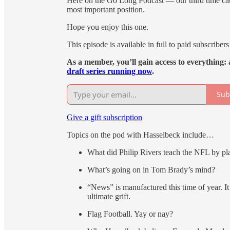
Here on the Go Long Podcast — our third time catc
most important position.
Hope you enjoy this one.
This episode is available in full to paid subscribers 
As a member, you’ll gain access to everything: a
draft series running now
.
Sub
Give a gift subscription
Topics on the pod with Hasselbeck include…
What did Philip Rivers teach the NFL by pla
What’s going on in Tom Brady’s mind?
“News” is manufactured this time of year. It
ultimate grift.
Flag Football. Yay or nay?