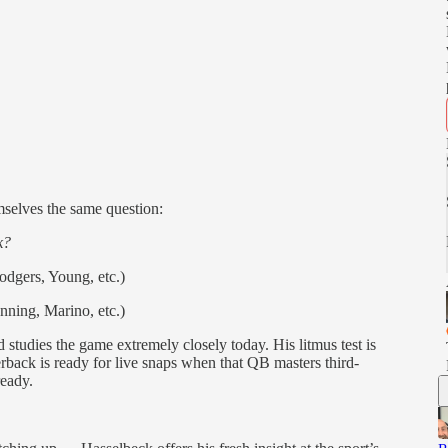
selves the same question:
k?
odgers, Young, etc.)
nning, Marino, etc.)
studies the game extremely closely today. His litmus test is
erback is ready for live snaps when that QB masters third-
ready.