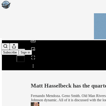
0:00
/
Subscribe
Sign in
Share from 0:00
Matt Hasselbeck has the quar
Fernando Mendoza. Geno Smith. Old Man Rivers.
Johnson dynamic. All of it is discussed with the 