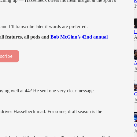
hing up — Hasselbeck offers his fresh insight at the sport’s
R
1
and I’ll transcribe later if words are preferred.
I
ll features, all pods and
Bob McGinn’s 42nd annual
A
scribe
A
J
ying well at 44? He sent one very clear message.
C
J
 drives Hasselbeck mad. For some, draft season is the
O
J