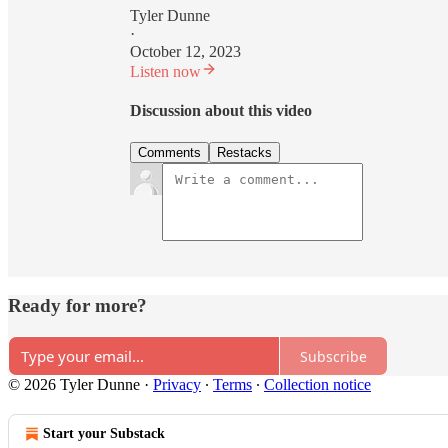
Tyler Dunne
·
October 12, 2023
Listen now
Discussion about this video
Comments
Restacks
Ready for more?
Subscribe
© 2026 Tyler Dunne
·
Privacy
∙
Terms
∙
Collection notice
Start your Substack