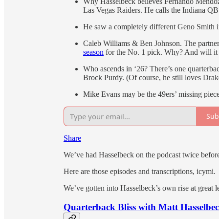
Why Hasselbeck believes Fernando Mendoza “
Las Vegas Raiders. He calls the Indiana Q
He saw a completely different Geno Smith i
Caleb Williams & Ben Johnson. The partner
season
for the No. 1 pick. Why? And will it 
Who ascends in ‘26? There’s one quarterbac
Brock Purdy. (Of course, he still loves Dra
Mike Evans may be the 49ers’ missing piece
Sub
Share
We’ve had Hasselbeck on the podcast twice before
Here are those episodes and transcriptions, icymi.
We’ve gotten into Hasselbeck’s own rise at great l
Quarterback Bliss with Matt Hasselbe