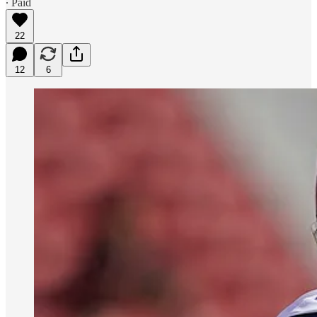
∙ Paid
22
12
6