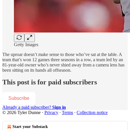
Getty Images
The uproar doesn’t make sense to those who’ve sat at the table. A
team that’s won 12 games three seasons in a row, a team led by an
81-year-old owner who’s never shied away from a camera lens has
been sitting on its hands all offseason.
This post is for paid subscribers
Subscribe
Already a paid subscriber?
Sign in
© 2026 Tyler Dunne
·
Privacy
∙
Terms
∙
Collection notice
Start your Substack