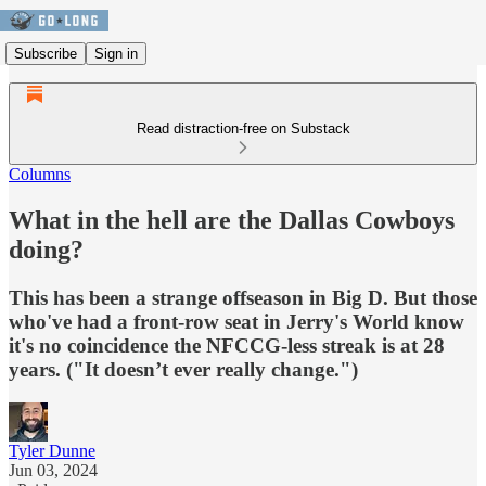
Subscribe
Sign in
Read distraction-free on Substack
Columns
What in the hell are the Dallas Cowboys
doing?
This has been a strange offseason in Big D. But those
who've had a front-row seat in Jerry's World know
it's no coincidence the NFCCG-less streak is at 28
years. ("It doesn’t ever really change.")
Tyler Dunne
Jun 03, 2024