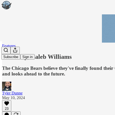
Features
You're up, Caleb Williams
Subscribe
Sign in
The Chicago Bears believe they've finally found their
and looks ahead to the future.
Tyler Dunne
May 10, 2024
23