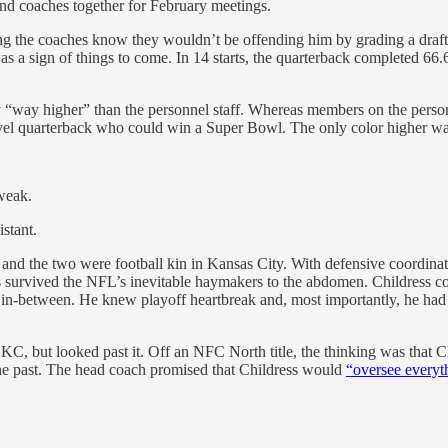
nd coaches together for February meetings.
g the coaches know they wouldn’t be offending him by grading a draft 
was a sign of things to come. In 14 starts, the quarterback completed 6
 “way higher” than the personnel staff. Whereas members on the person
el quarterback who could win a Super Bowl. The only color higher wa
weak.
stant.
e and the two were football kin in Kansas City. With defensive coordin
has survived the NFL’s inevitable haymakers to the abdomen. Childress
0) in-between. He knew playoff heartbreak and, most importantly, he 
KC, but looked past it. Off an NFC North title, the thinking was that Ch
he past. The head coach promised that Childress would
“oversee everyt