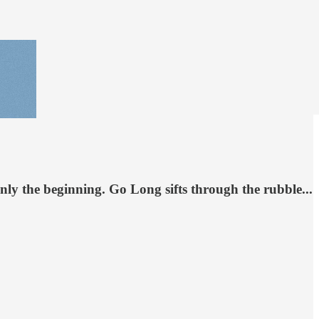
nly the beginning. Go Long sifts through the rubble...