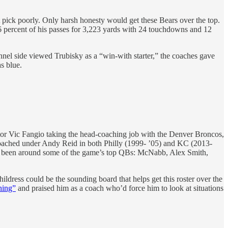
pick poorly. Only harsh honesty would get these Bears over the top.
6.6 percent of his passes for 3,223 yards with 24 touchdowns and 12
nel side viewed Trubisky as a “win-with starter,” the coaches gave
s blue.
ator Vic Fangio taking the head-coaching job with the Denver Broncos,
 coached under Andy Reid in both Philly (1999- ’05) and KC (2013-
had been around some of the game’s top QBs: McNabb, Alex Smith,
ildress could be the sounding board that helps get this roster over the
hing”
and praised him as a coach who’d force him to look at situations