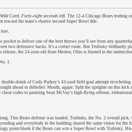
Wild Card. Forty-eight seconds left.
The 12-4 Chicago Bears trotting ont
rm toward the team’s elusive second Super Bowl title.
 lore.
 the pocket to deliver one of the best throws you’ll see from any quar
en two defensive backs. It’s a corner route. But Trubisky brilliantly pl
 release, the 24-year-old from Mentor, Ohio is blasted in the midsectio
No. 1.
e double-doink of Cody Parkey’s 43-yard field goal attempt ricocheting o
traight ahead in disbelief. Mouth, agape. Split the uprights on this ki
e cheat codes to pantsing Sean McVay’s high-flying offense, embarrassi
 long. This Bears defense was loaded. Trubisky, the No. 2 overall pick,
ascending and everybody in the building shared the same vision for the
 Nagy point-blank if the Bears can win a Super Bowl with Trubisky. Hi