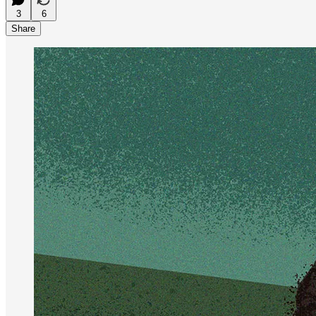
3
6
Share