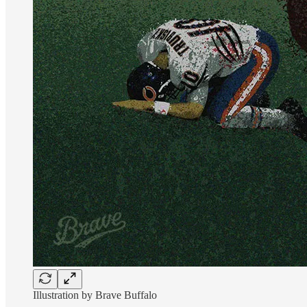
Illustration by Brave Buffalo