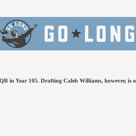
 QB in Year 105. Drafting Caleb Williams, however, is o