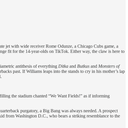
rivate jet with wide receiver Rome Odunze, a Chicago Cubs game, a
ge fit for the 14-year-olds on TikTok. Either way, the claw is here to
iametric antithesis of everything
Ditka
and
Butkus
and
Monsters of
acks past. If Williams leaps into the stands to cry in his mother’s lap
.
filling the stadium chanted “We Want Fields!” as if informing
 quarterback purgatory, a Big Bang was always needed. A prospect
 kid from Washington D.C., who bears a striking resemblance to the