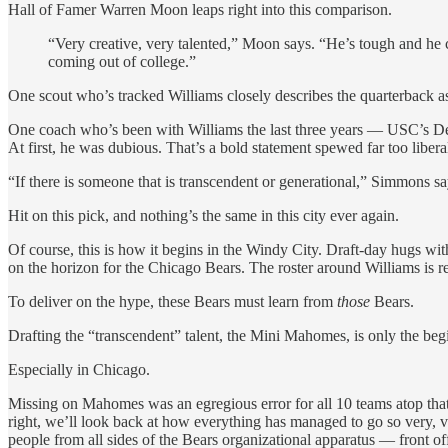
Hall of Famer Warren Moon leaps right into this comparison.
“Very creative, very talented,” Moon says. “He’s tough and he 
coming out of college.”
One scout who’s tracked Williams closely describes the quarterback 
One coach who’s been with Williams the last three years — USC’s Den
At first, he was dubious. That’s a bold statement spewed far too liber
“If there is someone that is transcendent or generational,” Simmons sa
Hit on this pick, and nothing’s the same in this city ever again.
Of course, this is how it begins in the Windy City. Draft-day hugs wit
on the horizon for the Chicago Bears. The roster around Williams is 
To deliver on the hype, these Bears must learn from
those
Bears.
Drafting the “transcendent” talent, the Mini Mahomes, is only the beg
Especially in Chicago.
Missing on Mahomes was an egregious error for all 10 teams atop that fa
right, we’ll look back at how everything has managed to go so very, ve
people from all sides of the Bears organizational apparatus — front offi