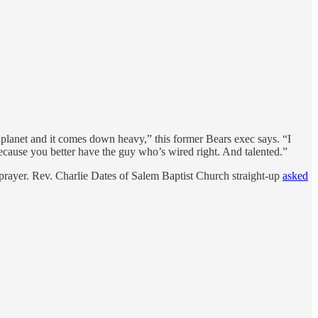
he planet and it comes down heavy,” this former Bears exec says. “I
because you better have the guy who’s wired right. And talented.”
h prayer. Rev. Charlie Dates of Salem Baptist Church straight-up
asked