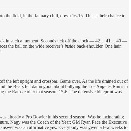
o the field, in the January chill, down 16-15. This is their chance to
terback in such a moment. Seconds tick off the clock — 42… 41… 40 —
aces the ball on the wide receiver’s
inside
back-shoulder. One hair
n.
ff the left upright and crossbar
.
Game over. As the life drained out of
ck and the Bears felt damn good about bullying the Los Angeles Rams in
ng the Rams earlier that season, 15-6. The defensive blueprint was
 was already a Pro Bowler in his second season. Was he incinerating
 future. Nagy was the Coach of the Year; GM Ryan Pace the Executive
s answer was an affirmative
yes
. Everybody was given a few weeks to