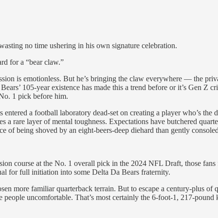
wasting no time ushering in his own signature celebration.
rd for a “bear claw.”
ression is emotionless. But he’s bringing the claw everywhere — the p
ars’ 105-year existence has made this a trend before or it’s Gen Z crin
No. 1 pick before him.
s entered a football laboratory dead-set on creating a player who’s the d
s a rare layer of mental toughness. Expectations have butchered quarterb
hance of being shoved by an eight-beers-deep diehard than gently consoled
on course at the No. 1 overall pick in the 2024 NFL Draft, those fans 
al for full initiation into some Delta Da Bears fraternity.
en more familiar quarterback terrain. But to escape a century-plus of
e people uncomfortable. That’s most certainly the 6-foot-1, 217-pound