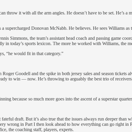
can throw it with all the arm angles. He doesn’t have to be set. He’s 
as a supercharged Donovan McNabb. He believes. He sees Williams as th
nis Simmons, the team’s assistant head coach and passing game coordin
ally in today’s sports lexicon. The more he worked with Williams, the m
ys, “he would fit in that category.”
h Roger Goodell and the spike in both jersey sales and season tickets a
ready to win — now. He’s throwing to arguably the best trio of receiv
inning because so much more goes into the ascent of a superstar quarte
teful draft. But it’s also true that the issues always run deeper than w
ry wrong in Part I then look ahead to how everything can go right in Par
ce, the coaching staff, players, experts.