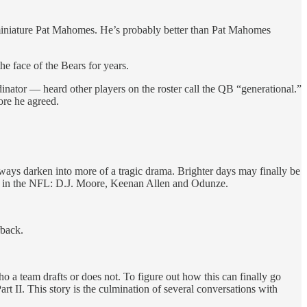
a miniature Pat Mahomes. He’s probably better than Pat Mahomes
e face of the Bears for years.
ator — heard other players on the roster call the QB “generational.”
ore he agreed.
lways darken into more of a tragic drama. Brighter days may finally be
ers in the NFL: D.J. Moore, Keenan Allen and Odunze.
rback.
ho a team drafts or does not. To figure out how this can finally go
t II. This story is the culmination of several conversations with