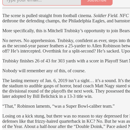
The scene is pulled straight from football cinema.
Soldier Field. NFC 
dethrone the defending champs, the Philadelphia Eagles, and barnsto
More specifically, this is Mitchell Trubisky’s opportunity to join Bears
No nerves. No apprehension. Trubisky, confident as ever, steps into
as the second-year passer feathers a 25-yarder to Allen Robinson betwe
off? He’s intercepted. Overthink for a split-second? He’s sacked. Upon
Trubisky finishes 26 of 43 for 303 yards with a score in Playoff Start 
Nobody will remember any of this, of course.
The lasting memory of Jan. 6, 2019 isn’t a sight… it’s a sound. It’s th
the stadium to audible gasps of horror, head coach Matt Nagy stared s
the divisional round of the playoffs the next week. They possessed th
later adopted by Bill Belichick in a 13-3 title win.
“That,” Robinson laments, “was a Super Bowl-caliber team.”
Losing on a kick stung, but there was no reason to stay depressed for
defenses like that frizzy-haired quarterback in KC? No. But he was 
of the Year. About a half-hour after the “Double Doink,” Pace asked