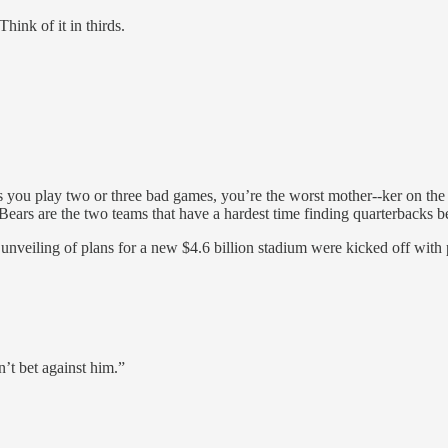
ink of it in thirds.
on as you play two or three bad games, you’re the worst mother--ker on t
 Bears are the two teams that have a hardest time finding quarterbacks 
e unveiling of plans for a new $4.6 billion stadium were kicked off wit
n’t bet against him.”