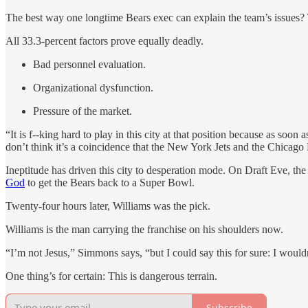
The best way one longtime Bears exec can explain the team’s issues? Th
All 33.3-percent factors prove equally deadly.
Bad personnel evaluation.
Organizational dysfunction.
Pressure of the market.
“It is f--king hard to play in this city at that position because as so
don’t think it’s a coincidence that the New York Jets and the Chicago
Ineptitude has driven this city to desperation mode. On Draft Eve, th
God
to get the Bears back to a Super Bowl.
Twenty-four hours later, Williams was the pick.
Williams is the man carrying the franchise on his shoulders now.
“I’m not Jesus,” Simmons says, “but I could say this for sure: I would
One thing’s for certain: This is dangerous terrain.
Subscribe