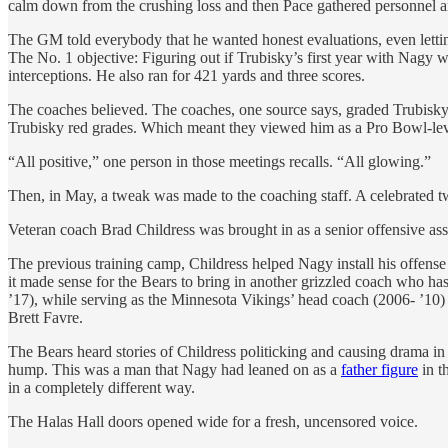
calm down from the crushing loss and then Pace gathered personnel a
The GM told everybody that he wanted honest evaluations, even lettin
The No. 1 objective: Figuring out if Trubisky’s first year with Nagy 
interceptions. He also ran for 421 yards and three scores.
The coaches believed. The coaches, one source says, graded Trubisky
Trubisky red grades. Which meant they viewed him as a Pro Bowl-lev
“All positive,” one person in those meetings recalls. “All glowing.”
Then, in May, a tweak was made to the coaching staff. A celebrated t
Veteran coach Brad Childress was brought in as a senior offensive assi
The previous training camp, Childress helped Nagy install his offens
it made sense for the Bears to bring in another grizzled coach who 
’17), while serving as the Minnesota Vikings’ head coach (2006- ’1
Brett Favre.
The Bears heard stories of Childress politicking and causing drama in 
hump. This was a man that Nagy had leaned on as a
father figure
in t
in a completely different way.
The Halas Hall doors opened wide for a fresh, uncensored voice.