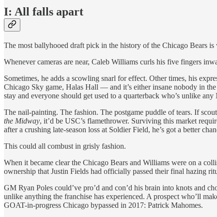
I: All falls apart
The most ballyhooed draft pick in the history of the Chicago Bears is 
Whenever cameras are near, Caleb Williams curls his five fingers inwa
Sometimes, he adds a scowling snarl for effect. Other times, his exp
Chicago Sky game, Halas Hall — and it’s either insane nobody in the Be
stay and everyone should get used to a quarterback who’s unlike any 
The nail-painting. The fashion. The postgame puddle of tears. If scout
the Midway
, it’d be USC’s flamethrower. Surviving this market require
after a crushing late-season loss at Soldier Field, he’s got a better c
This could all combust in grisly fashion.
When it became clear the Chicago Bears and Williams were on a collisi
ownership that Justin Fields had officially passed their final hazing ritu
GM Ryan Poles could’ve pro’d and con’d his brain into knots and chos
unlike anything the franchise has experienced. A prospect who’ll mak
GOAT-in-progress Chicago bypassed in 2017: Patrick Mahomes.