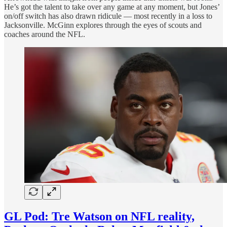
He’s got the talent to take over any game at any moment, but Jones’
on/off switch has also drawn ridicule — most recently in a loss to
Jacksonville. McGinn explores through the eyes of scouts and
coaches around the NFL.
GL Pod: Tre Watson on NFL reality,