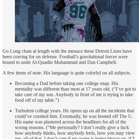
Go Long chats at length with the menace these Detroit Lions have
been craving for on defense. Football’s gravitational forces were
bound to unite Al-Quadin Muhammad and Dan Campbell.
A few items of note. His language is quite colorful on all subjects.
Becoming a Dad before taking one college snap. His
mentality was different than most at 17 years old. (“I’ve got to
take care of my son. Anybody in front of me is trying to take
food off of my table.”)
Turbulent college years. He opens up on all the incidents that
could’ve crushed him. Eventually, he was booted off The U.
His name was plastered across the headlines for all of the
wrong reasons. (“Me personally? I don’t really give a fuck
how anybody thinks, how anybody feels, how you may view
me, all of that. I don’t care if my name is being blown up, if I