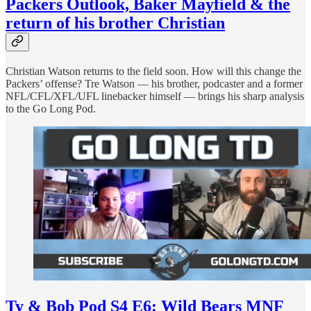
Packers Outlook, Baker Mayfield & the
return of his brother Christian
Christian Watson returns to the field soon. How will this change the
Packers’ offense? Tre Watson — his brother, podcaster and a former
NFL/CFL/XFL/UFL linebacker himself — brings his sharp analysis
to the Go Long Pod.
Ty & Bob Pod S4 E6: Wild Bears MNF