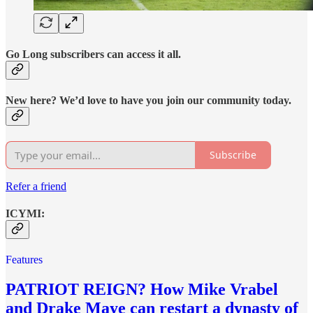
Go Long subscribers can access it all.
New here? We’d love to have you join our community today.
Subscribe
Refer a friend
ICYMI:
Features
PATRIOT REIGN? How Mike Vrabel
and Drake Maye can restart a dynasty of