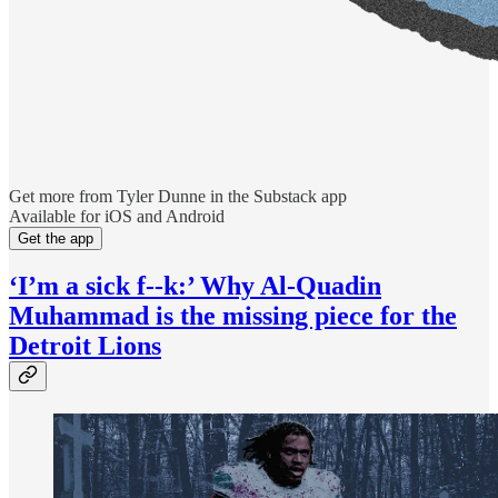
Get more from Tyler Dunne in the Substack app
Available for iOS and Android
Get the app
‘I’m a sick f--k:’ Why Al-Quadin
Muhammad is the missing piece for the
Detroit Lions