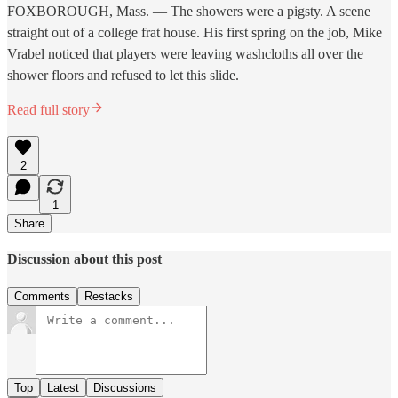
FOXBOROUGH, Mass. — The showers were a pigsty. A scene
straight out of a college frat house. His first spring on the job, Mike
Vrabel noticed that players were leaving washcloths all over the
shower floors and refused to let this slide.
Read full story
2
1
Share
Discussion about this post
Comments
Restacks
Top
Latest
Discussions