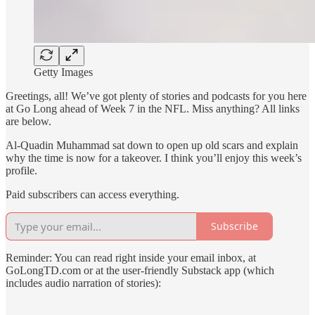
Getty Images
Greetings, all! We’ve got plenty of stories and podcasts for you here
at Go Long ahead of Week 7 in the NFL. Miss anything? All links
are below.
Al-Quadin Muhammad sat down to open up old scars and explain
why the time is now for a takeover. I think you’ll enjoy this week’s
profile.
Paid subscribers can access everything.
Subscribe
Reminder: You can read right inside your email inbox, at
GoLongTD.com or at the user-friendly Substack app (which
includes audio narration of stories):