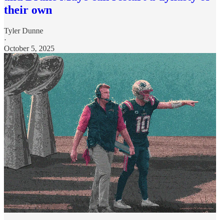
their own
Tyler Dunne
·
October 5, 2025