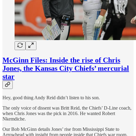
McGinn Files: Inside the rise of Chris
Jones, the Kansas City Chiefs’ mercurial
star
Hey, good thing Andy Reid didn’t listen to his son.
The only voice of dissent was Britt Reid, the Chiefs’ D-Line coach,
when Chris Jones was the pick in 2016. He wanted Robert
Nkemdiche.
Our Bob McGinn details Jones’ rise from Mississippi State to
Arrowhead with insight from people inside that Chiefs war room.