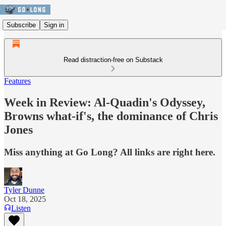
Subscribe
Sign in
Read distraction-free on Substack
Features
Week in Review: Al-Quadin's Odyssey,
Browns what-if's, the dominance of Chris
Jones
Miss anything at Go Long? All links are right here.
Tyler Dunne
Oct 18, 2025
Listen