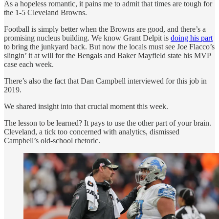
As a hopeless romantic, it pains me to admit that times are tough for
the 1-5 Cleveland Browns.
Football is simply better when the Browns are good, and there’s a
promising nucleus building. We know Grant Delpit is
doing his part
to bring the junkyard back. But now the locals must see Joe Flacco’s
slingin’ it at will for the Bengals and Baker Mayfield state his MVP
case each week.
There’s also the fact that Dan Campbell interviewed for this job in
2019.
We shared insight into that crucial moment this week.
The lesson to be learned? It pays to use the other part of your brain.
Cleveland, a tick too concerned with analytics, dismissed
Campbell’s old-school rhetoric.