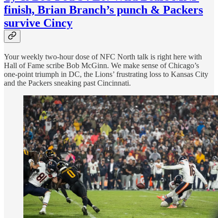
finish, Brian Branch’s punch & Packers
survive Cincy
Your weekly two-hour dose of NFC North talk is right here with
Hall of Fame scribe Bob McGinn. We make sense of Chicago’s
one-point triumph in DC, the Lions’ frustrating loss to Kansas City
and the Packers sneaking past Cincinnati.