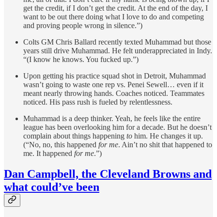
get the credit, if I don’t get the credit. At the end of the day, I
want to be out there doing what I love to do and competing
and proving people wrong in silence.”)
Colts GM Chris Ballard recently texted Muhammad but those
years still drive Muhammad. He felt underappreciated in Indy.
“(I know he knows. You fucked up.”)
Upon getting his practice squad shot in Detroit, Muhammad
wasn’t going to waste one rep vs. Penei Sewell… even if it
meant nearly throwing hands. Coaches noticed. Teammates
noticed. His pass rush is fueled by relentlessness.
Muhammad is a deep thinker. Yeah, he feels like the entire
league has been overlooking him for a decade. But he doesn’t
complain about things happening
to
him. He changes it up.
(“No, no, this happened
for me
. Ain’t no shit that happened to
me. It happened
for me
.”)
Dan Campbell, the Cleveland Browns and
what could’ve been