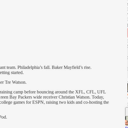
nt team. Philadelphia’s fall. Baker Mayfield’s rise.
tting started.
ker Tre Watson.
training camp before bouncing around the XFL, CFL, UFL
reen Bay Packers wide receiver Christian Watson. Today,
college games for ESPN, raising two kids and co-hosting the
Pod.