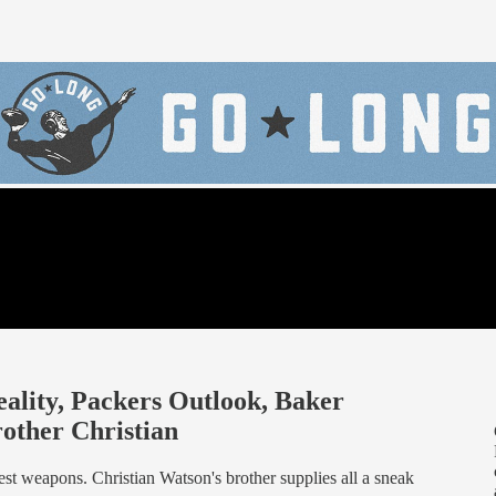
ality, Packers Outlook, Baker
rother Christian
st weapons. Christian Watson's brother supplies all a sneak