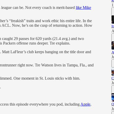
R
1
s league can be. Not every coach is merit-based
like Mike
er’s “freakish” traits and work ethic his entire life. In the
his ACL. Now, he’s on the cusp of returning to action. How
I
A
 caught 29 passes for 620 yards (21.4 avg.) and two
s Packers offense runs deeper. Tre explains.
 Matt LaFleur’s club keeps banging on the title door and
A
J
ontrunner right now. Tre Watson lives in Tampa, Fla., and
dimmed. One moment in St. Louis sticks with him.
C
J
.
access this episode everywhere you pod, including
Apple
,
O
J