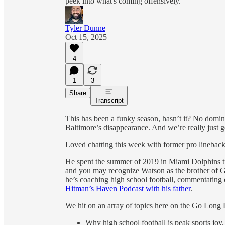
peek into what's coming offensively.
Tyler Dunne
Oct 15, 2025
4
1
3
Share
Transcript
This has been a funky season, hasn’t it? No domina
Baltimore’s disappearance. And we’re really just ge
Loved chatting this week with former pro linebac
He spent the summer of 2019 in Miami Dolphins 
and you may recognize Watson as the brother of G
he’s coaching high school football, commentating 
Hitman’s Haven Podcast with his father
.
We hit on an array of topics here on the Go Long 
Why high school football is peak sports joy.