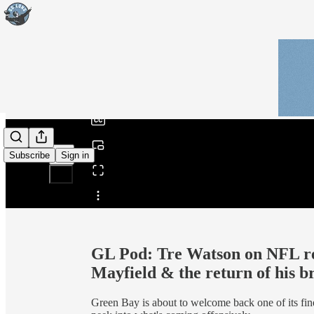
0:00
/
Subscribe
Sign in
Share from 0:00
GL Pod: Tre Watson on NFL re
Mayfield & the return of his b
Green Bay is about to welcome back one of its fine