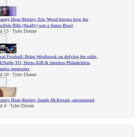
appy Hour Replay: Eric Wood knows how the
uffalo Bills (finally) win a Super Bowl
ul 15
Tyler Dunne
•
eal Football: Brian Westbrook on defying the odds,
cNabb-TO, Hurts-AJB & timeless Philadelphia
agles memories
ul 10
Tyler Dunne
•
appy Hour Replay: Isaiah McKenzie, uncensored
ul 4
Tyler Dunne
•