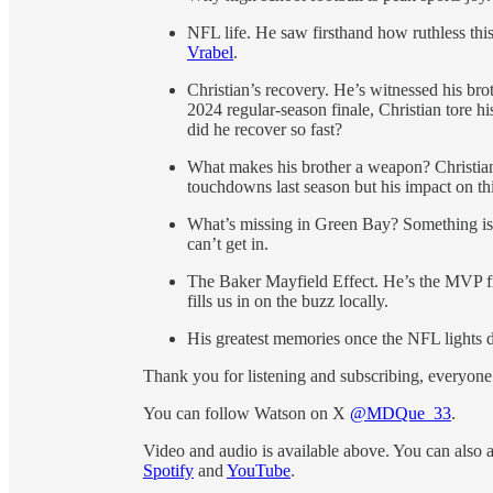
NFL life. He saw firsthand how ruthless thi
Vrabel
.
Christian’s recovery. He’s witnessed his broth
2024 regular-season finale, Christian tore 
did he recover so fast?
What makes his brother a weapon? Christian
touchdowns last season but his impact on thi
What’s missing in Green Bay? Something is.
can’t get in.
The Baker Mayfield Effect. He’s the MVP fr
fills us in on the buzz locally.
His greatest memories once the NFL lights 
Thank you for listening and subscribing, everyone
You can follow Watson on X
@MDQue_33
.
Video and audio is available above. You can also 
Spotify
and
YouTube
.