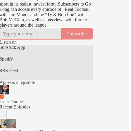
sport in its realest, rawest form. Subscribers to Go
Long can access every episode of "Real Football"
with Jim Monos and the "Ty & Bob Pod" with
Bob McGinn, as well as interviews with former
players around the league.
Subscribe
Listen on
Substack App
Spotify
RSS Feed
Appears in episode
Tyler Dunne
Recent Episodes