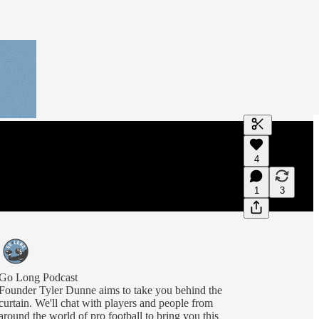
Generate tra
4
A transcript 
editing.
1
3
Go Long Podcast
Founder Tyler Dunne aims to take you behind the
curtain. We'll chat with players and people from
around the world of pro football to bring you this