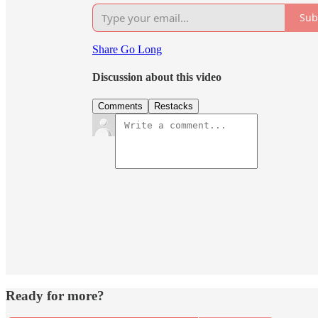
Sub
Share Go Long
Discussion about this video
Comments
Restacks
Ready for more?