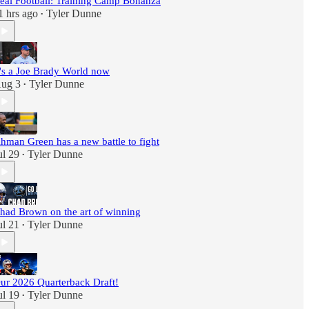
eal Football: Training Camp Bonanza
1 hrs ago
Tyler Dunne
•
t's a Joe Brady World now
ug 3
Tyler Dunne
•
hman Green has a new battle to fight
ul 29
Tyler Dunne
•
had Brown on the art of winning
ul 21
Tyler Dunne
•
ur 2026 Quarterback Draft!
ul 19
Tyler Dunne
•