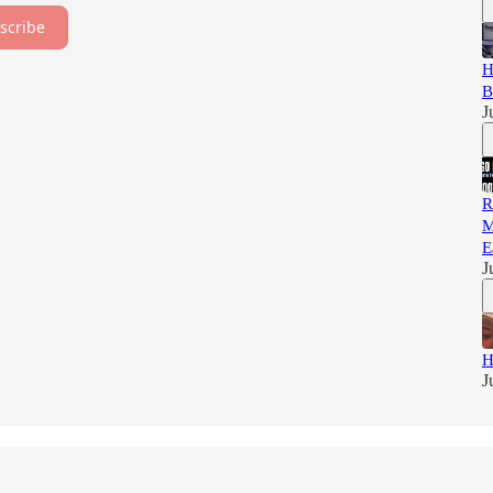
scribe
H
B
J
R
M
E
J
H
J