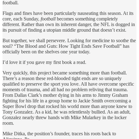
football.
Flags and fines have been particularly nauseating this season. At its
core, each Sunday,
football
becomes something completely
different. Rather than own its inherent danger, the NFL is dogged in
its pursuit of finding a utopian middle ground that doesn’t exist.
But together, we shall persevere. Looking for medicine to soothe the
soul? “The Blood and Guts: How Tight Ends Save Football” has
officially been on the shelves one year today.
I’d love it if you gave my first book a read.
Very quickly, this project became something more than football.
There’s a reason these red-blooded tight ends are so uniquely
qualified to preserve the sport you love. All have overcome specific
moments of trauma, and all had no problem reliving that trauma.
From Dallas Clark’s mother dying in his arms to Jimmy Graham
fighting for his life in a group home to Jackie Smith overcoming a
Super Bowl drop that rocked his world more than anyone knew to
Tony Gonzalez. As a kid, he was relentlessly bullied. As an adult,
Gonzalez nearly threw hands with Mike Mularkey in the locker
room.
Mike Ditka, the position’s founder, traces his roots back to