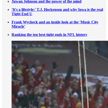
Juwan Johnson and the power of the mind
'It's a lifestyle:' T.J. Hockenson and why Iowa is the real
Tight End U
Frank Wycheck and an inside look at the 'Music City
Miracle'
Ranking the ten best tight ends in NFL history