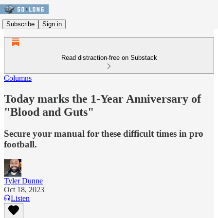
Subscribe
Sign in
Read distraction-free on Substack
Columns
Today marks the 1-Year Anniversary of
"Blood and Guts"
Secure your manual for these difficult times in pro
football.
Tyler Dunne
Oct 18, 2023
Listen