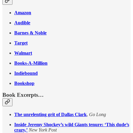
Amazon
Audible
Barnes & Noble
Target
Walmart
Books-A-Million
Indiebound
Bookshop
Book Excerpts…
The unrelenting grit of Dallas Clark
,
Go Long
Inside Jeremy Shockey’s wild Giants tenure: ‘This dude’s
crazy,’
New York Post