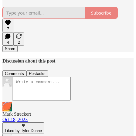
Subscribe
7
4
2
Share
Discussion about this post
Comments
Restacks
Mark Streckert
Oct 18, 2023
Liked by Tyler Dunne