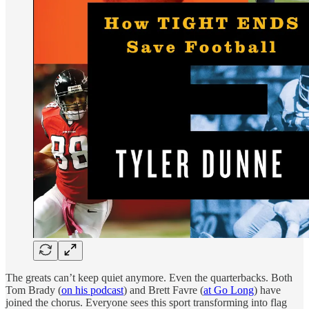
The greats can’t keep quiet anymore. Even the quarterbacks. Both
Tom Brady (
on his podcast
) and Brett Favre (
at Go Long
) have
joined the chorus. Everyone sees this sport transforming into flag