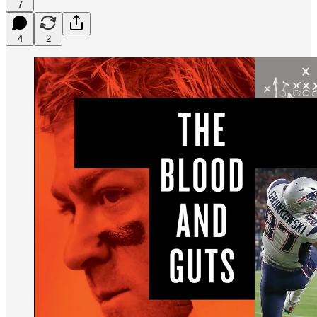
7
4
2