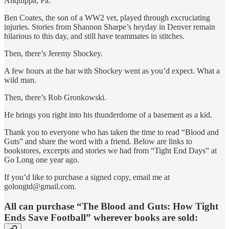
Aliquippa, Pa.
Ben Coates, the son of a WW2 vet, played through excruciating
injuries. Stories from Shannon Sharpe’s heyday in Denver remain
hilarious to this day, and still have teammates in stitches.
Then, there’s Jeremy Shockey.
A few hours at the bar with Shockey went as you’d expect. What a
wild man.
Then, there’s Rob Gronkowski.
He brings you right into his thunderdome of a basement as a kid.
Thank you to everyone who has taken the time to read “Blood and
Guts” and share the word with a friend. Below are links to
bookstores, excerpts and stories we had from “Tight End Days” at
Go Long one year ago.
If you’d like to purchase a signed copy, email me at
golongtd@gmail.com.
All can purchase “The Blood and Guts: How Tight
Ends Save Football” wherever books are sold: