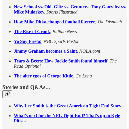
New School vs. Old. Glitz vs. Grunters. Tony Gonzalez vs.
Mike Mularkey
,
Sports Illustrated
How Mike Ditka changed football forever
,
The Dispatch
The Rise of Gronk
,
Buffalo News
Yo Soy Fiesta!
,
NBC Sports Boston
Jimmy Graham becomes a Saint
,
NOLA.com
Tears & Beers: How Jackie Smith found himself
,
The
Read Optional
The alter egos of George Kittle
,
Go Long
Stories and Q&As…
Why Lee Smith is the Great American Tight End Story
What's next for the NFL Tight End? That's up to Kyle
Pitts...