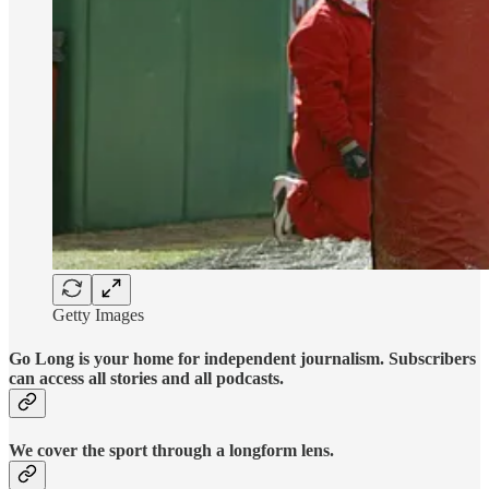
Getty Images
Go Long is your home for independent journalism. Subscribers
can access all stories and all podcasts.
We cover the sport through a longform lens.