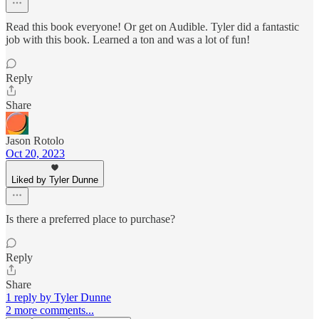
Read this book everyone! Or get on Audible. Tyler did a fantastic
job with this book. Learned a ton and was a lot of fun!
Reply
Share
Jason Rotolo
Oct 20, 2023
Liked by Tyler Dunne
Is there a preferred place to purchase?
Reply
Share
1 reply by Tyler Dunne
2 more comments...