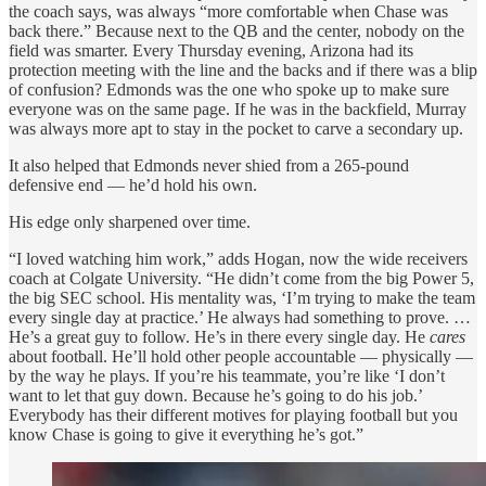
the coach says, was always “more comfortable when Chase was
back there.” Because next to the QB and the center, nobody on the
field was smarter. Every Thursday evening, Arizona had its
protection meeting with the line and the backs and if there was a blip
of confusion? Edmonds was the one who spoke up to make sure
everyone was on the same page. If he was in the backfield, Murray
was always more apt to stay in the pocket to carve a secondary up.
It also helped that Edmonds never shied from a 265-pound
defensive end — he’d hold his own.
His edge only sharpened over time.
“I loved watching him work,” adds Hogan, now the wide receivers
coach at Colgate University. “He didn’t come from the big Power 5,
the big SEC school. His mentality was, ‘I’m trying to make the team
every single day at practice.’ He always had something to prove. …
He’s a great guy to follow. He’s in there every single day. He
cares
about football. He’ll hold other people accountable — physically —
by the way he plays. If you’re his teammate, you’re like ‘I don’t
want to let that guy down. Because he’s going to do his job.’
Everybody has their different motives for playing football but you
know Chase is going to give it everything he’s got.”