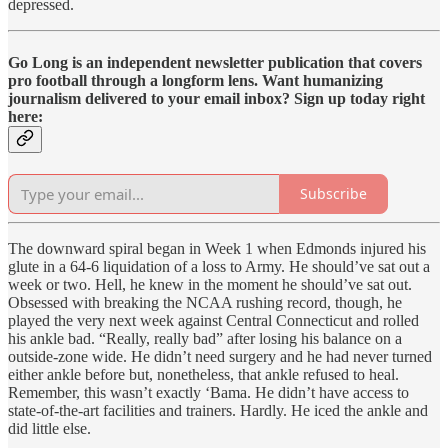
depressed.
Go Long is an independent newsletter publication that covers
pro football through a longform lens. Want humanizing
journalism delivered to your email inbox? Sign up today right
here:
Subscribe
The downward spiral began in Week 1 when Edmonds injured his
glute in a 64-6 liquidation of a loss to Army. He should’ve sat out a
week or two. Hell, he knew in the moment he should’ve sat out.
Obsessed with breaking the NCAA rushing record, though, he
played the very next week against Central Connecticut and rolled
his ankle bad. “Really, really bad” after losing his balance on a
outside-zone wide. He didn’t need surgery and he had never turned
either ankle before but, nonetheless, that ankle refused to heal.
Remember, this wasn’t exactly ‘Bama. He didn’t have access to
state-of-the-art facilities and trainers. Hardly. He iced the ankle and
did little else.