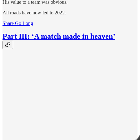
His value to a team was obvious.
All roads have now led to 2022.
Share Go Long
Part III: ‘A match made in heaven’