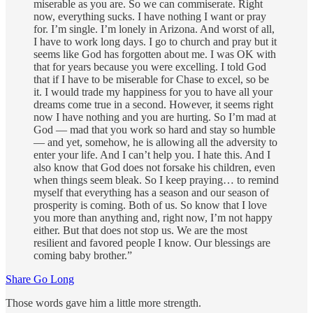
miserable as you are. So we can commiserate. Right
now, everything sucks. I have nothing I want or pray
for. I’m single. I’m lonely in Arizona. And worst of all,
I have to work long days. I go to church and pray but it
seems like God has forgotten about me. I was OK with
that for years because you were excelling. I told God
that if I have to be miserable for Chase to excel, so be
it. I would trade my happiness for you to have all your
dreams come true in a second. However, it seems right
now I have nothing and you are hurting. So I’m mad at
God — mad that you work so hard and stay so humble
— and yet, somehow, he is allowing all the adversity to
enter your life. And I can’t help you. I hate this. And I
also know that God does not forsake his children, even
when things seem bleak. So I keep praying… to remind
myself that everything has a season and our season of
prosperity is coming. Both of us. So know that I love
you more than anything and, right now, I’m not happy
either. But that does not stop us. We are the most
resilient and favored people I know. Our blessings are
coming baby brother.”
Share Go Long
Those words gave him a little more strength.