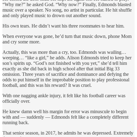
“Why me?” he asked God. “Why now?” Finally, Edmonds blasted
music over a speaker. No song, no artist in particular. He hit shuffle
and only played music to drown out another sound.
His own tears. He didn’t want his three roommates to hear him.
When everyone was gone, he’d turn that music down, phone Mom
and cry some more.
Actually, this was more than a cry, too. Edmonds was wailing…
weeping… “like a girl,” he adds. Alison Edmonds tried to keep her
son’s spirits up. “God’s not finished with you yet,” she’d tell him
exactly as she did back in high school after that initial Big 33
omission. Three years of sacrifice and dominance and defying the
odds to put himself in the improbable position to play professional
football, and this was his reward? It was cruel.
With one nagging ankle injury, it felt like his football career was
officially over.
He knew damn well his margin for error was minuscule to begin
with and — suddenly — Edmonds felt like a completely different
running back.
That senior season, in 2017, he admits he was depressed. Extremely