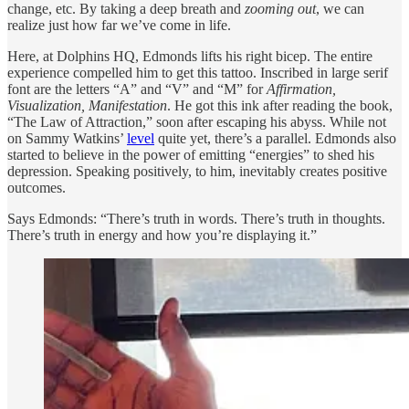
change, etc. By taking a deep breath and
zooming out
, we can
realize just how far we’ve come in life.
Here, at Dolphins HQ, Edmonds lifts his right bicep. The entire
experience compelled him to get this tattoo. Inscribed in large serif
font
are the letters “A” and “V” and “M” for
Affirmation,
Visualization, Manifestation
. He got this ink after reading the book,
“The Law of Attraction,” soon after escaping his abyss. While not
on Sammy Watkins’
level
quite yet, there’s a parallel. Edmonds also
started to believe in the power of emitting “energies” to shed his
depression. Speaking positively, to him, inevitably creates positive
outcomes.
Says Edmonds: “There’s truth in words. There’s truth in thoughts.
There’s truth in energy and how you’re displaying it.”