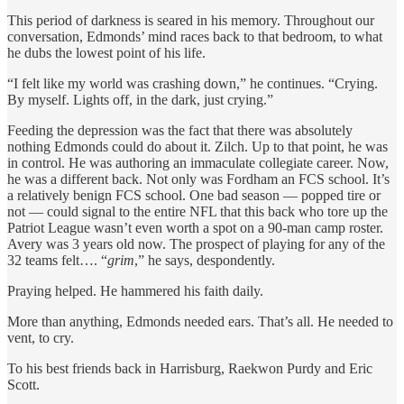
This period of darkness is seared in his memory. Throughout our
conversation, Edmonds’ mind races back to that bedroom, to what
he dubs the lowest point of his life.
“I felt like my world was crashing down,” he continues. “Crying.
By myself. Lights off, in the dark, just crying.”
Feeding the depression was the fact that there was absolutely
nothing Edmonds could do about it. Zilch. Up to that point, he was
in control. He was authoring an immaculate collegiate career. Now,
he was a different back. Not only was Fordham an FCS school. It’s
a relatively benign
FCS school. One bad season — popped tire or
not — could signal to the entire NFL that this back who tore up the
Patriot League wasn’t even worth a spot on a 90-man camp roster.
Avery was 3 years old now. The prospect of playing for any of the
32 teams felt…. “
grim
,” he says, despondently.
Praying helped. He hammered his faith daily.
More than anything, Edmonds needed ears. That’s all. He needed to
vent, to cry.
To his best friends back in Harrisburg, Raekwon Purdy and Eric
Scott.