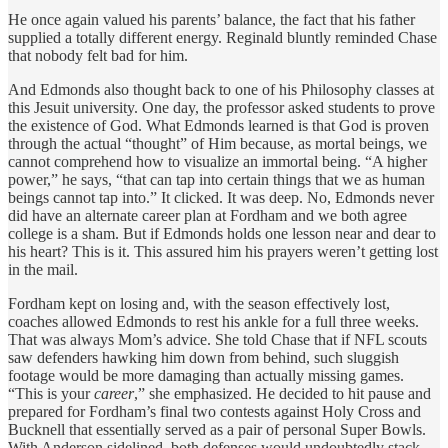
He once again valued his parents’ balance, the fact that his father
supplied a totally different energy. Reginald bluntly reminded Chase
that nobody felt bad for him.
And Edmonds also thought back to one of his Philosophy classes at
this Jesuit university. One day, the professor asked students to prove
the existence of God. What Edmonds learned is that God is proven
through the actual “thought” of Him because, as mortal beings, we
cannot comprehend how to visualize an immortal being. “A higher
power,” he says, “that can tap into certain things that we as human
beings cannot tap into.” It clicked. It was deep. No, Edmonds never
did have an alternate career plan at Fordham and we both agree
college is a sham. But if Edmonds holds one lesson near and dear to
his heart? This is it. This assured him his prayers weren’t getting lost
in the mail.
Fordham kept on losing and, with the season effectively lost,
coaches allowed Edmonds to rest his ankle for a full three weeks.
That was always Mom’s advice. She told Chase that if NFL scouts
saw defenders hawking him down from behind, such sluggish
footage would be more damaging than actually missing games.
“This is your
career
,” she emphasized. He decided to hit pause and
prepared for Fordham’s final two contests against Holy Cross and
Bucknell
that essentially served as a pair of personal Super Bowls.
With Anderson sidelined, both defenses would undoubtedly stack