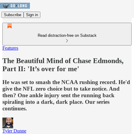
Subscribe
Sign in
Read distraction-free on Substack
Features
The Beautiful Mind of Chase Edmonds,
Part II: 'It’s over for me'
He was set to smash the NCAA rushing record. He'd
give the NFL zero choice but to take notice. And
then? One ankle injury sent the running back
spiraling into a dark, dark place. Our series
continues.
Tyler Dunne