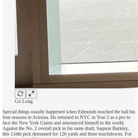
Go Long
Special things usually happened when Edmonds touched the ball his
four seasons in Arizona. He returned to NYC in Year 2 as a pro to
face the New York Giants and announced himself to the world.
Against the No. 2 overall pick in his same draft, Saquon Barkley,
this 134th pick detonated for 126 yards and three touchdowns. For