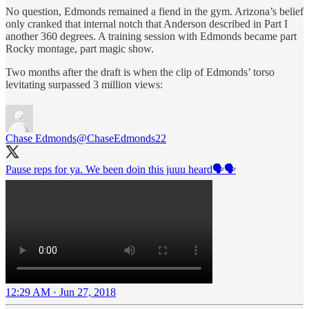
No question, Edmonds remained a fiend in the gym. Arizona’s belief
only cranked that internal notch that Anderson described in Part I
another 360 degrees. A training session with Edmonds became part
Rocky montage, part magic show.
Two months after the draft is when the clip of Edmonds’ torso
levitating surpassed 3 million views:
Chase Edmonds
@ChaseEdmonds22
Pause reps for ya. We been doin this juuu heard🗣🗣
12:29 AM · Jun 27, 2018