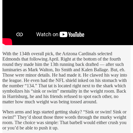
With the 134th overall pick, the Arizona Cardinals selected
Edmonds that following April. Right at the bottom of the fourth
round they made him the 13th running back drafted — after such
luminaries as Mark Walton, Ito Smith and Kalen Ballage. But, eh.
Those were minor details. He had made it. He clawed his way into
the league. He even had the NFL shield inked on his stomach with
the number “134.” That tat is located right next to the shark which
symbolizes his “sink or swim” mentality in the weight room. Back
in Harrisburg, he and his friends refused to spot each other, no
matter how much weight was being tossed around.
When arms and legs started getting shaky? “Sink or swim! Sink or
swim!” They’d shout those three words through the murky weight
room. The choice was simple: That barbell would either crush you
or you’d be able to push it up.