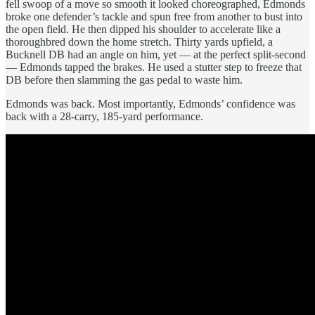
fell swoop of a move so smooth it looked choreographed, Edmonds
broke one defender’s tackle and spun free from another to bust into
the open field. He then dipped his shoulder to accelerate like a
thoroughbred down the home stretch. Thirty yards upfield, a
Bucknell DB had an angle on him, yet — at the perfect split-second
— Edmonds tapped the brakes. He used a stutter step to freeze that
DB before then slamming the gas pedal to waste him.
Edmonds was back. Most importantly, Edmonds’ confidence was
back with a 28-carry, 185-yard performance.