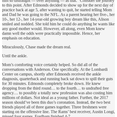
him so distraught — over anything — as that.” Consider the journey
to this point. After Edmonds decided to show up for the next day of
practice back at age 5, after wanting to quit, he started telling Mom
and Dad he was going to the NFL. As a parent hearing her five-, her
10-, her 12-, her 14-year-old growing boy dream like this, Alison
smiled and nodded. She told him he could do anything he wants like
any good mother would. However, all along, even Mom knew
damn well the odds were practically impossible. Hence, her
emphasis on education.
Miraculously, Chase made the dream real.
Until the ankle.
Mom’s comforting voice certainly helped. So did all of the
conversations with Anderson. One specifically. At the Lombardi
Center on campus, shortly after Edmonds received the ankle
diagnosis, quarterback and running back sat down to spill their guts
for 30 minutes. Edmonds completely broke down. He knew
dropping from the third round… to the fourth… to undrafted free
agency… to possibly a totally new profession was also costing him
millions of dollars. Not ideal as a young father. Further, the 2017
season should’ve been this duo’s coronation. Instead, the two best
friends played all of three games together. Three freshmen were
starting on the offensive line. The Rams’ best receiver, Austin Longi,
missed four games. Fordham finished 4-7.