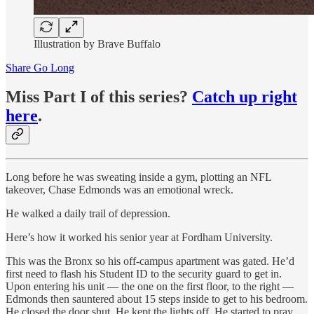
Illustration by Brave Buffalo
Share Go Long
Miss Part I of this series?
Catch up right
here
.
Long before he was sweating inside a gym, plotting an NFL
takeover, Chase Edmonds was an emotional wreck.
He walked a daily trail of depression.
Here’s how it worked his senior year at Fordham University.
This was the Bronx so his off-campus apartment was gated. He’d
first need to flash his Student ID to the security guard to get in.
Upon entering his unit — the one on the first floor, to the right —
Edmonds then sauntered about 15 steps inside to get to his bedroom.
He closed the door shut. He kept the lights off. He started to pray.