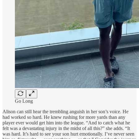
Go Long
Alison can still hear the trembling anguish in her son’s voice. He
had worked so hard. He knew rushing for more yards than any
player ever would get him into the league. “And to catch what he
felt was a devastating injury in the midst of all this?” she adds. “It
was hard. It’s hard to see your son hurt emotionally. I’ve never seen