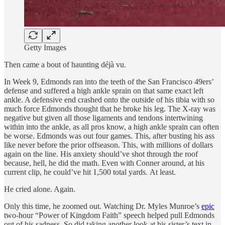
Getty Images
Then came a bout of haunting déjà vu.
In Week 9, Edmonds ran into the teeth of the San Francisco 49ers’
defense and suffered a high ankle sprain on that same exact left
ankle. A defensive end crashed onto the outside of his tibia with so
much force Edmonds thought that he broke his leg. The X-ray was
negative but given all those ligaments and tendons intertwining
within into the ankle, as all pros know, a high ankle sprain can often
be worse. Edmonds was out four games. This, after busting his ass
like never before the prior offseason. This, with millions of dollars
again on the line. His anxiety should’ve shot through the roof
because, hell, he did the math. Even with Conner around, at his
current clip, he could’ve hit 1,500 total yards. At least.
He cried alone. Again.
Only this time, he zoomed out. Watching Dr. Myles Munroe’s
epic
two-hour “Power of Kingdom Faith” speech helped pull Edmonds
out of his sadness. So did taking another look at his sister’s text in