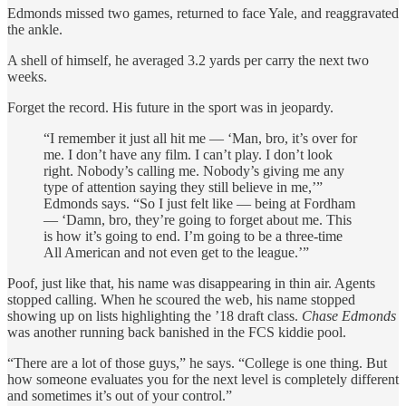
Edmonds missed two games, returned to face Yale, and reaggravated
the ankle.
A shell of himself, he averaged 3.2 yards per carry the next two
weeks.
Forget the record. His future in the sport was in jeopardy.
“I remember it just all hit me — ‘Man, bro, it’s over for
me. I don’t have any film. I can’t play. I don’t look
right. Nobody’s calling me. Nobody’s giving me any
type of attention saying they still believe in me,’”
Edmonds says. “So I just felt like — being at Fordham
— ‘Damn, bro, they’re going to forget about me. This
is how it’s going to end. I’m going to be a three-time
All American and not even get to the league.’”
Poof, just like that, his name was disappearing in thin air. Agents
stopped calling. When he scoured the web, his name stopped
showing up on lists highlighting the ’18 draft class.
Chase Edmonds
was another running back banished in the FCS kiddie pool.
“There are a lot of those guys,” he says. “College is one thing. But
how someone evaluates you for the next level is completely different
and sometimes it’s out of your control.”