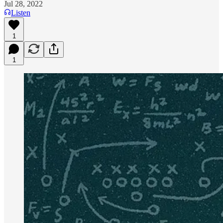
Jul 28, 2022
Listen
1
1