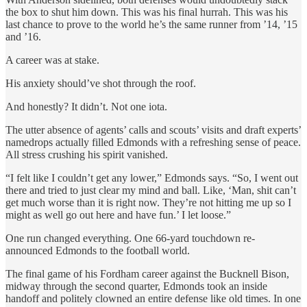
the box to shut him down. This was his final hurrah. This was his
last chance to prove to the world he’s the same runner from ’14, ’15
and ’16.
A career was at stake.
His anxiety should’ve shot through the roof.
And honestly? It didn’t. Not one iota.
The utter absence of agents’ calls and scouts’ visits and draft experts’
namedrops actually filled Edmonds with a refreshing sense of peace.
All stress crushing his spirit vanished.
“I felt like I couldn’t get any lower,” Edmonds says. “So, I went out
there and tried to just clear my mind and ball. Like, ‘Man, shit can’t
get much worse than it is right now. They’re not hitting me up so I
might as well go out here and have fun.’ I let loose.”
One run changed everything. One 66-yard touchdown re-
announced Edmonds to the football world.
The final game of his Fordham career against the Bucknell Bison,
midway through the second quarter, Edmonds took an inside
handoff and politely clowned an entire defense like old times. In one