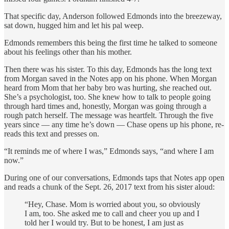
That specific day, Anderson followed Edmonds into the breezeway,
sat down, hugged him and let his pal weep.
Edmonds remembers this being the first time he talked to someone
about his feelings other than his mother.
Then there was his sister. To this day, Edmonds has the long text
from Morgan saved in the Notes app on his phone. When Morgan
heard from Mom that her baby bro was hurting, she reached out.
She’s a psychologist, too. She knew how to talk to people going
through hard times and, honestly, Morgan was going through a
rough patch herself. The message was heartfelt. Through the five
years since — any time he’s down — Chase opens up his phone, re-
reads this text and presses on.
“It reminds me of where I was,” Edmonds says, “and where I am
now.”
During one of our conversations, Edmonds taps that Notes app open
and reads a chunk of the Sept. 26, 2017 text from his sister aloud:
“Hey, Chase. Mom is worried about you, so obviously
I am, too. She asked me to call and cheer you up and I
told her I would try. But to be honest, I am just as