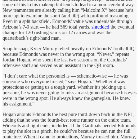
some of this to his makeup but tends to lead in a more cerebral way.
New teammates are already calling him “Malcolm X” because he’s
more apt to examine the sport (and life) with profound reasoning.
Even in a split backfield, Edmonds’ value was undeniable through
Arizona’s 7-0 start — he had 569 total yards,
shredded
the eventual
champs for 120 rushing yards on 12 carries and was the
quarterback’s right-hand man.
Snap to snap, Kyler Murray relied heavily on Edmonds’ football IQ
because Edmonds was never in the wrong spot. “Never,” repeats
Jordan Hogan, who spent the last two seasons on the Cardinals’
offensive staff and served as an assistant in the QB room.
“I don’t care what the personnel is — schematic-wise — he was
someone who everyone trusted,” says Hogan. “Whether it was
protections or getting us a tough yard, whether it’s picking up a
pressure, he was never going to miss an assignment because his eyes
were in the wrong spot. He always knew the gameplan. He knew
his assignment.”
Hogan anoints Edmonds the best pure third-down back in the NFL,
adding that he was the fourth-best route runner on the entire team.
Wideouts and tight ends, included. If the Cardinals needed Edmonds
to play the slot in a pinch, he could’ve because he can run the full
route tree. When it came to protections, Murray trusted him. Murray,