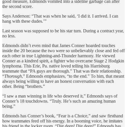
good measure, Edmonds vomited into a sideline garbage can after
the second score.
Says Anderson: “That was when he said, ‘I did it. I arrived. I can
hang with these dudes.’”
Last season was supposed to be his star turn. During a contract year,
no less.
Edmonds didn’t even mind that James Conner hoarded touches
inside the 20 because the two were so unbelievably close and fed off
each other in true Lightning-and-Thunder harmony. He viewed
Conner as a kindred spirit, a fighter who overcame Stage 2 Hodgkin
lymphoma. This Erie, Pa. native loved telling his Harrisburg
teammate that “PA guys are thorough.” That was their relationship.
“
Thorough
,” Edmonds emphasizes, “to the end.” To him, that meant
always being willing to have an honest conversation with each
other. Being “brothers.”
“I saw a man winning in life who deserved it,” Edmonds says of
Conner’s 18 touchdowns. “Truly. He’s such an amazing human
being.”
Edmonds has Conner’s book, “Fear is a Choice,” and saw firsthand
how teammates feed off his energy. In a booming voice, he imitates
his friend in the locker room. “Dig deep! Dig deep!” Edmonds has