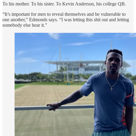
To his mother. To his sister. To Kevin Anderson, his college QB.
“It’s important for men to reveal themselves and be vulnerable to
one another,” Edmonds says. “I was letting this shit out and letting
somebody else hear it.”