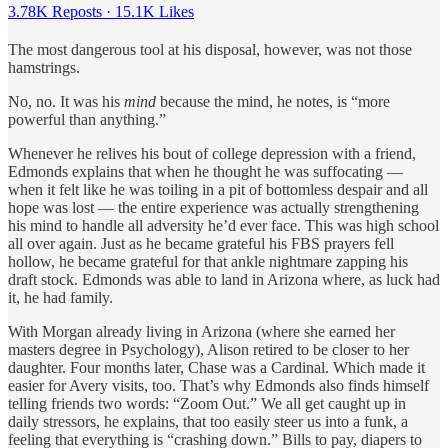
3.78K Reposts
·
15.1K Likes
The most dangerous tool at his disposal, however, was not those
hamstrings.
No, no. It was his
mind
because the mind, he notes, is “more
powerful than anything.”
Whenever he relives his bout of college depression with a friend,
Edmonds explains that when he thought he was suffocating —
when it felt like he was toiling in a pit of bottomless despair and all
hope was lost — the entire experience was actually strengthening
his mind to handle all adversity he’d ever face. This was high school
all over again. Just as he became grateful his FBS prayers fell
hollow, he became grateful for that ankle nightmare zapping his
draft stock. Edmonds was able to land in Arizona where, as luck had
it, he had family.
With Morgan already living in Arizona (where she earned her
masters degree in Psychology), Alison retired to be closer to her
daughter. Four months later, Chase was a Cardinal. Which made it
easier for Avery visits, too. That’s why Edmonds also finds himself
telling friends two words: “Zoom Out.” We all get caught up in
daily stressors, he explains, that too easily steer us into a funk, a
feeling that everything is “crashing down.” Bills to pay, diapers to