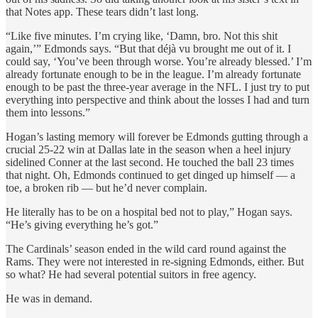
that Notes app. These tears didn’t last long.
“Like five minutes. I’m crying like, ‘Damn, bro. Not this shit
again,’” Edmonds says. “But that déjà vu brought me out of it. I
could say, ‘You’ve been through worse. You’re already blessed.’ I’m
already fortunate enough to be in the league. I’m already fortunate
enough to be past the three-year average in the NFL. I just try to put
everything into perspective and think about the losses I had and turn
them into lessons.”
Hogan’s lasting memory will forever be Edmonds gutting through a
crucial 25-22 win at Dallas late in the season when a heel injury
sidelined Conner at the last second. He touched the ball 23 times
that night. Oh, Edmonds continued to get dinged up himself — a
toe, a broken rib — but he’d never complain.
He literally has to be on a hospital bed not to play,” Hogan says.
“He’s giving everything he’s got.”
The Cardinals’ season ended in the wild card round against the
Rams. They were not interested in re-signing Edmonds, either. But
so what? He had several potential suitors in free agency.
He was in demand.