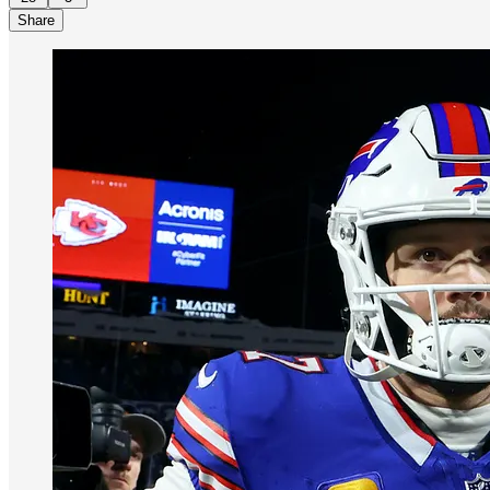
Share