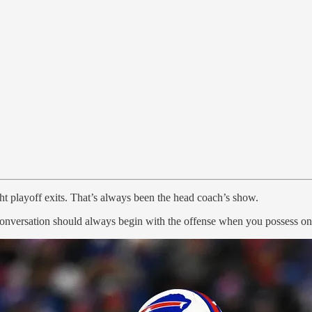
ght playoff exits. That’s always been the head coach’s show.
onversation should always begin with the offense when you possess one o