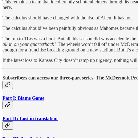
This remains a team that incoherently schottenheimers through its head
here.
The calculus should have changed with the rise of Allen. It has not.
The calculus should’ve been painfully obvious as Mahomes became the 
The run to 11-6 was a hoot. But all this season did was accelerate th
all-in on your quarterback?
The wheels won’t fall off under McDermott
enough for a franchise breaking ground on a new stadium. But it’s a c
If the latest loss to Kansas City doesn’t ramp up urgency, nothing will
Subscribers can access our three-part series, The McDermott Prob
Part I: Blame Game
Part II: Lost in translation