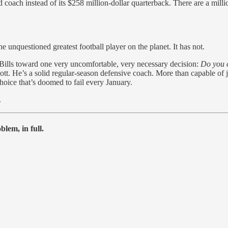
 coach instead of its $258 million-dollar quarterback. There are a milli
unquestioned greatest football player on the planet. It has not.
e Bills toward one very uncomfortable, very necessary decision:
Do you c
. He’s a solid regular-season defensive coach. More than capable of j
hoice that’s doomed to fail every January.
.
lem, in full.