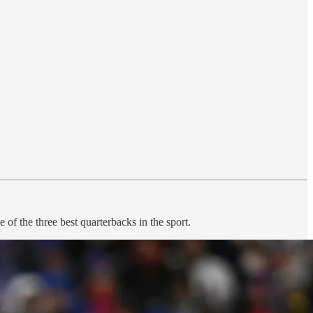
f the three best quarterbacks in the sport.