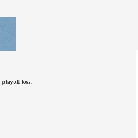
playoff loss.