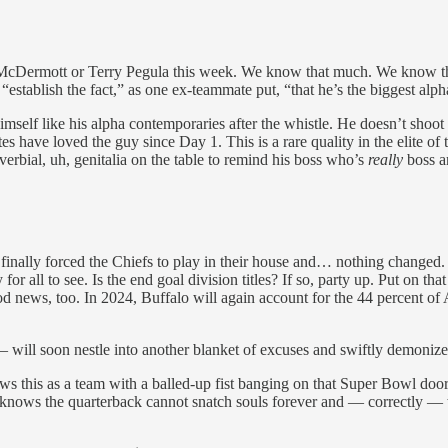
an McDermott or Terry Pegula this week. We know that much. We know the
t, “establish the fact,” as one ex-teammate put, “that he’s the biggest alp
mself like his alpha contemporaries after the whistle. He doesn’t shoot 
ave loved the guy since Day 1. This is a rare quality in the elite of the
overbial, uh, genitalia on the table to remind his boss who’s
really
boss a
 finally forced the Chiefs to play in their house and… nothing changed. 
ty for all to see. Is the end goal division titles? If so, party up. Put on
d news, too. In 2024, Buffalo will again account for the 44 percent of
will soon nestle into another blanket of excuses and swiftly demonize 
 this as a team with a balled-up fist banging on that Super Bowl door,
knows the quarterback cannot snatch souls forever and — correctly —