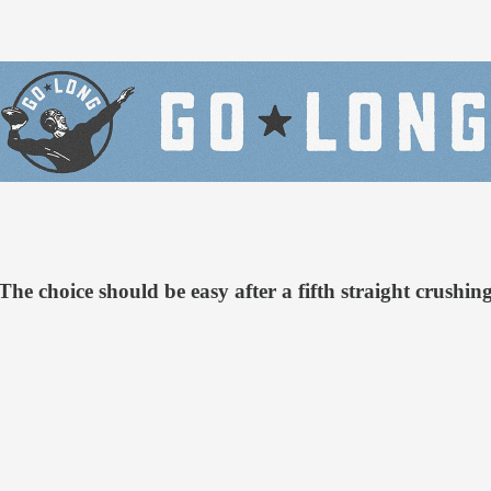
e choice should be easy after a fifth straight crushing 