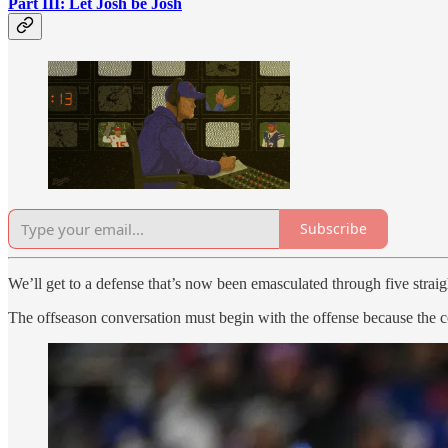
Part III: Let Josh be Josh
Subscribe
We’ll get to a defense that’s now been emasculated through five strai
The offseason conversation must begin with the offense because the c