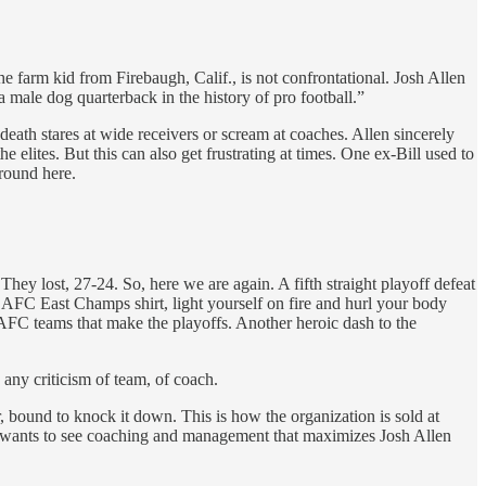
 farm kid from Firebaugh, Calif., is not confrontational. Josh Allen
ha male dog quarterback in the history of pro football.”
death stares at wide receivers or scream at coaches. Allen sincerely
 elites. But this can also get frustrating at times. One ex-Bill used to
round here.
They lost, 27-24. So, here we are again. A fifth straight playoff defeat
 that AFC East Champs shirt, light yourself on fire and hurl your body
 AFC teams that make the playoffs. Another heroic dash to the
any criticism of team, of coach.
 bound to knock it down. This is how the organization is sold at
 wants to see coaching and management that maximizes Josh Allen