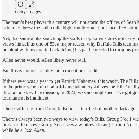
Getty Images
The team’s best player this century will not storm the offices of Se
is here to throw the ball a mile high, run through your face, flex, stru
Yet, that same alpha snatching the souls of opponents does not carry hi
views himself as one of 53, a major reason why Buffalo Bills teammates h
be blunt with his quarterback, telling his pal he needed to drop his pr
Allen never would. Allen likely never will.
But this is unquestionably the moment he should.
If there ever was a year to get Patrick Mahomes, this was it. The Bills
in the prime years of a Hall-of-Fame talent crystallizes the Bills’ reali
through a table. The mission, in 2023, was accomplished. I’ve got goo
tournament is imminent.
Those suffering from Drought Brain — terrified of another dark age — 
There’s always been two ways to view today’s Bills. Group No. 1 views
press conferences. Group No. 2 sees a window closing. Group No. 2 
while he’s
Josh Allen
.