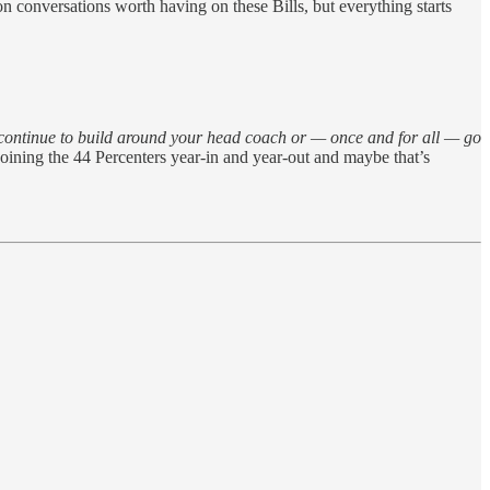
on conversations worth having on these Bills, but everything starts
ontinue to build around your head coach or — once and for all — go
oining the 44 Percenters year-in and year-out and maybe that’s