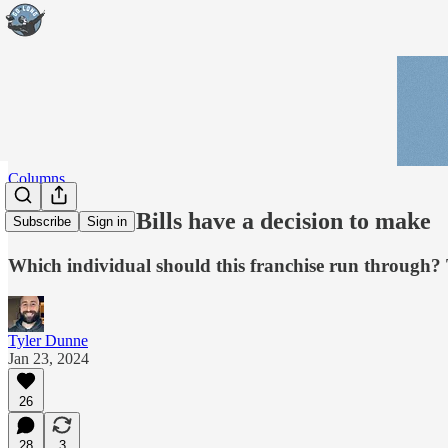
Columns
The Buffalo Bills have a decision to make
Subscribe
Sign in
Which individual should this franchise run through? Th
Tyler Dunne
Jan 23, 2024
26
28
3