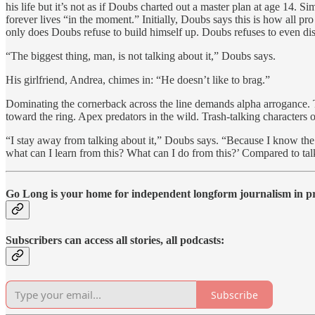
his life but it’s not as if Doubs charted out a master plan at age 14
forever lives “in the moment.” Initially, Doubs says this is how all pr
only does Doubs refuse to build himself up. Doubs refuses to even di
“The biggest thing, man, is not talking about it,” Doubs says.
His girlfriend, Andrea, chimes in: “He doesn’t like to brag.”
Dominating the cornerback across the line demands alpha arrogance. T
toward the ring. Apex predators in the wild. Trash-talking character
“I stay away from talking about it,” Doubs says. “Because I know the
what can I learn from this? What can I do from this?’ Compared to talk
Go Long is your home for independent longform journalism in pro
Subscribers can access all stories, all podcasts:
Subscribe