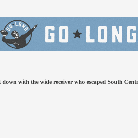
t down with the wide receiver who escaped South Centra