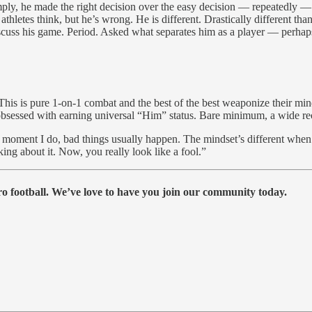
. Simply, he made the right decision over the easy decision — repeatedl
o athletes think, but he’s wrong. He is different. Drastically different t
scuss his game. Period. Asked what separates him as a player — perhap
his is pure 1-on-1 combat and the best of the best weaponize their min
s obsessed with earning universal “Him” status. Bare minimum, a wide 
 moment I do, bad things usually happen. The mindset’s different when 
ing about it. Now, you really look like a fool.”
 football. We’ve love to have you join our community today.