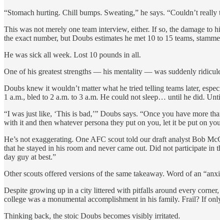
“Stomach hurting. Chill bumps. Sweating,” he says. “Couldn’t really thi
This was not merely one team interview, either. If so, the damage to 
the exact number, but Doubs estimates he met 10 to 15 teams, stammer
He was sick all week. Lost 10 pounds in all.
One of his greatest strengths — his mentality — was suddenly ridicul
Doubs knew it wouldn’t matter what he tried telling teams later, espe
1 a.m., bled to 2 a.m. to 3 a.m. He could not sleep… until he did. Unti
“I was just like, ‘This is bad,’” Doubs says. “Once you have more th
with it and then whatever persona they put on you, let it be put on yo
He’s not exaggerating. One AFC scout told our draft analyst Bob Mc
that he stayed in his room and never came out. Did not participate in 
day guy at best.”
Other scouts offered versions of the same takeaway. Word of an “anxi
Despite growing up in a city littered with pitfalls around every corne
college was a monumental accomplishment in his family. Frail? If onl
Thinking back, the stoic Doubs becomes visibly irritated.