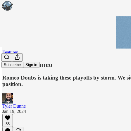
Features
The Real Romeo
Subscribe
Sign in
Romeo Doubs is taking these playoffs by storm. We si
position.
Tyler Dunne
Jan 19, 2024
35