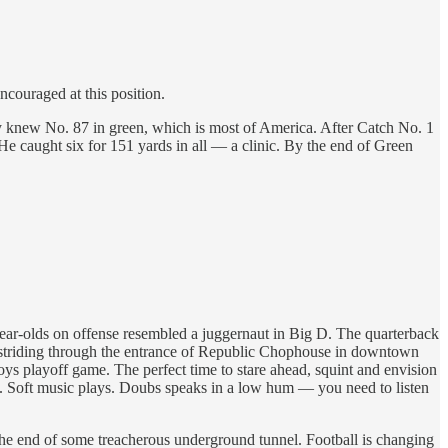
couraged at this position.
 knew No. 87 in green, which is most of America. After Catch No. 1
 He caught six for 151 yards in all — a clinic. By the end of Green
year-olds on offense resembled a juggernaut in Big D. The quarterback
er striding through the entrance of Republic Chophouse in downtown
ys playoff game. The perfect time to stare ahead, squint and envision
red. Soft music plays. Doubs speaks in a low hum — you need to listen
 the end of some treacherous underground tunnel. Football is changing