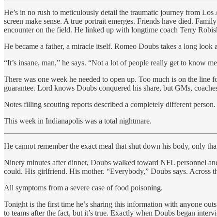
He’s in no rush to meticulously detail the traumatic journey from Lo
screen make sense. A true portrait emerges. Friends have died. Famil
encounter on the field. He linked up with longtime coach Terry Robi
He became a father, a miracle itself. Romeo Doubs takes a long look 
“It’s insane, man,” he says. “Not a lot of people really get to know me
There was one week he needed to open up. Too much is on the line for
guarantee. Lord knows Doubs conquered his share, but GMs, coaches
Notes filling scouting reports described a completely different person.
This week in Indianapolis was a total nightmare.
He cannot remember the exact meal that shut down his body, only that 
Ninety minutes after dinner, Doubs walked toward NFL personnel and c
could. His girlfriend. His mother. “Everybody,” Doubs says. Across t
All symptoms from a severe case of food poisoning.
Tonight is the first time he’s sharing this information with anyone o
to teams after the fact, but it’s true. Exactly when Doubs began interv