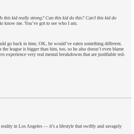
Is this kid really strong? Can this kid do this? Can’t this kid do
et to know me. You’ve got to see who I am.
could go back in time, OK, he would’ve eaten something different.
the league is bigger than him, too, so he also doesn’t even blame
ers experience very real mental breakdowns that are justifiable red-
reality in Los Angeles — it’s a lifestyle that swiftly and savagely