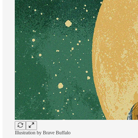
Illustration by Brave Buffalo