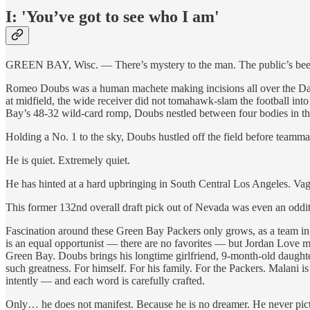
I: 'You’ve got to see who I am'
GREEN BAY, Wisc. — There’s mystery to the man. The public’s been su
Romeo Doubs was a human machete making incisions all over the Dall
at midfield, the wide receiver did not tomahawk-slam the football into
Bay’s 48-32 wild-card romp, Doubs nestled between four bodies in th
Holding a No. 1 to the sky, Doubs hustled off the field before teamm
He is quiet. Extremely quiet.
He has hinted at a hard upbringing in South Central Los Angeles. Vag
This former 132nd overall draft pick out of Nevada was even an oddit
Fascination around these Green Bay Packers only grows, as a team in 
is an equal opportunist — there are no favorites — but Jordan Love m
Green Bay. Doubs brings his longtime girlfriend, 9-month-old daughter
such greatness. For himself. For his family. For the Packers. Malani 
intently — and each word is carefully crafted.
Only… he does not manifest. Because he is no dreamer. He never pic