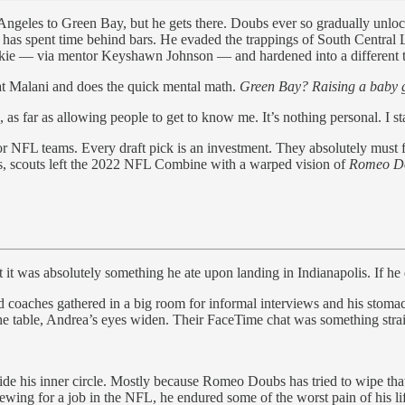
s Angeles to Green Bay, but he gets there. Doubs ever so gradually un
y has spent time behind bars. He evaded the trappings of South Central 
skie — via mentor Keyshawn Johnson — and hardened into a different t
at Malani and does the quick mental math.
Green Bay? Raising a baby g
, as far as allowing people to get to know me. It’s nothing personal. I 
 NFL teams. Every draft pick is an investment. They absolutely must fi
, scouts left the 2022 NFL Combine with a warped vision of
Romeo D
it was absolutely something he ate upon landing in Indianapolis. If he
oaches gathered in a big room for informal interviews and his stomach 
he table, Andrea’s eyes widen. Their FaceTime chat was something stra
utside his inner circle. Mostly because Romeo Doubs has tried to wipe 
iewing for a job in the NFL, he endured some of the worst pain of his li