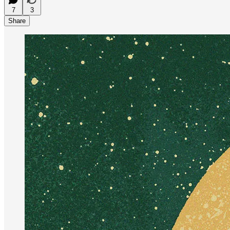
7
3
Share