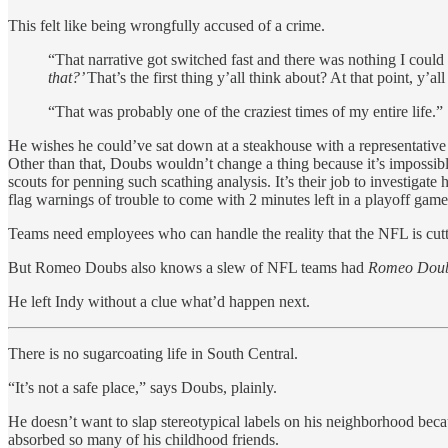
This felt like being wrongfully accused of a crime.
“That narrative got switched fast and there was nothing I could 
that?’
That’s the first thing y’all think about? At that point, 
“That was probably one of the craziest times of my entire life.”
He wishes he could’ve sat down at a steakhouse with a representative 
Other than that, Doubs wouldn’t change a thing because it’s impossib
scouts for penning such scathing analysis. It’s their job to investigat
flag warnings of trouble to come with 2 minutes left in a playoff game
Teams need employees who can handle the reality that the NFL is cutt
But Romeo Doubs also knows a slew of NFL teams had
Romeo Dou
He left Indy without a clue what’d happen next.
There is no sugarcoating life in South Central.
“It’s not a safe place,” says Doubs, plainly.
He doesn’t want to slap stereotypical labels on his neighborhood because
absorbed so many of his childhood friends.