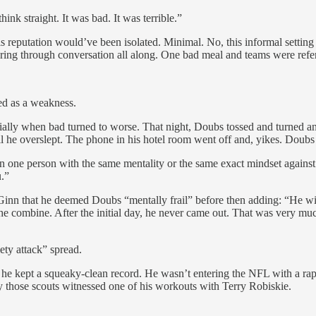
nk straight. It was bad. It was terrible.”
his reputation would’ve been isolated. Minimal. No, this informal setti
ing through conversation all along. One bad meal and teams were referr
ed as a weakness.
cially when bad turned to worse. That night, Doubs tossed and turned an
l he overslept. The phone in his hotel room went off and, yikes. Doubs w
an one person with the same
mentality or the same exact mindset against
u.”
Ginn that he deemed Doubs “mentally frail” before then adding: “He 
the combine. After the initial day, he never came out. That was very muc
ety attack” spread.
r, he kept a squeaky-clean record. He wasn’t entering the NFL with a rap 
y those scouts witnessed one of his workouts with Terry Robiskie.