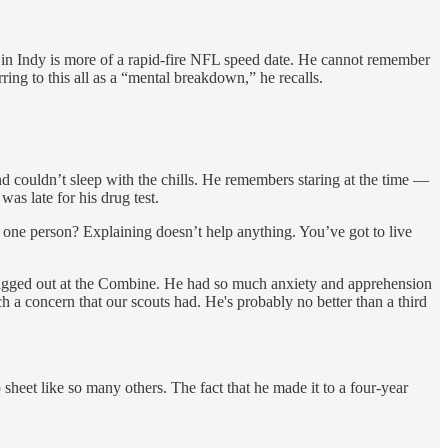
ng in Indy is more of a rapid-fire NFL speed date. He cannot remember
ing to this all as a “mental breakdown,” he recalls.
d couldn’t sleep with the chills. He remembers staring at the time —
as late for his drug test.
 one person? Explaining doesn’t help anything. You’ve got to live
wigged out at the Combine. He had so much anxiety and apprehension
h a concern that our scouts had. He's probably no better than a third
sheet like so many others. The fact that he made it to a four-year