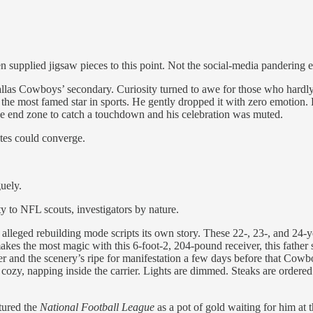
pplied jigsaw pieces to this point. Not the social-media pandering en
as Cowboys’ secondary. Curiosity turned to awe for those who hardly
 the most famed star in sports. He gently dropped it with zero emotion.
e end zone to catch a touchdown and his celebration was muted.
ates could converge.
uely.
y to NFL scouts, investigators by nature.
alleged rebuilding mode scripts its own story. These 22-, 23-, and 24-
akes the most magic with this 6-foot-2, 204-pound receiver, this fath
 and the scenery’s ripe for manifestation a few days before that Cowbo
is cozy, napping inside the carrier. Lights are dimmed. Steaks are orde
tured the
National Football League
as a pot of gold waiting for him at