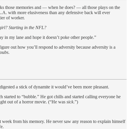
locks those memories and — when he does? — all those plays on the
L.A. with more elusiveness than any defensive back will ever
ier of worker.
irl? Starting in the NFL?
stay in my lane and hope it doesn’t poke other people.”
gure out how you’ll respond to adversity because adversity is a
oubs
.
 digested a stick of dynamite it would’ve been more pleasant.
started to “bubble.” He got chills and started calling everyone he
ight out of a horror movie. (“He was
sick
.”)
that week from his memory. He never saw any reason to explain himself
fe.