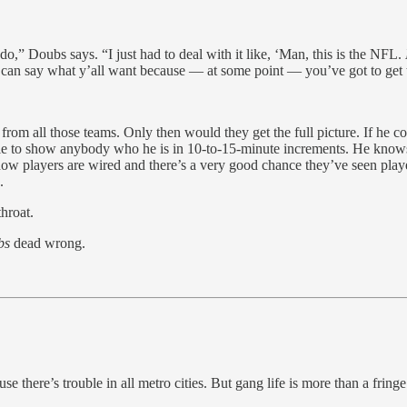
do,” Doubs says. “I just had to deal with it like, ‘Man, this is the NFL.
y’all can say what y’all want because — at some point — you’ve got to g
from all those teams. Only then would they get the full picture. If he 
le to show anybody who he is in 10-to-15-minute increments. He knows 
e how players are wired and there’s a very good chance they’ve seen play
.
hroat.
bs
dead wrong.
 there’s trouble in all metro cities. But gang life is more than a fringe 