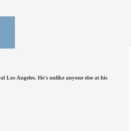
l Los Angeles. He's unlike anyone else at his