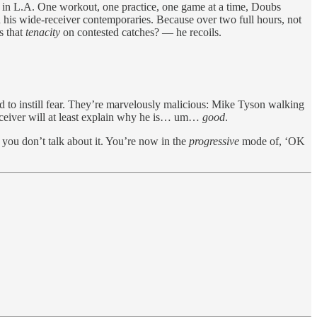
y — in L.A. One workout, one practice, one game at a time, Doubs
han his wide-receiver contemporaries. Because over two full hours, not
s that
tenacity
on contested catches? — he recoils.
d to instill fear. They’re marvelously malicious: Mike Tyson walking
receiver will at least explain why he is… um…
good
.
you don’t talk about it. You’re now in the
progressive
mode of, ‘OK