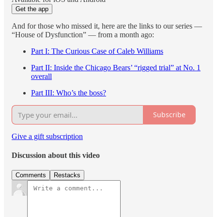
Get the app
And for those who missed it, here are the links to our series —
“House of Dysfunction” — from a month ago:
Part I: The Curious Case of Caleb Williams
Part II: Inside the Chicago Bears’ “rigged trial” at No. 1
overall
Part III: Who’s the boss?
Subscribe
Give a gift subscription
Discussion about this video
Comments
Restacks