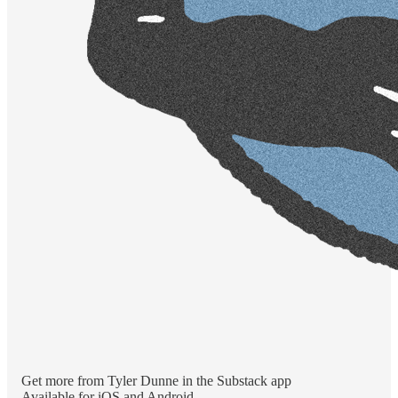
Get more from Tyler Dunne in the Substack app
Available for iOS and Android