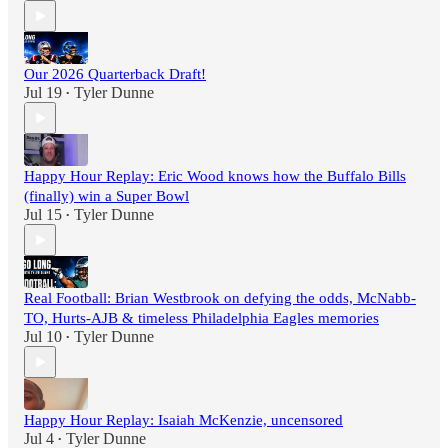
Our 2026 Quarterback Draft!
Jul 19
Tyler Dunne
•
Happy Hour Replay: Eric Wood knows how the Buffalo Bills
(finally) win a Super Bowl
Jul 15
Tyler Dunne
•
Real Football: Brian Westbrook on defying the odds, McNabb-
TO, Hurts-AJB & timeless Philadelphia Eagles memories
Jul 10
Tyler Dunne
•
Happy Hour Replay: Isaiah McKenzie, uncensored
Jul 4
Tyler Dunne
•