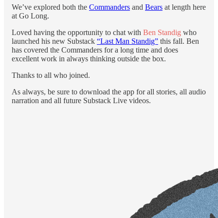
We’ve explored both the
Commanders
and
Bears
at length here
at Go Long.
Loved having the opportunity to chat with
Ben Standig
who
launched his new Substack
“Last Man Standig”
this fall. Ben
has covered the Commanders for a long time and does
excellent work in always thinking outside the box.
Thanks to all who joined.
As always, be sure to download the app for all stories, all audio
narration and all future Substack Live videos.