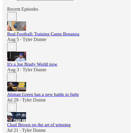
Recent Episodes
Real Football: Training Camp Bonanza
Aug 5
Tyler Dunne
•
It's a Joe Brady World now
Aug 3
Tyler Dunne
•
Ahman Green has a new battle to fight
Jul 29
Tyler Dunne
•
Chad Brown on the art of winning
Jul 21
Tyler Dunne
•