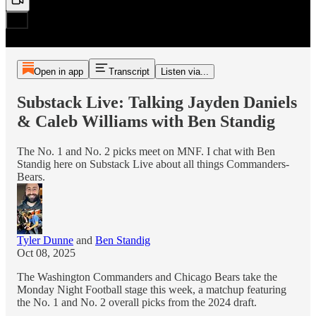
Open in app
Transcript
Listen via...
Substack Live: Talking Jayden Daniels
& Caleb Williams with Ben Standig
The No. 1 and No. 2 picks meet on MNF. I chat with Ben
Standig here on Substack Live about all things Commanders-
Bears.
Tyler Dunne
and
Ben Standig
Oct 08, 2025
The Washington Commanders and Chicago Bears take the
Monday Night Football stage this week, a matchup featuring
the No. 1 and No. 2 overall picks from the 2024 draft.