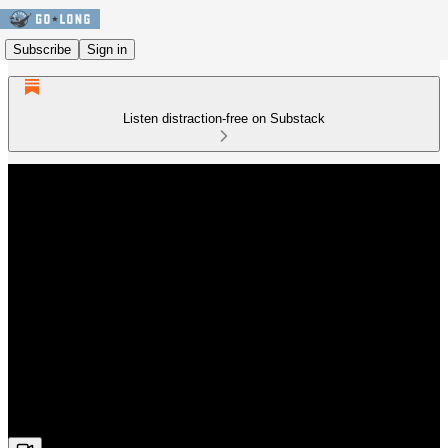
Subscribe
Sign in
Listen distraction-free on Substack