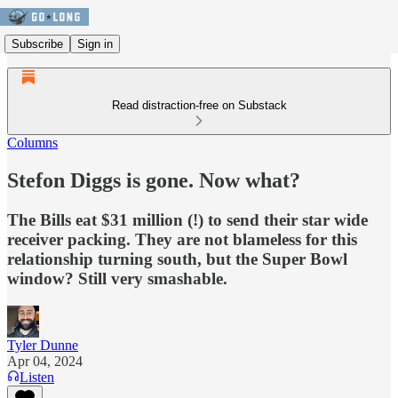
Subscribe
Sign in
Read distraction-free on Substack
Columns
Stefon Diggs is gone. Now what?
The Bills eat $31 million (!) to send their star wide
receiver packing. They are not blameless for this
relationship turning south, but the Super Bowl
window? Still very smashable.
Tyler Dunne
Apr 04, 2024
Listen