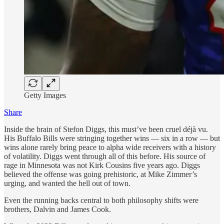
Getty Images
Share
Inside the brain of Stefon Diggs, this must’ve been cruel déjà vu.
His Buffalo Bills were stringing together wins — six in a row — but
wins alone rarely bring peace to alpha wide receivers with a history
of volatility. Diggs went through all of this before. His source of
rage in Minnesota was not Kirk Cousins five years ago. Diggs
believed the offense was going prehistoric, at Mike Zimmer’s
urging, and wanted the hell out of town.
Even the running backs central to both philosophy shifts were
brothers, Dalvin and James Cook.