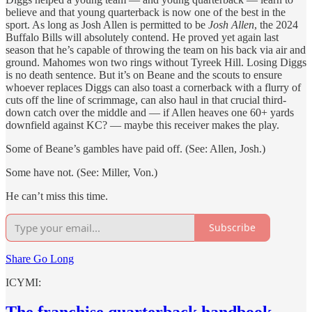
believe and that young quarterback is now one of the best in the
sport. As long as Josh Allen is permitted to be
Josh Allen
, the 2024
Buffalo Bills will absolutely contend. He proved yet again last
season that he’s capable of throwing the team on his back via air and
ground. Mahomes won two rings without Tyreek Hill. Losing Diggs
is no death sentence. But it’s on Beane and the scouts to ensure
whoever replaces Diggs can also toast a cornerback with a flurry of
cuts off the line of scrimmage, can also haul in that crucial third-
down catch over the middle and — if Allen heaves one 60+ yards
downfield against KC? — maybe this receiver makes the play.
Some of Beane’s gambles have paid off. (See: Allen, Josh.)
Some have not. (See: Miller, Von.)
He can’t miss this time.
Subscribe
Share Go Long
ICYMI:
The franchise quarterback handbook