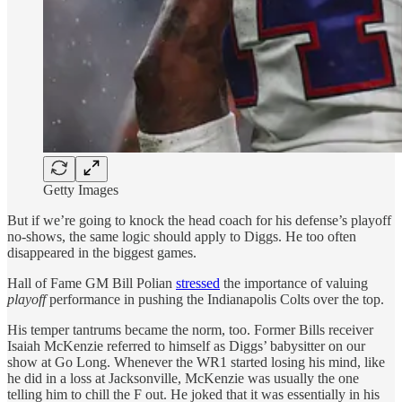
Getty Images
But if we’re going to knock the head coach for his defense’s playoff
no-shows, the same logic should apply to Diggs. He too often
disappeared in the biggest games.
Hall of Fame GM Bill Polian
stressed
the importance of valuing
playoff
performance in pushing the Indianapolis Colts over the top.
His temper tantrums became the norm, too. Former Bills receiver
Isaiah McKenzie referred to himself as Diggs’ babysitter on our
show at Go Long. Whenever the WR1 started losing his mind, like
he did in a loss at Jacksonville, McKenzie was usually the one
telling him to chill the F out. He joked that it was essentially in his