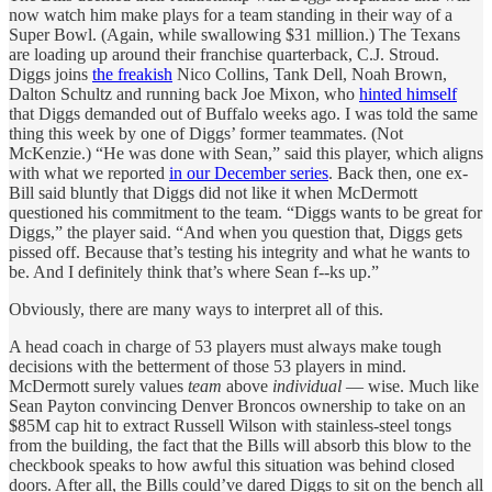
now watch him make plays for a team standing in their way of a
Super Bowl. (Again, while swallowing $31 million.) The Texans
are loading up around their franchise quarterback, C.J. Stroud.
Diggs joins
the freakish
Nico Collins, Tank Dell, Noah Brown,
Dalton Schultz and running back Joe Mixon, who
hinted himself
that Diggs demanded out of Buffalo weeks ago. I was told the same
thing this week by one of Diggs’ former teammates. (Not
McKenzie.) “He was done with Sean,” said this player, which aligns
with what we reported
in our December series
. Back then, one ex-
Bill said bluntly that Diggs did not like it when McDermott
questioned his commitment to the team. “Diggs wants to be great for
Diggs,” the player said. “And when you question that, Diggs gets
pissed off. Because that’s testing his integrity and what he wants to
be. And I definitely think that’s where Sean f--ks up.”
Obviously, there are many ways to interpret all of this.
A head coach in charge of 53 players must always make tough
decisions with the betterment of those 53 players in mind.
McDermott surely values
team
above
individual
— wise. Much like
Sean Payton convincing Denver Broncos ownership to take on an
$85M cap hit to extract Russell Wilson with stainless-steel tongs
from the building, the fact that the Bills will absorb this blow to the
checkbook speaks to how awful this situation was behind closed
doors. After all, the Bills could’ve dared Diggs to sit on the bench all