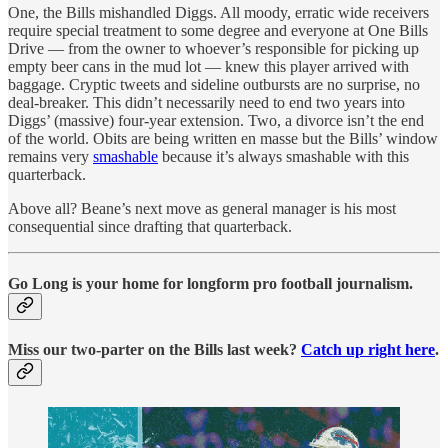
One, the Bills mishandled Diggs. All moody, erratic wide receivers
require special treatment to some degree and everyone at One Bills
Drive — from the owner to whoever’s responsible for picking up
empty beer cans in the mud lot — knew this player arrived with
baggage. Cryptic tweets and sideline outbursts are no surprise, no
deal-breaker. This didn’t necessarily need to end two years into
Diggs’ (massive) four-year extension. Two, a divorce isn’t the end
of the world. Obits are being written en masse but the Bills’ window
remains very
smashable
because it’s always smashable with this
quarterback.
Above all? Beane’s next move as general manager is his most
consequential since drafting that quarterback.
Go Long is your home for longform pro football journalism.
Miss our two-parter on the Bills last week?
Catch up right here
.