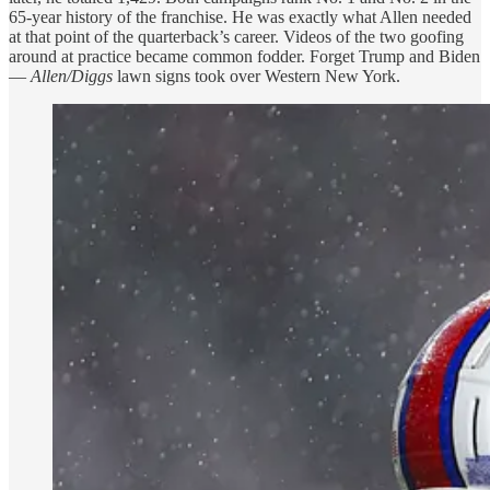
65-year history of the franchise. He was exactly what Allen needed
at that point of the quarterback’s career. Videos of the two goofing
around at practice became common fodder. Forget Trump and Biden
—
Allen/Diggs
lawn signs took over Western New York.