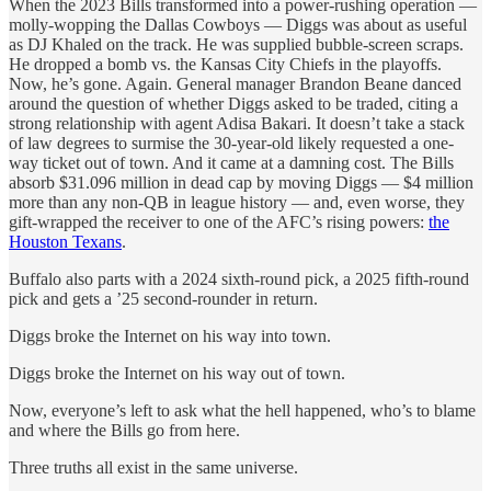
When the 2023 Bills transformed into a power-rushing operation —
molly-wopping the Dallas Cowboys — Diggs was about as useful
as DJ Khaled on the track. He was supplied bubble-screen scraps.
He dropped a bomb vs. the Kansas City Chiefs in the playoffs.
Now, he’s gone. Again. General manager Brandon Beane danced
around the question of whether Diggs asked to be traded, citing a
strong relationship with agent Adisa Bakari. It doesn’t take a stack
of law degrees to surmise the 30-year-old likely requested a one-
way ticket out of town. And it came at a damning cost. The Bills
absorb $31.096 million in dead cap by moving Diggs — $4 million
more than any non-QB in league history — and, even worse, they
gift-wrapped the receiver to one of the AFC’s rising powers:
the
Houston Texans
.
Buffalo also parts with a 2024 sixth-round pick, a 2025 fifth-round
pick and gets a ’25 second-rounder in return.
Diggs broke the Internet on his way into town.
Diggs broke the Internet on his way out of town.
Now, everyone’s left to ask what the hell happened, who’s to blame
and where the Bills go from here.
Three truths all exist in the same universe.