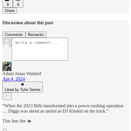
8
6
Share
Discussion about this post
Comments
Restacks
Adam Jonas Waldorf
Apr 4, 2024
Liked by Tyler Dunne
“When the 2023 Bills transformed into a power-rushing operation
… Diggs was about as useful as DJ Khaled on the track.”
This line fire 🔥