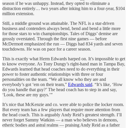
season if he was unhappy. Instead, they opted to eliminate a
distraction entirely… two years after inking him to a four-year, $104
million extension.
Still, a middle ground was attainable. The NFL is a star-driven
business and contenders always bend, bend and bend a little more
for those stars to win championships. Tales of Diggs’ demise are
grossly overstated. Through the first nine games — before
McDermott emphasized the run — Diggs had 834 yards and seven
touchdowns. He was on pace for a career season.
This is exactly what Herm Edwards harped on. It’s impossible to get
to know everyone. As Tony Dungy’s right-hand man in Tampa Bay,
Edwards learned that head coaches need to do everything in their
power to foster authentic relationships with three or four
personalities on the team. “We all know who they are and
everybody’s got ‘em on their team,”
Edwards said
. “It’s like, ‘How
do you handle that guy?’ The head coach has to step in and say,
‘Look, these are my guys.’”
It’s nice that McKenzie and co. were able to police the locker room.
But every team has a few players that require more attention from
the head coach. This is arguably Andy Reid’s greatest strength. I’ll
never forget Sammy Watkins — a man who believes in demons,
etheric bodies and astral realms — praising Andy Reid as a father