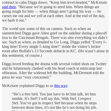
contract to calm Diggs down. “Keep him level-headed,” McKenzie
said then
. “Because we’re going to need him. When things are
going rough for him — when things aren’t going his way — he
curses me out and we yell at each other. And at the end of the day,
we hash it out.”
The world saw some of this on camera. Such as when an
outstretched Diggs gave Allen grief on the sideline during a playoff
loss to the Cincinnati Bengals. There was also everything we didn’t
see. Such as when, as detailed to Go Long, Diggs yelled “Every f--
king time! Every single f--king time!” inside the visitor’s locker
room after Buffalo’s 13 Seconds debacle in KC. (He wasn’t alone in
this sentiment, of course.)
Diggs loved feeding the drama with several veiled shots on Twitter
and he infamously clashed with his head coach at minicamp last
offseason. After the wideout left the building, McDermott told the
press he was “very concerned.”
McKenzie explained Diggs to us
this way
:
“He’s a free bird. You just have to let him talk, let him
ramble. It’s Stef! I will say this. With Stef, I respect
Stef. You’ve got to respect Stef because when he steps
between those lines, it’s not like he’s not doing his job.