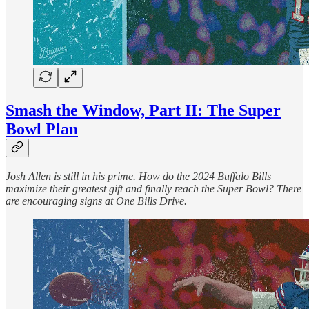
Smash the Window, Part II: The Super
Bowl Plan
Josh Allen is still in his prime. How do the 2024 Buffalo Bills
maximize their greatest gift and finally reach the Super Bowl? There
are encouraging signs at One Bills Drive.