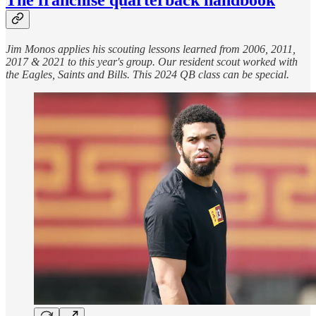
Jim Monos applies his scouting lessons learned from 2006, 2011,
2017 & 2021 to this year's group. Our resident scout worked with
the Eagles, Saints and Bills. This 2024 QB class can be special.