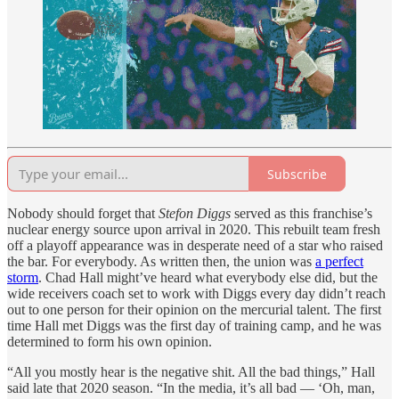
Subscribe
Nobody should forget that
Stefon Diggs
served as this franchise’s
nuclear energy source upon arrival in 2020. This rebuilt team fresh
off a playoff appearance was in desperate need of a star who raised
the bar. For everybody. As written then, the union was
a perfect
storm
. Chad Hall might’ve heard what everybody else did, but the
wide receivers coach set to work with Diggs every day didn’t reach
out to one person for their opinion on the mercurial talent. The first
time Hall met Diggs was the first day of training camp, and he was
determined to form his own opinion.
“All you mostly hear is the negative shit. All the bad things,” Hall
said late that 2020 season. “In the media, it’s all bad — ‘Oh, man,