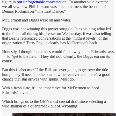
figure in
our unforgettable conversation
. To another wild extreme,
we all saw how Phil Jackson was able to harness the best out of
Dennis Rodman on “The Last Dance.”
McDermott and Diggs were oil and water.
Diggs was not winning this power struggle. In explaining what led
to the final call during his presser on Wednesday, it was also telling
that Beane referenced conversations at the “highest levels” of the
organization
.”
Terry Pegula clearly has McDermott’s back.
Honestly, I thought both sides would find a way — as Edwards says
— to “get to the field.” They did not. Clearly, the Diggs era ran its
course.
But this is also true: If the Bills are ever going to get over the title
hump, they’ll need another star at wide receiver and there’s a good
chance that star arrives with spunk. Most do.
With a fresh slate, it’ll be imperative for McDermott to heed
Edwards’ advice.
Which brings us to the GM’s most crucial draft since selecting a
wild stallion of a quarterback out of Wyoming.