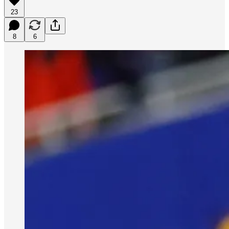
23
8
6