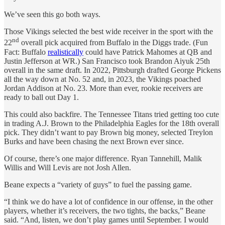
We’ve seen this go both ways.
Those Vikings selected the best wide receiver in the sport with the
nd
22
overall pick acquired from Buffalo in the Diggs trade. (Fun
Fact: Buffalo
realistically
could have Patrick Mahomes at QB and
Justin Jefferson at WR.) San Francisco took Brandon Aiyuk 25th
overall in the same draft. In 2022, Pittsburgh drafted George Pickens
all the way down at No. 52 and, in 2023, the Vikings poached
Jordan Addison at No. 23. More than ever, rookie receivers are
ready to ball out Day 1.
This could also backfire. The Tennessee Titans tried getting too cute
in trading A.J. Brown to the Philadelphia Eagles for the 18th overall
pick. They didn’t want to pay Brown big money, selected Treylon
Burks and have been chasing the next Brown ever since.
Of course, there’s one major difference. Ryan Tannehill, Malik
Willis and Will Levis are not Josh Allen.
Beane expects a “variety of guys” to fuel the passing game.
“I think we do have a lot of confidence in our offense, in the other
players, whether it’s receivers, the two tights, the backs,” Beane
said. “And, listen, we don’t play games until September. I would