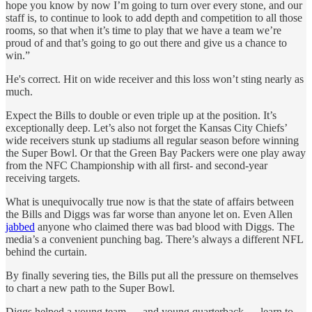
hope you know by now I’m going to turn over every stone, and our
staff is, to continue to look to add depth and competition to all those
rooms, so that when it’s time to play that we have a team we’re
proud of and that’s going to go out there and give us a chance to
win.”
He's correct. Hit on wide receiver and this loss won’t sting nearly as
much.
Expect the Bills to double or even triple up at the position. It’s
exceptionally deep. Let’s also not forget the Kansas City Chiefs’
wide receivers stunk up stadiums all regular season before winning
the Super Bowl. Or that the Green Bay Packers were one play away
from the NFC Championship with all first- and second-year
receiving targets.
What is unequivocally true now is that the state of affairs between
the Bills and Diggs was far worse than anyone let on. Even Allen
jabbed
anyone who claimed there was bad blood with Diggs. The
media’s a convenient punching bag. There’s always a different NFL
behind the curtain.
By finally severing ties, the Bills put all the pressure on themselves
to chart a new path to the Super Bowl.
Diggs helped a young team — and young quarterback — learn to