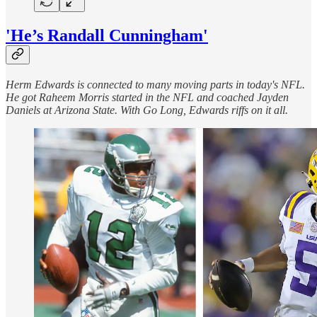
'He’s Randall Cunningham'
Herm Edwards is connected to many moving parts in today's NFL.
He got Raheem Morris started in the NFL and coached Jayden
Daniels at Arizona State. With Go Long, Edwards riffs on it all.