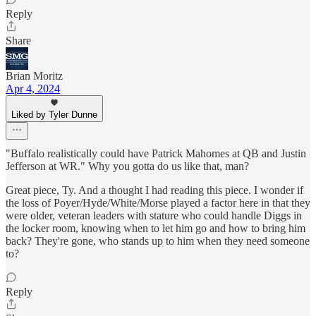
Reply
Share
Brian Moritz
Apr 4, 2024
Liked by Tyler Dunne
"Buffalo realistically could have Patrick Mahomes at QB and Justin
Jefferson at WR." Why you gotta do us like that, man?
Great piece, Ty. And a thought I had reading this piece. I wonder if
the loss of Poyer/Hyde/White/Morse played a factor here in that they
were older, veteran leaders with stature who could handle Diggs in
the locker room, knowing when to let him go and how to bring him
back? They're gone, who stands up to him when they need someone
to?
Reply