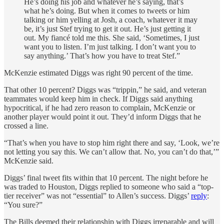
He’s doing his job and whatever he’s saying, that’s
what he’s doing. But when it comes to tweets or him
talking or him yelling at Josh, a coach, whatever it may
be, it’s just Stef trying to get it out. He’s just getting it
out. My fiancé told me this. She said, ‘Sometimes, I just
want you to listen. I’m just talking. I don’t want you to
say anything.’ That’s how you have to treat Stef.”
McKenzie estimated Diggs was right 90 percent of the time.
That other 10 percent? Diggs was “trippin,” he said, and veteran
teammates would keep him in check. If Diggs said anything
hypocritical, if he had zero reason to complain, McKenzie or
another player would point it out. They’d inform Diggs that he
crossed a line.
“That’s when you have to stop him right there and say, ‘Look, we’re
not letting you say this. We can’t allow that. No, you can’t do that,’”
McKenzie said.
Diggs’ final tweet fits within that 10 percent. The night before he
was traded to Houston, Diggs replied to someone who said a “top-
tier receiver” was not “essential” to Allen’s success. Diggs’
reply
:
“You sure?”
The Bills deemed their relationship with Diggs irreparable and will