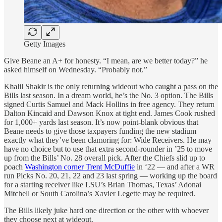
Getty Images
Give Beane an A+ for honesty. “I mean, are we better today?” he
asked himself on Wednesday. “Probably not.”
Khalil Shakir is the only returning wideout who caught a pass on the
Bills last season. In a dream world, he’s the No. 3 option. The Bills
signed Curtis Samuel and Mack Hollins in free agency. They return
Dalton Kincaid and Dawson Knox at tight end. James Cook rushed
for 1,000+ yards last season. It’s now point-blank obvious that
Beane needs to give those taxpayers funding the new stadium
exactly what they’ve been clamoring for: Wide Receivers. He may
have no choice but to use that extra second-rounder in ’25 to move
up from the Bills’ No. 28 overall pick. After the Chiefs slid up to
poach
Washington corner Trent McDuffie
in ‘22 — and after a WR
run Picks No. 20, 21, 22 and 23 last spring — working up the board
for a starting receiver like LSU’s Brian Thomas, Texas’ Adonai
Mitchell or South Carolina’s Xavier Legette may be required.
The Bills likely juke hard one direction or the other with whoever
they choose next at wideout.