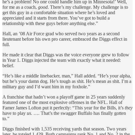
he’s a problem! No one could handle him up in Minnesota!’ Well,
for me as a coach,
good
. There’s my challenge. My challenge is to
get this guy in a comfortable situation where he’s loved and
appreciated and it starts from there. You’ve got to build a
relationship with these guys before anything else.”
Hall, an ’08 Air Force grad who served two years as a second
lieutenant before his own pro career, embraced the Diggs effect in
full.
He made it clear that Diggs was the voice everyone grew to follow
in Year 1. Diggs injected the team with exactly what it needed:
belief.
“He’s like a middle linebacker, man,” Hall added. “He’s your alpha,
but he’s your damn dog. He’s tough as shit. He’s mean as shit. I’m a
military guy and I’d want him in my foxhole.”
A franchise that hadn’t won a playoff game in 25 years suddenly
featured one of the most explosive offenses in the NFL. Hall of
Famer James Lofton put it perfectly: “This year for the Bills, it’s
they
have to play
us
. …. That’s the swagger Buffalo has finally gotten
to.”
Diggs finished with 1,535 receiving yards that season. Two years
later, he totaled 1,429. Both campaigns rank No. 1 and No. 2 in the