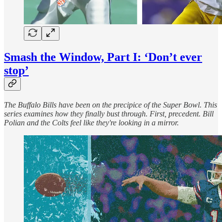
Smash the Window, Part I: ‘Don’t ever
stop’
The Buffalo Bills have been on the precipice of the Super Bowl. This
series examines how they finally bust through. First, precedent. Bill
Polian and the Colts feel like they're looking in a mirror.