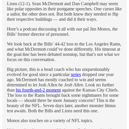
Lions (12-1). Sean McDermott and Dan Campbell may seem
like polar opposites in their postgame speeches. One curses like
a sailor, the other does not. But both knew they needed to flip
their respective buildings — and did it their ways.
Here’s a podcast discussing it all with our pal Jim Monos, the
Bills’ former director of personnel.
We look back at the Bills’ 44-42 loss to the Los Angeles Rams,
and what McDermott could’ve done differently. His timeout at
the goal-line has been debated nonstop, but that’s not what we
focus on this conversation.
Big picture, this is a head coach who has unquestionably
evolved for good since a particular
series
dropped one year
ago. McDermott has mostly coached to win and seems
determined to let Josh Allen be
Josh Allen
. Look no further
than
his fourth-and-2 moment
against the Kansas City Chiefs.
The loss to the Rams brought back some nightmares for some
locals — should there be more January concern? This is the
beauty of the NFL. Seven days later, another monster litmus
test awaits. Both the Bills and Lions need this one.
Monos also touches on a variety of NFL topics.