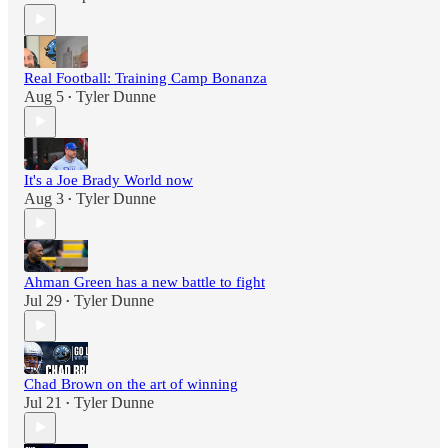
Real Football: Training Camp Bonanza
Aug 5
Tyler Dunne
•
It's a Joe Brady World now
Aug 3
Tyler Dunne
•
Ahman Green has a new battle to fight
Jul 29
Tyler Dunne
•
Chad Brown on the art of winning
Jul 21
Tyler Dunne
•