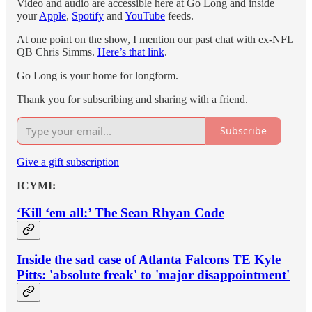
Video and audio are accessible here at Go Long and inside
your
Apple
,
Spotify
and
YouTube
feeds.
At one point on the show, I mention our past chat with ex-NFL
QB Chris Simms.
Here’s that link
.
Go Long is your home for longform.
Thank you for subscribing and sharing with a friend.
Subscribe
Give a gift subscription
ICYMI:
‘Kill ‘em all:’ The Sean Rhyan Code
Inside the sad case of Atlanta Falcons TE Kyle
Pitts: 'absolute freak' to 'major disappointment'