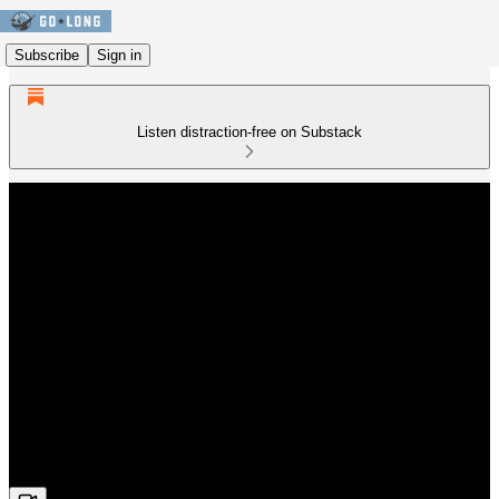
Subscribe
Sign in
Listen distraction-free on Substack