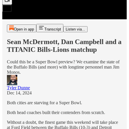
Open in app
Transcript
Listen via...
Sean McDermott, Dan Campbell and a
TITANIC Bills-Lions matchup
Could this be a Super Bowl preview? We examine the state of
the Buffalo Bills (and more) with longtime personnel man Jim
Monos.
Tyler Dunne
Dec 14, 2024
Both cities are starving for a Super Bowl.
Both head coaches built their contenders from scratch.
Without a doubt, the finest game this weekend will take place
at Ford Field between the Buffalo Bills (10-3) and Detroit