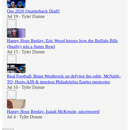
Our 2026 Quarterback Draft!
Jul 19
Tyler Dunne
•
Happy Hour Replay: Eric Wood knows how the Buffalo Bills
(finally) win a Super Bowl
Jul 15
Tyler Dunne
•
Real Football: Brian Westbrook on defying the odds, McNabb-
TO, Hurts-AJB & timeless Philadelphia Eagles memories
Jul 10
Tyler Dunne
•
Happy Hour Replay: Isaiah McKenzie, uncensored
Jul 4
Tyler Dunne
•