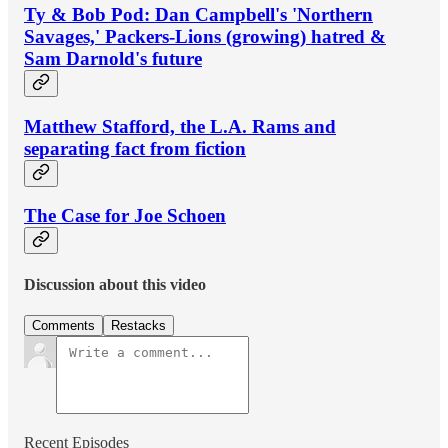
Ty & Bob Pod: Dan Campbell's 'Northern
Savages,' Packers-Lions (growing) hatred &
Sam Darnold's future
Matthew Stafford, the L.A. Rams and
separating fact from fiction
The Case for Joe Schoen
Discussion about this video
Comments
Restacks
Recent Episodes