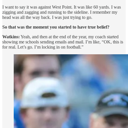
I want to say it was against West Point. It was like 60 yards. I was
zigging and zagging and running to the sideline. I remember my
head was all the way back. I was just trying to go.
So that was the moment you started to have true belief?
Watkins:
Yeah, and then at the end of the year, my coach started
showing me schools sending emails and mail. I’m like, “OK, this is
for real. Let’s go. I’m locking in on football.”