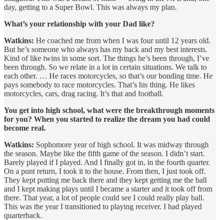
day, getting to a Super Bowl. This was always my plan.
What’s your relationship with your Dad like?
Watkins:
He coached me from when I was four until 12 years old.
But he’s someone who always has my back and my best interests.
Kind of like twins in some sort. The things he’s been through, I’ve
been through. So we relate in a lot in certain situations. We talk to
each other. … He races motorcycles, so that’s our bonding time. He
pays somebody to race motorcycles. That’s his thing. He likes
motorcycles, cars, drag racing. It’s that and football.
You get into high school, what were the breakthrough moments
for you? When you started to realize the dream you had could
become real.
Watkins:
Sophomore year of high school. It was midway through
the season. Maybe like the fifth game of the season. I didn’t start.
Barely played if I played. And I finally got in, in the fourth quarter.
On a punt return, I took it to the house. From then, I just took off.
They kept putting me back there and they kept getting me the ball
and I kept making plays until I became a starter and it took off from
there. That year, a lot of people could see I could really play ball.
This was the year I transitioned to playing receiver. I had played
quarterback.