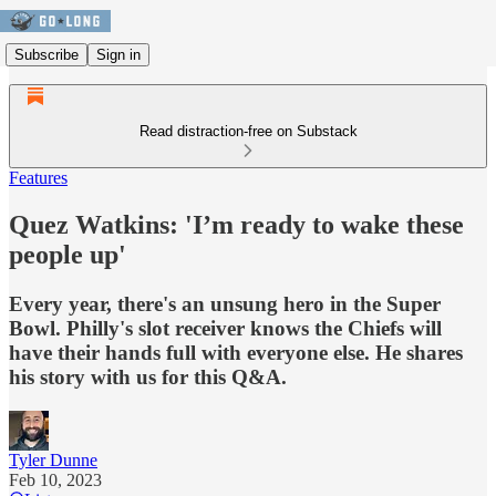
Subscribe
Sign in
Read distraction-free on Substack
Features
Quez Watkins: 'I’m ready to wake these
people up'
Every year, there's an unsung hero in the Super
Bowl. Philly's slot receiver knows the Chiefs will
have their hands full with everyone else. He shares
his story with us for this Q&A.
Tyler Dunne
Feb 10, 2023