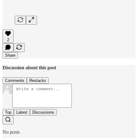
2
Share
Discussion about this post
Comments
Restacks
Top
Latest
Discussions
No posts