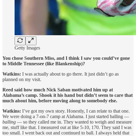
Getty Images
You chose Southern Miss, and I think I saw you could’ve gone
to Middle Tennessee (like Blankenship)?
Watkins:
I was actually about to go there. It just didn’t go as
planned on my visit.
Reed said how much Nick Saban motivated him up at
Alabama’s camp. Shook it his hand but didn’t seem to care that
much about him, before moving along to somebody else.
Watkins:
I’ve got my own story. Honestly, I can relate to that one.
We were doing a 7-on-7 camp at Alabama. I just started balling —
balling
— so they called me in. They wanted to weigh and measure
me, stuff like that. I measured out at like 5-10, 170. They said I was
too small. I went back out and continued to ball. I always held that