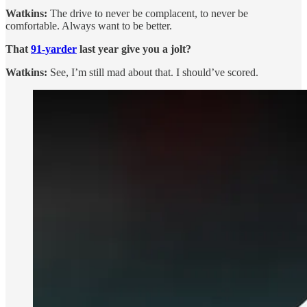
Watkins:
The drive to never be complacent, to never be
comfortable. Always want to be better.
That
91-yarder
last year give you a jolt?
Watkins:
See, I’m still mad about that. I should’ve scored.