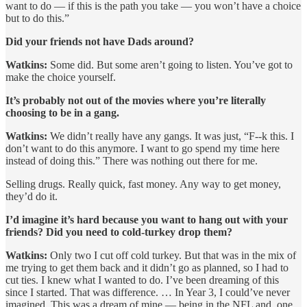
want to do — if this is the path you take — you won’t have a choice
but to do this.”
Did your friends not have Dads around?
Watkins:
Some did. But some aren’t going to listen. You’ve got to
make the choice yourself.
It’s probably not out of the movies where you’re literally
choosing to be in a gang.
Watkins:
We didn’t really have any gangs. It was just, “F--k this. I
don’t want to do this anymore. I want to go spend my time here
instead of doing this.” There was nothing out there for me.
Selling drugs. Really quick, fast money. Any way to get money,
they’d do it.
I’d imagine it’s hard because you want to hang out with your
friends? Did you need to cold-turkey drop them?
Watkins:
Only two I cut off cold turkey. But that was in the mix of
me trying to get them back and it didn’t go as planned, so I had to
cut ties. I knew what I wanted to do. I’ve been dreaming of this
since I started. That was difference. … In Year 3, I could’ve never
imagined. This was a dream of mine — being in the NFL and, one