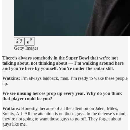
Getty Images
There’s always somebody in the Super Bowl that we’re not
talking about, not thinking about — I’m walking around here
and you’re here by yourself. You’re under the radar still.
Watkins:
I’m always laidback, man. I’m ready to wake these people
up.
We see unsung heroes prop up every year. Why do you think
that player could be you?
Watkins:
Honestly, because of all the attention on Jalen, Miles,
Smitty, A.J. All the attention is on those guys. In the defense’s mind,
they’re not going to want those guys to go off. They forget about
guys like me.