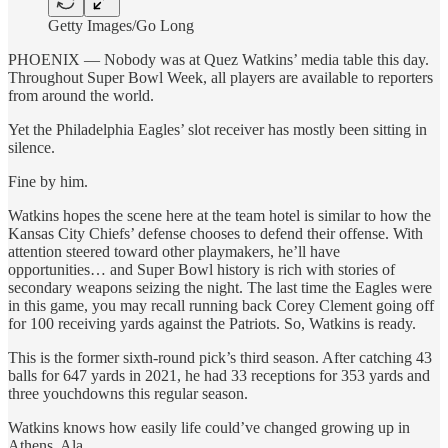
Getty Images/Go Long
PHOENIX — Nobody was at Quez Watkins’ media table this day.
Throughout Super Bowl Week, all players are available to reporters
from around the world.
Yet the Philadelphia Eagles’ slot receiver has mostly been sitting in
silence.
Fine by him.
Watkins hopes the scene here at the team hotel is similar to how the
Kansas City Chiefs’ defense chooses to defend their offense. With
attention steered toward other playmakers, he’ll have
opportunities… and Super Bowl history is rich with stories of
secondary weapons seizing the night. The last time the Eagles were
in this game, you may recall running back Corey Clement going off
for 100 receiving yards against the Patriots. So, Watkins is ready.
This is the former sixth-round pick’s third season. After catching 43
balls for 647 yards in 2021, he had 33 receptions for 353 yards and
three youchdowns this regular season.
Watkins knows how easily life could’ve changed growing up in
Athens, Ala.