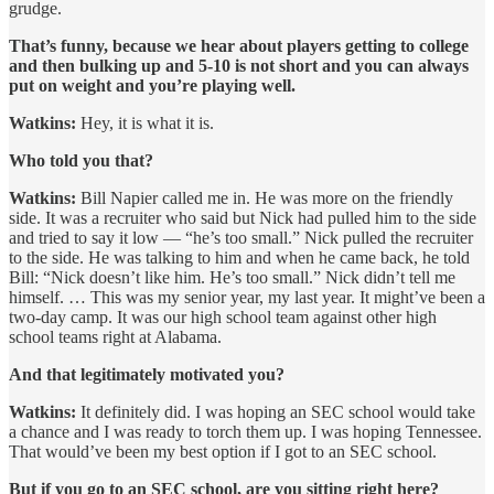
grudge.
That’s funny, because we hear about players getting to college
and then bulking up and 5-10 is not short and you can always
put on weight and you’re playing well.
Watkins:
Hey, it is what it is.
Who told you that?
Watkins:
Bill Napier called me in. He was more on the friendly
side. It was a recruiter who said but Nick had pulled him to the side
and tried to say it low — “he’s too small.” Nick pulled the recruiter
to the side. He was talking to him and when he came back, he told
Bill: “Nick doesn’t like him. He’s too small.” Nick didn’t tell me
himself. … This was my senior year, my last year. It might’ve been a
two-day camp. It was our high school team against other high
school teams right at Alabama.
And that legitimately motivated you?
Watkins:
It definitely did. I was hoping an SEC school would take
a chance and I was ready to torch them up. I was hoping Tennessee.
That would’ve been my best option if I got to an SEC school.
But if you go to an SEC school, are you sitting right here?