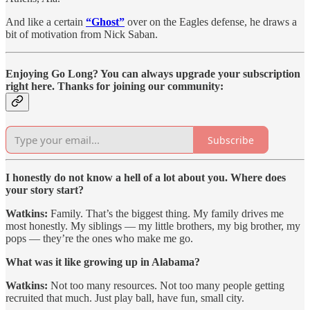
And like a certain
“Ghost”
over on the Eagles defense, he draws a
bit of motivation from Nick Saban.
Enjoying Go Long? You can always upgrade your subscription
right here. Thanks for joining our community:
Subscribe
I honestly do not know a hell of a lot about you. Where does
your story start?
Watkins:
Family. That’s the biggest thing. My family drives me
most honestly. My siblings — my little brothers, my big brother, my
pops — they’re the ones who make me go.
What was it like growing up in Alabama?
Watkins:
Not too many resources. Not too many people getting
recruited that much. Just play ball, have fun, small city.