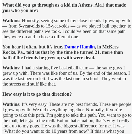
What did you go through as a kid (in Athens, Ala.) that made
you who you are?
Watkins:
Honestly, seeing some of my close friends I grew up with
— from 5-year-olds to 15-year-olds — as we played ball together, to
see the different paths we took. I could’ve been on that same path
they were on and I chose a different one.
You hear it often, but it’s true.
Damar Hamlin
, in McKees
Rocks, Pa., told us that by the time he turned 21, more than
half of the friends he grew up with were dead.
Watkins:
I had a starting five basketball team — the same guys I
grew up with. There was like four of us. By the end of the season, I
was the last person left. I was the last one in school. They went to
the streets and stuff like that.
How easy is it to go that direction?
Watkins:
It’s very easy. These are my best friends. These are people
I grew up with. We did everything together. Normally, if you’re
going to take this path, I’m going to take this path. You want to go to
the mall, let’s go to the mall. But in that situation, that’s why I really
look up to my pops. He was the biggest difference for me. It was,
“What do you want to do 10 years from now? If this is what you