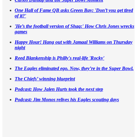
One Hall of Fame QB asks Green Bay: 'Don’t you get tired
of it?'
'He’s the football version of Shaq:' How Chris Jones wrecks
games
Happy Hour! Hang out with Jamaal Williams on Thursday
night
Reed Blankenship is Philly's real-life 'Rocky'
The Eagles eliminated ego. Now, they’re in the Super Bowl.
The Chiefs’ winning blueprint
Podcast: How Jalen Hurts took the next step
Podcast: Jim Monos relives his Eagles scouting days