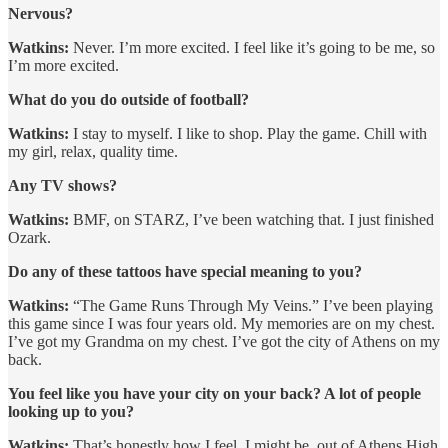
Nervous?
Watkins:
Never. I’m more excited. I feel like it’s going to be me, so
I’m more excited.
What do you do outside of football?
Watkins:
I stay to myself. I like to shop. Play the game. Chill with
my girl, relax, quality time.
Any TV shows?
Watkins:
BMF, on STARZ, I’ve been watching that. I just finished
Ozark.
Do any of these tattoos have special meaning to you?
Watkins:
“The Game Runs Through My Veins.” I’ve been playing
this game since I was four years old. My memories are on my chest.
I’ve got my Grandma on my chest. I’ve got the city of Athens on my
back.
You feel like you have your city on your back? A lot of people
looking up to you?
Watkins:
That’s honestly how I feel. I might be, out of Athens High