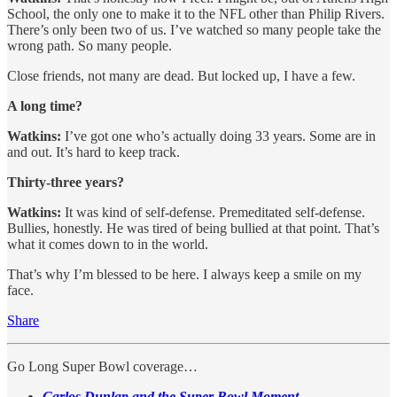
School, the only one to make it to the NFL other than Philip Rivers.
There’s only been two of us. I’ve watched so many people take the
wrong path. So many people.
Close friends, not many are dead. But locked up, I have a few.
A long time?
Watkins:
I’ve got one who’s actually doing 33 years. Some are in
and out. It’s hard to keep track.
Thirty-three years?
Watkins:
It was kind of self-defense. Premeditated self-defense.
Bullies, honestly. He was tired of being bullied at that point. That’s
what it comes down to in the world.
That’s why I’m blessed to be here. I always keep a smile on my
face.
Share
Go Long Super Bowl coverage…
Carlos Dunlap and the Super Bowl Moment