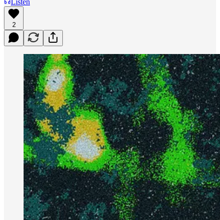
Listen
2