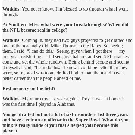
Watkins:
You never know. I’m blessed to go through what I went
through.
At Southern Miss, what were your breakthroughs? When did
the NFL become real in college?
Watkins:
Coming in, they had two guys projected to get drafted and
one of them actually did: Mike Thomas to the Rams. So, seeing
them, I said, “I can do this.” Seeing guys when I got there — my
first year, redshirting — I’d see guys ball out and see NFL coaches
come and get the whole rundown. Being behind people and seeing
it myself, I said, “I can do this.” I knew I could be better than they
were, so my goal was to get drafted higher than them and have a
better career than the people ahead of me.
Best memory on the field?
Watkins:
My return my last year against Troy. It was at home. It
was the first time I played in Alabama.
You get drafted but not a lot of sixth-rounders last three years
and have a role on an offense in the Super Bowl. What do you
think is really inside of you that’s helped you become this
player?