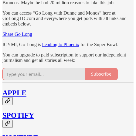
Broncos. Maybe he had 20 million reasons to take this job.
You can access “Go Long with Dunne and Monos” here at
GoLongTD.com and everywhere you get pods with all links and
embeds below.
Share Go Long
ICYMI, Go Long is
heading to Phoenix
for the Super Bowl.
You can upgrade to paid subscription to support our independent
journalism and get all stories all week:
Subscribe
APPLE
SPOTIFY