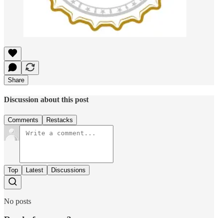
Share
Discussion about this post
Comments
Restacks
Top
Latest
Discussions
No posts