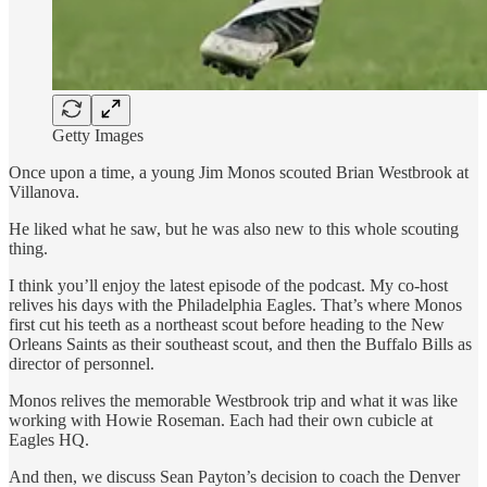
Getty Images
Once upon a time, a young Jim Monos scouted Brian Westbrook at
Villanova.
He liked what he saw, but he was also new to this whole scouting
thing.
I think you’ll enjoy the latest episode of the podcast. My co-host
relives his days with the Philadelphia Eagles. That’s where Monos
first cut his teeth as a northeast scout before heading to the New
Orleans Saints as their southeast scout, and then the Buffalo Bills as
director of personnel.
Monos relives the memorable Westbrook trip and what it was like
working with Howie Roseman. Each had their own cubicle at
Eagles HQ.
And then, we discuss Sean Payton’s decision to coach the Denver