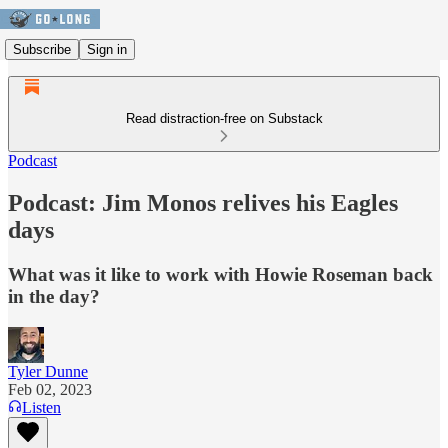
Subscribe
Sign in
Read distraction-free on Substack
Podcast
Podcast: Jim Monos relives his Eagles
days
What was it like to work with Howie Roseman back
in the day?
Tyler Dunne
Feb 02, 2023
Listen