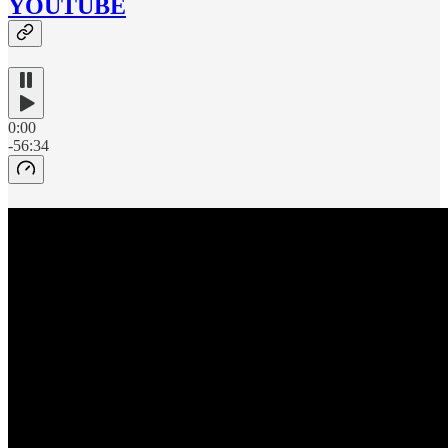
YOUTUBE
0:00
-56:34