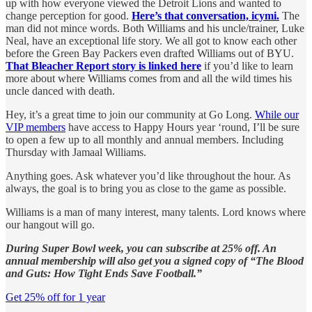
up with how everyone viewed the Detroit Lions and wanted to
change perception for good.
Here’s that conversation, icymi.
The
man did not mince words. Both Williams and his uncle/trainer, Luke
Neal, have an exceptional life story. We all got to know each other
before the Green Bay Packers even drafted Williams out of BYU.
That Bleacher Report story is linked here
if you’d like to learn
more about where Williams comes from and all the wild times his
uncle danced with death.
Hey, it’s a great time to join our community at Go Long.
While our
VIP members
have access to Happy Hours year ‘round, I’ll be sure
to open a few up to all monthly and annual members. Including
Thursday with Jamaal Williams.
Anything goes. Ask whatever you’d like throughout the hour. As
always, the goal is to bring you as close to the game as possible.
Williams is a man of many interest, many talents. Lord knows where
our hangout will go.
During Super Bowl week, you can subscribe at 25% off. An
annual membership will also get you a signed copy of “The Blood
and Guts: How Tight Ends Save Football.”
Get 25% off for 1 year