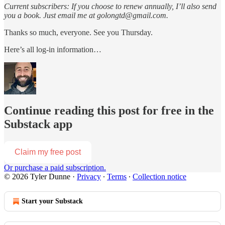
Current subscribers: If you choose to renew annually, I’ll also send
you a book. Just email me at golongtd@gmail.com.
Thanks so much, everyone. See you Thursday.
Here’s all log-in information…
Continue reading this post for free in the
Substack app
Claim my free post
Or purchase a paid subscription.
© 2026 Tyler Dunne
·
Privacy
∙
Terms
∙
Collection notice
Start your Substack