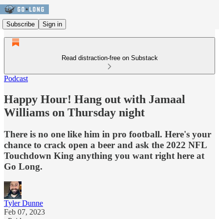
Subscribe
Sign in
Read distraction-free on Substack
Podcast
Happy Hour! Hang out with Jamaal
Williams on Thursday night
There is no one like him in pro football. Here's your
chance to crack open a beer and ask the 2022 NFL
Touchdown King anything you want right here at
Go Long.
Tyler Dunne
Feb 07, 2023