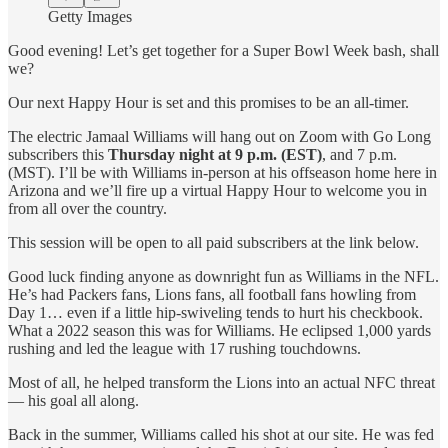
Getty Images
Good evening! Let’s get together for a Super Bowl Week bash, shall
we?
Our next Happy Hour is set and this promises to be an all-timer.
The electric Jamaal Williams will hang out on Zoom with Go Long
subscribers this
Thursday night at 9 p.m. (EST)
, and 7 p.m.
(MST). I’ll be with Williams in-person at his offseason home here in
Arizona and we’ll fire up a virtual Happy Hour to welcome you in
from all over the country.
This session will be open to all paid subscribers at the link below.
Good luck finding anyone as downright fun as Williams in the NFL.
He’s had Packers fans, Lions fans, all football fans howling from
Day 1… even if a little hip-swiveling tends to hurt his checkbook.
What a 2022 season this was for Williams. He eclipsed 1,000 yards
rushing and led the league with 17 rushing touchdowns.
Most of all, he helped transform the Lions into an actual NFC threat
— his goal all along.
Back in the summer, Williams called his shot at our site. He was fed