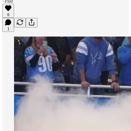
∙ Paid
6
1