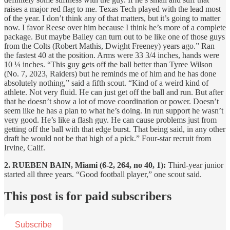
raises a major red flag to me. Texas Tech played with the lead most
of the year. I don’t think any of that matters, but it’s going to matter
now. I favor Reese over him because I think he’s more of a complete
package. But maybe Bailey can turn out to be like one of those guys
from the Colts (Robert Mathis, Dwight Freeney) years ago.” Ran
the fastest 40 at the position. Arms were 33 3/4 inches, hands were
10 ¼ inches. “This guy gets off the ball better than Tyree Wilson
(No. 7, 2023, Raiders) but he reminds me of him and he has done
absolutely nothing,” said a fifth scout. “Kind of a weird kind of
athlete. Not very fluid. He can just get off the ball and run. But after
that he doesn’t show a lot of move coordination or power. Doesn’t
seem like he has a plan to what he’s doing. In run support he wasn’t
very good. He’s like a flash guy. He can cause problems just from
getting off the ball with that edge burst. That being said, in any other
draft he would not be that high of a pick.” Four-star recruit from
Irvine, Calif.
2. RUEBEN BAIN, Miami (6-2, 264, no 40, 1):
Third-year junior
started all three years. “Good football player,” one scout said.
This post is for paid subscribers
Subscribe