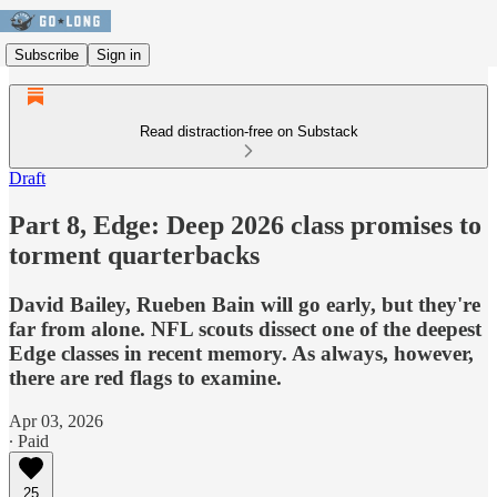
Subscribe
Sign in
Read distraction-free on Substack
Draft
Part 8, Edge: Deep 2026 class promises to
torment quarterbacks
David Bailey, Rueben Bain will go early, but they're
far from alone. NFL scouts dissect one of the deepest
Edge classes in recent memory. As always, however,
there are red flags to examine.
Apr 03, 2026
∙ Paid
25