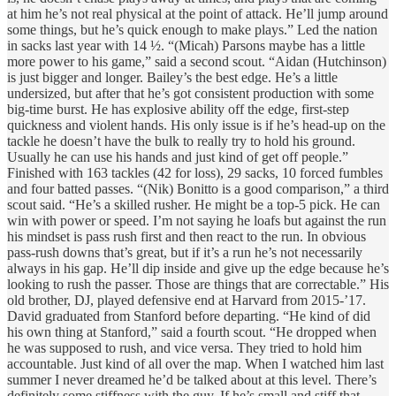
at him he’s not real physical at the point of attack. He’ll jump around
some things, but he’s quick enough to make plays.” Led the nation
in sacks last year with 14 ½. “(Micah) Parsons maybe has a little
more power to his game,” said a second scout. “Aidan (Hutchinson)
is just bigger and longer. Bailey’s the best edge. He’s a little
undersized, but after that he’s got consistent production with some
big-time burst. He has explosive ability off the edge, first-step
quickness and violent hands. His only issue is if he’s head-up on the
tackle he doesn’t have the bulk to really try to hold his ground.
Usually he can use his hands and just kind of get off people.”
Finished with 163 tackles (42 for loss), 29 sacks, 10 forced fumbles
and four batted passes. “(Nik) Bonitto is a good comparison,” a third
scout said. “He’s a skilled rusher. He might be a top-5 pick. He can
win with power or speed. I’m not saying he loafs but against the run
his mindset is pass rush first and then react to the run. In obvious
pass-rush downs that’s great, but if it’s a run he’s not necessarily
always in his gap. He’ll dip inside and give up the edge because he’s
looking to rush the passer. Those are things that are correctable.” His
old brother, DJ, played defensive end at Harvard from 2015-’17.
David graduated from Stanford before departing. “He kind of did
his own thing at Stanford,” said a fourth scout. “He dropped when
he was supposed to rush, and vice versa. They tried to hold him
accountable. Just kind of all over the map. When I watched him last
summer I never dreamed he’d be talked about at this level. There’s
definitely some stiffness with the guy. If he’s small and stiff that