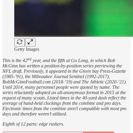
Getty Images
nd
This is the 42
year, and the fifth at Go Long, in which Bob
McGinn has written a position-by-position series previewing the
NFL draft. Previously, it appeared in the Green bay Press-Gazette
(1985-’91), the Milwaukee Journal Sentinel (1992-2017),
BobMcGinnFootball.com (2018-’19) and The Athletic (2020-’21).
Until 2014, many personnel people were quoted by name. The
series reluctantly adopted an all-anonymous format in 2015 at the
request of many scouts. Listed times in the 40-yard dash reflect the
average of hand-held clockings from the combine and pro days.
Electronic times from the combine aren’t compatible with most pro
days and therefore weren’t utilized.
Eighth of 12 parts: edge rushers.