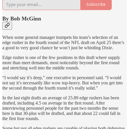
Subscribe
By Bob McGinn
When some general manager trumpets his team’s selection of an
edge rusher in the fourth round of the NFL draft on April 25 there’s
a good to very good chance he won’t just be whistling Dixie.
Edge rusher is one of the few positions in this draft where supply
more than meet demands, most noticeably beyond the first round
and stretching well into the middle rounds.
“I would say it’s deep,” one executive in personnel said. “I would
not say it’s necessarily like wow top-heavy. But when you get into
the second through the fourth round it’s really solid.”
In the last eight drafts an average of 25.89 edge rushers has been
drafted, including 4.5 on average in the first round. After
interviewing personnel people for the past two months the sense
here is that 30-plus will be drafted, and that about 22 could fall in
the first four rounds.
Some but not all edge rushers are capable of playing both defensive