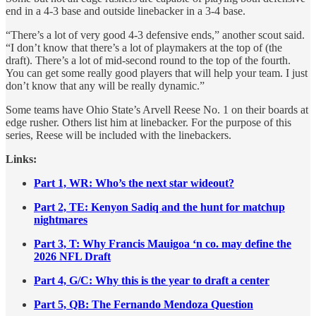
end in a 4-3 base and outside linebacker in a 3-4 base.
“There’s a lot of very good 4-3 defensive ends,” another scout said.
“I don’t know that there’s a lot of playmakers at the top of (the
draft). There’s a lot of mid-second round to the top of the fourth.
You can get some really good players that will help your team. I just
don’t know that any will be really dynamic.”
Some teams have Ohio State’s Arvell Reese No. 1 on their boards at
edge rusher. Others list him at linebacker. For the purpose of this
series, Reese will be included with the linebackers.
Links:
Part 1, WR: Who’s the next star wideout?
Part 2, TE: Kenyon Sadiq and the hunt for matchup
nightmares
Part 3, T: Why Francis Mauigoa ‘n co. may define the
2026 NFL Draft
Part 4, G/C:
Why this is the year to draft a center
Part 5, QB: The Fernando Mendoza Question