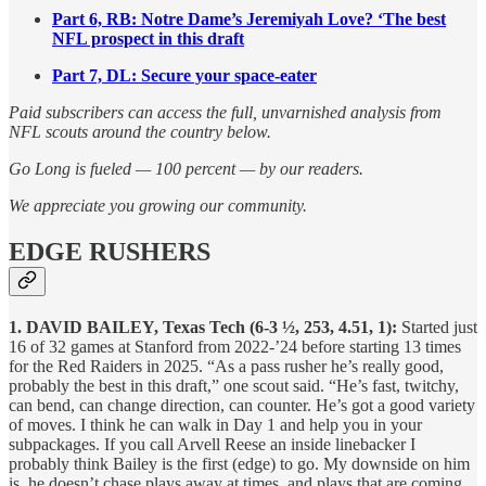
Part 6, RB: Notre Dame’s Jeremiyah Love? ‘The best
NFL prospect in this draft
Part 7, DL:
Secure your space-eater
Paid subscribers can access the full, unvarnished analysis from
NFL scouts around the country below.
Go Long is fueled — 100 percent — by our readers.
We appreciate you growing our community.
EDGE RUSHERS
1. DAVID BAILEY, Texas Tech (6-3 ½, 253, 4.51, 1):
Started just
16 of 32 games at Stanford from 2022-’24 before starting 13 times
for the Red Raiders in 2025. “As a pass rusher he’s really good,
probably the best in this draft,” one scout said. “He’s fast, twitchy,
can bend, can change direction, can counter. He’s got a good variety
of moves. I think he can walk in Day 1 and help you in your
subpackages. If you call Arvell Reese an inside linebacker I
probably think Bailey is the first (edge) to go. My downside on him
is, he doesn’t chase plays away at times, and plays that are coming