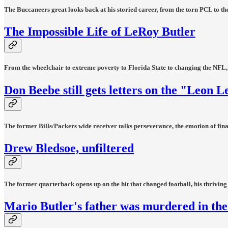
The Buccaneers great looks back at his storied career, from the torn PCL to the
The Impossible Life of LeRoy Butler
From the wheelchair to extreme poverty to Florida State to changing the NFL, t
Don Beebe still gets letters on the "Leon L
The former Bills/Packers wide receiver talks perseverance, the emotion of final
Drew Bledsoe, unfiltered
The former quarterback opens up on the hit that changed football, his thriving
Mario Butler's father was murdered in the