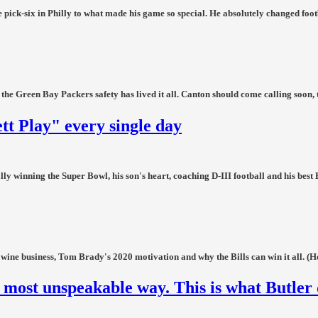
 pick-six in Philly to what made his game so special. He absolutely changed footba
he Green Bay Packers safety has lived it all. Canton should come calling soon, 
ett Play" every single day
ly winning the Super Bowl, his son's heart, coaching D-III football and his best 
 wine business, Tom Brady's 2020 motivation and why the Bills can win it all. (He
 most unspeakable way. This is what Butler 