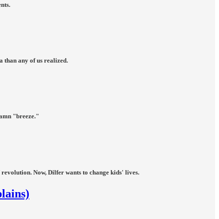
nts.
 than any of us realized.
damn "breeze."
volution. Now, Dilfer wants to change kids' lives.
lains)