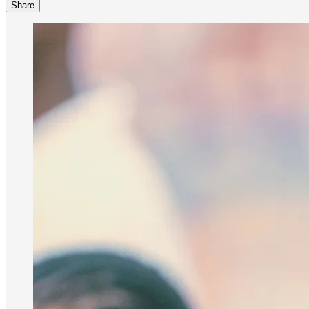
Share