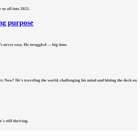
 us all into 2021.
ing purpose
t’s never easy. He struggled — big time.
rt. Now? He's traveling the world, challenging his mind and hitting the deck on
s still thriving.