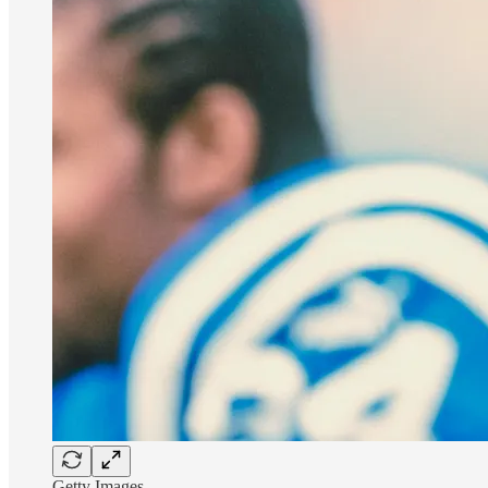
Getty Images