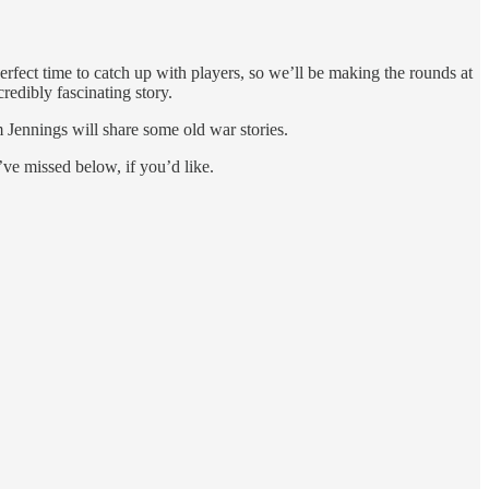
rfect time to catch up with players, so we’ll be making the rounds at
edibly fascinating story.
Jennings will share some old war stories.
ve missed below, if you’d like.