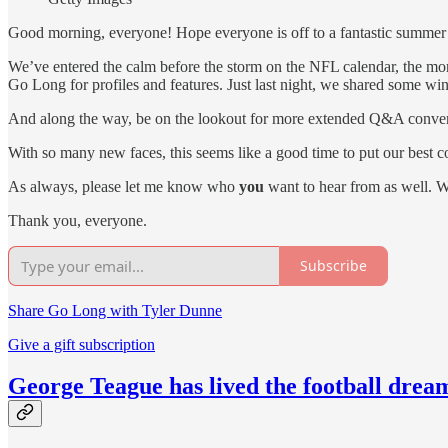
Good morning, everyone! Hope everyone is off to a fantastic summer
We’ve entered the calm before the storm on the NFL calendar, the mont
Go Long for profiles and features. Just last night, we shared some wi
And along the way, be on the lookout for more extended Q&A conversa
With so many new faces, this seems like a good time to put our best c
As always, please let me know who
you
want to hear from as well. W
Thank you, everyone.
Subscribe
Share Go Long with Tyler Dunne
Give a gift subscription
George Teague has lived the football drea