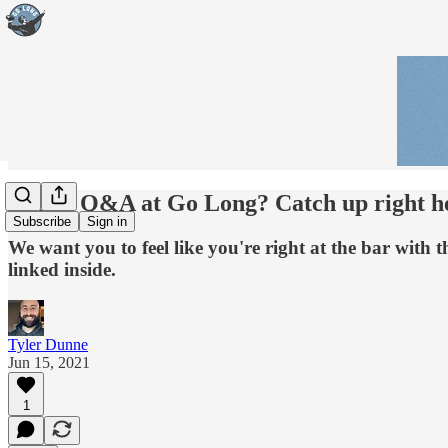
Miss a Q&A at Go Long? Catch up right he
Subscribe
Sign in
We want you to feel like you're right at the bar wit
linked inside.
Tyler Dunne
Jun 15, 2021
1