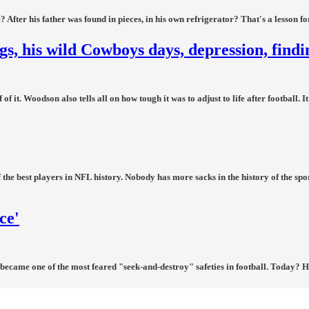
fter his father was found in pieces, in his own refrigerator? That's a lesson for
, his wild Cowboys days, depression, find
it. Woodson also tells all on how tough it was to adjust to life after football. I
 the best players in NFL history. Nobody has more sacks in the history of the spo
ce'
became one of the most feared "seek-and-destroy" safeties in football. Today? He'