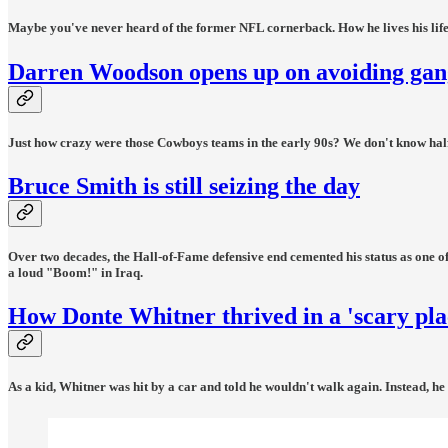
Maybe you've never heard of the former NFL cornerback. How he lives his life? A
Darren Woodson opens up on avoiding gangs
Just how crazy were those Cowboys teams in the early 90s? We don't know half of 
Bruce Smith is still seizing the day
Over two decades, the Hall-of-Fame defensive end cemented his status as one of
a loud "Boom!" in Iraq.
How Donte Whitner thrived in a 'scary pla
As a kid, Whitner was hit by a car and told he wouldn't walk again. Instead, he 