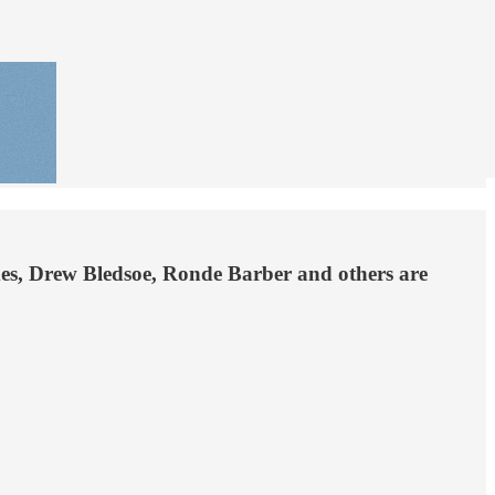
ames, Drew Bledsoe, Ronde Barber and others are