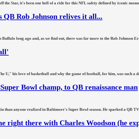
the Star, it's been one hell of a ride for this NFL safety defined by iconic mome
 QB Rob Johnson relives it all...
 Buffalo long ago and, as we find out, there was far more to the Rob Johnson Era
ll'
 U," his love of basketball and why the game of football, for him, was such a 
to Super Bowl champ, to QB renaissance man
in than anyone realized in Baltimore's Super Bowl season. He sparked a QB TV re
e right there with Charles Woodson (he exp