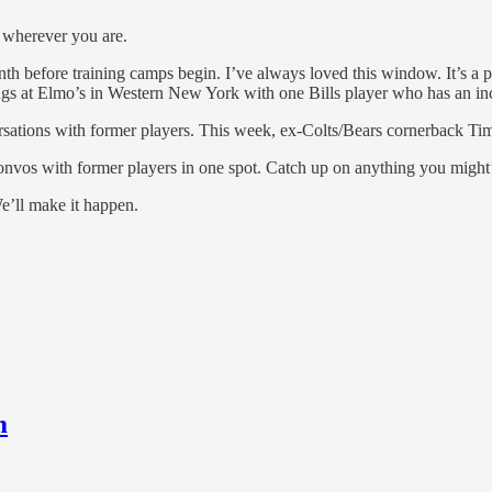
 wherever you are.
h before training camps begin. I’ve always loved this window. It’s a pe
ngs at Elmo’s in Western New York with one Bills player who has an incr
tions with former players. This week, ex-Colts/Bears cornerback Tim 
onvos with former players in one spot. Catch up on anything you might’
e’ll make it happen.
m