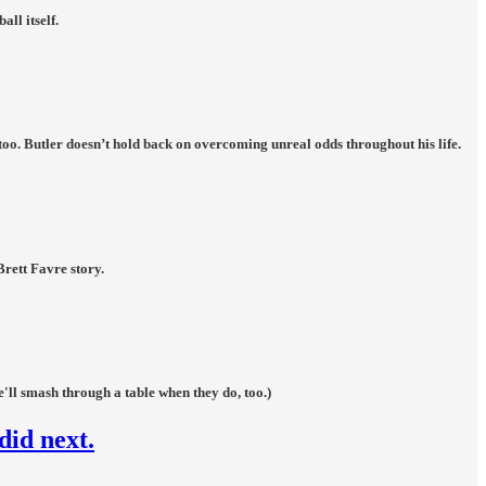
ll itself.
too. Butler doesn’t hold back on overcoming unreal odds throughout his life.
Brett Favre story.
'll smash through a table when they do, too.)
did next.