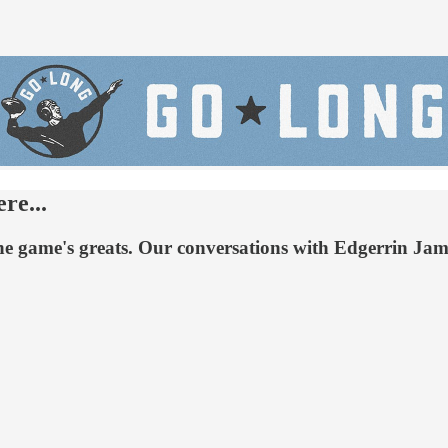
re...
h the game's greats. Our conversations with Edgerrin J