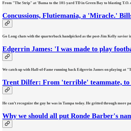
From "The Strip" at 'Bama to the 101-yard TD in Green Bay to blasting T.O. off 
Concussions, Flutiemania, a 'Miracle.' Bills
Go Long chats with the quarterback handpicked as the post-Jim Kelly savior in
Edgerrin James: 'I was made to play footba
We catch up with Hall-of-Fame running back Edgerrin James on playing at "The
Trent Dilfer: From 'terrible' teammate, 
He can’t recognize the guy he was in Tampa today. He gritted through more pa
Why we should all put Ronde Barber's nam