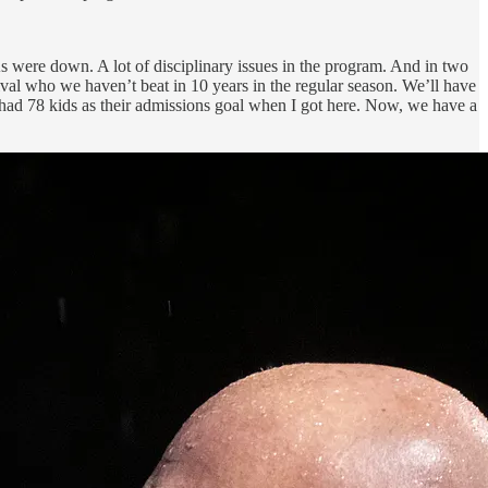
s were down. A lot of disciplinary issues in the program. And in two
rival who we haven’t beat in 10 years in the regular season. We’ll have
ol had 78 kids as their admissions goal when I got here. Now, we have a