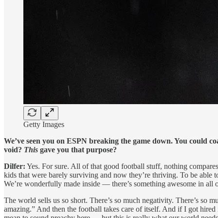
Getty Images
We’ve seen you on ESPN breaking the game down. You could coac
void?
This
gave you that purpose?
Dilfer:
Yes. For sure. All of that good football stuff, nothing compare
kids that were barely surviving and now they’re thriving. To be able
We’re wonderfully made inside — there’s something awesome in all of u
The world sells us so short. There’s so much negativity. There’s so muc
amazing.” And then the football takes care of itself. And if I got hire
mean to sound preachy here — but this is really what our world needs