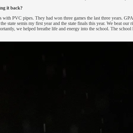
ng it back?
hts with PVC pipes. They had won three games the last three years. GPA
he state semis my first year and the state finals this year. We beat our 
mportantly, we helped breathe life and energy into the school. The scho