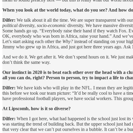
When you look at the world today, what do you see? And how does 
Dilfer:
We talk about it all the time. We are super transparent with ou
political
diversity,
socio-economic
diversity. We have massive diversit
Some hands go up. “Everybody raise their hand if they watch Fox. Every
OK, everybody who was born in Africa, raise your hand.” And we’ve got
Let’s start asking each other the
Why?
instead of standing on your high 
Jimmy who grew up in Africa, and just got here three years ago. Ask 
And we do it. We get after it. We don’t spend hours on it. We just ma
don’t think the same way.
Our instinct in 2020 is to beat each other over the head with a c
all you can do, right? Person to person, try to impact a life to cha
Dilfer:
We have kids who will play in the NFL. I mean they are legit
this before we took our team picture: “It’d be really cool to have a
have professional football players, we have social workers. This group
At Lipscomb, how is it so diverse?
Dilfer:
When I got here, what had happened is the school just lost its wa
was starting the trend of building back. But the upper school just had 
that very clear that we can’t put ourselves in a bubble. It can’t be a