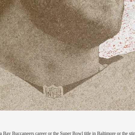
y Buccaneers career or the Super Bowl title in Baltimore or the stint