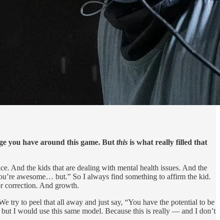
dge you have around this game. But
this
is what really filled that
ce. And the kids that are dealing with mental health issues. And the
“You’re awesome… but.” So I always find something to affirm the kid.
or correction. And growth.
e try to peel that all away and just say, “You have the potential to be
t, but I would use this same model. Because this is really — and I don’t