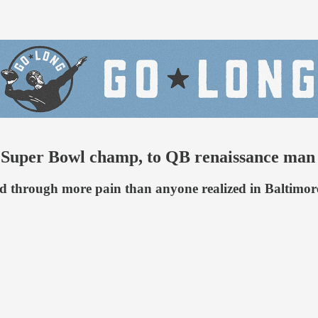
to Super Bowl champ, to QB renaissance man
tted through more pain than anyone realized in Baltim