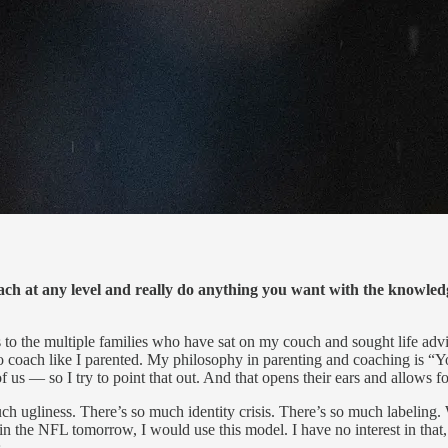
h at any level and really do anything you want with the knowle
s to the multiple families who have sat on my couch and sought life advi
 to coach like I parented. My philosophy in parenting and coaching is 
s — so I try to point that out. And that opens their ears and allows f
h ugliness. There’s so much identity crisis. There’s so much labeling. W
d in the NFL tomorrow, I would use this model. I have no interest in tha
.