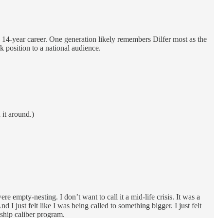
a 14-year career. One generation likely remembers Dilfer most as the
k position to a national audience.
it around.)
mpty-nesting. I don’t want to call it a mid-life crisis. It was a
 I just felt like I was being called to something bigger. I just felt
nship caliber program.