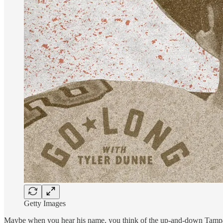
Getty Images
Maybe when you hear his name, you think of the up-and-down Tampa Ba