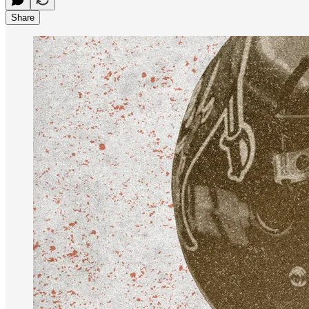
Share