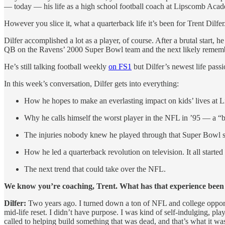
— today — his life as a high school football coach at Lipscomb Acad
However you slice it, what a quarterback life it’s been for Trent Dilfer
Dilfer accomplished a lot as a player, of course. After a brutal start
QB on the Ravens’ 2000 Super Bowl team and the next likely remember
He’s still talking football weekly
on FS1
but Dilfer’s newest life pass
In this week’s conversation, Dilfer gets into everything:
How he hopes to make an everlasting impact on kids’ lives at 
Why he calls himself the worst player in the NFL in ’95 — a “
The injuries nobody knew he played through that Super Bowl sea
How he led a quarterback revolution on television. It all started 
The next trend that could take over the NFL.
We know you’re coaching, Trent. What has that experience been
Dilfer:
Two years ago. I turned down a ton of NFL and college opportun
mid-life reset. I didn’t have purpose. I was kind of self-indulging, play
called to helping build something that was dead, and that’s what it wa