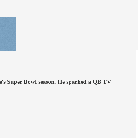
ore's Super Bowl season. He sparked a QB TV