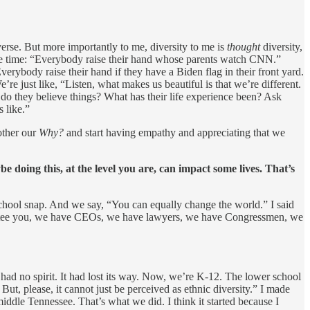
verse. But more importantly to me, diversity to me is
thought
diversity,
l the time: “Everybody raise their hand whose parents watch CNN.”
erybody raise their hand if they have a Biden flag in their front yard.
e just like, “Listen, what makes us beautiful is that we’re different.
do they believe things? What has their life experience been? Ask
 like.”
other our
Why?
and start having empathy and appreciating that we
 doing this, at the level you are, can impact some lives. That’s
chool snap. And we say, “You can equally change the world.” I said
guarantee you, we have CEOs, we have lawyers, we have Congressmen, we
It had no spirit. It had lost its way. Now, we’re K-12. The lower school
But, please, it cannot just be perceived as ethnic diversity.” I made
iddle Tennessee. That’s what we did. I think it started because I