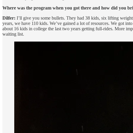
Where was the program when you got there and how did you bri
Dilfer:
I’ll give you some bullets. They had 38 kids, six lifting weig
years, we have 110 kids. We’ve gained a lot of resources. We got into t
about 16 kids in college the last two years getting full-rides. More i
waiting list.