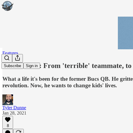
Features
Trent Dilfer: From 'terrible' teammate, 
Subscribe
Sign in
What a life it's been for the former Bucs QB. He gri
revolution. Now, he wants to change kids' lives.
Tyler Dunne
Jan 28, 2021
8