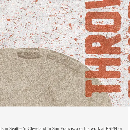
s in Seattle ‘n Cleveland ‘n San Francisco or his work at ESPN or