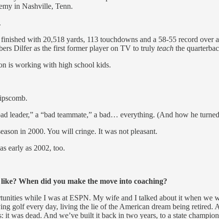
emy in Nashville, Tenn.
.
, he finished with 20,518 yards, 113 touchdowns and a 58-55 record over 
s Dilfer as the first former player on TV to truly
teach
the quarterbac
ion is working with high school kids.
Lipscomb.
bad leader,” a “bad teammate,” a bad… everything. (And how he turned 
son in 2000. You will cringe. It was not pleasant.
as early as 2002, too.
 like? When did you make the move into coaching?
ities while I was at ESPN. My wife and I talked about it when we were e
ing golf every day, living the lie of the American dream being retired. And
s: it was dead. And we’ve built it back in two years, to a state champio