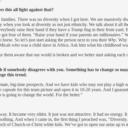
this all fight against that?
r families. There was no diversity when I got here. We are massively di
y when you look at diversity as not just ethnicity. We talk about it al
body raise their hand if they have a Trump flag in their front yard. Ev
 four of them. “Raise your hand if your parents are millionaires.” We’r
horse. So let’s just start asking the person next to you their
Why
. Why 
Micah who was a child slave in Africa. Ask him what his childhood was
ke them aware that our world is broken and we better start asking each 
lub if somebody disagrees with you. Something has to change so maybe
nge this trend.
imate, big-time prospects. And we have kids who may not play a high s
 time capsule for this team picture and open it in 10-20 years. And I 
 is going to change the world. For the better.”
y. It became very elitist. It just was not attractive. It had no energy. 
nothing. And when I came in, the first thing I preached was, “Diversity. 
 bunch of Church-or-Christ white kids. We’ve got to open our arms up to m