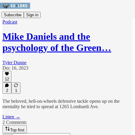
Subscribe
Sign in
Podcast
Mike Daniels and the
psychology of the Green…
Tyler Dunne
Dec 16, 2023
12
2
1
The beloved, hell-on-wheels defensive tackle opens up on the
mentality he tried to spread at 1265 Lombardi Ave.
Listen →
2 Comments
Top first