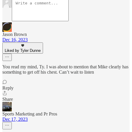
Jason Brown
Dec 16, 2023
Liked by Tyler Dunne
You read my mind, Ty. I was about to mention that Mike clearly has
something to get off his chest. Can’t wait to listen
Reply
Share
Sports Marketing and Pr Pros
Dec 17, 2023