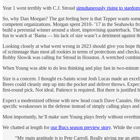
Year 1 went terribly with C.J. Stroud
simultaneously rising to stardom
So, why Dan Morgan? The gut feeling here is that Tepper wants some
competent organizations. Morgan spent 2010- ’17 in the Seahawks fron
build a perennial winner around a short, improvising quarterback. T
fun to watch at ‘Bama — his lack of size wasn’t a detriment against the
Looking closely at what went wrong in 2023 should give you hope tha
of scrimmage than most all rookies in terms of protections and checks
Bobby Slowik was calling for Stroud in Houston. A wretched combin
When Young was able to do less thinking and play fast in two-minute d
Size is a concern. I thought ex-Saints scout Josh Lucas made an excel
Brees could cleanly step up into the pocket and deliver throws. Expec
first-round pick. Not ideal. Patience is required. But there is justified
Expect a modernized offense with new head coach Dave Canales. He help
specific weaknesses in the defense instead of simply calling plays and 
Most importantly, he’ll make sure Young plays freely without overth
We chatted at length for
our Bucs season preview story
. While the co
“My main gratitude is to Pete Carroll. Really giving me an atti