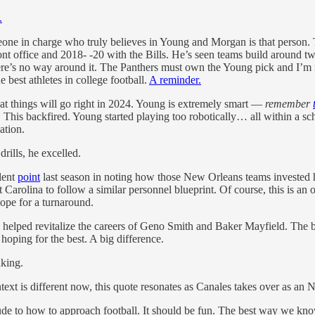
.
one in charge who truly believes in Young and Morgan is that person.
t office and 2018- -20 with the Bills. He’s seen teams build around tw
here’s no way around it. The Panthers must own the Young pick and I’m 
 best athletes in college football.
A reminder.
t things will go right in 2024. Young is extremely smart —
remember
. This backfired. Young started playing too robotically… all within a s
ation.
rills, he excelled.
lent
point
last season in noting how those New Orleans teams invested he
t Carolina to follow a similar personnel blueprint. Of course, this is 
 hope for a turnaround.
ed revitalize the careers of Geno Smith and Baker Mayfield. The bet he
hoping for the best. A big difference.
inking.
ntext is different now, this quote resonates as Canales takes over as an
tude to how to approach football. It should be fun. The best way we know