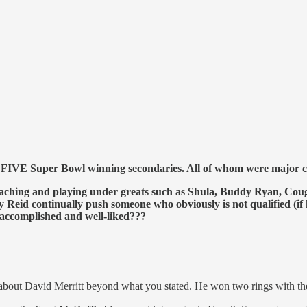
 FIVE Super Bowl winning secondaries. All of whom were major co
rs coaching and playing under greats such as Shula, Buddy Ryan
id continually push someone who obviously is not qualified (if
complished and well-liked???
ng about David Merritt beyond what you stated. He won two rings with t