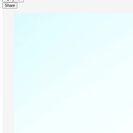
Share