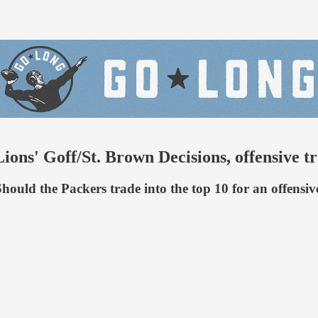
ions' Goff/St. Brown Decisions, offensive t
 Should the Packers trade into the top 10 for an offens