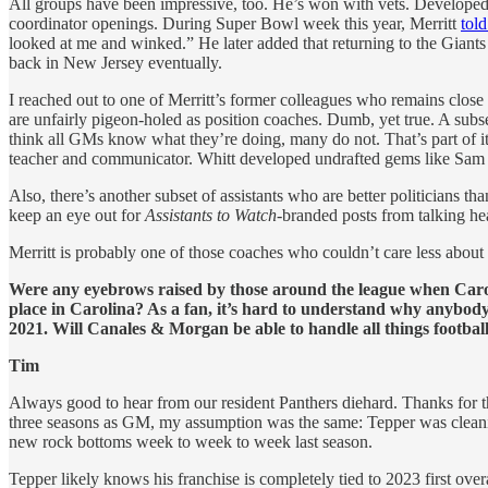
All groups have been impressive, too. He’s won with vets. Developed y
coordinator openings. During Super Bowl week this year, Merritt
tol
looked at me and winked.” He later added that returning to the Gian
back in New Jersey eventually.
I reached out to one of Merritt’s former colleagues who remains close
are unfairly pigeon-holed as position coaches. Dumb, yet true. A sub
think all GMs know what they’re doing, many do not. That’s part of it
teacher and communicator. Whitt developed undrafted gems like Sam
Also, there’s another subset of assistants who are better politicians
keep an eye out for
Assistants to Watch
-branded posts from talking he
Merritt is probably one of those coaches who couldn’t care less about 
Were any eyebrows raised by those around the league when Carol
place in Carolina? As a fan, it’s hard to understand why anybody
2021. Will Canales & Morgan be able to handle all things footbal
Tim
Always good to hear from our resident Panthers diehard. Thanks for t
three seasons as GM, my assumption was the same: Tepper was clea
new rock bottoms week to week to week last season.
Tepper likely knows his franchise is completely tied to 2023 first ove