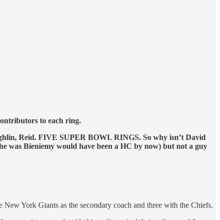
ntributors to each ring.
, Coughlin, Reid. FIVE SUPER BOWL RINGS. So why isn’t David
 he was Bieniemy would have been a HC by now) but not a guy
he New York Giants as the secondary coach and three with the Chiefs.