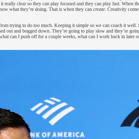
t really clear so they can play focused and they can play fast. When th
y know what they’re doing. That is when they can
create
. Creativity com
from trying to do too much. Keeping it simple so we can coach it well. So
essed out and bogged down. They’re going to play slow and they’re goin
at can I push off for a couple weeks, what can I work back in later on