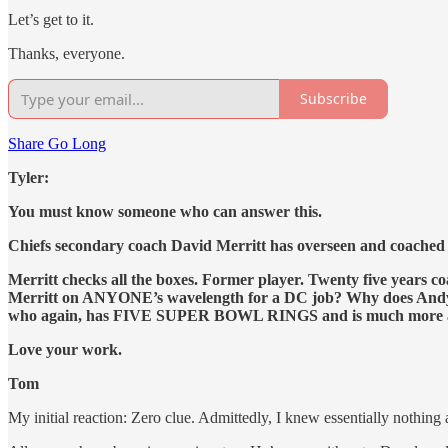
Let’s get to it.
Thanks, everyone.
Subscribe
Share Go Long
Tyler:
You must know someone who can answer this.
Chiefs secondary coach David Merritt has overseen and coached
Merritt checks all the boxes. Former player. Twenty five yea
Merritt on ANYONE’s wavelength for a DC job? Why does Andy Re
who again, has FIVE SUPER BOWL RINGS and is much more ac
Love your work.
Tom
My initial reaction: Zero clue. Admittedly, I knew essentially nothi