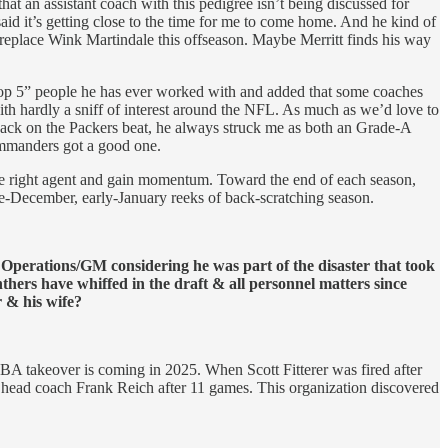
t an assistant coach with this pedigree isn’t being discussed for
aid it’s getting close to the time for me to come home. And he kind of
replace Wink Martindale this offseason. Maybe Merritt finds his way
 “top 5” people he has ever worked with and added that some coaches
th hardly a sniff of interest around the NFL. As much as we’d love to
. Back on the Packers beat, he always struck me as both an Grade-A
mmanders got a good one.
 the right agent and gain momentum. Toward the end of each season,
te-December, early-January reeks of back-scratching season.
perations/GM considering he was part of the disaster that took
thers have whiffed in the draft & all personnel matters since
r & his wife?
BA takeover is coming in 2025. When Scott Fitterer was fired after
 head coach Frank Reich after 11 games. This organization discovered