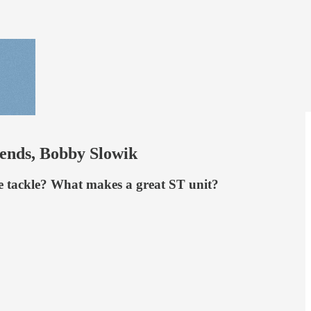
rends, Bobby Slowik
ive tackle? What makes a great ST unit?