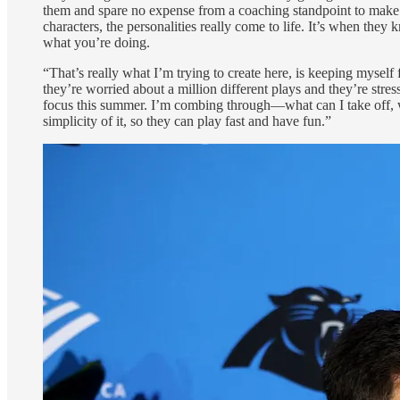
them and spare no expense from a coaching standpoint to make i
characters, the personalities really come to life. It’s when the
what you’re doing.
“That’s really what I’m trying to create here, is keeping myself 
they’re worried about a million different plays and they’re str
focus this summer. I’m combing through—what can I take off, wh
simplicity of it, so they can play fast and have fun.”