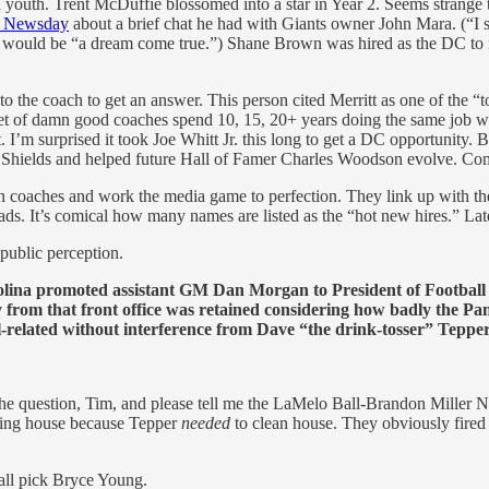
outh. Trent McDuffie blossomed into a star in Year 2. Seems strange tha
d Newsday
about a brief chat he had with Giants owner John Mara. (“I s
ts would be “a dream come true.”) Shane Brown was hired as the DC to 
 to the coach to get an answer. This person cited Merritt as one of the
set of damn good coaches spend 10, 15, 20+ years doing the same job wi
. I’m surprised it took Joe Whitt Jr. this long to get a DC opportunity
 Shields and helped future Hall of Famer Charles Woodson evolve. Co
 than coaches and work the media game to perfection. They link up with
ads. It’s comical how many names are listed as the “hot new hires.” La
public perception.
ina promoted assistant GM Dan Morgan to President of Football O
 from that front office was retained considering how badly the Pan
l-related without interference from Dave “the drink-tosser” Teppe
he question, Tim, and please tell me the LaMelo Ball-Brandon Miller N
ning house because Tepper
needed
to clean house. They obviously fired
rall pick Bryce Young.