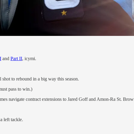
I
and
Part II
, icymi.
shot to rebound in a big way this season.
ust pass to win.)
olmes navigate contract extensions to Jared Goff and Amon-Ra St. Bro
 left tackle.