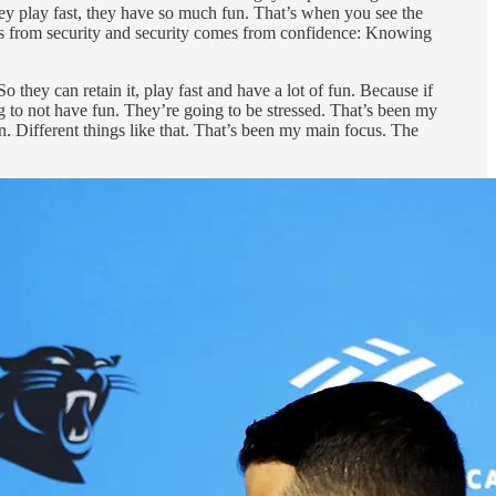
ey play fast, they have so much fun. That’s when you see the
es from security and security comes from confidence: Knowing
 they can retain it, play fast and have a lot of fun. Because if
g to not have fun. They’re going to be stressed. That’s been my
. Different things like that. That’s been my main focus. The