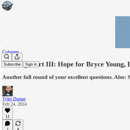
Columns
Mailbag, Part III: Hope for Bryce Young, L
Subscribe
Sign in
Another full round of your excellent questions. Also:
Tyler Dunne
Feb 24, 2024
11
1
4