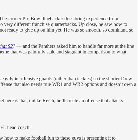
 The former Pro Bowl linebacker does bring experience from
o very different franchise quarterbacks. Up close, he saw how to
not ready to give up on him yet. He was so smooth, so dominant, so
that S2
?
— and the Panthers asked him to handle far more at the line
cheme that was painfully stale and stagnant in comparison to what
avily in offensive guards (rather than tackles) so the shorter Drew
an offense that also needs true WR1 and WR2 options and doesn’t own a
re is that, unlike Reich, he’ll create an offense that attacks
 NFL head coach:
 how to make football fun to these guys is presenting it to