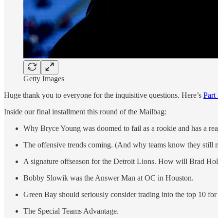
Getty Images
Huge thank you to everyone for the inquisitive questions. Here’s
Part 
Inside our final installment this round of the Mailbag:
Why Bryce Young was doomed to fail as a rookie and has a real 
The offensive trends coming. (And why teams know they still m
A signature offseason for the Detroit Lions. How will Brad H
Bobby Slowik was the Answer Man at OC in Houston.
Green Bay should seriously consider trading into the top 10 for a
The Special Teams Advantage.