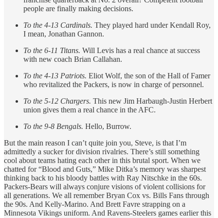
people are finally making decisions.
To the 4-13 Cardinals.
They played hard under Kendall Roy,
I mean, Jonathan Gannon.
To the 6-11 Titans.
Will Levis has a real chance at success
with new coach Brian Callahan.
To the 4-13 Patriots.
Eliot Wolf, the son of the Hall of Famer
who revitalized the Packers, is now in charge of personnel.
To the 5-12 Chargers.
This new Jim Harbaugh-Justin Herbert
union gives them a real chance in the AFC.
To the 9-8 Bengals.
Hello, Burrow.
But the main reason I can’t quite join you, Steve, is that I’m
admittedly a sucker for division rivalries. There’s still something
cool about teams hating each other in this brutal sport. When we
chatted for “Blood and Guts,” Mike Ditka’s memory was sharpest
thinking back to his bloody battles with Ray Nitschke in the 60s.
Packers-Bears will always conjure visions of violent collisions for
all generations. We all remember Bryan Cox vs. Bills Fans through
the 90s. And Kelly-Marino. And Brett Favre strapping on a
Minnesota Vikings uniform. And Ravens-Steelers games earlier this