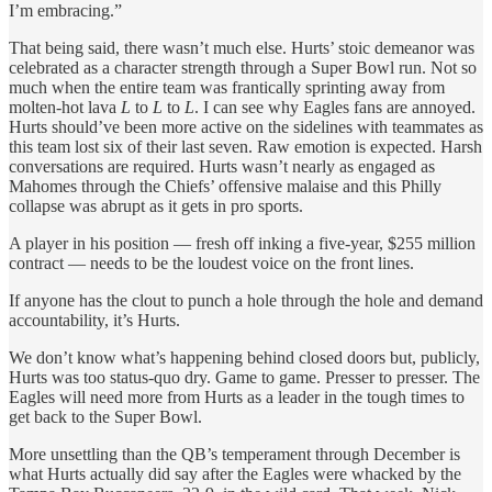
I’m embracing.”
That being said, there wasn’t much else. Hurts’ stoic demeanor was
celebrated as a character strength through a Super Bowl run. Not so
much when the entire team was frantically sprinting away from
molten-hot lava
L
to
L
to
L
. I can see why Eagles fans are annoyed.
Hurts should’ve been more active on the sidelines with teammates as
this team lost six of their last seven. Raw emotion is expected. Harsh
conversations are required. Hurts wasn’t nearly as engaged as
Mahomes through the Chiefs’ offensive malaise and this Philly
collapse was abrupt as it gets in pro sports.
A player in his position — fresh off inking a five-year, $255 million
contract — needs to be the loudest voice on the front lines.
If anyone has the clout to punch a hole through the hole and demand
accountability, it’s Hurts.
We don’t know what’s happening behind closed doors but, publicly,
Hurts was too status-quo dry. Game to game. Presser to presser. The
Eagles will need more from Hurts as a leader in the tough times to
get back to the Super Bowl.
More unsettling than the QB’s temperament through December is
what Hurts actually did say after the Eagles were whacked by the