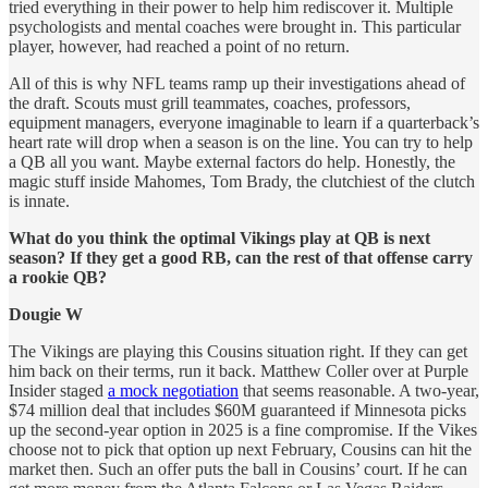
tried everything in their power to help him rediscover it. Multiple
psychologists and mental coaches were brought in. This particular
player, however, had reached a point of no return.
All of this is why NFL teams ramp up their investigations ahead of
the draft. Scouts must grill teammates, coaches, professors,
equipment managers, everyone imaginable to learn if a quarterback’s
heart rate will drop when a season is on the line. You can try to help
a QB all you want. Maybe external factors do help. Honestly, the
magic stuff inside Mahomes, Tom Brady, the clutchiest of the clutch
is innate.
What do you think the optimal Vikings play at QB is next
season? If they get a good RB, can the rest of that offense carry
a rookie QB?
Dougie W
The Vikings are playing this Cousins situation right. If they can get
him back on their terms, run it back. Matthew Coller over at Purple
Insider staged
a mock negotiation
that seems reasonable. A two-year,
$74 million deal that includes $60M guaranteed if Minnesota picks
up the second-year option in 2025 is a fine compromise. If the Vikes
choose not to pick that option up next February, Cousins can hit the
market then. Such an offer puts the ball in Cousins’ court. If he can