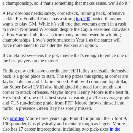
a championship, so if that’s something that makes sense, we’ll do it.”
A few obvious needs: safety, cornerback, running back, offensive
tackle. Pro Football Focus has a strong
top 200
posted if anyone
wants to play GM. While it’s still true that veterans aren’t in a rush
to live in Northeast Wisconsin despite the Cajun-seasoned crawdads
at Fox Harbor Pub, it’s also true many are interested in winning
championships. Love’s performance in Year 1 as the starter will
force more talent to consider the Packers an option.
If Gutekunst sweetens the pot, maybe that’s enough to entice one of
the best players on the market.
Finding new defensive coordinator Jeff Hafley a versatile defensive
back is a good place to start. The top prizes this spring at corner are
Jaylon Johnson and L’Jarius Sneed. Both will command top dollar,
but Super Bowl LVIII also highlighted the need for a tough slot
corner to attack offenses. Maybe Indy’s Kenny Moore is the best fit.
He’s fresh off one of his best seasons, earning a 79.3 coverage grade
and 71.5 run-defense grade from PFF. Moore throws himself into
traffic, a presence Green Bay has sorely missed.
We
profiled
Moore three years ago. Pound for pound, the 5-foot-9,
190-pounder is as physically and mentally tough as it gets. Moore
also has 17 career interceptions, including two pick-sixes
in the