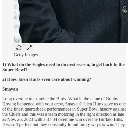
Getty Images
1) What do the Eagles need to do next season, to get back to the
Super Bowl?
2) Does Jalen Hurts even care about winning?
Smayan
Long overdue to examine the Birds. What in the name of Bobby
Hoying happened with your crew, Smayan? Jalen Hurts gave us one
of the finest quarterback performances in Super Bowl history against
the Chiefs and this was a team motoring in the right direction as late
as Nov. 26, 2023 with a 37-34 overtime win over the Buffalo Bills.
It wasn’t perfect but they constantly found funky ways to win. They