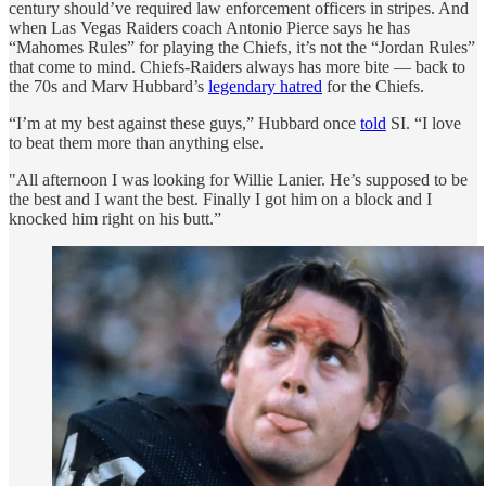
century should’ve required law enforcement officers in stripes. And
when Las Vegas Raiders coach Antonio Pierce says he has
“Mahomes Rules” for playing the Chiefs, it’s not the “Jordan Rules”
that come to mind. Chiefs-Raiders always has more bite — back to
the 70s and Marv Hubbard’s
legendary hatred
for the Chiefs.
“I’m at my best against these guys,” Hubbard once
told
SI. “I love
to beat them more than anything else.
"All afternoon I was looking for Willie Lanier. He’s supposed to be
the best and I want the best. Finally I got him on a block and I
knocked him right on his butt.”