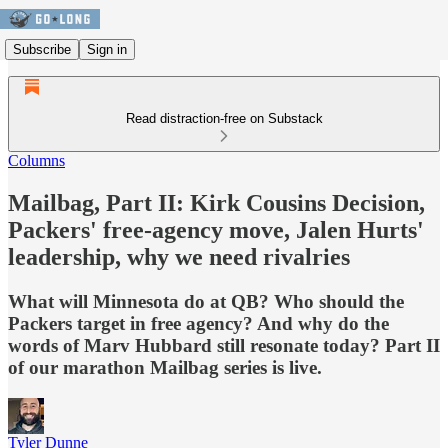
Subscribe
Sign in
Read distraction-free on Substack
Columns
Mailbag, Part II: Kirk Cousins Decision,
Packers' free-agency move, Jalen Hurts'
leadership, why we need rivalries
What will Minnesota do at QB? Who should the
Packers target in free agency? And why do the
words of Marv Hubbard still resonate today? Part II
of our marathon Mailbag series is live.
Tyler Dunne