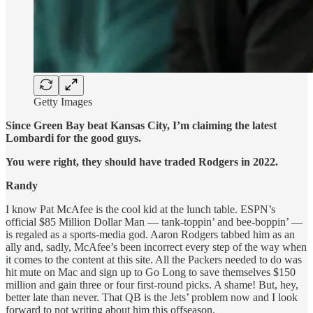
Getty Images
Since Green Bay beat Kansas City, I’m claiming the latest
Lombardi for the good guys.
You were right, they should have traded Rodgers in 2022.
Randy
I know Pat McAfee is the cool kid at the lunch table. ESPN’s
official $85 Million Dollar Man — tank-toppin’ and bee-boppin’ —
is regaled as a sports-media god. Aaron Rodgers tabbed him as an
ally and, sadly, McAfee’s been incorrect every step of the way when
it comes to the content at this site. All the Packers needed to do was
hit mute on Mac and sign up to Go Long to save themselves $150
million and gain three or four first-round picks. A shame! But, hey,
better late than never. That QB is the Jets’ problem now and I look
forward to not writing about him this offseason.