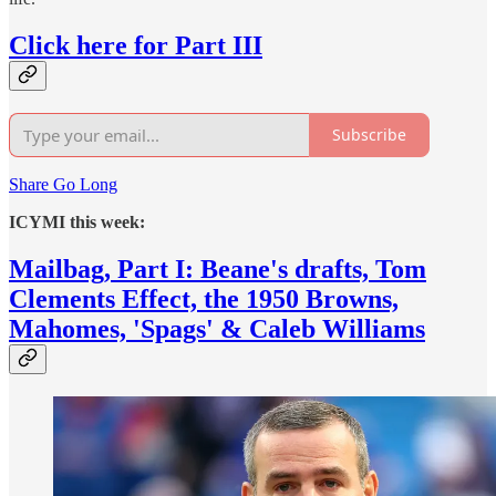
Click here for Part III
Subscribe
Share Go Long
ICYMI this week:
Mailbag, Part I: Beane's drafts, Tom
Clements Effect, the 1950 Browns,
Mahomes, 'Spags' & Caleb Williams