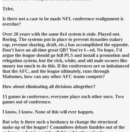
Tyler,
Is there not a case to be made NFL conference realignment is
overdue?
Over 20 years with the same 8x4 system is stale. Played out.
Boring. The systems put in place to prevent dynasties (salary
cap, revenue sharing, draft, etc.) has accomplished the opposite.
Don’t have an all-time great QB? You’re f---ed. No hope. I’d
argue the league should go full PLS and install a promotion and
relegation system, but the rich, white, and old male owners like
money too much to do this. If the conferences are so imbalanced
that the AFC, and the league ultimately, runs through
Mahomes, how can any other AFC teams compete?
How about eliminating all divisions altogether?
15 games in conference, everyone plays each other once. Two
games out of conference.
I know, I know. None of this will ever happen.
But why is there such a hesitancy to change the structural
make-up of the league? Committees debate fumbles out of the