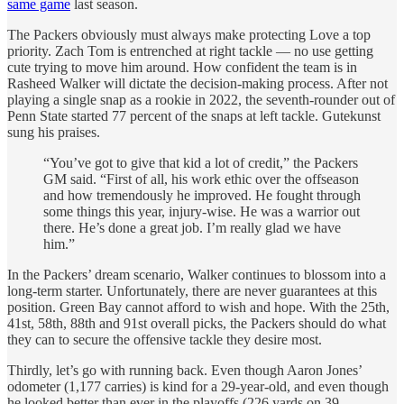
same game
last season.
The Packers obviously must always make protecting Love a top
priority. Zach Tom is entrenched at right tackle — no use getting
cute trying to move him around. How confident the team is in
Rasheed Walker will dictate the decision-making process. After not
playing a single snap as a rookie in 2022, the seventh-rounder out of
Penn State started 77 percent of the snaps at left tackle. Gutekunst
sung his praises.
“You’ve got to give that kid a lot of credit,” the Packers
GM said. “First of all, his work ethic over the offseason
and how tremendously he improved. He fought through
some things this year, injury-wise. He was a warrior out
there. He’s done a great job. I’m really glad we have
him.”
In the Packers’ dream scenario, Walker continues to blossom into a
long-term starter. Unfortunately, there are never guarantees at this
position. Green Bay cannot afford to wish and hope. With the 25th,
41st, 58th, 88th and 91st overall picks, the Packers should do what
they can to secure the offensive tackle they desire most.
Thirdly, let’s go with running back. Even though Aaron Jones’
odometer (1,177 carries) is kind for a 29-year-old, and even though
he looked better than ever in the playoffs (226 yards on 39