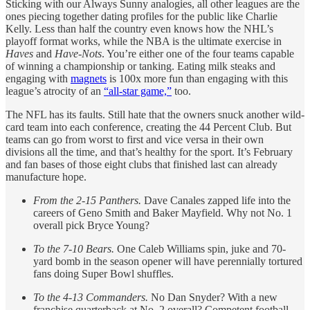
Sticking with our Always Sunny analogies, all other leagues are the
ones piecing together dating profiles for the public like Charlie
Kelly. Less than half the country even knows how the NHL’s
playoff format works, while the NBA is the ultimate exercise in
Haves
and
Have-Nots
. You’re either one of the four teams capable
of winning a championship or tanking. Eating milk steaks and
engaging with
magnets
is 100x more fun than engaging with this
league’s atrocity of an
“all-star game,”
too.
The NFL has its faults. Still hate that the owners snuck another wild-
card team into each conference, creating the 44 Percent Club. But
teams can go from worst to first and vice versa in their own
divisions all the time, and that’s healthy for the sport. It’s February
and fan bases of those eight clubs that finished last can already
manufacture hope.
From the 2-15 Panthers.
Dave Canales zapped life into the
careers of Geno Smith and Baker Mayfield. Why not No. 1
overall pick Bryce Young?
To the 7-10 Bears.
One Caleb Williams spin, juke and 70-
yard bomb in the season opener will have perennially tortured
fans doing Super Bowl shuffles.
To the 4-13 Commanders.
No Dan Snyder? With a new
franchise quarterback at No. 2 overall? Competent football