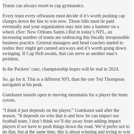
Teams can always resort to cap gymnastics.
Every team every offseason must decide if it’s worth pushing cap
charges down the line to win now. Those bills must be paid
eventually and your organization may turn into a hamster on a
wheel. (See: New Orleans Saints.) But in today’s NFL, an
increasing number of teams are embracing this fiscally irresponsible
business practice. General managers and head coaches started to
realize they might get canned anyways and it’s worth going down
swinging. If Cap Hell awaits, that can serve as another man’s
problem.
In the Packers’ case, championship hopes will be real in 2024.
So, go for it. This is a different NFL than the one Ted Thompson
navigated at his peak.
Gutekunst sounds open to moving mountains for a player the team
covets.
“I think it just depends on the player,” Gutekunst said after the
season. “It depends on who that is and how he can impact our
football team. I don’t think we’ll shy away from adding impact
players if we have to push things down the road. We’d prefer not to
do that, but at the same time, this is about winning and trying to win