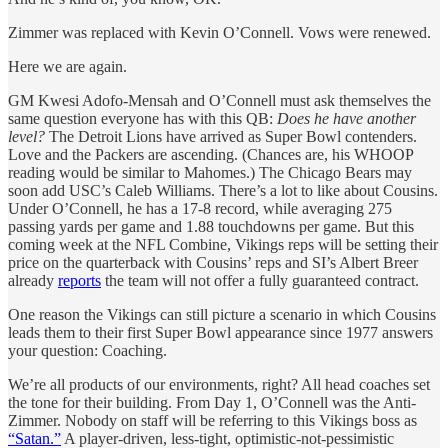
Zimmer was replaced with Kevin O’Connell. Vows were renewed.
Here we are again.
GM Kwesi Adofo-Mensah and O’Connell must ask themselves the
same question everyone has with this QB:
Does he have another
level?
The Detroit Lions have arrived as Super Bowl contenders.
Love and the Packers are ascending. (Chances are, his WHOOP
reading would be similar to Mahomes.) The Chicago Bears may
soon add USC’s Caleb Williams. There’s a lot to like about Cousins.
Under O’Connell, he has a 17-8 record, while averaging 275
passing yards per game and 1.88 touchdowns per game. But this
coming week at the NFL Combine, Vikings reps will be setting their
price on the quarterback with Cousins’ reps and SI’s Albert Breer
already
reports
the team will not offer a fully guaranteed contract.
One reason the Vikings can still picture a scenario in which Cousins
leads them to their first Super Bowl appearance since 1977 answers
your question: Coaching.
We’re all products of our environments, right? All head coaches set
the tone for their building. From Day 1, O’Connell was the Anti-
Zimmer. Nobody on staff will be referring to this Vikings boss as
“Satan.”
A player-driven, less-tight, optimistic-not-pessimistic