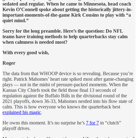
sedated and regular. When he came to Minnesota, head coach
Kevin O’Connell spoke about getting the historically jittery-in-
important-moments-of-the-game Kirk Cousins to play with “a
quiet mind.”
Sorry for the long preamble. Here’s the question: Do NFL
teams have training methods to help quarterbacks stay calm
when calmness is needed most?
With every good wish,
Roger
The data from that WHOOP device is so revealing. Because you’re
right. Patrick Mahomes’ heart rate spiked most after game-changing
plays — not
in the midst of pressure-packed moments. When the
Kansas City Chiefs took the field those final 13 seconds of
regulation against the Buffalo Bills in the divisional round of the
2021 playoffs, down 36-33, Mahomes nestled into his flow state of
calm. This is how everyone who knows the quarterback best
explained his magic
.
He owns this moment. It’s no surprise he’s
7 for 7
in “clutch”
playoff drives.