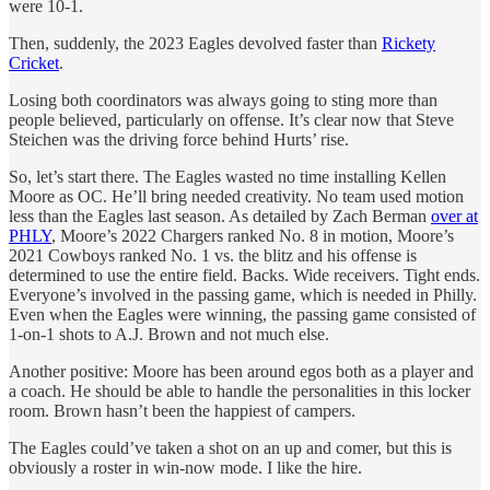
were 10-1.
Then, suddenly, the 2023 Eagles devolved faster than
Rickety
Cricket
.
Losing both coordinators was always going to sting more than
people believed, particularly on offense. It’s clear now that Steve
Steichen was the driving force behind Hurts’ rise.
So, let’s start there. The Eagles wasted no time installing Kellen
Moore as OC. He’ll bring needed creativity. No team used motion
less than the Eagles last season. As detailed by Zach Berman
over at
PHLY
, Moore’s 2022 Chargers ranked No. 8 in motion, Moore’s
2021 Cowboys ranked No. 1 vs. the blitz and his offense is
determined to use the entire field. Backs. Wide receivers. Tight ends.
Everyone’s involved in the passing game, which is needed in Philly.
Even when the Eagles were winning, the passing game consisted of
1-on-1 shots to A.J. Brown and not much else.
Another positive: Moore has been around egos both as a player and
a coach. He should be able to handle the personalities in this locker
room. Brown hasn’t been the happiest of campers.
The Eagles could’ve taken a shot on an up and comer, but this is
obviously a roster in win-now mode. I like the hire.