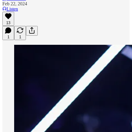
Feb 22, 2024
Listen
13
1
1