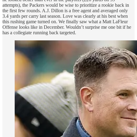
attempts), the Packers would be wise to prioritize a rookie back in
the first few rounds. A.J. Dillon is a free agent and averaged only
3.4 yards per carry last season. Love was clearly at his best when
this rushing game turned on. We finally saw what a Matt LaFleur
Offense looks like in December. Wouldn’t surprise me one bit if he
has a collegiate running back targeted.