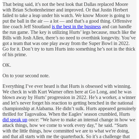
That being said, it’s not the best look that Dallas replaced Moore
with Brian Schottenheimer and improved. Or that Justin Herbert
failed to take a leap under his watch. We know Moore is going to
put the ball in the air — a lot — and that’s a good thing. Offensive
line coach Jeff Stoutland
is the best in the business
and can handle
the run game. The key is utilizing Hurts’ legs because, much like the
Bills with Josh Allen, there’s no need to overthink longevity. You’ve
got a team that was one play away from the Super Bowl in 2022.
Go for it. Don’t try to turn Hurts into something he’s not in the thick
of his prime.
OK.
On to your second note.
Everything I’ve ever heard is that Hurts is obsessed with winning.
We check in with Kurt Warner often here at Go Long, and he was
blown away by Hurts’ progression in 2022. He’s a worker, a winner
and let’s never forget his reaction to getting benched in the national
championship at Alabama. He didn’t sulk. Hurts appeared genuinely
thrilled for Tagovailoa. When the Eagles’ season crumbled, Hurts
did speak up
once: “We have to make an internal change in how we
attack things, how we come to work every day,” he said. “Starts
with the little things, how committed we are to what we're doing,
and that all starts with me the quarterback. So it’s a challenge that