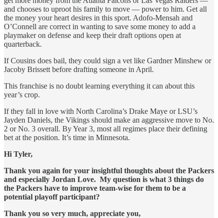
get more money from the Atlanta Falcons or Las Vegas Raiders —
and chooses to uproot his family to move — power to him. Get all
the money your heart desires in this sport. Adofo-Mensah and
O’Connell are correct in wanting to save some money to add a
playmaker on defense and keep their draft options open at
quarterback.
If Cousins does bail, they could sign a vet like Gardner Minshew or
Jacoby Brissett before drafting someone in April.
This franchise is no doubt learning everything it can about this
year’s crop.
If they fall in love with North Carolina’s Drake Maye or LSU’s
Jayden Daniels, the Vikings should make an aggressive move to No.
2 or No. 3 overall. By Year 3, most all regimes place their defining
bet at the position. It’s time in Minnesota.
Hi Tyler,
Thank you again for your insightful thoughts about the Packers
and especially Jordan Love. My question is what 3 things do
the Packers have to improve team-wise for them to be a
potential playoff participant?
Thank you so very much, appreciate you,