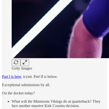
Getty Images
Part I is here
, icymi. Part II is below.
Exceptional submissions by all.
On the docket today?
What will the Minnesota Vikings do at quarterback? They
face another massive Kirk Cousins decision.