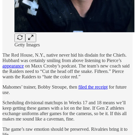
Getty Images
The Red House, N.Y., native never hid his disdain for the Chiefs.
Hubbard was certainly smiling from above listening to Pierce’s
appearance
on Maxx Crosby’s podcast. The team’s new coach said
the Raiders need to “Cut the head off the snake. Fifteen.” Pierce
wants the Raiders to “hate the color red.”
Mahomes’ trainer, Bobby Stroupe, then
filed the receipt
for future
use.
Scheduling divisional matchups in Weeks 17 and 18 means we’ll
keep getting these games with a lot on the line. If Gen Z athletes
exchange uniforms after games for the cameras, so be it. If this all
makes me sound like a caveman, fine.
The game’s raw emotion should be preserved. Rivalries bring it to
life.