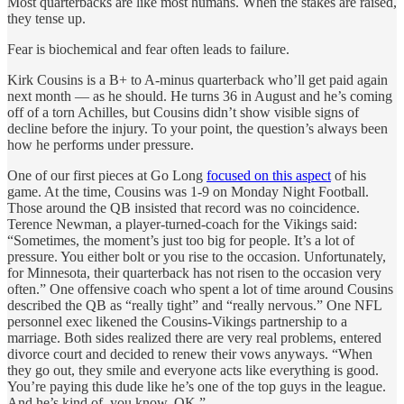
Most quarterbacks are like most humans. When the stakes are raised,
they tense up.
Fear is biochemical and fear often leads to failure.
Kirk Cousins is a B+ to A-minus quarterback who’ll get paid again
next month — as he should. He turns 36 in August and he’s coming
off of a torn Achilles, but Cousins didn’t show visible signs of
decline before the injury. To your point, the question’s always been
how he performs under pressure.
One of our first pieces at Go Long
focused on this aspect
of his
game. At the time, Cousins was 1-9 on Monday Night Football.
Those around the QB insisted that record was no coincidence.
Terence Newman, a player-turned-coach for the Vikings said:
“Sometimes, the moment’s just too big for people. It’s a lot of
pressure. You either bolt or you rise to the occasion. Unfortunately,
for Minnesota, their quarterback has not risen to the occasion very
often.” One offensive coach who spent a lot of time around Cousins
described the QB as “really tight” and “really nervous.” One NFL
personnel exec likened the Cousins-Vikings partnership to a
marriage. Both sides realized there are very real problems, entered
divorce court and decided to renew their vows anyways. “When
they go out, they smile and everyone acts like everything is good.
You’re paying this dude like he’s one of the top guys in the league.
And he’s kind of, you know, OK.”