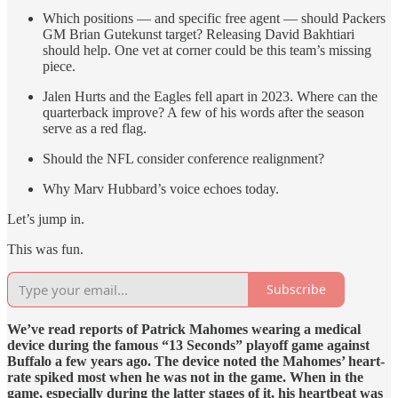
Which positions — and specific free agent — should Packers
GM Brian Gutekunst target? Releasing David Bakhtiari
should help. One vet at corner could be this team’s missing
piece.
Jalen Hurts and the Eagles fell apart in 2023. Where can the
quarterback improve? A few of his words after the season
serve as a red flag.
Should the NFL consider conference realignment?
Why Marv Hubbard’s voice echoes today.
Let’s jump in.
This was fun.
Subscribe
We’ve read reports of Patrick Mahomes wearing a medical
device during the famous “13 Seconds” playoff game against
Buffalo a few years ago. The device noted the Mahomes’ heart-
rate spiked most when he was not in the game. When in the
game, especially during the latter stages of it, his heartbeat was