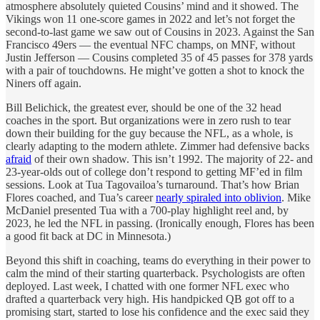
atmosphere absolutely quieted Cousins’ mind and it showed. The
Vikings won 11 one-score games in 2022 and let’s not forget the
second-to-last game we saw out of Cousins in 2023. Against the San
Francisco 49ers — the eventual NFC champs, on MNF, without
Justin Jefferson — Cousins completed 35 of 45 passes for 378 yards
with a pair of touchdowns. He might’ve gotten a shot to knock the
Niners off again.
Bill Belichick, the greatest ever, should be one of the 32 head
coaches in the sport. But organizations were in zero rush to tear
down their building for the guy because the NFL, as a whole, is
clearly adapting to the modern athlete. Zimmer had defensive backs
afraid
of their own shadow. This isn’t 1992. The majority of 22- and
23-year-olds out of college don’t respond to getting MF’ed in film
sessions. Look at Tua Tagovailoa’s turnaround. That’s how Brian
Flores coached, and Tua’s career
nearly spiraled into oblivion
. Mike
McDaniel presented Tua with a 700-play highlight reel and, by
2023, he led the NFL in passing. (Ironically enough, Flores has been
a good fit back at DC in Minnesota.)
Beyond this shift in coaching, teams do everything in their power to
calm the mind of their starting quarterback. Psychologists are often
deployed. Last week, I chatted with one former NFL exec who
drafted a quarterback very high. His handpicked QB got off to a
promising start, started to lose his confidence and the exec said they