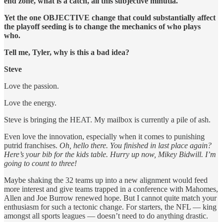
end zone, what is a catch, all this subjective minutia.
Yet the one OBJECTIVE change that could substantially affect
the playoff seeding is to change the mechanics of who plays
who.
Tell me, Tyler, why is this a bad idea?
Steve
Love the passion.
Love the energy.
Steve is bringing the HEAT. My mailbox is currently a pile of ash.
Even love the innovation, especially when it comes to punishing
putrid franchises.
Oh, hello there. You finished in last place again?
Here’s your bib for the kids table. Hurry up now, Mikey Bidwill. I’m
going to count to three!
Maybe shaking the 32 teams up into a new alignment would feed
more interest and give teams trapped in a conference with Mahomes,
Allen and Joe Burrow renewed hope. But I cannot quite match your
enthusiasm for such a tectonic change. For starters, the NFL — king
amongst all sports leagues — doesn’t need to do anything drastic.