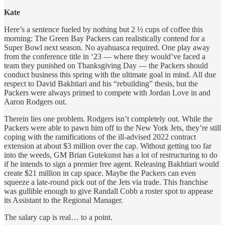
Kate
Here’s a sentence fueled by nothing but 2 ½ cups of coffee this
morning: The Green Bay Packers can realistically contend for a
Super Bowl next season. No ayahuasca required. One play away
from the conference title in ‘23 — where they would’ve faced a
team they punished on Thanksgiving Day — the Packers should
conduct business this spring with the ultimate goal in mind. All due
respect to David Bakhtiari and his “rebuilding” thesis, but the
Packers were always primed to compete with Jordan Love in and
Aaron Rodgers out.
Therein lies one problem. Rodgers isn’t completely out. While the
Packers were able to pawn him off to the New York Jets, they’re still
coping with the ramifications of the ill-advised 2022 contract
extension at about $3 million over the cap. Without getting too far
into the weeds, GM Brian Gutekunst has a lot of restructuring to do
if he intends to sign a premier free agent. Releasing Bakhtiari would
create $21 million in cap space. Maybe the Packers can even
squeeze a late-round pick out of the Jets via trade. This franchise
was gullible enough to give Randall Cobb a roster spot to appease
its Assistant to the Regional Manager.
The salary cap is real… to a point.