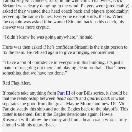
Tampa Bay Buccaneers, 32-9, in the wild card. That week, Nick
Sirianni was clearly dangling in the wind. Players were (predictably)
asked if they wanted their head coach back and players (predictably)
served up the same cliches. Everyone except Hurts, that is. When
the captain was asked if he wanted Sirianni back as his coach, his
answer was more cryptic.
“I didn’t know he was going anywhere,” he said.
Hurts was then asked if he’s confident Sirianni is the right person to
fix the team. He refused again to give a ringing endorsement.
“I have a ton of confidence in everyone in this building. It’s just a
matter of us going out there and playing clean football. That’s been
something that we have not done.”
Red Flag Alert.
If readers take anything from
Part III
of our Bills series, it should be
that the relationship between
head coach
and
quarterback
is what
separates the good from the great. Maybe Moore and new DC Vic
Fangio steady this ship and get the Eagles back to the playoffs. This
roster is talented. But if the Eagles deteriorate again, Howie
Roseman will follow the money and find a head coach who is fully
aligned with his quarterback.