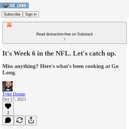
Subscribe
Sign in
Read distraction-free on Substack
It's Week 6 in the NFL. Let's catch up.
Miss anything? Here's what's been cooking at Go
Long.
Tyler Dunne
Oct 17, 2021
2