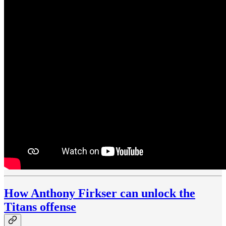
How Anthony Firkser can unlock the
Titans offense