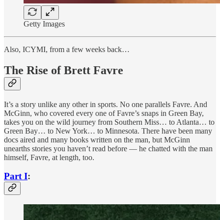
Getty Images
Also, ICYMI, from a few weeks back…
The Rise of Brett Favre
It’s a story unlike any other in sports. No one parallels Favre. And
McGinn, who covered every one of Favre’s snaps in Green Bay,
takes you on the wild journey from Southern Miss… to Atlanta… to
Green Bay… to New York… to Minnesota. There have been many
docs aired and many books written on the man, but McGinn
unearths stories you haven’t read before — he chatted with the man
himself, Favre, at length, too.
Part I
: