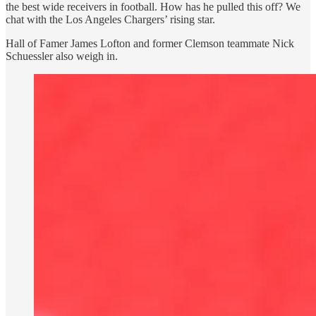
the best wide receivers in football. How has he pulled this off? We
chat with the Los Angeles Chargers’ rising star.
Hall of Famer James Lofton and former Clemson teammate Nick
Schuessler also weigh in.