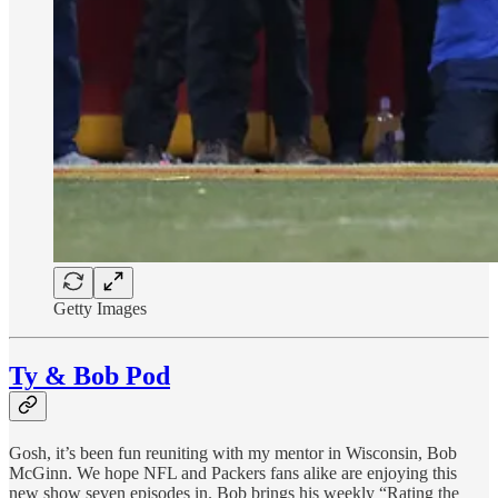
Getty Images
Ty & Bob Pod
Gosh, it’s been fun reuniting with my mentor in Wisconsin, Bob
McGinn. We hope NFL and Packers fans alike are enjoying this
new show seven episodes in. Bob brings his weekly “Rating the