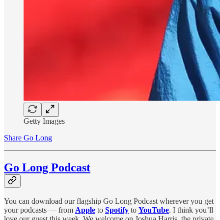
Getty Images
Share Go Long
Go Long Podcast
You can download our flagship Go Long Podcast wherever you get
your podcasts — from
Apple
to
Spotify
to
YouTube
. I think you’ll
love our guest this week. We welcome on Joshua Harris, the private