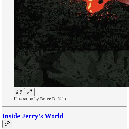
Illustration by Brave Buffalo
Inside Jerry’s World