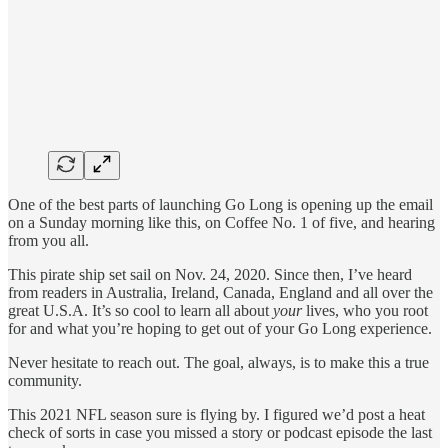
One of the best parts of launching Go Long is opening up the email
on a Sunday morning like this, on Coffee No. 1 of five, and hearing
from you all.
This pirate ship set sail on Nov. 24, 2020. Since then, I’ve heard
from readers in Australia, Ireland, Canada, England and all over the
great U.S.A. It’s so cool to learn all about
your
lives, who you root
for and what you’re hoping to get out of your Go Long experience.
Never hesitate to reach out. The goal, always, is to make this a true
community.
This 2021 NFL season sure is flying by. I figured we’d post a heat
check of sorts in case you missed a story or podcast episode the last