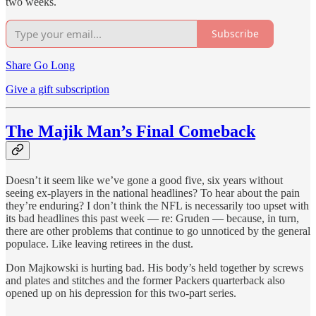
two weeks.
Subscribe
Share Go Long
Give a gift subscription
The Majik Man’s Final Comeback
Doesn’t it seem like we’ve gone a good five, six years without
seeing ex-players in the national headlines? To hear about the pain
they’re enduring? I don’t think the NFL is necessarily too upset with
its bad headlines this past week — re: Gruden — because, in turn,
there are other problems that continue to go unnoticed by the general
populace. Like leaving retirees in the dust.
Don Majkowski is hurting bad. His body’s held together by screws
and plates and stitches and the former Packers quarterback also
opened up on his depression for this two-part series.