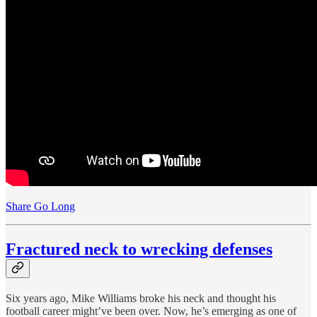
Share Go Long
Fractured neck to wrecking defenses
Six years ago, Mike Williams broke his neck and thought his
football career might’ve been over. Now, he’s emerging as one of