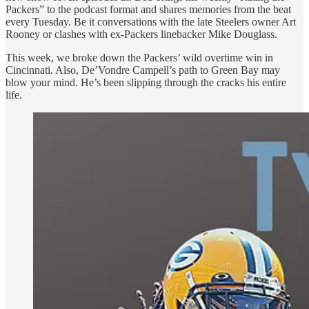
Packers” to the podcast format and shares memories from the beat
every Tuesday. Be it conversations with the late Steelers owner Art
Rooney or clashes with ex-Packers linebacker Mike Douglass.
This week, we broke down the Packers’ wild overtime win in
Cincinnati. Also, De’Vondre Campell’s path to Green Bay may
blow your mind. He’s been slipping through the cracks his entire
life.