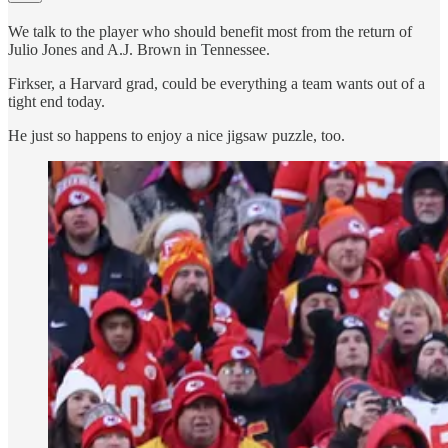
We talk to the player who should benefit most from the return of
Julio Jones and A.J. Brown in Tennessee.
Firkser, a Harvard grad, could be everything a team wants out of a
tight end today.
He just so happens to enjoy a nice jigsaw puzzle, too.