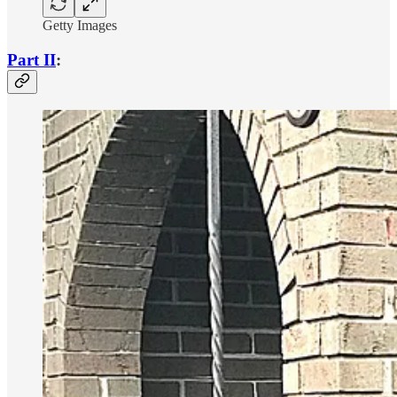
Getty Images
Part II
: