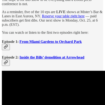
conference is not.
As a reminder, five of the 10 eps are
LIVE
shows at Mister’s Bar &
Lanes in East Aurora, NY.
Reserve your table right here
— paid
subscribers get first dibs. Our next show is Monday, Oct. 25, at 6
p.m. (EST).
You can watch or listen to the first two episodes right here:
Episode 1:
From Miami Gardens to Orchard Park
Episode 2:
Inside the Bills’ demolition at Arrowhead