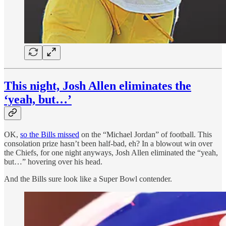
This night, Josh Allen eliminates the
‘yeah, but…’
OK,
so the Bills missed
on the “Michael Jordan” of football. This
consolation prize hasn’t been half-bad, eh? In a blowout win over
the Chiefs, for one night anyways, Josh Allen eliminated the “yeah,
but…” hovering over his head.
And the Bills sure look like a Super Bowl contender.