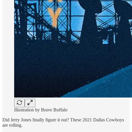
Illustration by Brave Buffalo
Did Jerry Jones finally figure it out? These 2021 Dallas Cowboys
are rolling.