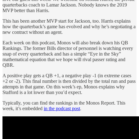
quarterbacks coach to Lamar Jackson. Nobody knows the 2019
MVP better than Harris.
This has been another MVP start for Jackson, too. Harris explains
how the quarterback’s game has evolved and why he’s negotiating a
new contract without an agent.
Each week on this podcast, Monos will also break down his QB
Rankings. The former Bills director of personnel is watching every
snap of every quarterback and has a simple “Eye in the Sky”
mathematical equation that we hope will rival passer rating and
QBR.
A positive play gets a QB +1, a negative play -1 (in extreme cases
+2 or -2). This final number is then divided by the total run and pass
attempts in that game. On this week’s ep, Monos explains why
Stafford is a lot lower than you’d expect.
Typically, you can find the rankings in the Monos Report. This
week, it’s embedded
in the podcast post
.