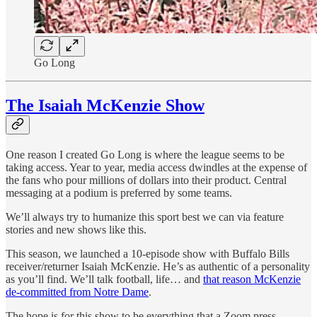
Go Long
The Isaiah McKenzie Show
One reason I created Go Long is where the league seems to be
taking access. Year to year, media access dwindles at the expense of
the fans who pour millions of dollars into their product. Central
messaging at a podium is preferred by some teams.
We’ll always try to humanize this sport best we can via feature
stories and new shows like this.
This season, we launched a 10-episode show with Buffalo Bills
receiver/returner Isaiah McKenzie. He’s as authentic of a personality
as you’ll find. We’ll talk football, life… and
that reason McKenzie
de-committed from Notre Dame
.
The hope is for this show to be everything that a Zoom press