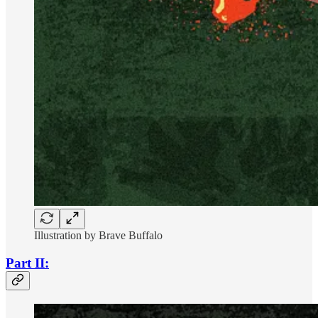
Illustration by Brave Buffalo
Part II: