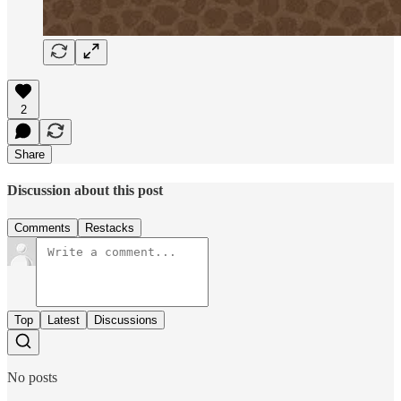
2
Share
Discussion about this post
Comments
Restacks
Top
Latest
Discussions
No posts