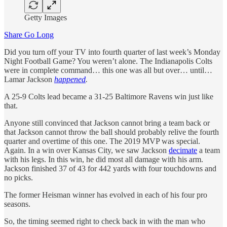
Getty Images
Share Go Long
Did you turn off your TV into fourth quarter of last week’s Monday
Night Football Game? You weren’t alone. The Indianapolis Colts
were in complete command… this one was all but over… until…
Lamar Jackson
happened
.
A 25-9 Colts lead became a 31-25 Baltimore Ravens win just like
that.
Anyone still convinced that Jackson cannot bring a team back or
that Jackson cannot throw the ball should probably relive the fourth
quarter and overtime of this one. The 2019 MVP was special.
Again. In a win over Kansas City, we saw Jackson
decimate
a team
with his legs. In this win, he did most all damage with his arm.
Jackson finished 37 of 43 for 442 yards with four touchdowns and
no picks.
The former Heisman winner has evolved in each of his four pro
seasons.
So, the timing seemed right to check back in with the man who