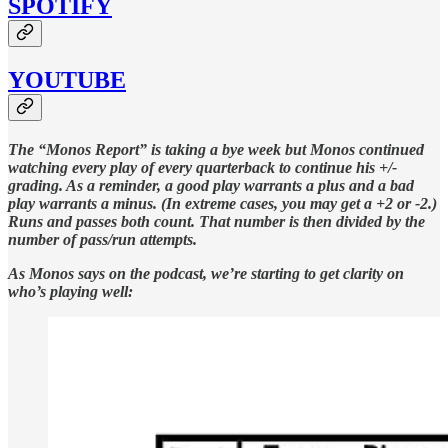
SPOTIFY
YOUTUBE
The “Monos Report” is taking a bye week but Monos continued
watching every play of every quarterback to continue his +/-
grading. As a reminder, a good play warrants a plus and a bad
play warrants a minus. (In extreme cases, you may get a +2 or -2.)
Runs and passes both count. That number is then divided by the
number of pass/run attempts.
As Monos says on the podcast, we’re starting to get clarity on
who’s playing well: