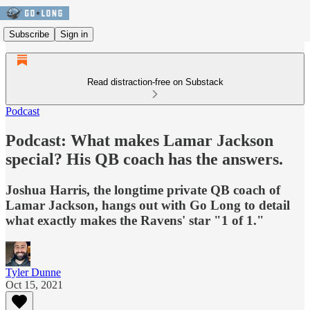
Subscribe
Sign in
Read distraction-free on Substack
Podcast
Podcast: What makes Lamar Jackson
special? His QB coach has the answers.
Joshua Harris, the longtime private QB coach of
Lamar Jackson, hangs out with Go Long to detail
what exactly makes the Ravens' star "1 of 1."
Tyler Dunne
Oct 15, 2021