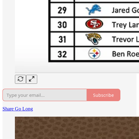
Subscribe
Share Go Long