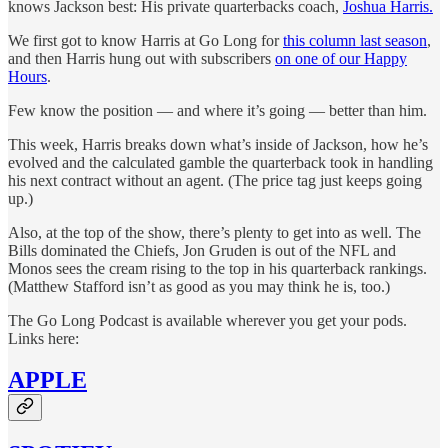
knows Jackson best: His private quarterbacks coach,
Joshua Harris.
We first got to know Harris at Go Long for
this column last season
,
and then Harris hung out with subscribers
on one of our Happy
Hours
.
Few know the position — and where it’s going — better than him.
This week, Harris breaks down what’s inside of Jackson, how he’s
evolved and the calculated gamble the quarterback took in handling
his next contract without an agent. (The price tag just keeps going
up.)
Also, at the top of the show, there’s plenty to get into as well. The
Bills dominated the Chiefs, Jon Gruden is out of the NFL and
Monos sees the cream rising to the top in his quarterback rankings.
(Matthew Stafford isn’t as good as you may think he is, too.)
The Go Long Podcast is available wherever you get your pods.
Links here:
APPLE